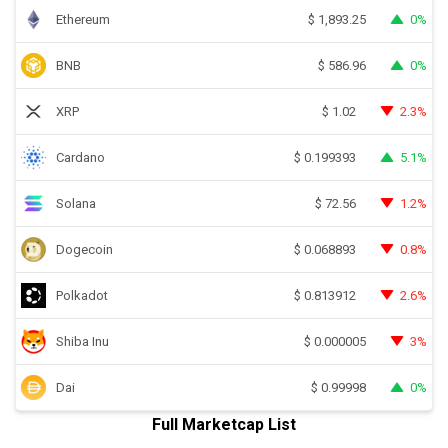
Ethereum
0%
$
1,893.25
BNB
0%
$
586.96
XRP
2.3%
$
1.02
Cardano
5.1%
$
0.199393
Solana
1.2%
$
72.56
Dogecoin
0.8%
$
0.068893
Polkadot
2.6%
$
0.813912
Shiba Inu
3%
$
0.000005
Dai
0%
$
0.99998
Full Marketcap List