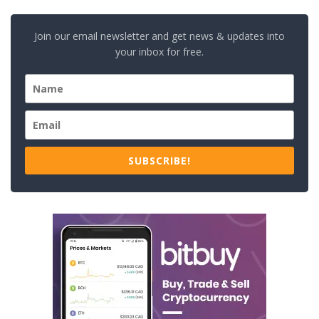
Join our email newsletter and get news & updates into
your inbox for free.
SUBSCRIBE!