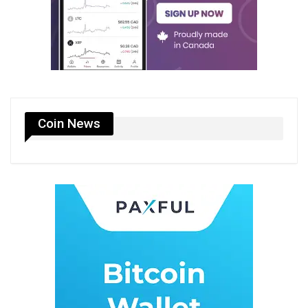
Coin News