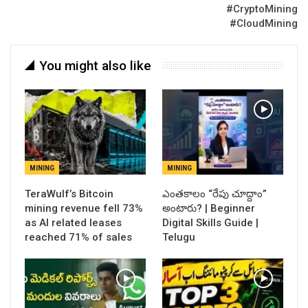
#CryptoMining
#CloudMining
You might also like
MINING
MINING
TeraWulf’s Bitcoin
ఎంతకాలం “రేపు చూద్దాం”
mining revenue fell 73%
అంటారు? | Beginner
as AI related leases
Digital Skills Guide |
reached 71% of sales
Telugu