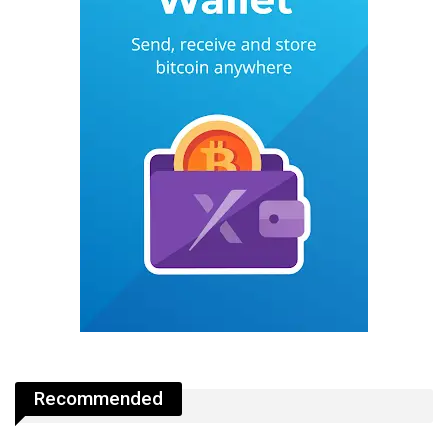
Recommended