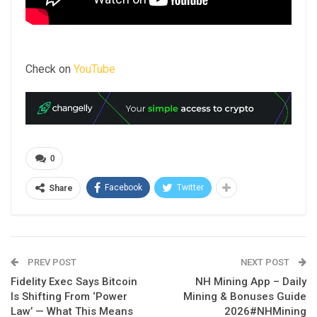
Check on
YouTube
0
Facebook
Twitter
Share
PREV POST
NEXT POST
Fidelity Exec Says Bitcoin
NH Mining App – Daily
Is Shifting From ‘Power
Mining & Bonuses Guide
Law’ — What This Means
2026#NHMining