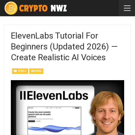
ElevenLabs Tutorial For
Beginners (Updated 2026) —
Create Realistic AI Voices
VIDEO
MINING