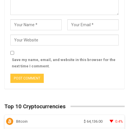
Save my name, email, and website in this browser for the
next time I comment.
Top 10 Cryptocurrencies
Bitcoin
0.4%
$
64,136.00