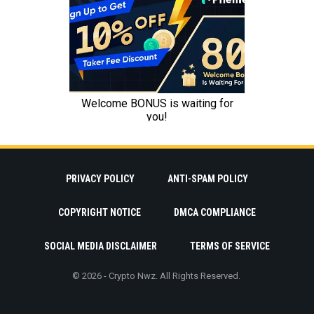
PRIVACY POLICY
ANTI-SPAM POLICY
COPYRIGHT NOTICE
DMCA COMPLIANCE
SOCIAL MEDIA DISCLAIMER
TERMS OF SERVICE
© 2026 - Crypto Nwz. All Rights Reserved.