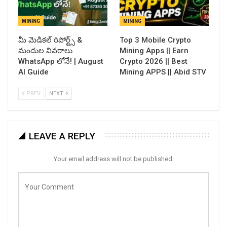
MINING
MINING
​మీ మెడికల్ రిపోర్ట్స్ &
Top 3 Mobile Crypto
మందుల వివరాలు
Mining Apps || Earn
WhatsApp లోనే! | August
Crypto 2026 || Best
AI Guide
Mining APPS || Abid STV
PREV
NEXT
LEAVE A REPLY
Your email address will not be published.