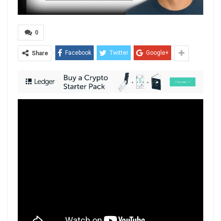
0
Facebook
Twitter
Google+
Share