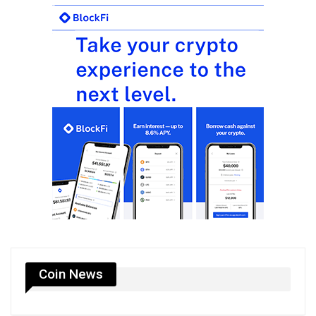
Coin News