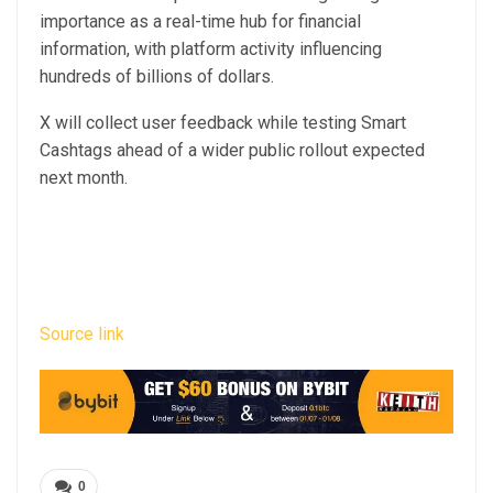
importance as a real-time hub for financial
information, with platform activity influencing
hundreds of billions of dollars.
X will collect user feedback while testing Smart
Cashtags ahead of a wider public rollout expected
next month.
Source link
0