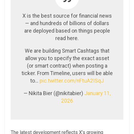
X is the best source for financial news
— and hundreds of billions of dollars
are deployed based on things people
read here.
We are building Smart Cashtags that
allow you to specify the exact asset
(or smart contract) when posting a
ticker. From Timeline, users will be able
to…
pic.twitter.com/nFtuA2ISqJ
— Nikita Bier (@nikitabier)
January 11,
2026
The latest development reflects X’s growing