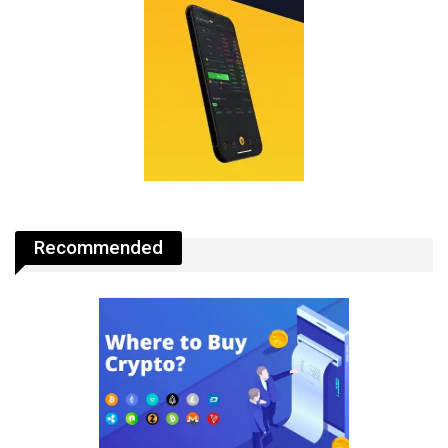
Recommended