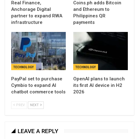
Real Finance,
Coins.ph adds Bitcoin
Anchorage Digital
and Ethereum to
partner to expand RWA
Philippines QR
infrastructure
payments
TECHNOLOGY
TECHNOLOGY
PayPal set to purchase
OpenAI plans to launch
Cymbio to expand AI
its first AI device in H2
chatbot commerce tools
2026
PREV
NEXT
LEAVE A REPLY