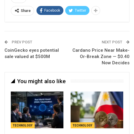
Facebook
Twitter
Share
PREV POST
NEXT POST
CoinGecko eyes potential
Cardano Price Near Make-
sale valued at $500M
Or-Break Zone — $0.40
Now Decides
You might also like
TECHNOLOGY
TECHNOLOGY