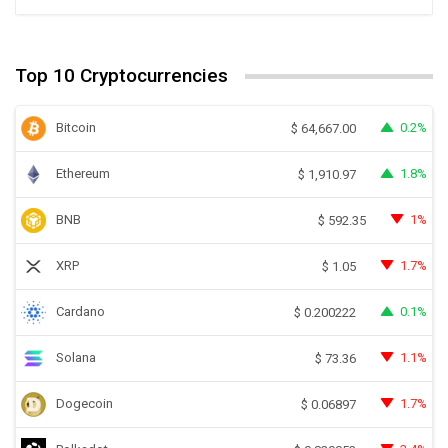
Top 10 Cryptocurrencies
Bitcoin
0.2%
$
64,667.00
Ethereum
1.8%
$
1,910.97
BNB
1%
$
592.35
XRP
1.7%
$
1.05
Cardano
0.1%
$
0.200222
Solana
1.1%
$
73.36
Dogecoin
1.7%
$
0.06897