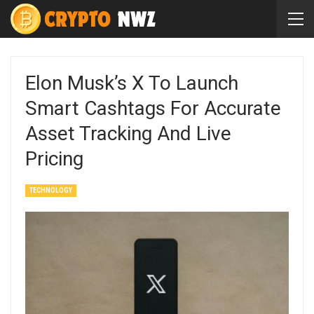
Elon Musk’s X To Launch
Smart Cashtags For Accurate
Asset Tracking And Live
Pricing
TECHNOLOGY