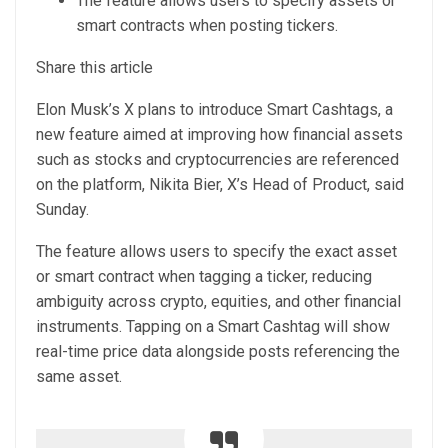
The feature allows users to specify assets or
smart contracts when posting tickers.
Share this article
Elon Musk’s X plans to introduce Smart Cashtags, a
new feature aimed at improving how financial assets
such as stocks and cryptocurrencies are referenced
on the platform, Nikita Bier, X’s Head of Product, said
Sunday.
The feature allows users to specify the exact asset
or smart contract when tagging a ticker, reducing
ambiguity across crypto, equities, and other financial
instruments. Tapping on a Smart Cashtag will show
real-time price data alongside posts referencing the
same asset.