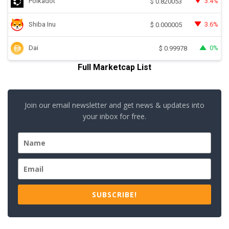
Polkadot
3.4%
$
0.820053
Shiba Inu
3.6%
$
0.000005
Dai
0%
$
0.99978
Full Marketcap List
Join our email newsletter and get news & updates into
your inbox for free.
SUBSCRIBE!