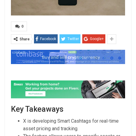
0
Facebook
Twitter
Google+
Share
Key Takeaways
X is developing Smart Cashtags for real-time
asset pricing and tracking.