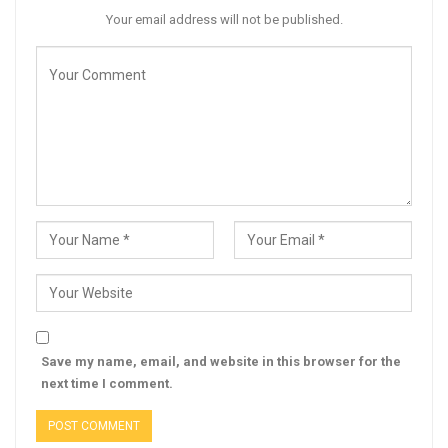
Your email address will not be published.
Save my name, email, and website in this browser for the
next time I comment.