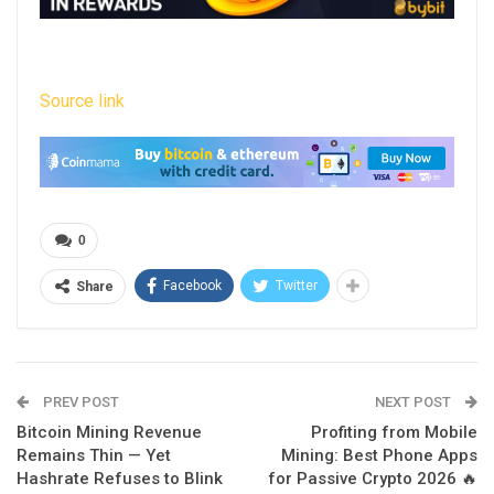
Source link
0
Facebook
Twitter
Share
PREV POST
NEXT POST
Bitcoin Mining Revenue
Profiting from Mobile
Remains Thin — Yet
Mining: Best Phone Apps
Hashrate Refuses to Blink
for Passive Crypto 2026 🔥