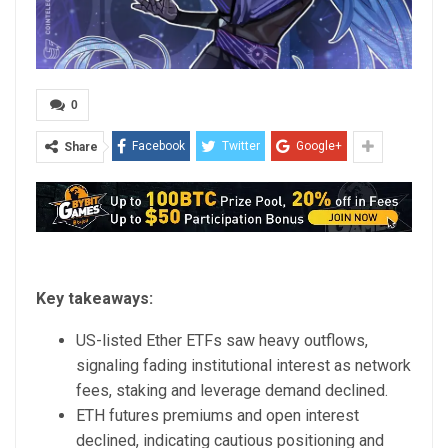
0
Facebook
Twitter
Google+
Share
Key takeaways:
US-listed Ether ETFs saw heavy outflows,
signaling fading institutional interest as network
fees, staking and leverage demand declined.
ETH futures premiums and open interest
declined, indicating cautious positioning and