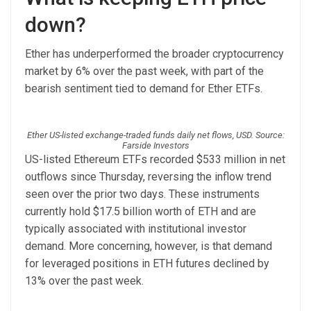
down?
Ether has underperformed the broader cryptocurrency
market by 6% over the past week, with part of the
bearish sentiment tied to demand for Ether ETFs.
Ether US-listed exchange-traded funds daily net flows, USD. Source:
Farside Investors
US-listed Ethereum ETFs recorded $533 million in net
outflows since Thursday, reversing the inflow trend
seen over the prior two days. These instruments
currently hold $17.5 billion worth of ETH and are
typically associated with institutional investor
demand. More concerning, however, is that demand
for leveraged positions in ETH futures declined by
13% over the past week.