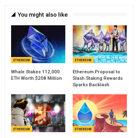
You might also like
ETHEREUM
ETHEREUM
Whale Stakes 112,000
Ethereum Proposal to
ETH Worth $208 Million
Slash Staking Rewards
Sparks Backlash
ETHEREUM
ETHEREUM