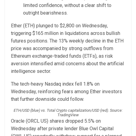
limited confidence, without a clear shift to
outright bearishness.
Ether (ETH) plunged to $2,800 on Wednesday,
triggering $165 million in liquidations across bullish
futures positions. The 13% weekly decline in the ETH
price was accompanied by strong outflows from
Ethereum exchange-traded funds (ETFs), as risk
aversion intensified amid concerns about the artificial
intelligence sector.
The tech-heavy Nasdaq index fell 1.8% on
Wednesday, reinforcing fears among Ether investors
that further downside could follow.
ETH/USD (blue) vs. Total Crypto capitalization/USD (red). Source:
TradingView
Oracle (ORCL US) shares dropped 5.5% on
Wednesday after private lender Blue Owl Capital