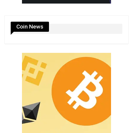
Coin News