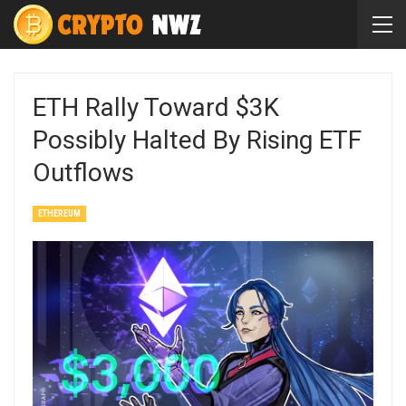
ETH Rally Toward $3K
Possibly Halted By Rising ETF
Outflows
ETHEREUM