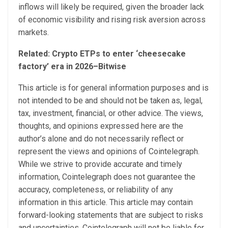
inflows will likely be required, given the broader lack
of economic visibility and rising risk aversion across
markets.
Related:
Crypto ETPs to enter ‘cheesecake
factory’ era in 2026–Bitwise
This article is for general information purposes and is
not intended to be and should not be taken as, legal,
tax, investment, financial, or other advice. The views,
thoughts, and opinions expressed here are the
author’s alone and do not necessarily reflect or
represent the views and opinions of Cointelegraph.
While we strive to provide accurate and timely
information, Cointelegraph does not guarantee the
accuracy, completeness, or reliability of any
information in this article. This article may contain
forward-looking statements that are subject to risks
and uncertainties. Cointelegraph will not be liable for