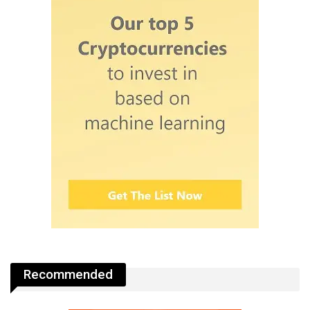
Recommended