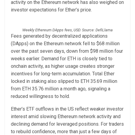
activity on the Ethereum network has also weighed on
investor expectations for Ether’s price.
Weekly Ethereum DApps fees, USD. Source: DefiLlama
Fees generated by decentralized applications
(DApps) on the Ethereum network fell to $68 million
over the past seven days, down from $98 million four
weeks earlier. Demand for ETH is closely tied to
onchain activity, as higher usage creates stronger
incentives for long-term accumulation. Total Ether
locked in staking also slipped to ETH 35.69 million
from ETH 35.76 million a month ago, signaling a
reduced willingness to hold.
Ether’s ETF outflows in the US reflect weaker investor
interest amid slowing Ethereum network activity and
declining demand for leveraged positions. For traders
to rebuild confidence, more than just a few days of