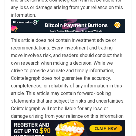
any loss or damage arising from your reliance on this
information.
This article does not contain investment advice or
recommendations. Every investment and trading
move involves risk, and readers should conduct their
own research when making a decision. While we
strive to provide accurate and timely information,
Cointelegraph does not guarantee the accuracy,
completeness, or reliability of any information in this
article. This article may contain forward-looking
statements that are subject to risks and uncertainties.
Cointelegraph will not be liable for any loss or
damage arising from your reliance on this information.