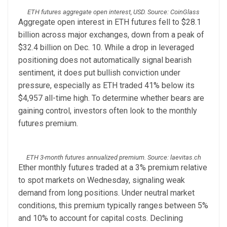
ETH futures aggregate open interest, USD. Source: CoinGlass
Aggregate open interest in ETH futures fell to $28.1
billion across major exchanges, down from a peak of
$32.4 billion on Dec. 10. While a drop in leveraged
positioning does not automatically signal bearish
sentiment, it does put bullish conviction under
pressure, especially as ETH traded 41% below its
$4,957 all-time high. To determine whether bears are
gaining control, investors often look to the monthly
futures premium.
ETH 3-month futures annualized premium. Source: laevitas.ch
Ether monthly futures traded at a 3% premium relative
to spot markets on Wednesday, signaling weak
demand from long positions. Under neutral market
conditions, this premium typically ranges between 5%
and 10% to account for capital costs. Declining