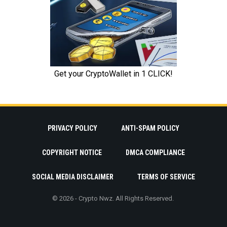
PRIVACY POLICY
ANTI-SPAM POLICY
COPYRIGHT NOTICE
DMCA COMPLIANCE
SOCIAL MEDIA DISCLAIMER
TERMS OF SERVICE
© 2026 - Crypto Nwz. All Rights Reserved.