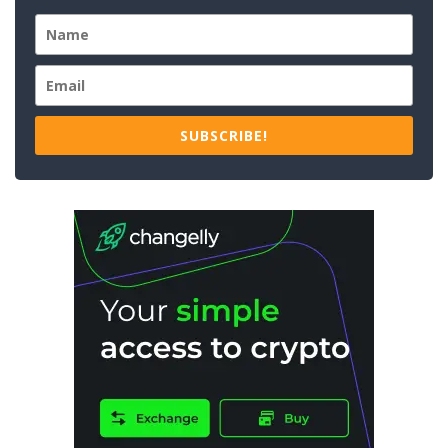
SUBSCRIBE!