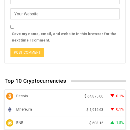
Save my name, email, and website in this browser for the
next time I comment.
Top 10 Cryptocurrencies
Bitcoin
0.1%
$
64,875.00
Ethereum
0.1%
$
1,915.63
BNB
1.5%
$
603.15