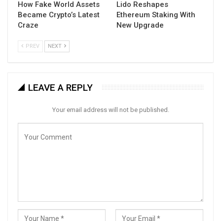
How Fake World Assets
Lido Reshapes
Became Crypto’s Latest
Ethereum Staking With
Craze
New Upgrade
PREV
NEXT
LEAVE A REPLY
Your email address will not be published.