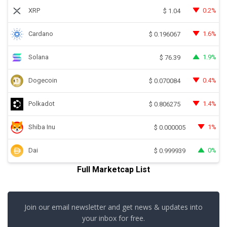
XRP
0.2%
$
1.04
Cardano
1.6%
$
0.196067
Solana
1.9%
$
76.39
Dogecoin
0.4%
$
0.070084
Polkadot
1.4%
$
0.806275
Shiba Inu
1%
$
0.000005
Dai
0%
$
0.999939
Full Marketcap List
Join our email newsletter and get news & updates into
your inbox for free.