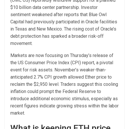
(OWL US) reportedly withdrew support for a planned
$10 billion data center partnership. Investor
sentiment weakened after reports that Blue Owl
Capital had previously participated in Oracle facilities
in Texas and New Mexico. The rising cost of Oracle’s
debt protection has sparked a broader risk-off
movement.
Markets are now focusing on Thursday’s release of
the US Consumer Price Index (CPI) report, a pivotal
event for risk assets. November’s weaker-than-
anticipated 2.7% CPI growth allowed Ether price to
reclaim the $2,950 level. Traders suggest this cooling
inflation could prompt the Federal Reserve to
introduce additional economic stimulus, especially as
recent figures indicate growing stress within the labor
market.
What is keeping ETH price