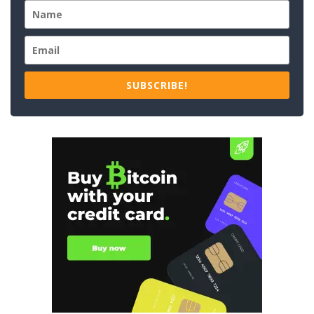
SUBSCRIBE!