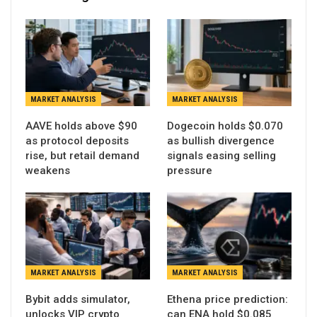
MARKET ANALYSIS
MARKET ANALYSIS
AAVE holds above $90
Dogecoin holds $0.070
as protocol deposits
as bullish divergence
rise, but retail demand
signals easing selling
weakens
pressure
MARKET ANALYSIS
MARKET ANALYSIS
Bybit adds simulator,
Ethena price prediction:
unlocks VIP crypto
can ENA hold $0.085