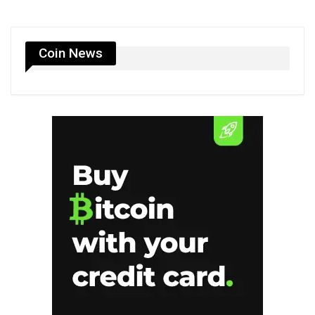
Coin News