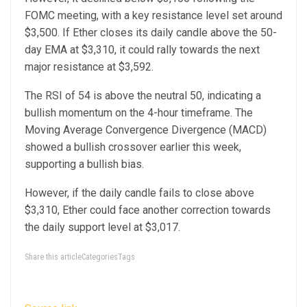
FOMC meeting, with a key resistance level set around
$3,500. If Ether closes its daily candle above the 50-
day EMA at $3,310, it could rally towards the next
major resistance at $3,592.
The RSI of 54 is above the neutral 50, indicating a
bullish momentum on the 4-hour timeframe. The
Moving Average Convergence Divergence (MACD)
showed a bullish crossover earlier this week,
supporting a bullish bias.
However, if the daily candle fails to close above
$3,310, Ether could face another correction towards
the daily support level at $3,017.
Share this articleCategoriesTags