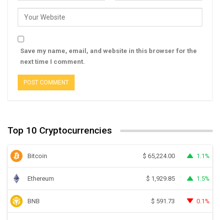
Save my name, email, and website in this browser for the
next time I comment.
Top 10 Cryptocurrencies
Bitcoin
1.1%
$
65,224.00
Ethereum
1.5%
$
1,929.85
BNB
0.1%
$
591.73