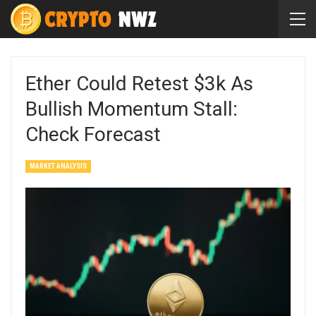
Ether Could Retest $3k As
Bullish Momentum Stall:
Check Forecast
MARKET ANALYSIS