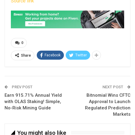
Source link
0
Facebook
Twitter
Share
PREV POST
NEXT POST
Earn 915.71% Annual Yield
Bitnomial Wins CFTC
with OLAS Staking! Simple,
Approval to Launch
No-Risk Mining Guide
Regulated Prediction
Markets
You might also like