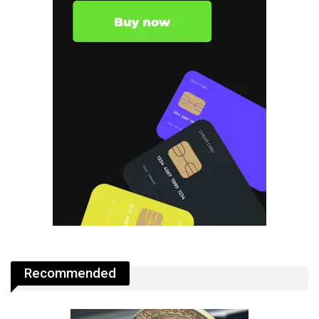
Recommended