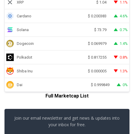
XRP
1.1%
$
1.04
Cardano
4.6%
$
0.200383
Solana
0.7%
$
73.79
Dogecoin
1.4%
$
0.069979
Polkadot
0.8%
$
0.817255
Shiba Inu
1.3%
$
0.000005
Dai
0%
$
0.999849
Full Marketcap List
Join our email newsletter and get news & updates into
your inbox for free.