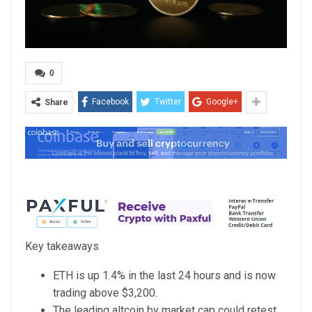
0
Facebook
Twitter
Google+
Share
Key takeaways
ETH is up 1.4% in the last 24 hours and is now
trading above $3,200.
The leading altcoin by market cap could retest