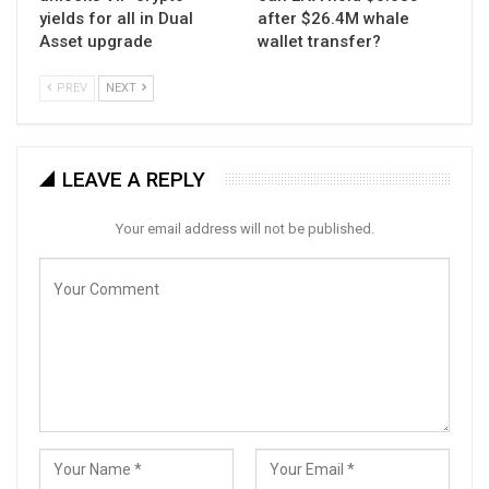
yields for all in Dual
after $26.4M whale
Asset upgrade
wallet transfer?
PREV
NEXT
LEAVE A REPLY
Your email address will not be published.