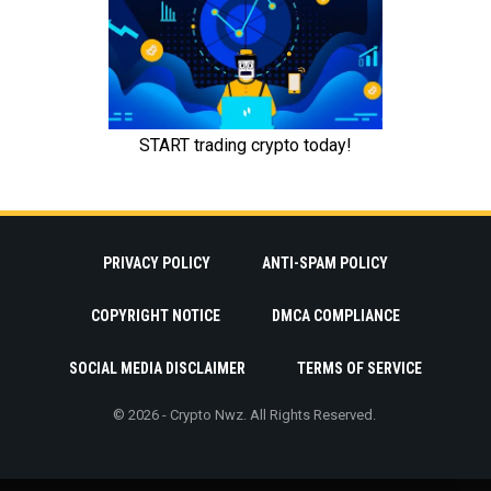
PRIVACY POLICY
ANTI-SPAM POLICY
COPYRIGHT NOTICE
DMCA COMPLIANCE
SOCIAL MEDIA DISCLAIMER
TERMS OF SERVICE
© 2026 - Crypto Nwz. All Rights Reserved.