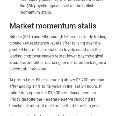
the $3k psychological level as the bullish
momentum stalls.
Market momentum stalls
Bitcoin (BTC) and Ethereum (ETH) are currently trading
around key resistance levels after rallying over the
past 24 hours. The resistance levels could see the
leading cryptocurrencies retest lower psychological
areas before either dumping harder or embarking on a
successful breakout.
At press time, Ether is trading above $3,200 per coin
after adding 1.4% to its value in the last 24 hours. It
failed to surpass the $3,500 resistance level on
Friday despite the Federal Reserve reducing its
benchmark interest rate for the third time this year.