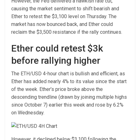
However, the Fed delivered a hawkish rate cut,
causing the market sentiment to shift bearish and
Ether to retest the $3,100 level on Thursday. The
market has now bounced back, and Ether could
reclaim the $3,500 resistance if the rally continues.
Ether could retest $3k
before rallying higher
The ETH/USD 4-hour chart is bullish and efficient, as
Ether has added nearly 4% to its value since the start
of the week. Ether’s price broke above the
descending trendline (drawn by joining multiple highs
since October 7) earlier this week and rose by 6.2%
on Wednesday.
However, it declined below $3,100 following the