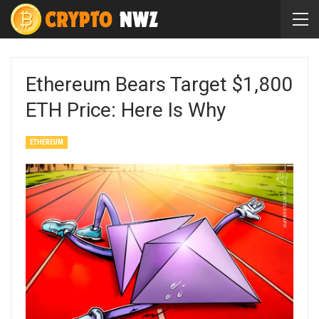
Ethereum Bears Target $1,800
ETH Price: Here Is Why
ETHEREUM