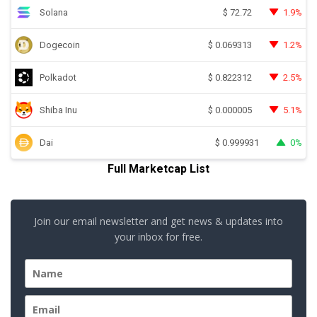
Solana
1.9%
$
72.72
Dogecoin
1.2%
$
0.069313
Polkadot
2.5%
$
0.822312
Shiba Inu
5.1%
$
0.000005
Dai
0%
$
0.999931
Full Marketcap List
Join our email newsletter and get news & updates into
your inbox for free.