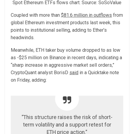
Spot Ethereum ETFs flows chart. Source: SoSoValue
Coupled with more than
$81.6 million in outflows
from
global Ethereum investment products last week, this
points to institutional selling, adding to Ether’s
headwinds.
Meanwhile, ETH taker buy volume dropped to as low
as -$25 million on Binance in recent days, indicating a
“sharp increase in aggressive market sell orders,”
CryptoQuant analyst BorisD
said
in a Quicktake note
on Friday, adding:
“This structure raises the risk of short-
term volatility and a support retest for
ETH price action.”