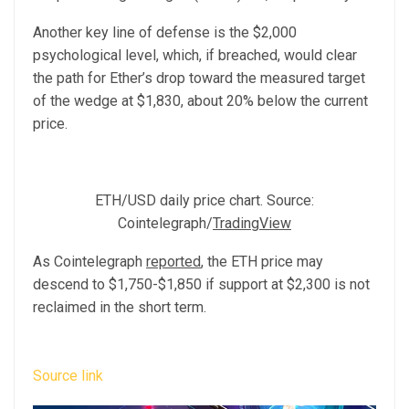
Another key line of defense is the $2,000
psychological level, which, if breached, would clear
the path for Ether’s drop toward the measured target
of the wedge at $1,830, about 20% below the current
price.
ETH/USD daily price chart. Source:
Cointelegraph/
TradingView
As Cointelegraph
reported
, the ETH price may
descend to $1,750-$1,850 if support at $2,300 is not
reclaimed in the short term.
Source link