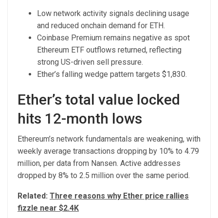
Low network activity signals declining usage
and reduced onchain demand for ETH.
Coinbase Premium remains negative as spot
Ethereum ETF outflows returned, reflecting
strong US-driven sell pressure.
Ether’s falling wedge pattern targets $1,830.
Ether’s total value locked
hits 12-month lows
Ethereum’s network fundamentals are weakening, with
weekly average transactions dropping by 10% to 4.79
million, per data from Nansen. Active addresses
dropped by 8% to 2.5 million over the same period.
Related:
Three reasons why Ether price rallies
fizzle near $2.4K