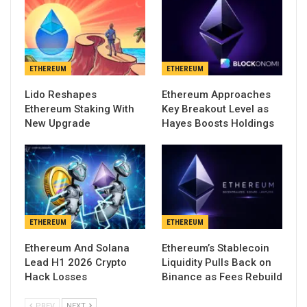
ETHEREUM
ETHEREUM
Lido Reshapes
Ethereum Approaches
Ethereum Staking With
Key Breakout Level as
New Upgrade
Hayes Boosts Holdings
ETHEREUM
ETHEREUM
Ethereum And Solana
Ethereum’s Stablecoin
Lead H1 2026 Crypto
Liquidity Pulls Back on
Hack Losses
Binance as Fees Rebuild
PREV
NEXT