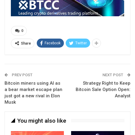
0
Facebook
Twitter
Share
PREV POST
NEXT POST
Bitcoin miners using AI as
Strategy Right to Keep
a bear market escape plan
Bitcoin Sale Option Open:
just got a new rival in Elon
Analyst
Musk
You might also like