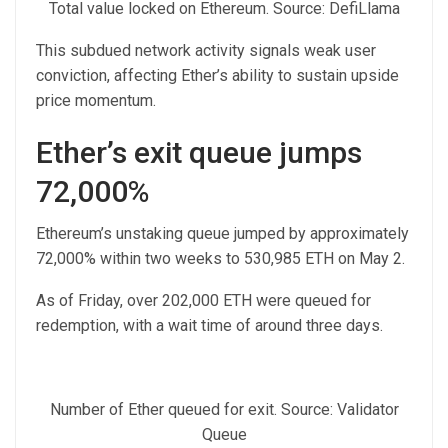
Total value locked on Ethereum. Source: DefiLlama
This subdued network activity signals weak user
conviction, affecting Ether’s ability to sustain upside
price momentum.
Ether’s exit queue jumps
72,000%
Ethereum’s unstaking queue jumped by approximately
72,000% within two weeks to 530,985 ETH on May 2.
As of Friday, over 202,000 ETH were queued for
redemption, with a wait time of around three days.
Number of Ether queued for exit. Source: Validator
Queue