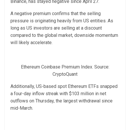
Binance, has stayed negative since April 27.
A negative premium confirms that the selling
pressure is originating heavily from US entities. As
long as US investors are selling at a discount
compared to the global market, downside momentum
will likely accelerate.
Ethereum Coinbase Premium Index. Source:
CryptoQuant
Additionally, US-based spot Ethereum ETFs snapped
a four-day inflow streak with $103 million in net
outflows on Thursday, the largest withdrawal since
mid-March.