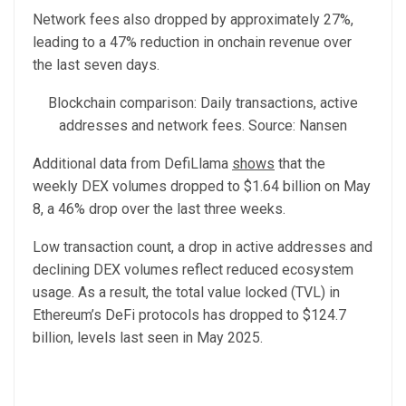
Network fees also dropped by approximately 27%,
leading to a 47% reduction in onchain revenue over
the last seven days.
Blockchain comparison: Daily transactions, active
addresses and network fees. Source: Nansen
Additional data from DefiLlama
shows
that the
weekly DEX volumes dropped to $1.64 billion on May
8, a 46% drop over the last three weeks.
Low transaction count, a drop in active addresses and
declining DEX volumes reflect reduced ecosystem
usage. As a result, the total value locked (TVL) in
Ethereum’s DeFi protocols has dropped to $124.7
billion, levels last seen in May 2025.