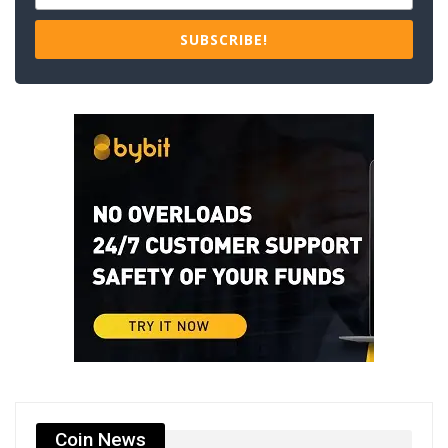
SUBSCRIBE!
Coin News