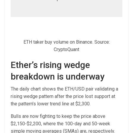
ETH taker buy volume on Binance. Source:
CryptoQuant
Ether’s rising wedge
breakdown is underway
The daily chart shows the ETH/USD pair validating a
rising wedge pattern after the price lost support at
the pattern’s lower trend line at $2,300.
Bulls are now fighting to keep the price above
$2,150-$2,200, where the 100-day and 50-week
simple moving averages (SMAs) are, respectively.