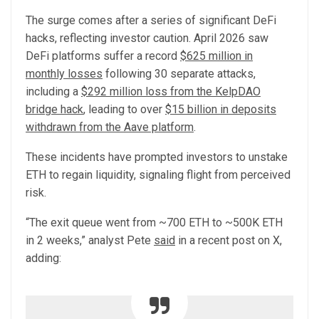
The surge comes after a series of significant DeFi
hacks, reflecting investor caution. April 2026 saw
DeFi platforms suffer a record
$625 million in
monthly losses
following 30 separate attacks,
including a
$292 million loss from the KelpDAO
bridge hack
, leading to over
$15 billion in deposits
withdrawn from the Aave platform
.
These incidents have prompted investors to unstake
ETH to regain liquidity, signaling flight from perceived
risk.
“The exit queue went from ~700 ETH to ~500K ETH
in 2 weeks,” analyst Pete
said
in a recent post on X,
adding: