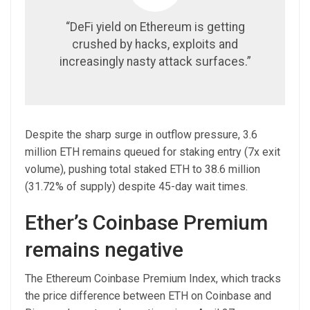
“DeFi yield on Ethereum is getting
crushed by hacks, exploits and
increasingly nasty attack surfaces.”
Despite the sharp surge in outflow pressure, 3.6
million ETH remains queued for staking entry (7x exit
volume), pushing total staked ETH to 38.6 million
(31.72% of supply) despite 45-day wait times.
Ether’s Coinbase Premium
remains negative
The Ethereum Coinbase Premium Index, which tracks
the price difference between ETH on Coinbase and