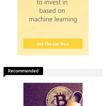
Recommended