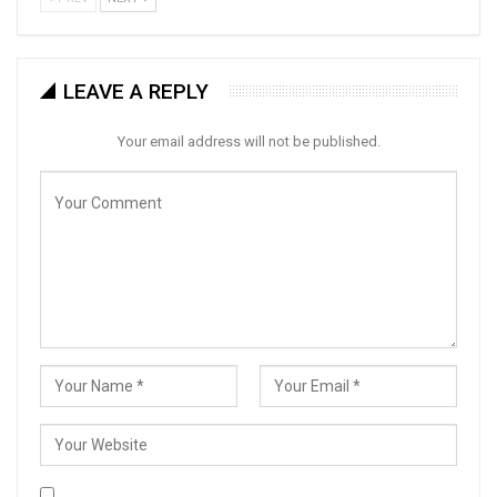
LEAVE A REPLY
Your email address will not be published.