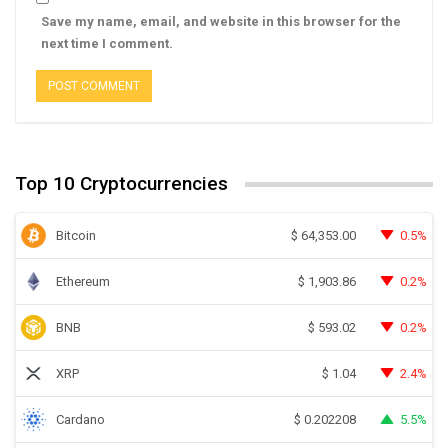
Save my name, email, and website in this browser for the
next time I comment.
Top 10 Cryptocurrencies
Bitcoin
0.5%
$
64,353.00
Ethereum
0.2%
$
1,903.86
BNB
0.2%
$
593.02
XRP
2.4%
$
1.04
Cardano
5.5%
$
0.202208