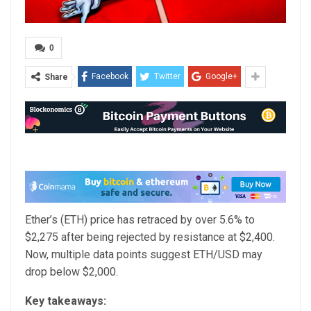
0
Facebook
Twitter
Google+
Share
Ether’s (ETH) price has retraced by over 5.6% to
$2,275 after being rejected by resistance at $2,400.
Now, multiple data points suggest ETH/USD may
drop below $2,000.
Key takeaways: