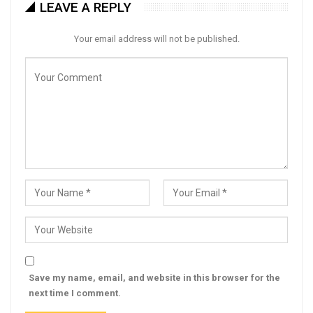
LEAVE A REPLY
Your email address will not be published.
Save my name, email, and website in this browser for the
next time I comment.