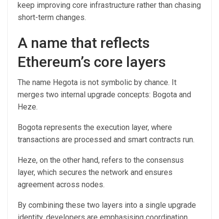
keep improving core infrastructure rather than chasing
short-term changes.
A name that reflects
Ethereum’s core layers
The name Hegota is not symbolic by chance. It
merges two internal upgrade concepts: Bogota and
Heze.
Bogota represents the execution layer, where
transactions are processed and smart contracts run.
Heze, on the other hand, refers to the consensus
layer, which secures the network and ensures
agreement across nodes.
By combining these two layers into a single upgrade
identity, developers are emphasising coordination