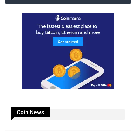
Coin News