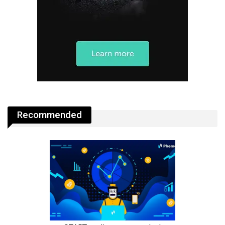
Recommended