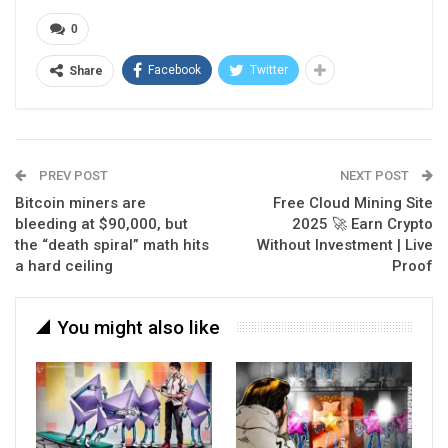
0
Facebook
Twitter
Share
PREV POST
NEXT POST
Bitcoin miners are
Free Cloud Mining Site
bleeding at $90,000, but
2025 🚀 Earn Crypto
the “death spiral” math hits
Without Investment | Live
a hard ceiling
Proof
You might also like