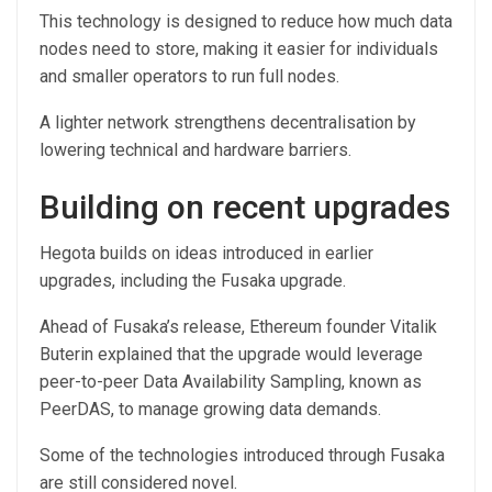
This technology is designed to reduce how much data
nodes need to store, making it easier for individuals
and smaller operators to run full nodes.
A lighter network strengthens decentralisation by
lowering technical and hardware barriers.
Building on recent upgrades
Hegota builds on ideas introduced in earlier
upgrades, including the Fusaka upgrade.
Ahead of Fusaka’s release, Ethereum founder Vitalik
Buterin explained that the upgrade would leverage
peer-to-peer Data Availability Sampling, known as
PeerDAS, to manage growing data demands.
Some of the technologies introduced through Fusaka
are still considered novel.