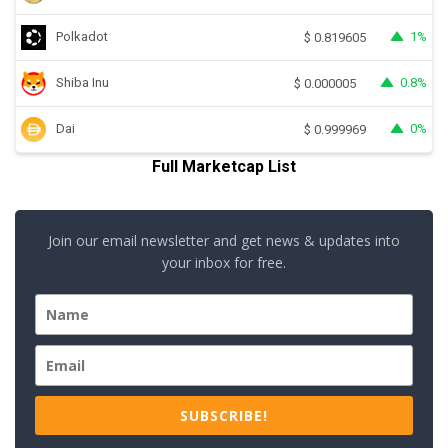
Polkadot
1%
$
0.819605
Shiba Inu
0.8%
$
0.000005
Dai
0%
$
0.999969
Full Marketcap List
Join our email newsletter and get news & updates into
your inbox for free.
SUBSCRIBE!