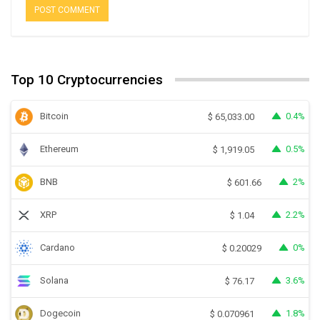
Top 10 Cryptocurrencies
Bitcoin
0.4%
$
65,033.00
Ethereum
0.5%
$
1,919.05
BNB
2%
$
601.66
XRP
2.2%
$
1.04
Cardano
0%
$
0.20029
Solana
3.6%
$
76.17
Dogecoin
1.8%
$
0.070961