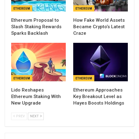
ETHEREUM
ETHEREUM
Ethereum Proposal to
How Fake World Assets
Slash Staking Rewards
Became Crypto’s Latest
Sparks Backlash
Craze
ETHEREUM
ETHEREUM
Lido Reshapes
Ethereum Approaches
Ethereum Staking With
Key Breakout Level as
New Upgrade
Hayes Boosts Holdings
PREV
NEXT