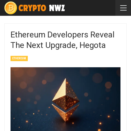
Ethereum Developers Reveal
The Next Upgrade, Hegota
ETHEREUM