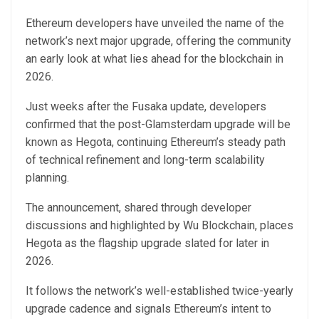
Ethereum developers have unveiled the name of the
network’s next major upgrade, offering the community
an early look at what lies ahead for the blockchain in
2026.
Just weeks after the Fusaka update, developers
confirmed that the post-Glamsterdam upgrade will be
known as Hegota, continuing Ethereum’s steady path
of technical refinement and long-term scalability
planning.
The announcement, shared through developer
discussions and highlighted by Wu Blockchain, places
Hegota as the flagship upgrade slated for later in
2026.
It follows the network’s well-established twice-yearly
upgrade cadence and signals Ethereum’s intent to