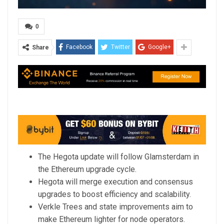
0
Facebook
Twitter
Google+
Share
The Hegota update will follow Glamsterdam in
the Ethereum upgrade cycle.
Hegota will merge execution and consensus
upgrades to boost efficiency and scalability.
Verkle Trees and state improvements aim to
make Ethereum lighter for node operators.