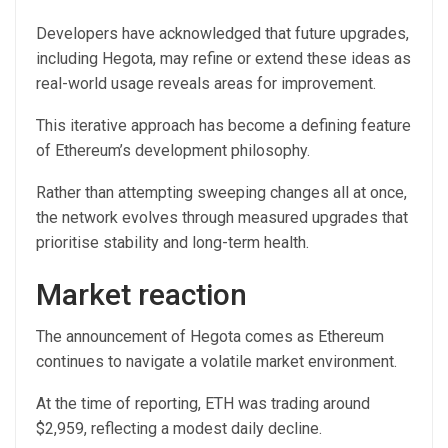
Developers have acknowledged that future upgrades,
including Hegota, may refine or extend these ideas as
real-world usage reveals areas for improvement.
This iterative approach has become a defining feature
of Ethereum’s development philosophy.
Rather than attempting sweeping changes all at once,
the network evolves through measured upgrades that
prioritise stability and long-term health.
Market reaction
The announcement of Hegota comes as Ethereum
continues to navigate a volatile market environment.
At the time of reporting, ETH was trading around
$2,959, reflecting a modest daily decline.