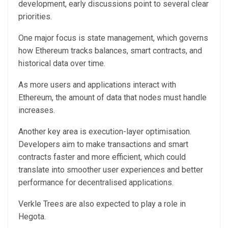
development, early discussions point to several clear
priorities.
One major focus is state management, which governs
how Ethereum tracks balances, smart contracts, and
historical data over time.
As more users and applications interact with
Ethereum, the amount of data that nodes must handle
increases.
Another key area is execution-layer optimisation.
Developers aim to make transactions and smart
contracts faster and more efficient, which could
translate into smoother user experiences and better
performance for decentralised applications.
Verkle Trees are also expected to play a role in
Hegota.