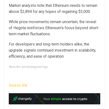
Market analysts note that Ethereum needs to remain
above $2,894 for any hopes of regaining $3,000.
While price movements remain uncertain, the reveal
of Hegota reinforces Ethereum’s focus beyond short-
term market fluctuations.
For developers and long-term holders alike, the
upgrade signals continued investment in scalability,
efficiency, and ease of operation.
Share this articleCategoriesTags
Source link