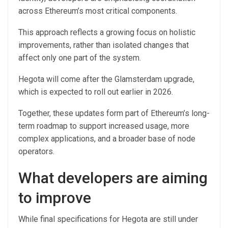
across Ethereum’s most critical components.
This approach reflects a growing focus on holistic
improvements, rather than isolated changes that
affect only one part of the system.
Hegota will come after the Glamsterdam upgrade,
which is expected to roll out earlier in 2026.
Together, these updates form part of Ethereum’s long-
term roadmap to support increased usage, more
complex applications, and a broader base of node
operators.
What developers are aiming
to improve
While final specifications for Hegota are still under