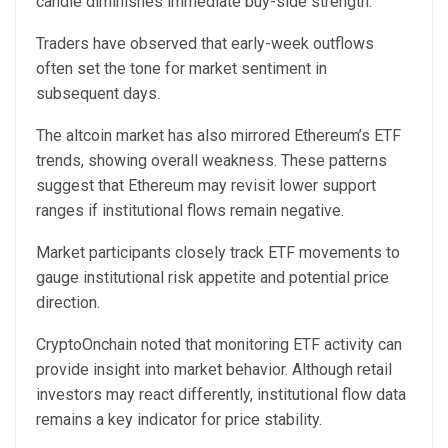
candle diminishes immediate buy-side strength.
Traders have observed that early-week outflows
often set the tone for market sentiment in
subsequent days.
The altcoin market
has also mirrored
Ethereum’s ETF
trends, showing overall weakness. These patterns
suggest that Ethereum may revisit lower support
ranges if institutional flows remain negative.
Market participants closely track ETF movements to
gauge institutional risk appetite and potential price
direction.
CryptoOnchain noted that monitoring ETF activity can
provide insight into market behavior. Although retail
investors may react differently, institutional flow data
remains a key indicator for price stability.