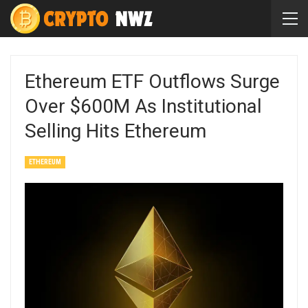
Ethereum ETF Outflows Surge
Over $600M As Institutional
Selling Hits Ethereum
ETHEREUM