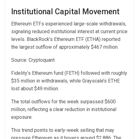
Institutional Capital Movement
Ethereum ETFs
experienced l
arge-scale withdrawals,
signaling reduced institutional interest at current price
levels. BlackRock’s Ethereum ETF (ETHA) reported
the largest outflow of approximately $467 million.
Source:
Cryptoquant
Fidelity’s Ethereum fund (FETH) followed with roughly
$35 million in withdrawals, while Grayscale’s ETHE
lost about $49 million.
The total outflows for the week surpassed $600
million, reflecting a clear reduction in institutional
exposure.
This trend points to early-week selling that may
pressure Ethereum as it hovers around $2,886. The