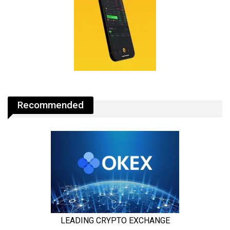
Recommended