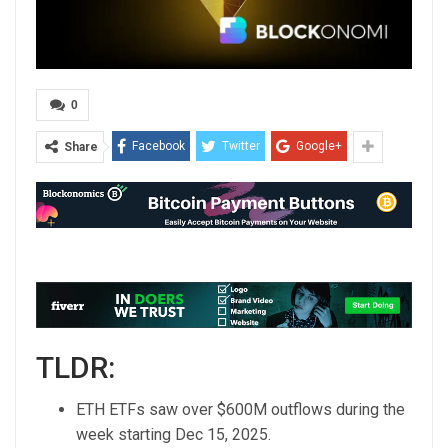
0
Facebook
Twitter
Google+
Share
TLDR:
ETH ETFs saw over $600M outflows during the
week starting Dec 15, 2025.