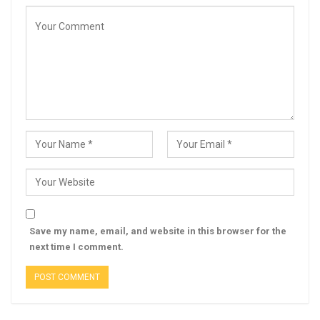
Save my name, email, and website in this browser for the
next time I comment.