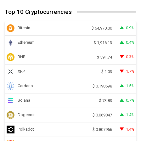
Top 10 Cryptocurrencies
Bitcoin
0.9%
$
64,970.00
Ethereum
0.4%
$
1,916.13
BNB
0.3%
$
591.74
XRP
1.7%
$
1.03
Cardano
1.5%
$
0.198598
Solana
0.7%
$
73.83
Dogecoin
1.4%
$
0.069847
Polkadot
1.4%
$
0.807966