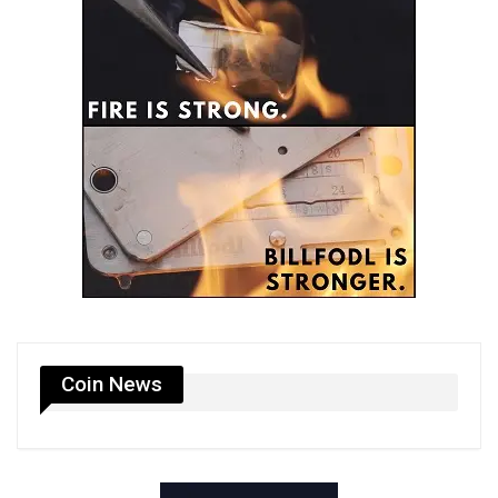
Coin News