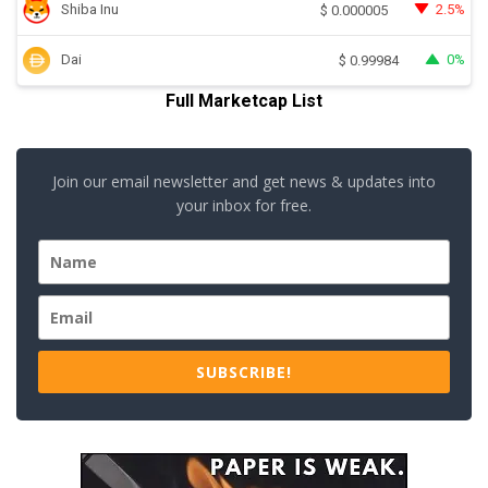
Shiba Inu
2.5%
$
0.000005
Dai
0%
$
0.99984
Full Marketcap List
Join our email newsletter and get news & updates into
your inbox for free.
SUBSCRIBE!