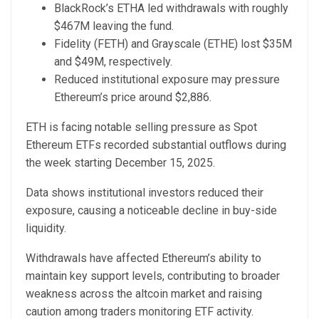
BlackRock’s ETHA led withdrawals with roughly
$467M leaving the fund.
Fidelity (FETH) and Grayscale (ETHE) lost $35M
and $49M, respectively.
Reduced institutional exposure may pressure
Ethereum’s price around $2,886.
ETH is facing notable selling pressure as Spot
Ethereum ETFs r
ecorded substantial outflows
during
the week starting December 15, 2025.
Data shows institutional investors reduced their
exposure, causing a noticeable decline in buy-side
liquidity.
Withdrawals have affected Ethereum’s ability to
maintain key support levels, contributing to broader
weakness across the altcoin market and raising
caution among traders monitoring ETF activity.