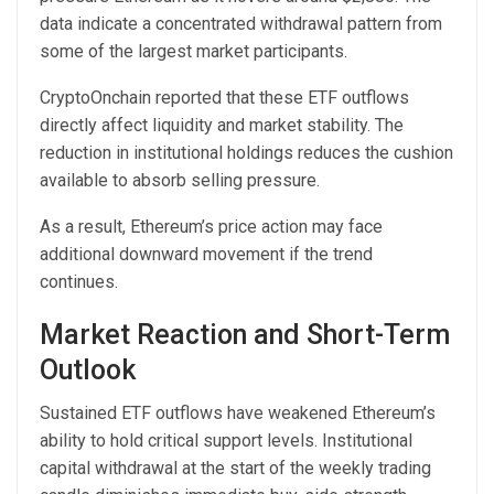
data indicate a concentrated withdrawal pattern from
some of the largest market participants.
CryptoOnchain
reported that these
ETF outflows
directly affect liquidity and market stability. The
reduction in institutional holdings reduces the cushion
available to absorb selling pressure.
As a result, Ethereum’s price action may face
additional downward movement if the trend
continues.
Market Reaction and Short-Term
Outlook
Sustained ETF outflows have weakened Ethereum’s
ability to hold
critical support levels. Institutional
capital withdrawal at the start of the weekly trading