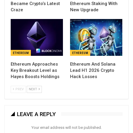
Became Crypto’s Latest
Ethereum Staking With
Craze
New Upgrade
ETHEREUM
ETHEREUM
Ethereum Approaches
Ethereum And Solana
Key Breakout Level as
Lead H1 2026 Crypto
Hayes Boosts Holdings
Hack Losses
PREV
NEXT
LEAVE A REPLY
Your email address will not be published.