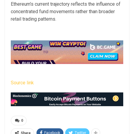
Ethereum’s current trajectory reflects the influence of
concentrated fund movements rather than broader
retail trading patterns.
Source link
0
Facebook
Twitter
Share