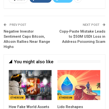
PREV POST
NEXT POST
Negative Investor
Copy-Paste Mistake Leads
Sentiment Caps Bitcoin,
to $50M USDt Loss in
Altcoin Rallies Near Range
Address Poisoning Scam
Highs
You might also like
ETHEREUM
ETHEREUM
How Fake World Assets
Lido Reshapes