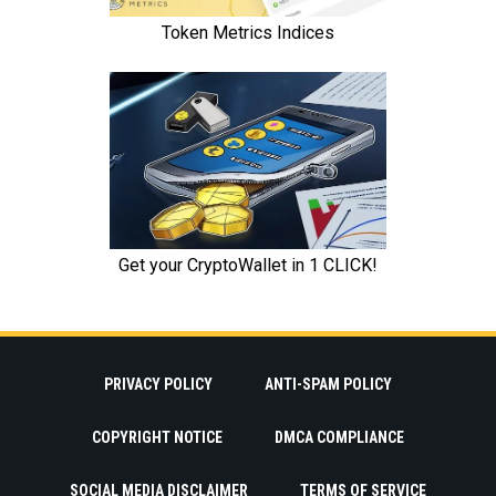
PRIVACY POLICY
ANTI-SPAM POLICY
COPYRIGHT NOTICE
DMCA COMPLIANCE
SOCIAL MEDIA DISCLAIMER
TERMS OF SERVICE