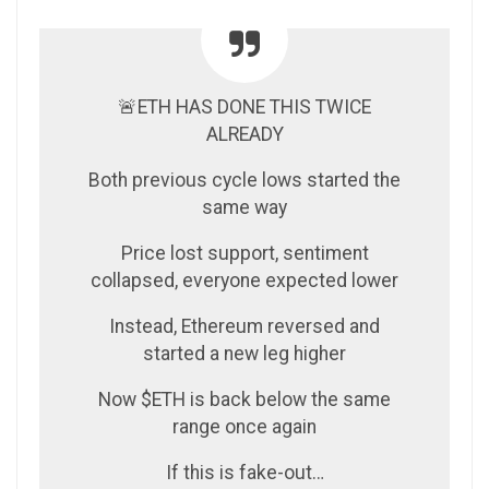
🚨ETH HAS DONE THIS TWICE
ALREADY
Both previous cycle lows started the
same way
Price lost support, sentiment
collapsed, everyone expected lower
Instead, Ethereum reversed and
started a new leg higher
Now $ETH is back below the same
range once again
If this is fake-out…