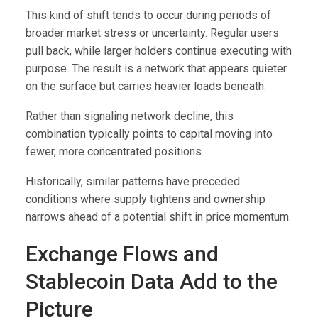
This kind of shift tends to occur during periods of
broader market stress or uncertainty. Regular users
pull back, while larger holders continue executing with
purpose. The result is a network that appears quieter
on the surface but carries heavier loads beneath.
Rather than signaling network decline, this
combination typically points to capital moving into
fewer, more concentrated positions.
Historically, similar patterns have preceded
conditions where supply tightens and ownership
narrows ahead of a potential shift in price momentum.
Exchange Flows and
Stablecoin Data Add to the
Picture