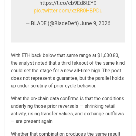
https://t.co/cb9Ed8tEY9
pic.twitter.com/xzRR0HBPDu
— BLADE (@BladeDefi) June 9, 2026
With ETH back below that same range at $1,630.83,
the analyst noted that a third fakeout of the same kind
could set the stage for a new all-time high. The post
does not represent a guarantee, but the parallel holds
up under scrutiny of prior cycle behavior.
What the on-chain data confirms is that the conditions
underlying those prior reversals — shrinking retail
activity, rising transfer values, and exchange outflows
— are present again.
Whether that combination produces the same result