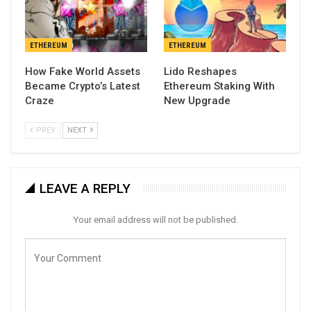
ETHEREUM
ETHEREUM
How Fake World Assets
Lido Reshapes
Became Crypto’s Latest
Ethereum Staking With
Craze
New Upgrade
PREV
NEXT
LEAVE A REPLY
Your email address will not be published.