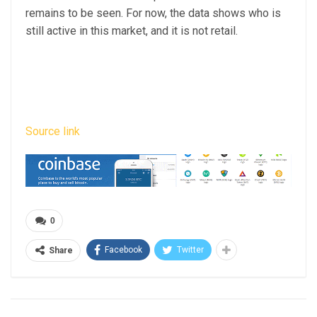
remains to be seen. For now, the data shows who is
still active in this market, and it is not retail.
Source link
0
Facebook
Twitter
Share