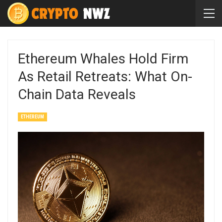
Ethereum Whales Hold Firm
As Retail Retreats: What On-
Chain Data Reveals
ETHEREUM