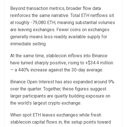
Beyond transaction metrics, broader flow data
reinforces the same narrative. Total ETH netflows sit
at roughly -79,080 ETH, meaning substantial volumes
are leaving exchanges. Fewer coins on exchanges
generally means less readily available supply for
immediate selling.
At the same time, stablecoin inflows into Binance
have turned sharply positive, rising to +$34.4 million
— a 440% increase against the 30-day average.
Binance Open Interest has also expanded around 9%
over the quarter. Together, these figures suggest
larger participants are quietly building exposure on
the world’s largest crypto exchange.
When spot ETH leaves exchanges while fresh
stablecoin capital flows in, the setup points toward