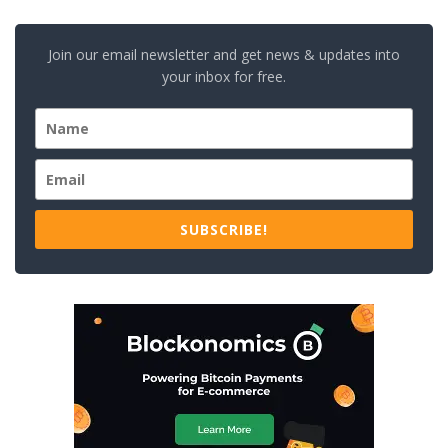
Join our email newsletter and get news & updates into
your inbox for free.
SUBSCRIBE!