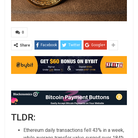
0
Facebook
Twitter
Google+
Share
TLDR:
Ethereum daily transactions fell 43% in a week,
while average transfer value surged over 184%