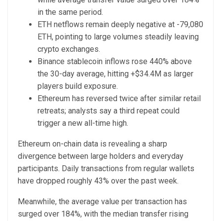
in the same period.
ETH netflows remain deeply negative at -79,080
ETH, pointing to large volumes steadily leaving
crypto exchanges.
Binance stablecoin inflows rose 440% above
the 30-day average, hitting +$34.4M as larger
players build exposure.
Ethereum has reversed twice after similar retail
retreats; analysts say a third repeat could
trigger a new all-time high.
Ethereum on-chain data is revealing a sharp
divergence between large holders and everyday
participants. Daily transactions from regular wallets
have dropped roughly 43% over the past week.
Meanwhile, the average value per transaction has
surged over 184%, with the median transfer rising