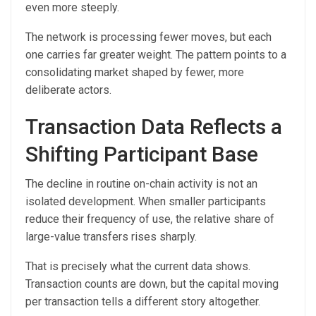
even more steeply.
The network is processing fewer moves, but each
one carries far greater weight. The pattern points to a
consolidating market shaped by fewer, more
deliberate actors.
Transaction Data Reflects a
Shifting Participant Base
The decline in routine on-chain activity is not an
isolated development. When smaller participants
reduce their frequency of use, the relative share of
large-value transfers rises sharply.
That is precisely what the current data shows.
Transaction counts are down, but the capital moving
per transaction tells a different story altogether.