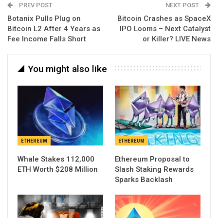
PREV POST
NEXT POST
Botanix Pulls Plug on
Bitcoin Crashes as SpaceX
Bitcoin L2 After 4 Years as
IPO Looms – Next Catalyst
Fee Income Falls Short
or Killer? LIVE News
You might also like
ETHEREUM
ETHEREUM
Whale Stakes 112,000
Ethereum Proposal to
ETH Worth $208 Million
Slash Staking Rewards
Sparks Backlash