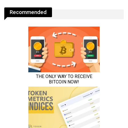
Recommended