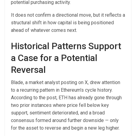
potential purchasing activity.
It does not confirm a directional move, but it reflects a
structural shift in how capital is being positioned
ahead of whatever comes next.
Historical Patterns Support
a Case for a Potential
Reversal
Blade, a market analyst posting on X, drew attention
to a recurring pattern in Ethereum’s cycle history.
According to the post, ETH has already gone through
two prior instances where price fell below key
support, sentiment deteriorated, and a broad
consensus formed around further downside — only
for the asset to reverse and begin a new leg higher.