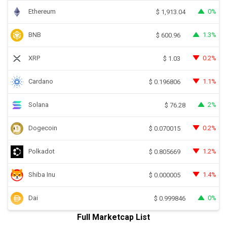
Ethereum
0%
$
1,913.04
BNB
1.3%
$
600.96
XRP
0.2%
$
1.03
Cardano
1.1%
$
0.196806
Solana
2%
$
76.28
Dogecoin
0.2%
$
0.070015
Polkadot
1.2%
$
0.805669
Shiba Inu
1.4%
$
0.000005
Dai
0%
$
0.999846
Full Marketcap List