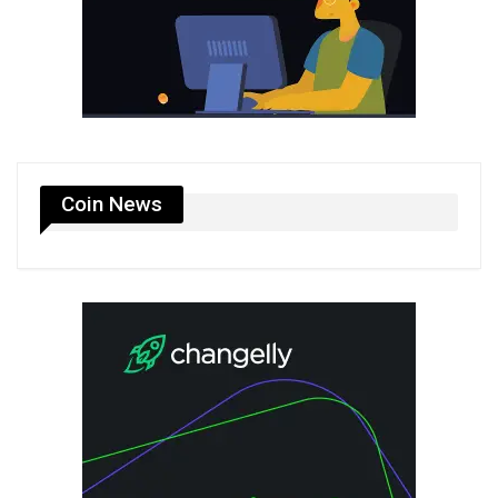
Coin News