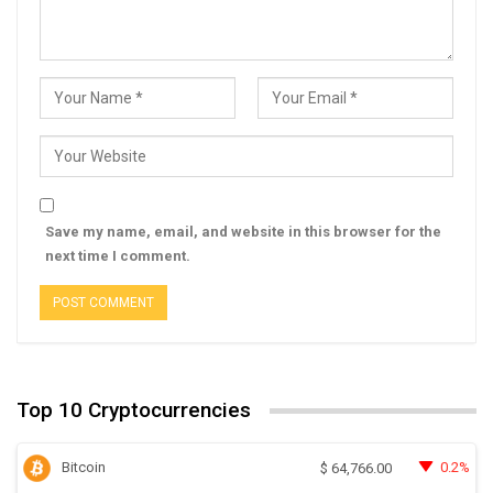
Save my name, email, and website in this browser for the
next time I comment.
Top 10 Cryptocurrencies
Bitcoin
0.2%
$
64,766.00