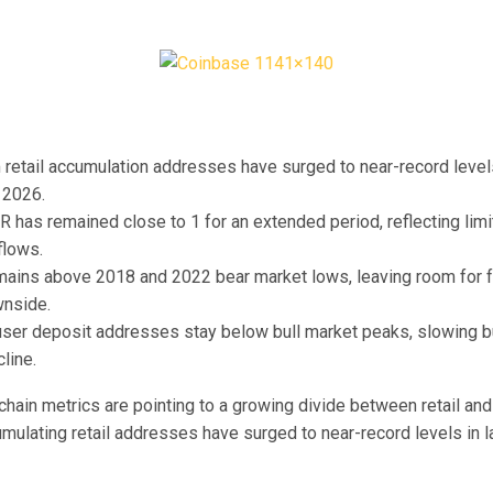
retail accumulation addresses have surged to near-record level
 2026.
has remained close to 1 for an extended period, reflecting limi
flows.
ains above 2018 and 2022 bear market lows, leaving room for f
wnside.
ser deposit addresses stay below bull market peaks, slowing bu
line.
hain metrics are pointing to a growing divide between retail and
umulating retail addresses have surged to near-record levels in 