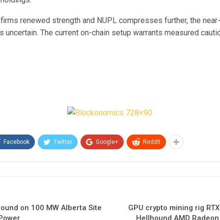
firms renewed strength and NUPL compresses further, the near
s uncertain. The current on-chain setup warrants measured cauti
Facebook
Twitter
Google+
ReddIt
round on 100 MW Alberta Site
GPU crypto mining rig RT
 Power
Hellhound AMD Radeon