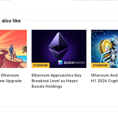
 also like
ETHEREUM
ETHEREUM
 Ethereum
Ethereum Approaches Key
Ethereum And
New Upgrade
Breakout Level as Hayes
H1 2026 Cryp
Boosts Holdings