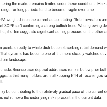
ntering the market remains limited under these conditions. Marke
 range for long periods tend to become fragile over time.
PA weighed in on the current setup, stating: “Retail investors ar
et SOPR isn’t confirming a strong bullish trend. When growing de
her, it often suggests significant selling pressure on the other s
 points directly to whale distribution absorbing retail demand wi
 That dynamic has become one of the more closely watched dev
chain landscape.
e side, Binance user deposit addresses remain below prior bull
uggests that many holders are still keeping ETH off exchanges ra
l.
ay be contributing to the relatively gradual pace of the current d
s not remove the underlying risks present in the current data.