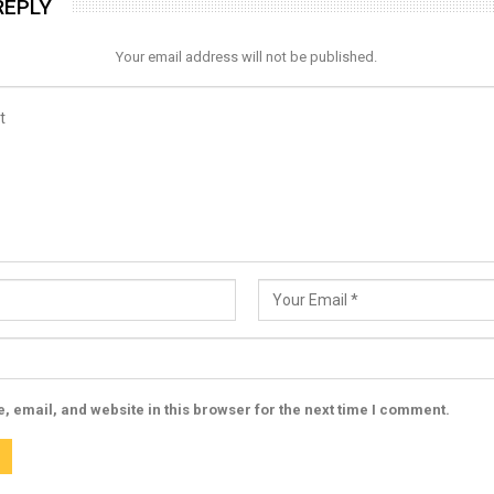
REPLY
Your email address will not be published.
 email, and website in this browser for the next time I comment.