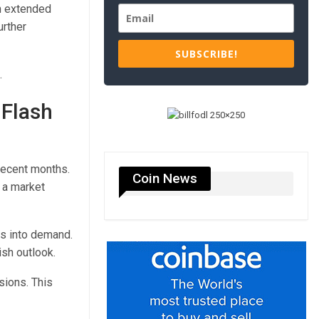
n extended
urther
SUBSCRIBE!
.
 Flash
recent months.
Coin News
f a market
gs into demand.
ish outlook.
sions. This