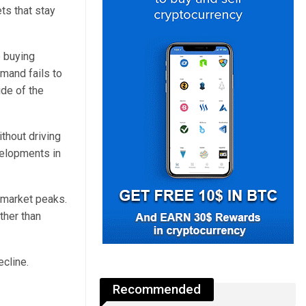
ts that stay
e buying
mand fails to
ide of the
thout driving
elopments in
 market peaks.
ther than
ecline.
Recommended