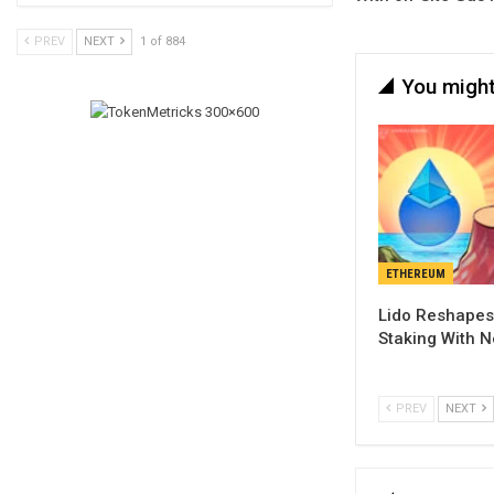
PREV
NEXT
1 of 884
You might
ETHEREUM
Lido Reshapes
Staking With 
PREV
NEXT