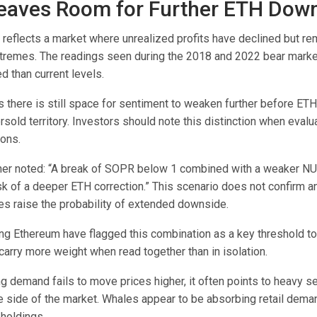
aves Room for Further ETH Dow
 reflects a market where unrealized profits have declined but r
tremes. The readings seen during the 2018 and 2022 bear marke
 than current levels.
 there is still space for sentiment to weaken further before ET
ersold territory. Investors should note this distinction when evalu
ions.
her noted: “A break of SOPR below 1 combined with a weaker N
sk of a deeper ETH correction.” This scenario does not confirm 
oes raise the probability of extended downside.
ing Ethereum have flagged this combination as a key threshold to
carry more weight when read together than in isolation.
 demand fails to move prices higher, it often points to heavy se
e side of the market. Whales appear to be absorbing retail dema
 holdings.