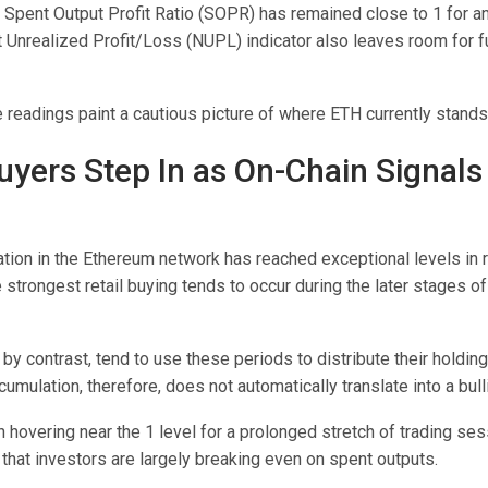
 Spent Output Profit Ratio (SOPR) has remained close to 1 for a
t Unrealized Profit/Loss (NUPL) indicator also leaves room for f
 readings paint a cautious picture of where ETH currently stands
Buyers Step In as On-Chain Signals
ation in the Ethereum network has reached exceptional levels in 
he strongest retail buying tends to occur during the later stages o
 by contrast, tend to use these periods to distribute their holdin
ccumulation, therefore, does not automatically translate into a bull
hovering near the 1 level for a prolonged stretch of trading ses
that investors are largely breaking even on spent outputs.