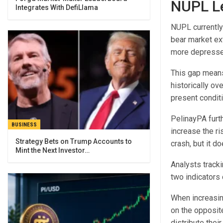
NUPL Le
Integrates With DefiLlama
NUPL currently
bear market ex
more depressed
This gap means
historically ov
present condit
PelinayPA furt
BUSINESS
increase the ri
Strategy Bets on Trump Accounts to
crash, but it d
Mint the Next Investor…
Analysts track
two indicators 
When increasing
on the opposit
distribute their