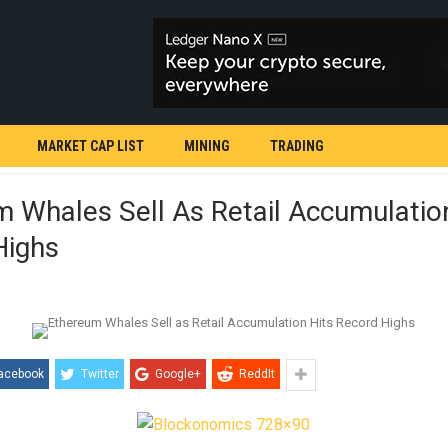
MARKET CAP LIST
MINING
TRADING
 Whales Sell As Retail Accumulatio
Highs
acebook
Twitter
Google+
ReddIt