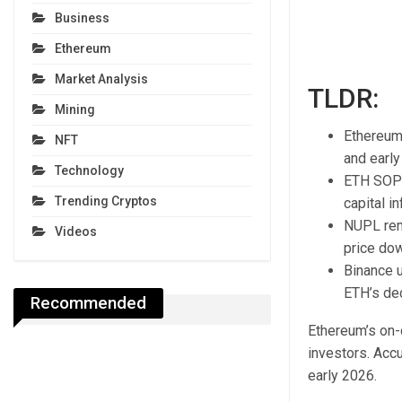
Business
Ethereum
Market Analysis
TLDR:
Mining
Ethereum 
NFT
and early
Technology
ETH SOPR 
Trending Cryptos
capital in
NUPL rem
Videos
price do
Binance u
ETH’s dec
Recommended
Ethereum’s on-c
investors. Acc
early 2026.