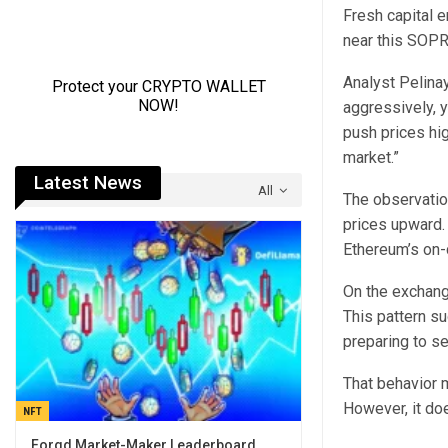
Fresh capital e
near this SOPR
Analyst Pelinay
aggressively, y
push prices hig
market.”
Latest News
All
The observation
prices upward.
Ethereum’s on-
On the exchang
This pattern s
preparing to sel
That behavior m
However, it doe
NFT
Forgd Market-Maker Leaderboard