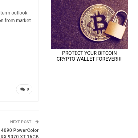
-term outlook
on from market
0
NEXT POST
X 4090 PowerColor
 RX 9070 XT 16GB