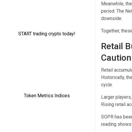
Meanwhile, the
period. The Ne
downside.
Together, these
Retail 
Caution
Retail accumul
Historically, t
cycle.
Larger players,
Rising retail a
SOPR has been 
reading shows 