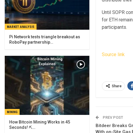
Until SOPR con
for ETH remain
participants.
MARKET ANALYSIS
Pi Network tests triangle breakout as
RoboPay partnership…
Source link
Share
MINING
PREV POST
How Bitcoin Mining Works in 45
Bitdeer Breaks G
Seconds! ⛏️…
With on-Site Gas