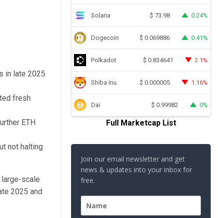
Solana
0.24%
$
73.98
Dogecoin
0.41%
$
0.069886
Polkadot
2.1%
$
0.834641
s in late 2025
Shiba Inu
1.16%
$
0.000005
ted fresh
Dai
0%
$
0.99982
urther ETH
Full Marketcap List
t not halting
Join our email newsletter and get
news & updates into your inbox for
 large-scale
free.
late 2025 and