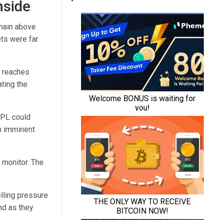
nside
emain above
ts were far
H reaches
ating the
UPL could
an imminent
 monitor. The
lling pressure
nd as they