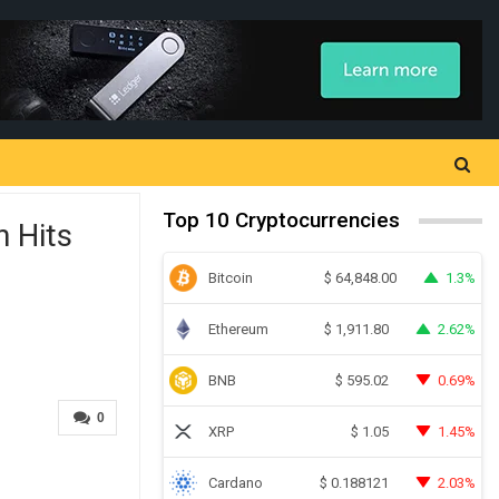
Top 10 Cryptocurrencies
n Hits
Bitcoin
1.3%
$
64,848.00
Ethereum
2.62%
$
1,911.80
BNB
0.69%
$
595.02
0
XRP
1.45%
$
1.05
Cardano
2.03%
$
0.188121