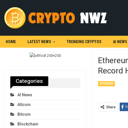
HOME
LATEST NEWS
TRENDING CRYPTOS
AI NEWS
Ethereum
Record 
Categories
ETHEREUM
AI News
Altcoin
F
Share
Bitcoin
Blockchain