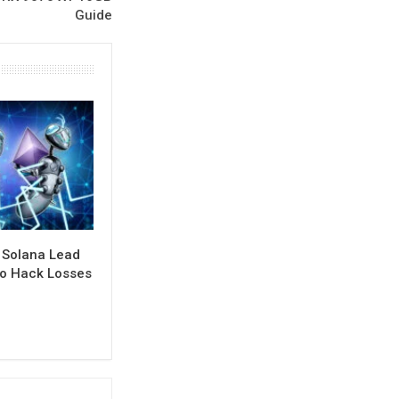
Guide
 Solana Lead
to Hack Losses