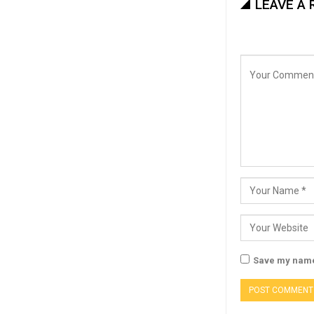
LEAVE A 
Save my name,