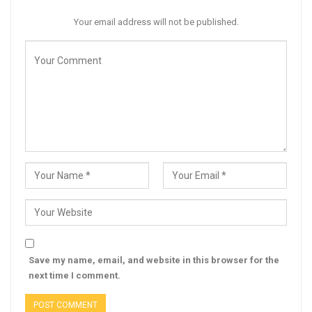
Your email address will not be published.
Save my name, email, and website in this browser for the
next time I comment.