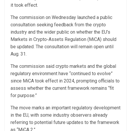
it took effect.
The commission on Wednesday launched a public
consultation seeking feedback from the crypto
industry and the wider public on whether the EU’s
Markets in Crypto-Assets Regulation (MiCA) should
be updated. The consultation will remain open until
Aug. 31.
The commission said crypto markets and the global
regulatory environment have “continued to evolve”
since MiCA took effect in 2024, prompting officials to
assess whether the current framework remains “fit
for purpose.”
The move marks an important regulatory development
in the EU, with some industry observers already
referring to potential future updates to the framework
as “MiCA 2.”