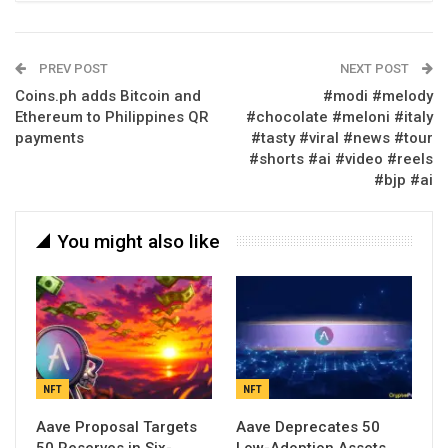
PREV POST
NEXT POST
Coins.ph adds Bitcoin and
#modi #melody
Ethereum to Philippines QR
#chocolate #meloni #italy
payments
#tasty #viral #news #tour
#shorts #ai #video #reels
#bjp #ai
You might also like
NFT
NFT
Aave Proposal Targets
Aave Deprecates 50