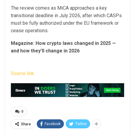
The review comes as MiCA approaches a key
transitional deadline in July 2026, after which CASPs
must be fully authorized under the EU framework or
cease operations.
Magazine:
How crypto laws changed in 2025 —
and how they’ll change in 2026
Source link
0
Facebook
Twitter
Share