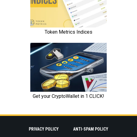
PRIVACY POLICY
ANTI-SPAM POLICY