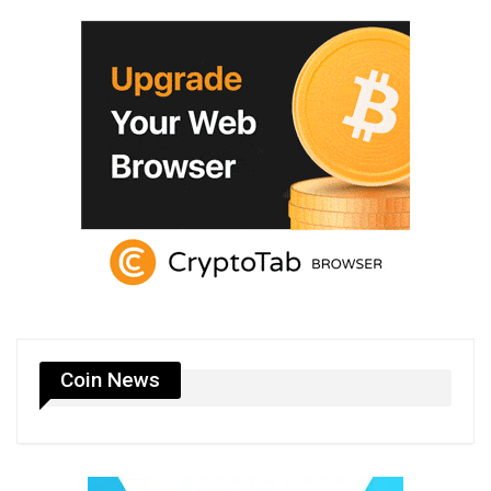
Coin News