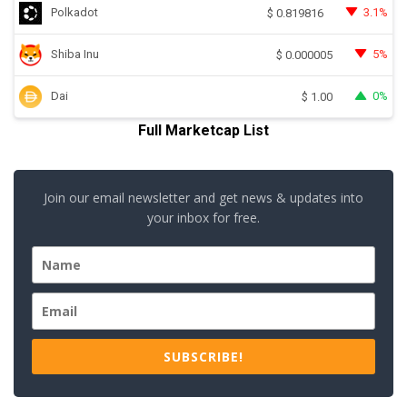
Polkadot
3.1%
$
0.819816
Shiba Inu
5%
$
0.000005
Dai
0%
$
1.00
Full Marketcap List
Join our email newsletter and get news & updates into
your inbox for free.
SUBSCRIBE!