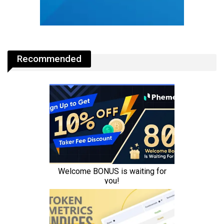
Recommended