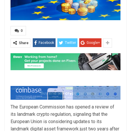
0
Facebook
Twitter
Google+
Share
The European Commission has opened a review of
its landmark crypto regulation, signaling that the
European Union is considering updates to its
landmark digital asset framework just two years after