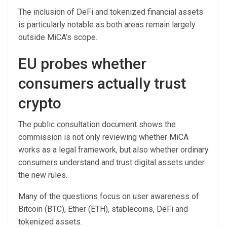
The inclusion of DeFi and tokenized financial assets
is particularly notable as both areas remain largely
outside MiCA’s scope.
EU probes whether
consumers actually trust
crypto
The public consultation document shows the
commission is not only reviewing whether MiCA
works as a legal framework, but also whether ordinary
consumers understand and trust digital assets under
the new rules.
Many of the questions focus on user awareness of
Bitcoin (BTC), Ether (ETH), stablecoins, DeFi and
tokenized assets.