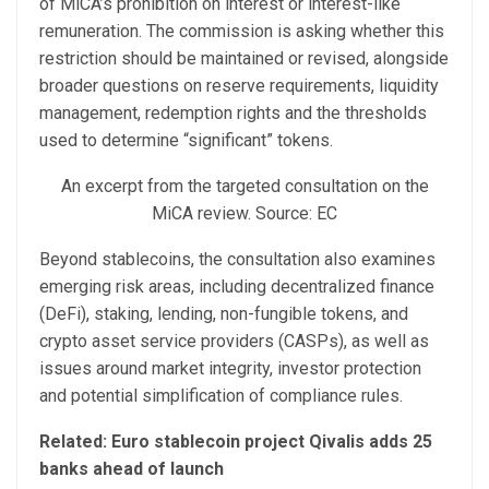
of MiCA’s prohibition on interest or interest-like
remuneration. The commission is asking whether this
restriction should be maintained or revised, alongside
broader questions on reserve requirements, liquidity
management, redemption rights and the thresholds
used to determine “significant” tokens.
An excerpt from the targeted consultation on the
MiCA review. Source: EC
Beyond stablecoins, the consultation also examines
emerging risk areas, including decentralized finance
(DeFi), staking, lending, non-fungible tokens, and
crypto asset service providers (CASPs), as well as
issues around market integrity, investor protection
and potential simplification of compliance rules.
Related:
Euro stablecoin project Qivalis adds 25
banks ahead of launch