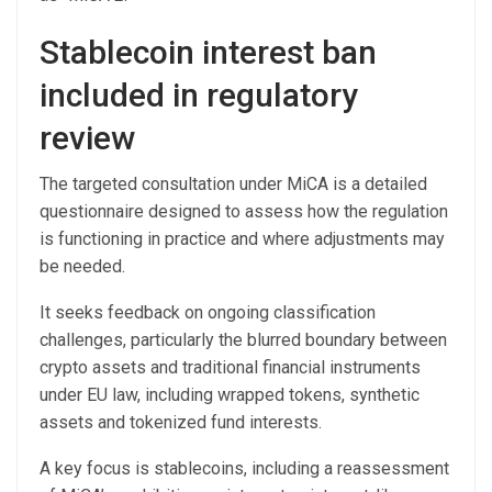
Stablecoin interest ban
included in regulatory
review
The targeted consultation under MiCA is a detailed
questionnaire designed to assess how the regulation
is functioning in practice and where adjustments may
be needed.
It seeks feedback on ongoing classification
challenges, particularly the blurred boundary between
crypto assets and traditional financial instruments
under EU law, including wrapped tokens, synthetic
assets and tokenized fund interests.
A key focus is stablecoins, including a reassessment