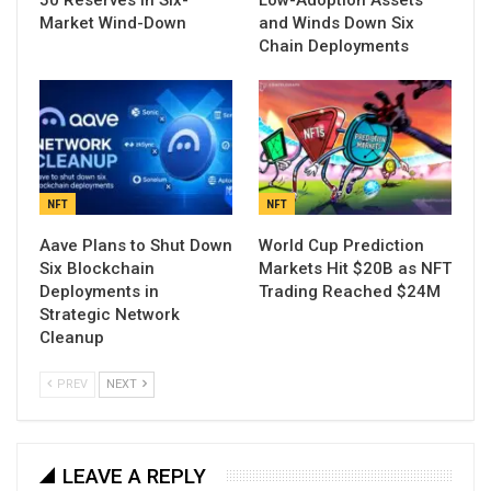
50 Reserves in Six-
Low-Adoption Assets
Market Wind-Down
and Winds Down Six
Chain Deployments
NFT
NFT
Aave Plans to Shut Down
World Cup Prediction
Six Blockchain
Markets Hit $20B as NFT
Deployments in
Trading Reached $24M
Strategic Network
Cleanup
PREV
NEXT
LEAVE A REPLY