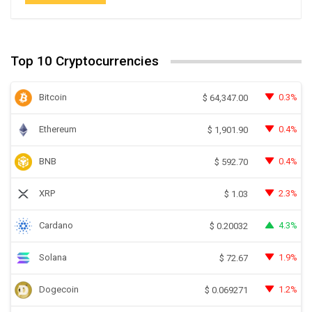
Top 10 Cryptocurrencies
Bitcoin
0.3%
$
64,347.00
Ethereum
0.4%
$
1,901.90
BNB
0.4%
$
592.70
XRP
2.3%
$
1.03
Cardano
4.3%
$
0.20032
Solana
1.9%
$
72.67
Dogecoin
1.2%
$
0.069271