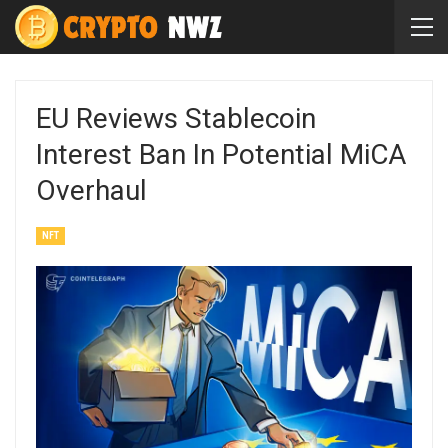
EU Reviews Stablecoin
Interest Ban In Potential MiCA
Overhaul
NFT