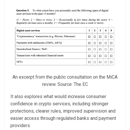
An excerpt from the public consultation on the MiCA
review. Source: The EC
It also explores what would increase consumer
confidence in crypto services, including stronger
protections, clearer rules, improved supervision and
easier access through regulated banks and payment
providers.