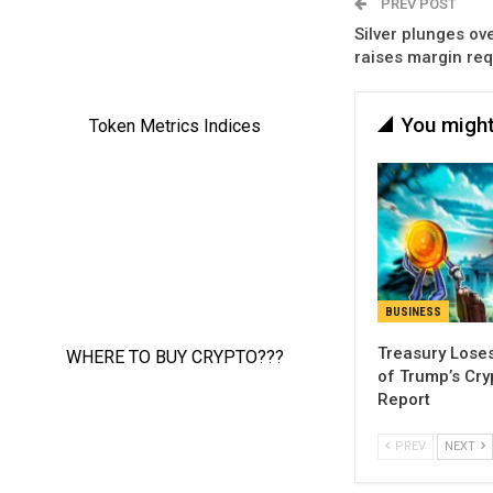
PREV POST
Silver plunges ov
raises margin re
You might
BUSINESS
Treasury Loses
of Trump’s Cry
Report
PREV
NEXT