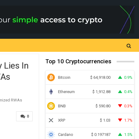
Top 10 Cryptocurrencies
 Lies In
WAs
Bitcoin
0.9%
$
64,918.00
Ethereum
0.4%
$
1,912.88
BNB
0.3%
$
590.80
0
XRP
1.7%
$
1.03
Cardano
1.5%
$
0.197187