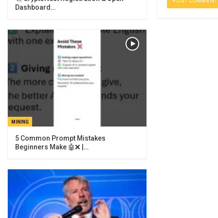
Dashboard…
MINING
5 Common Prompt Mistakes
Beginners Make 🤖❌ |…