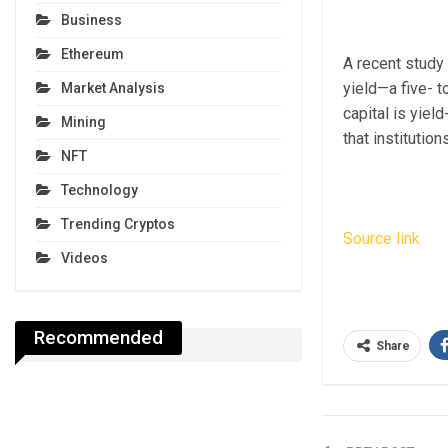
Business
Ethereum
A recent study 
yield—a five- t
Market Analysis
capital is yield
Mining
that institution
NFT
Technology
Trending Cryptos
Source link
Videos
Recommended
Share