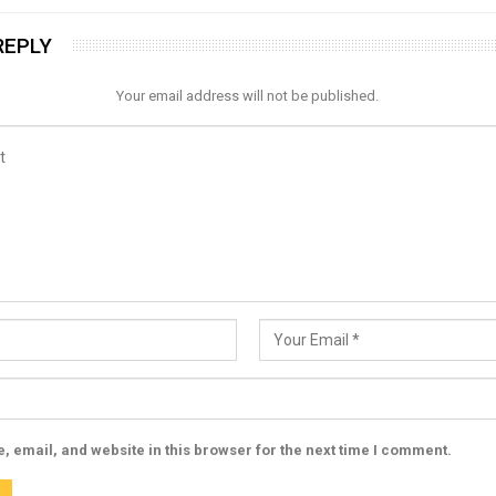
REPLY
Your email address will not be published.
 email, and website in this browser for the next time I comment.