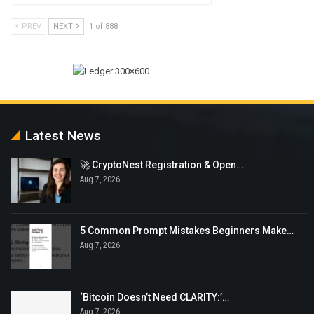
PREV
NEXT
1 of 888
Latest News
🚀 CryptoNest Registration & Open…
Aug 7, 2026
5 Common Prompt Mistakes Beginners Make…
Aug 7, 2026
‘Bitcoin Doesn’t Need CLARITY:’…
Aug 7, 2026