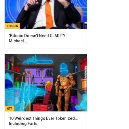
BITCOIN
‘Bitcoin Doesn’t Need CLARITY:’
Michael…
NFT
10 Weirdest Things Ever Tokenized…
Including Farts