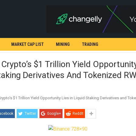
MARKET CAP LIST
MINING
TRADING
 Crypto’s $1 Trillion Yield Opportunity
taking Derivatives And Tokenized R
acebook
Twitter
Google+
ReddIt