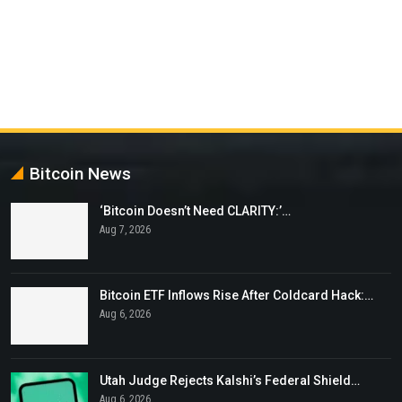
Bitcoin News
‘Bitcoin Doesn’t Need CLARITY:’…
Aug 7, 2026
Bitcoin ETF Inflows Rise After Coldcard Hack:…
Aug 6, 2026
Utah Judge Rejects Kalshi’s Federal Shield…
Aug 6, 2026