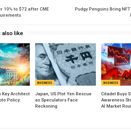
er 10% to $72 after CME
Pudgy Penguins Bring NFT 
quirements
 also like
BUSINESS
BUSINESS
 Key Architect
Japan, US Plot Yen Rescue
Citadel Buys S
pto Policy:
as Speculators Face
Awareness Sto
Reckoning
AI Market Rou