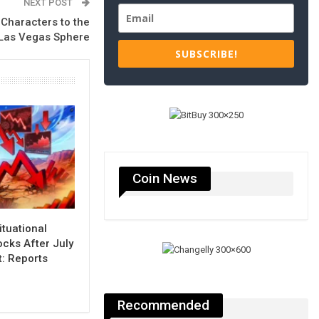
NEXT POST
Characters to the
Las Vegas Sphere
SUBSCRIBE!
Coin News
ituational
cks After July
t: Reports
Recommended