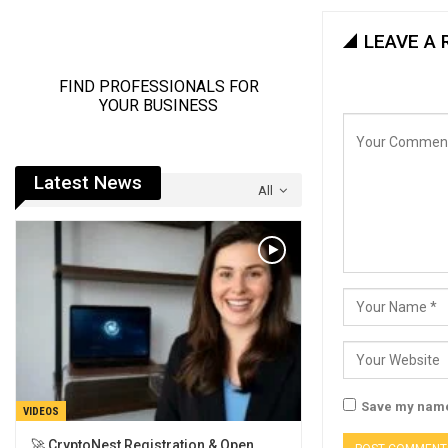
LEAVE A 
Latest News
All
Save my name,
VIDEOS
🚀 CryptoNest Registration & Open