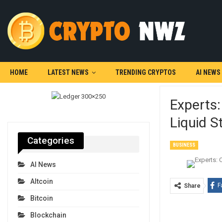
HOME
LATEST NEWS
TRENDING CRYPTOS
AI NEWS
Experts:
Liquid S
Categories
BUSINESS
AI News
Altcoin
F
Share
Bitcoin
Blockchain