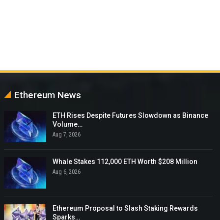
Ethereum News
ETH Rises Despite Futures Slowdown as Binance
Volume…
Aug 7, 2026
Whale Stakes 112,000 ETH Worth $208 Million
Aug 6, 2026
Ethereum Proposal to Slash Staking Rewards
Sparks…