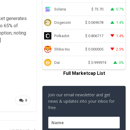
Solana
0.7%
$
73.70
rket generates
Dogecoin
1.4%
$
0.069678
to 65% of
option, noting
Polkadot
1.4%
$
0.806717
]
Shiba Inu
2.5%
$
0.000005
Dai
0%
$
0.999974
Full Marketcap List
Join our email newsletter and get
0
news & updates into your inbox for
free.