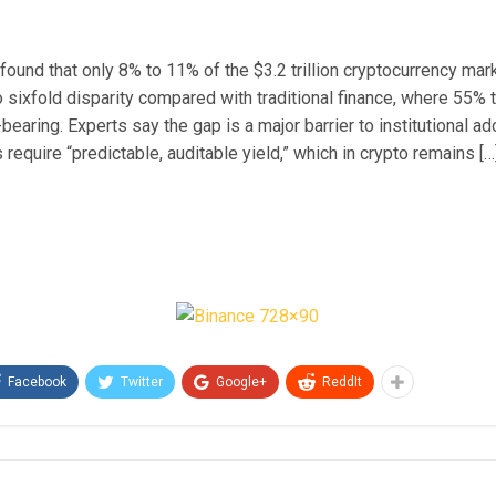
found that only 8% to 11% of the $3.2 trillion cryptocurrency ma
o sixfold disparity compared with traditional finance, where 55% 
-bearing. Experts say the gap is a major barrier to institutional ad
s require “predictable, auditable yield,” which in crypto remains […
Facebook
Twitter
Google+
ReddIt