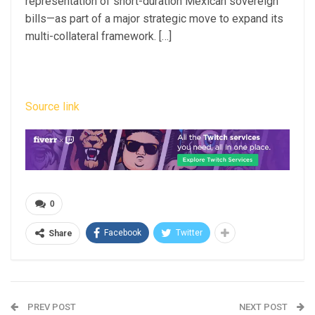
representation of short-duration Mexican sovereign
bills—as part of a major strategic move to expand its
multi-collateral framework. […]
Source link
0
Facebook
Twitter
Share
PREV POST
NEXT POST