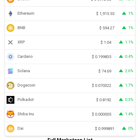
Ethereum
1%
$
1,915.55
BNB
1%
$
594.27
XRP
1.1%
$
1.04
Cardano
0.4%
$
0.199835
Solana
2.6%
$
74.69
Dogecoin
1.7%
$
0.070322
Polkadot
0.3%
$
0.8192
Shiba Inu
1.4%
$
0.000005
Dai
0%
$
0.999891