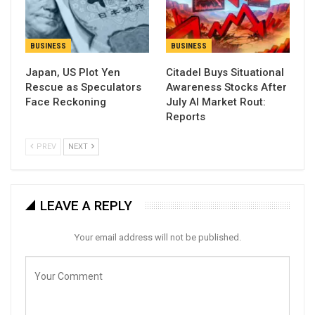
BUSINESS
BUSINESS
Japan, US Plot Yen
Citadel Buys Situational
Rescue as Speculators
Awareness Stocks After
Face Reckoning
July AI Market Rout:
Reports
PREV
NEXT
LEAVE A REPLY
Your email address will not be published.