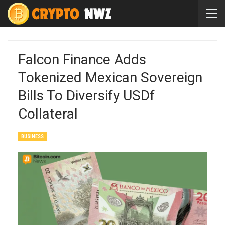
Falcon Finance Adds
Tokenized Mexican Sovereign
Bills To Diversify USDf
Collateral
BUSINESS