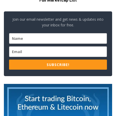
Full Marketcap List
Join our email newsletter and get news & updates into
your inbox for free.
SUBSCRIBE!