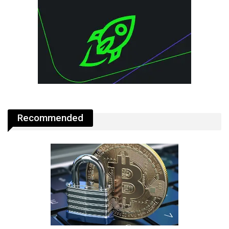
Recommended