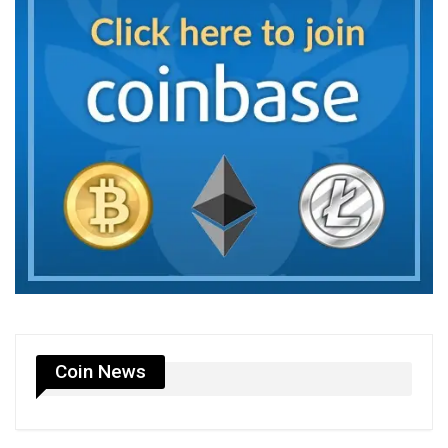
Coin News