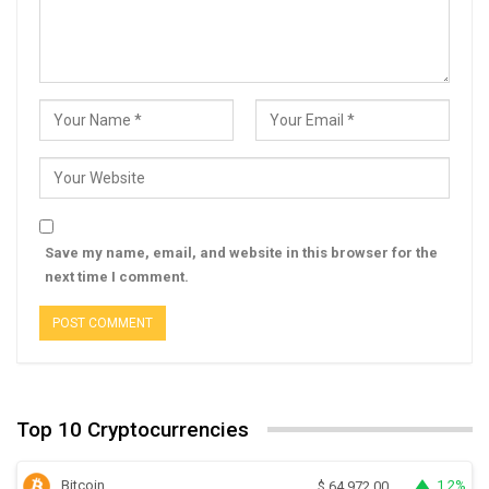
Save my name, email, and website in this browser for the
next time I comment.
Top 10 Cryptocurrencies
Bitcoin
1.2%
$
64,972.00