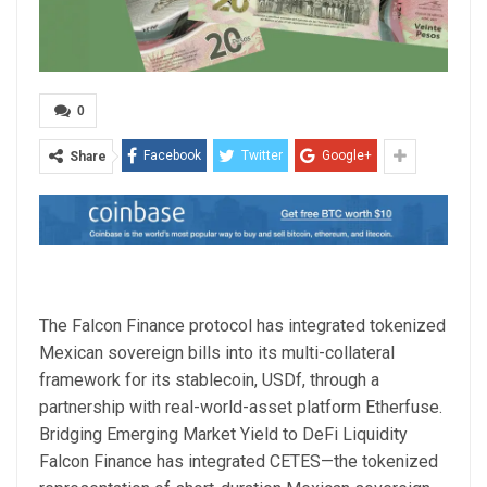
0
Facebook
Twitter
Google+
Share
The Falcon Finance protocol has integrated tokenized
Mexican sovereign bills into its multi-collateral
framework for its stablecoin, USDf, through a
partnership with real-world-asset platform Etherfuse.
Bridging Emerging Market Yield to DeFi Liquidity
Falcon Finance has integrated CETES—the tokenized