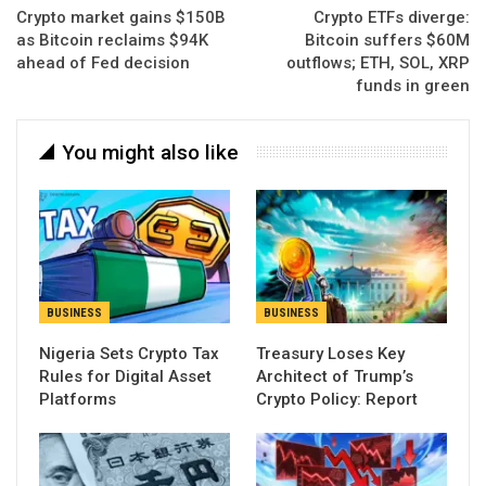
Crypto market gains $150B
Crypto ETFs diverge:
as Bitcoin reclaims $94K
Bitcoin suffers $60M
ahead of Fed decision
outflows; ETH, SOL, XRP
funds in green
You might also like
BUSINESS
BUSINESS
Nigeria Sets Crypto Tax
Treasury Loses Key
Rules for Digital Asset
Architect of Trump’s
Platforms
Crypto Policy: Report