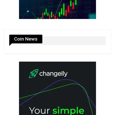
Coin News