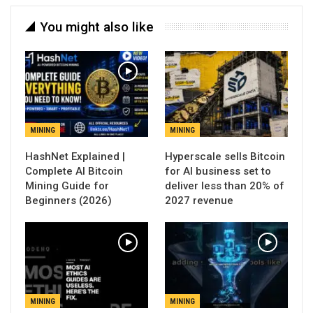
You might also like
MINING
MINING
Hyperscale sells Bitcoin
Complete AI Bitcoin
for AI business set to
Mining Guide for
deliver less than 20% of
Beginners (2026)
2027 revenue
MINING
MINING