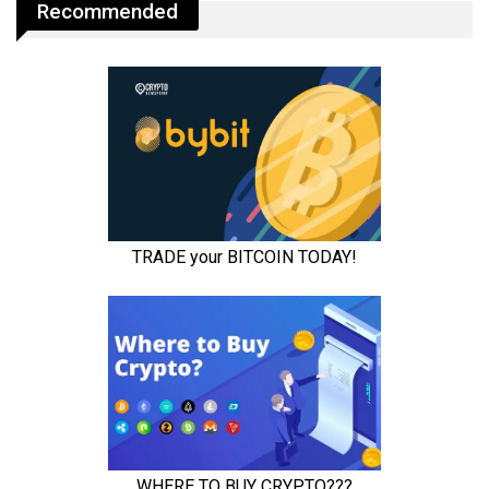
Recommended