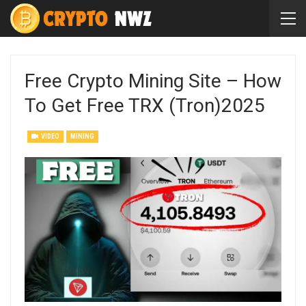
Free Crypto Mining Site – How
To Get Free TRX (Tron)2025
VIDEO
MINING