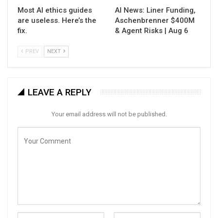
Most AI ethics guides
AI News: Liner Funding,
are useless. Here’s the
Aschenbrenner $400M
fix.
& Agent Risks | Aug 6
PREV
NEXT
LEAVE A REPLY
Your email address will not be published.