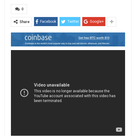
0
Facebook
Twitter
Google+
Share