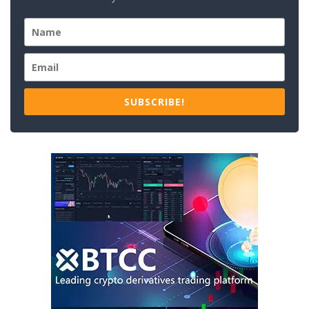
SUBSCRIBE!