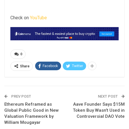
Check on
YouTube
0
Facebook
Twitter
Share
PREV POST
NEXT POST
Ethereum Reframed as
Aave Founder Says $15M
Global Public Good in New
Token Buy Wasn’t Used in
Valuation Framework by
Controversial DAO Vote
William Mougayar