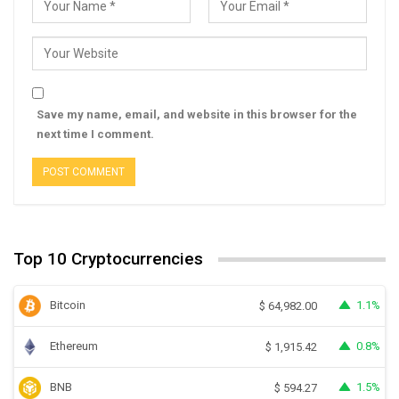
Save my name, email, and website in this browser for the
next time I comment.
Top 10 Cryptocurrencies
Bitcoin
1.1%
$
64,982.00
Ethereum
0.8%
$
1,915.42
BNB
1.5%
$
594.27