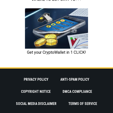
PRIVACY POLICY
ANTI-SPAM POLICY
COPYRIGHT NOTICE
DMCA COMPLIANCE
SOCIAL MEDIA DISCLAIMER
TERMS OF SERVICE