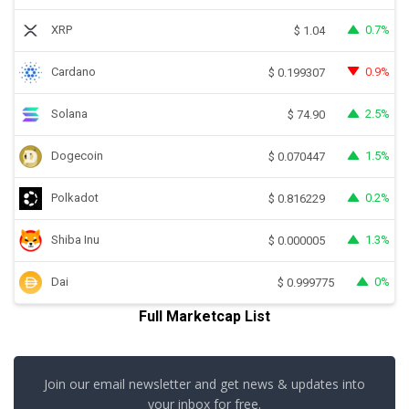
XRP
0.7%
$
1.04
Cardano
0.9%
$
0.199307
Solana
2.5%
$
74.90
Dogecoin
1.5%
$
0.070447
Polkadot
0.2%
$
0.816229
Shiba Inu
1.3%
$
0.000005
Dai
0%
$
0.999775
Full Marketcap List
Join our email newsletter and get news & updates into
your inbox for free.