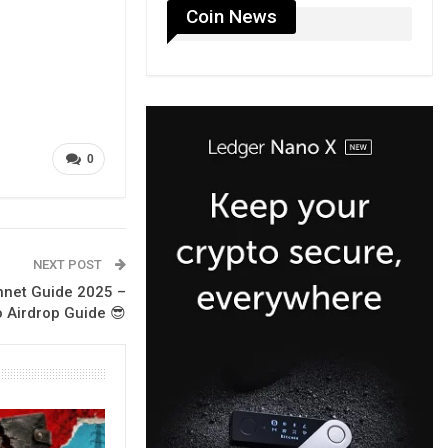
Coin News
0
NEXT POST
nnet Guide 2025 –
 Airdrop Guide 😎