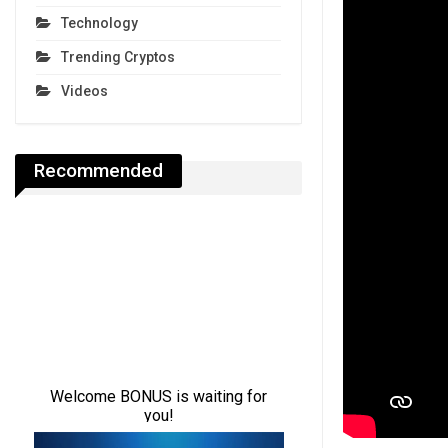
Technology
Trending Cryptos
Videos
Recommended