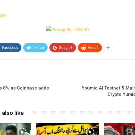
ube
Facebook
Twitter
Google+
ReddIt
s 8% as Coinbase adds
Youmio AI Testnet & Mai
Crypto Yumio
 also like