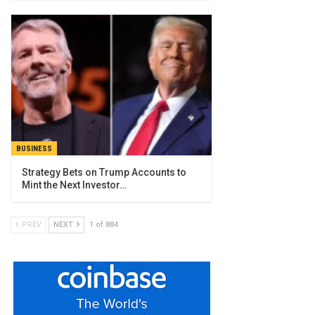
BUSINESS
Strategy Bets on Trump Accounts to
Mint the Next Investor…
PREV
NEXT
1 of 884