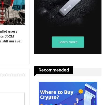
allet users
its $52M
 still unravel
Recommended