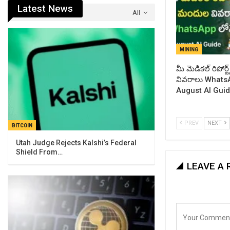
Latest News
All
MINING
​మీ మెడికల్ రిపోర
వివరాలు WhatsA
August AI Gui
PREV
NEXT
BITCOIN
Utah Judge Rejects Kalshi’s Federal
Shield From…
LEAVE A 