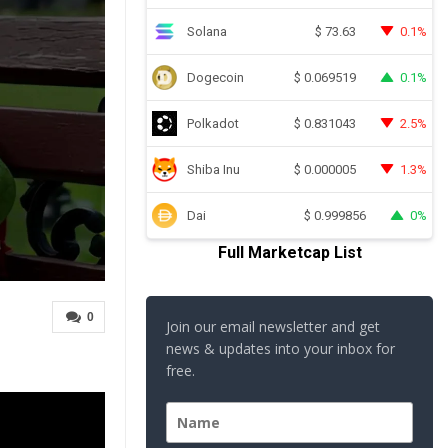
Solana
0.1%
$
73.63
Dogecoin
0.1%
$
0.069519
Polkadot
2.5%
$
0.831043
Shiba Inu
1.3%
$
0.000005
Dai
0%
$
0.999856
Full Marketcap List
0
Join our email newsletter and get
news & updates into your inbox for
free.