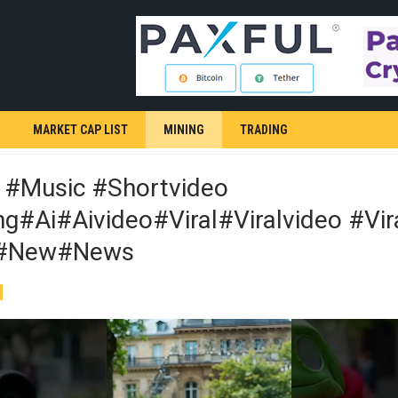
MARKET CAP LIST
MINING
TRADING
 #music #shortvideo
g#ai#aivideo#viral#viralvideo #vir
#new#news