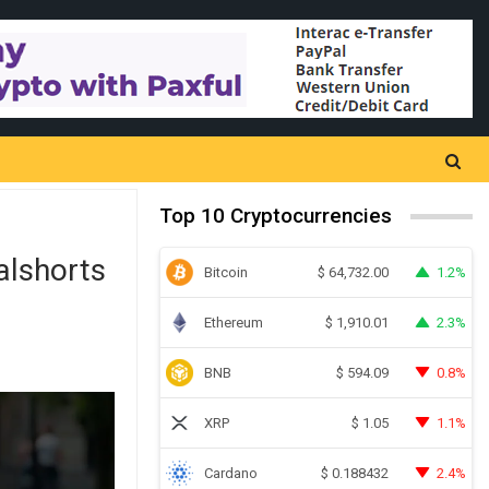
Top 10 Cryptocurrencies
alshorts
Bitcoin
1.2%
$
64,732.00
Ethereum
2.3%
$
1,910.01
BNB
0.8%
$
594.09
XRP
1.1%
$
1.05
Cardano
2.4%
$
0.188432