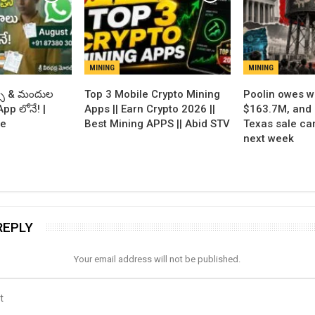
MINING
MINING
్ట్స్ & మందుల
Top 3 Mobile Crypto Mining
Poolin owes w
pp లోనే! |
Apps || Earn Crypto 2026 ||
$163.7M, and 
de
Best Mining APPS || Abid STV
Texas sale can
next week
REPLY
Your email address will not be published.