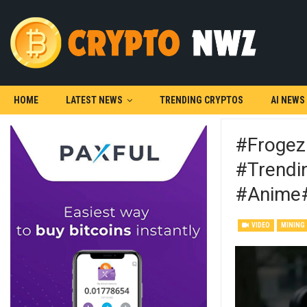
HOME
LATEST NEWS
TRENDING CRYPTOS
AI NEWS
#frogez
#trendin
#anime
VIDEO
MINING