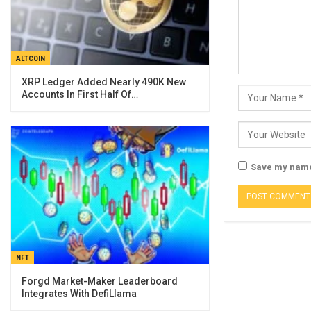
ALTCOIN
XRP Ledger Added Nearly 490K New
Accounts In First Half Of…
Save my name,
NFT
Forgd Market-Maker Leaderboard
Integrates With DefiLlama