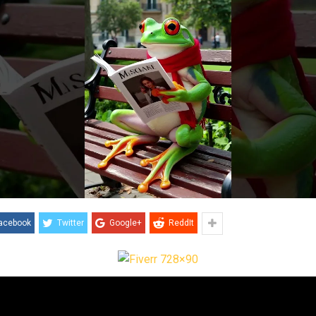
acebook
Twitter
Google+
ReddIt