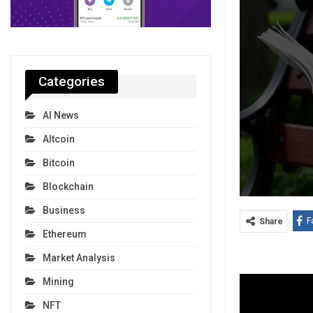
Categories
AI News
Altcoin
Bitcoin
Blockchain
Business
F
Share
Ethereum
Market Analysis
Mining
NFT