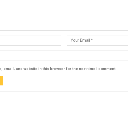
 email, and website in this browser for the next time I comment.