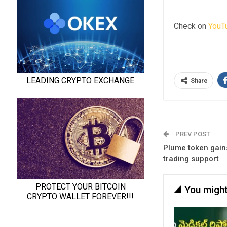
Check on
YouT
Share
PREV POST
Plume token gain
trading support
You might