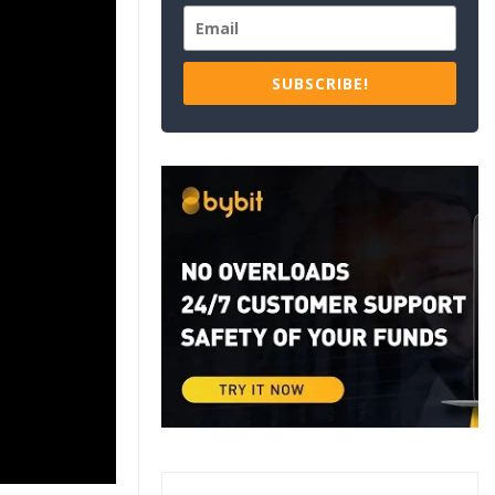
SUBSCRIBE!