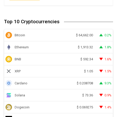
Top 10 Cryptocurrencies
Bitcoin
0.2%
$
64,662.00
Ethereum
1.8%
$
1,913.32
BNB
1.6%
$
592.34
XRP
1.5%
$
1.05
Cardano
9.3%
$
0.208708
Solana
0.9%
$
73.36
Dogecoin
1.4%
$
0.069275