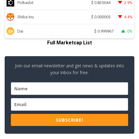
Polkadot
2.9%
$
0.825044
Shiba Inu
4.4%
$
0.000005
Dai
0%
$
0.999967
Full Marketcap List
Join our email newsletter and get news & updates into
your inbox for free.
SUBSCRIBE!