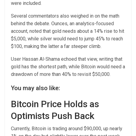
were included.
Several commentators also weighed in on the math
behind the debate. Ounces, an analytics-focused
account, noted that gold needs about a 14% rise to hit
$5,000, while silver would need to jump 45% to reach
$100, making the latter a far steeper climb.
User Hassan Al-Shama echoed that view, writing that
gold has the shortest path, while Bitcoin would need a
drawdown of more than 40% to revisit $50,000.
You may also like:
Bitcoin Price Holds as
Optimists Push Back
Currently, Bitcoin is trading around $90,000, up nearly