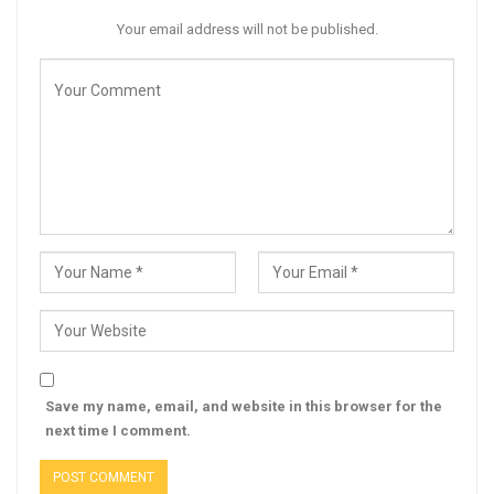
Your email address will not be published.
Save my name, email, and website in this browser for the
next time I comment.