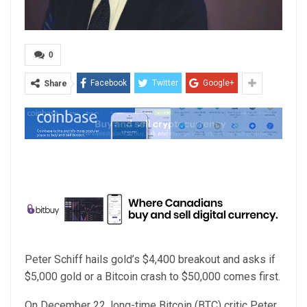
0
Facebook
Twitter
Google+
Share
Peter Schiff hails gold’s $4,400 breakout and asks if
$5,000 gold or a Bitcoin crash to $50,000 comes first.
On December 22, long-time Bitcoin (BTC) critic Peter