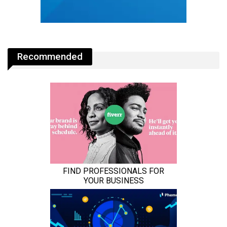
Recommended