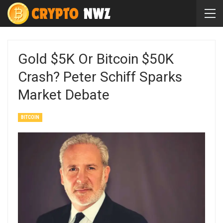
Gold $5K Or Bitcoin $50K
Crash? Peter Schiff Sparks
Market Debate
BITCOIN