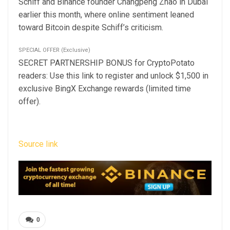
Schiff and Binance founder Changpeng Zhao in Dubai
earlier this month, where online sentiment leaned
toward Bitcoin despite Schiff’s criticism.
SPECIAL OFFER (Exclusive)
SECRET PARTNERSHIP BONUS for CryptoPotato
readers: Use this link to register and unlock $1,500 in
exclusive BingX Exchange rewards (limited time
offer).
Source link
0