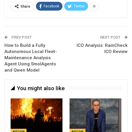
Facebook
Twitter
Share
PREV POST
NEXT POST
How to Build a Fully
ICO Analysis: RainCheck
Autonomous Local Fleet-
ICO Review
Maintenance Analysis
Agent Using SmolAgents
and Qwen Model
You might also like
BITCOIN
BITCOIN