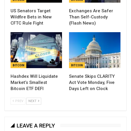
US Senators Target
Exchanges Are Safer
Wildfire Bets in New
Than Self-Custody
CFTC Rule Fight
(Flash News)
BITCOIN
BITCOIN
Hashdex Will Liquidate
Senate Skips CLARITY
Market’s Smallest
Act Vote Monday, Five
Bitcoin ETF DEFI
Days Left on Clock
PREV
NEXT
LEAVE A REPLY