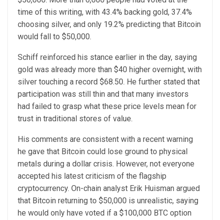
time of this writing, with 43.4% backing gold, 37.4%
choosing silver, and only 19.2% predicting that Bitcoin
would fall to $50,000.
Schiff reinforced his stance earlier in the day, saying
gold was already more than $40 higher overnight, with
silver touching a record $68.50. He further stated that
participation was still thin and that many investors
had failed to grasp what these price levels mean for
trust in traditional stores of value.
His comments are consistent with a recent warning
he gave that Bitcoin could lose ground to physical
metals during a dollar crisis. However, not everyone
accepted his latest criticism of the flagship
cryptocurrency. On-chain analyst Erik Huisman argued
that Bitcoin returning to $50,000 is unrealistic, saying
he would only have voted if a $100,000 BTC option