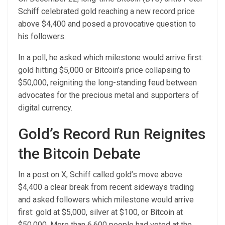
Schiff celebrated gold reaching a new record price
above $4,400 and posed a provocative question to
his followers.
In a poll, he asked which milestone would arrive first:
gold hitting $5,000 or Bitcoin’s price collapsing to
$50,000, reigniting the long-standing feud between
advocates for the precious metal and supporters of
digital currency.
Gold’s Record Run Reignites
the Bitcoin Debate
In a post on X, Schiff called gold’s move above
$4,400 a clear break from recent sideways trading
and asked followers which milestone would arrive
first: gold at $5,000, silver at $100, or Bitcoin at
$50,000. More than 6,600 people had voted at the