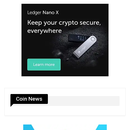
Coin News