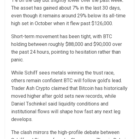
1% on the day but slightly lower over the past week.
The asset has gained about 7% in the last 30 days,
even though it remains around 29% below its all-time
high set in October when it flew past $126,000.
Short-term movement has been tight, with BTC
holding between roughly $88,000 and $90,000 over
the past 24 hours, pointing to hesitation rather than
panic.
While Schiff sees metals winning the trust race,
others remain confident BTC will follow gold’s lead.
Trader Ash Crypto claimed that Bitcoin has historically
moved higher after gold sets new records, while
Daniel Tschinkel said liquidity conditions and
institutional flows will shape how fast any next leg
develops.
The clash mirrors the high-profile debate between