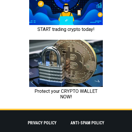
PRIVACY POLICY
ANTI-SPAM POLICY