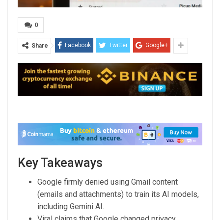
0
Facebook
Twitter
Google+
Share
Key Takeaways
Google firmly denied using Gmail content
(emails and attachments) to train its AI models,
including Gemini AI.
Viral claims that Google changed privacy