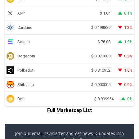
XRP
0.1%
$
1.04
Cardano
1.3%
$
0.198889
Solana
1.9%
$
76.08
Dogecoin
0.2%
$
0.070008
Polkadot
1.6%
$
0.810952
Shiba Inu
0.9%
$
0.000005
Dai
0%
$
0.999954
Full Marketcap List
Join our email newsletter and get news & updates into