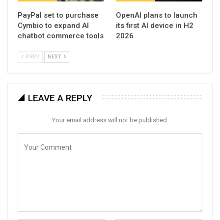
PayPal set to purchase
OpenAI plans to launch
Cymbio to expand AI
its first AI device in H2
chatbot commerce tools
2026
PREV
NEXT
LEAVE A REPLY
Your email address will not be published.