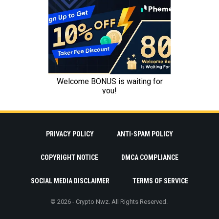
PRIVACY POLICY
ANTI-SPAM POLICY
COPYRIGHT NOTICE
DMCA COMPLIANCE
SOCIAL MEDIA DISCLAIMER
TERMS OF SERVICE
© 2026 - Crypto Nwz. All Rights Reserved.