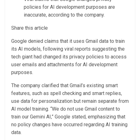
policies for AI development purposes are
inaccurate, according to the company.
Share this article
Google denied claims that it uses Gmail data to train
its AI models, following viral reports suggesting the
tech giant had changed its privacy policies to access
user emails and attachments for AI development
purposes.
The company clarified that Gmail’s existing smart
features, such as spell checking and smart replies,
use data for personalization but remain separate from
AI model training. “We do not use Gmail content to
train our Gemini AI,” Google stated, emphasizing that
no policy changes have occurred regarding AI training
data.