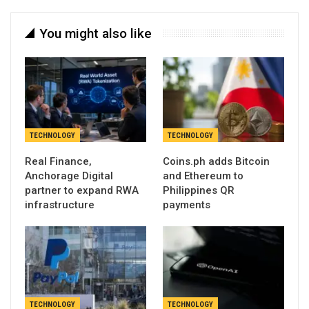
You might also like
TECHNOLOGY
TECHNOLOGY
Real Finance,
Coins.ph adds Bitcoin
Anchorage Digital
and Ethereum to
partner to expand RWA
Philippines QR
infrastructure
payments
TECHNOLOGY
TECHNOLOGY