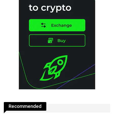
Recommended