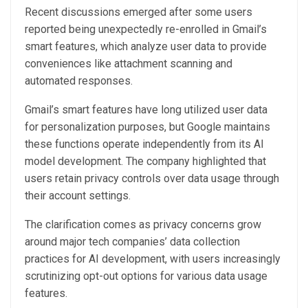
Recent discussions emerged after some users
reported being unexpectedly re-enrolled in Gmail’s
smart features, which analyze user data to provide
conveniences like attachment scanning and
automated responses.
Gmail’s smart features have long utilized user data
for personalization purposes, but Google maintains
these functions operate independently from its AI
model development. The company highlighted that
users retain privacy controls over data usage through
their account settings.
The clarification comes as privacy concerns grow
around major tech companies’ data collection
practices for AI development, with users increasingly
scrutinizing opt-out options for various data usage
features.