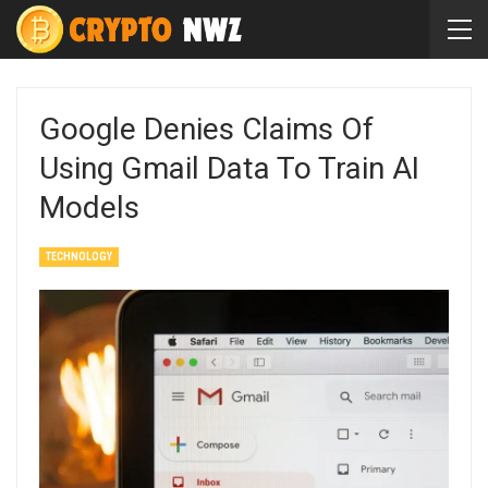
Google Denies Claims Of
Using Gmail Data To Train AI
Models
TECHNOLOGY