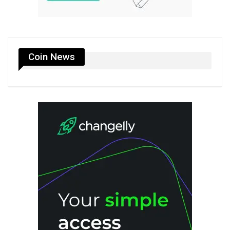
Coin News