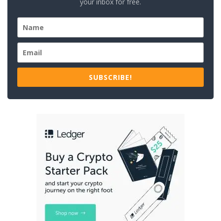
your inbox for free.
SUBSCRIBE!