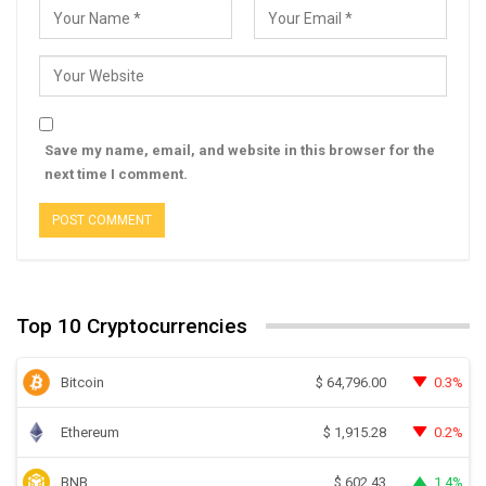
Save my name, email, and website in this browser for the
next time I comment.
Top 10 Cryptocurrencies
Bitcoin
0.3%
$
64,796.00
Ethereum
0.2%
$
1,915.28
BNB
1.4%
$
602.43