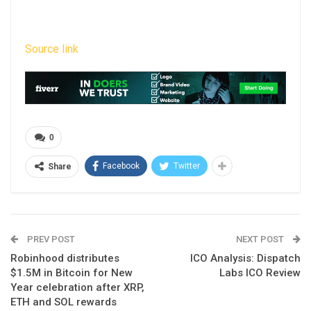
Source link
0
Facebook
Twitter
Share
PREV POST
NEXT POST
Robinhood distributes
ICO Analysis: Dispatch
$1.5M in Bitcoin for New
Labs ICO Review
Year celebration after XRP,
ETH and SOL rewards