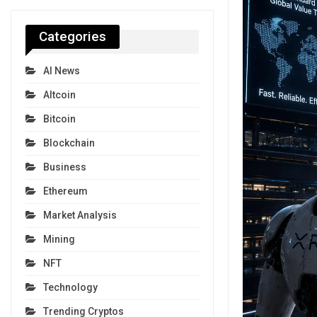
Categories
AI News
Altcoin
Bitcoin
Blockchain
Business
Ethereum
Market Analysis
Mining
NFT
Technology
Trending Cryptos