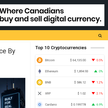
Top 10 Cryptocurrencies
ce By
Bitcoin
0.5%
$
64,135.00
Ethereum
0%
$
1,894.93
BNB
1.2%
$
586.12
XRP
2.1%
$
1.02
Cardano
6.9%
$
0.199778