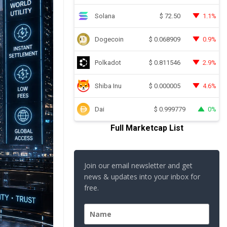
Solana
1.1%
$
72.50
Dogecoin
0.9%
$
0.068909
Polkadot
2.9%
$
0.811546
Shiba Inu
4.6%
$
0.000005
Dai
0%
$
0.999779
Full Marketcap List
Join our email newsletter and get
news & updates into your inbox for
free.