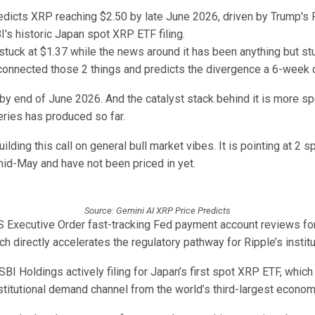
tuck at $1.37 while the news around it has been anything but st
 connected those 2 things and predicts the divergence a 6-week 
by end of June 2026. And the catalyst stack behind it is more sp
eries has produced so far.
uilding this call on general bull market vibes. It is pointing at 2 s
mid-May and have not been priced in yet.
Source: Gemini AI XRP Price Predicts
US Executive Order fast-tracking Fed payment account reviews for
h directly accelerates the regulatory pathway for Ripple’s institu
BI Holdings actively filing for Japan’s first spot XRP ETF, whic
stitutional demand channel from the world’s third-largest econom