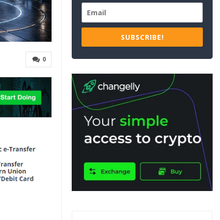
SUBSCRIBE!
0