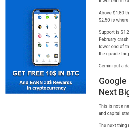
lower end of Ge
Above $1.80 the
$2.50 is where
Support is $1.
February crash 
lower end of t
the upside targ
Gemini put a da
Google 
Next Bi
This is not a 
and capital sta
The next thing 