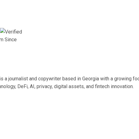
am Since
s a journalist and copywriter based in Georgia with a growing fo
nology, DeFi, AI, privacy, digital assets, and fintech innovation.