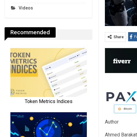
Videos
Recommended
F
Share
Author
Ahmed Barakat