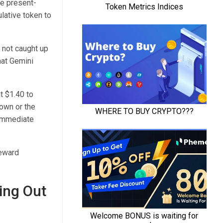
re present-
ulative token to
s not caught up
hat Gemini
t $1.40 to
own or the
 immediate
reward
ing Out
I