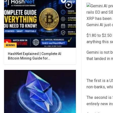
XRP has been s
Gemini AI just
$1.80 to $2.50 
anything this s
MINING
Gemini is not b
Bitcoin Mining Guide for…
that landed in 
The first is a 
non-banks, whic
The second is S
entirely new in