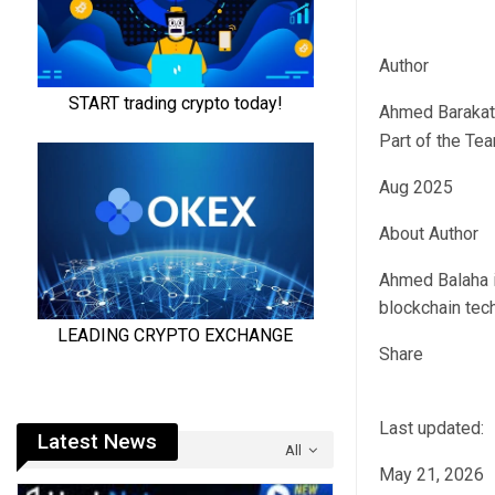
Author
Ahmed Barakat
Part of the Te
Aug 2025
About Author
Ahmed Balaha i
blockchain tech
Share
Last updated:
Latest News
All
May 21, 2026