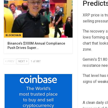
Predict
XRP price is tr
selling pressur
The recovery si
BLOCKCHAIN
lows forming qu
chart that looks
Binance’s $300M Annual Compliance
Push Drives Super…
zone.
Gemini’s $1.80 
PREV
NEXT
1 of 887
resistance nee
That level has
signs of weake
A clean daily c