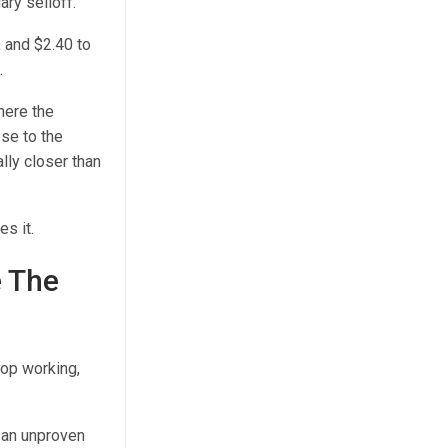
ary selloff.
, and $2.40 to
.
here the
ose to the
lly closer than
es it.
e The
top working,
, an unproven