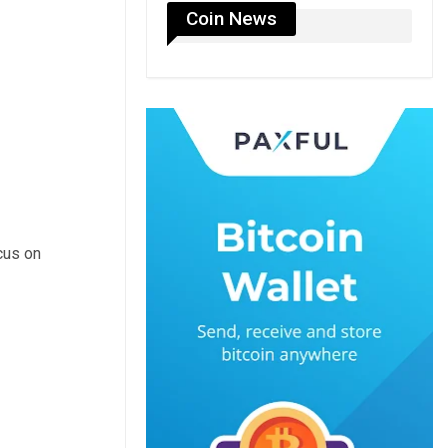
Coin News
cus on