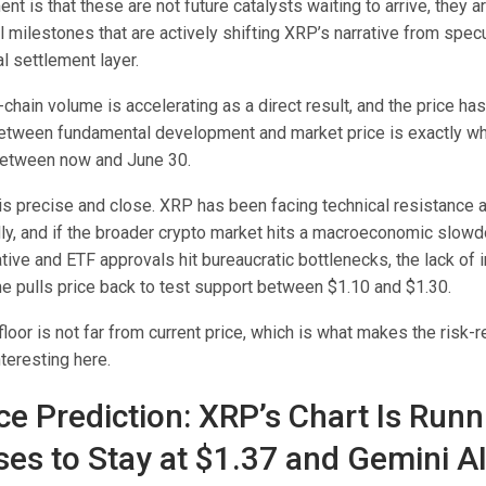
nt is that these are not future catalysts waiting to arrive, they a
l milestones that are actively shifting XRP’s narrative from spec
l settlement layer.
n-chain volume is accelerating as a direct result, and the price ha
between fundamental development and market price is exactly w
between now and June 30.
is precise and close. XRP has been facing technical resistance a
ly, and if the broader crypto market hits a macroeconomic slowd
tive and ETF approvals hit bureaucratic bottlenecks, the lack of
e pulls price back to test support between $1.10 and $1.30.
loor is not far from current price, which is what makes the risk-
teresting here.
ce Prediction: XRP’s Chart Is Runn
ses to Stay at $1.37 and Gemini A