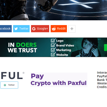
acebook
Twitter
Google+
ReddIt