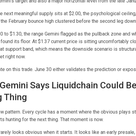
mini’s target and also a major horizontal level from the late Janu
 next meaningful supply sits at $2.00, the psychological ceiling
 the February bounce high clustered before the second leg down
20 to $1.30, the range Gemini flagged as the pullback zone and w
found its floor. At $1.37 current price is sitting uncomfortably cl
hat support band, which means the downside scenario is structura
et right now.
te on this trade. June 30 either validates the prediction or expos
Gemini Says Liquidchain Could B
g Thing
new pattern. Every cycle has a moment where the obvious plays s
rts hunting for the next thing. That moment is now.
rarely looks obvious when it starts. It looks like an early presale