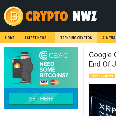
HOME
LATEST NEWS
TRENDING CRYPTOS
AI NEWS
Google G
End Of 
TRENDING CRYPTOS