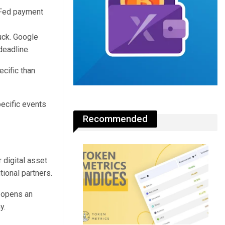
uck. Google
deadline.
ecific than
pecific events
Recommended
 digital asset
tional partners.
h opens an
y.