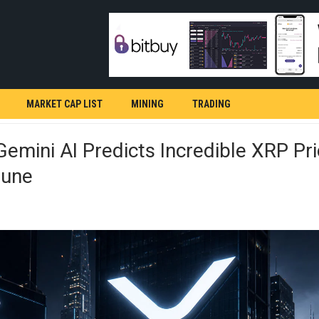
MARKET CAP LIST
MINING
TRADING
emini AI Predicts Incredible XRP Pri
June