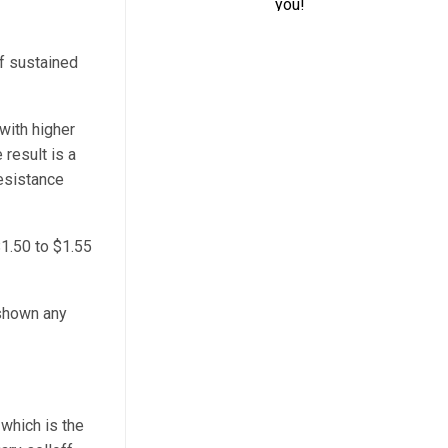
of sustained
with higher
 result is a
resistance
$1.50 to $1.55
 shown any
 which is the