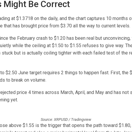
s Might Be Correct
ading at $1.3718 on the daily, and the chart captures 10 months 
e that has brought price from $3.70 all the way to current levels.
nce the February crash to $1.20 has been real but unconvincing, 
ietly while the ceiling at $1.50 to $1.55 refuses to give way. The
 stuck but is actually coiling tighter with each failed test of the 
to $2.50 June target requires 2 things to happen fast. First, the 
ds to break on volume.
 rejected price 4 times across March, April, and May and has not
ning yet.
Source: XRPUSD / Tradingview
lose above $1.55 is the trigger that opens the path toward $1.80,