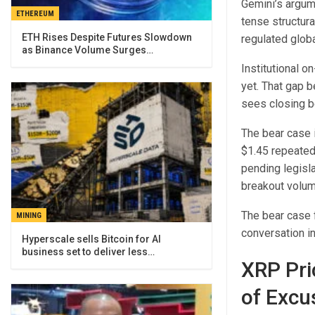
Gemini’s argume
ETHEREUM
tense structura
ETH Rises Despite Futures Slowdown
regulated globa
as Binance Volume Surges…
Institutional o
yet. That gap 
sees closing 
The bear case 
$1.45 repeated
pending legisla
breakout volum
The bear case f
MINING
conversation in
Hyperscale sells Bitcoin for AI
business set to deliver less…
XRP Pri
of Excu