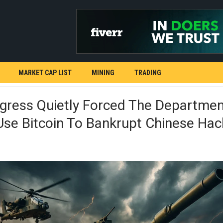
MARKET CAP LIST
MINING
TRADING
gress Quietly Forced The Departmen
se Bitcoin To Bankrupt Chinese Hac