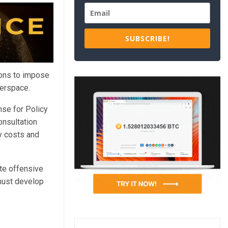
SUBSCRIBE!
ions to impose
berspace.
se for Policy
onsultation
ry costs and
te offensive
must develop