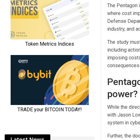
The Pentagon is
where cost impo
Defense Departm
industry, and a
The study must 
including actio
imposing costs 
consequences s
Pentagon
power?
While the direc
with Jason Low
system in cyb
Further, the do
Latest News