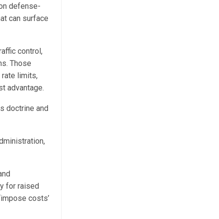
 on defense-
hat can surface
affic control,
ns. Those
rate limits,
st advantage.
s doctrine and
dministration,
 and
y for raised
f ‘impose costs’