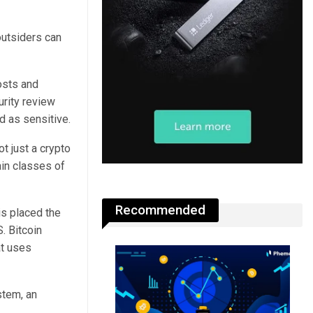
outsiders can
osts and
urity review
d as sensitive.
t just a crypto
ain classes of
Recommended
is placed the
. Bitcoin
at uses
stem, an