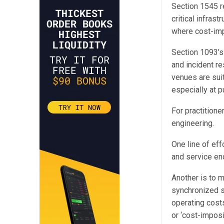
Section 1545 r
critical infras
where cost-imp
Section 1093’s c
and incident r
venues are suit
especially at 
For practition
engineering.
One line of eff
and service en
Another is to m
synchronized s
operating costs
or ‘cost-impos