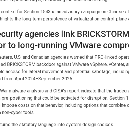
context for Section 1543 is an advisory campaign on Chinese 
ghlights the long-term persistence of virtualization control-plane a
curity agencies link BRICKSTOR
r to long-running VMware comp
euters, U.S. and Canadian agencies warned that PRC-linked oper
ed BRICKSTORM backdoor against VMware vSphere, vCenter, an
ble access for lateral movement and potential sabotage, includi
d from April 2024–September 2025.
ar malware analysis and CISA’s report indicate that the tradecra
 pre-positioning that could be activated for disruption. Section 
 impose costs on that behavior, including options that combine 
h non-cyber tools.
 turns the statutory language into system design choices.