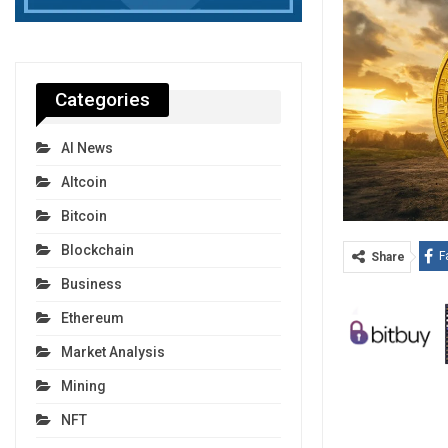
Categories
AI News
Altcoin
Bitcoin
Blockchain
F
Share
Business
Ethereum
Market Analysis
Mining
NFT