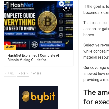
If the goal is 
becomes a candi
That can includ
access, or gat
bases.
Selective revea
MINING
while concealm
material resour
Bitcoin Mining Guide for…
Our coverage o
showed how eco
PREV
NEXT
1 of 888
providing a mi
The ame
for exec