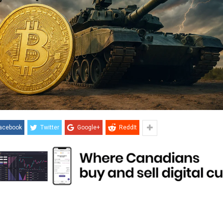
acebook
Twitter
Google+
ReddIt