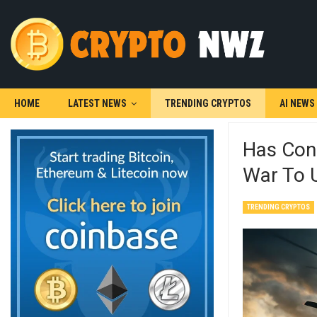
HOME
LATEST NEWS
TRENDING CRYPTOS
AI NEWS
Has Con
War To U
TRENDING CRYPTOS