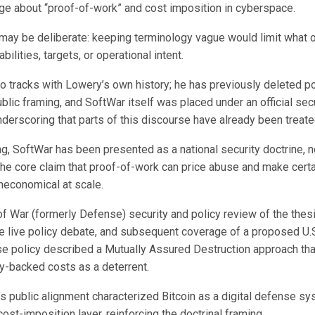
ge about “proof-of-work” and cost imposition in cyberspace.
may be deliberate: keeping terminology vague would limit what 
bilities, targets, or operational intent.
so tracks with Lowery’s own history; he has previously deleted p
lic framing, and SoftWar itself was placed under an official sec
nderscoring that parts of this discourse have already been treate
ing, SoftWar has been presented as a national security doctrine, no
 the core claim that proof-of-work can price abuse and make cert
neconomical at scale.
f War (formerly Defense) security and policy review of the thes
he live policy debate, and subsequent coverage of a proposed U.S
se policy described a Mutually Assured Destruction approach th
gy-backed costs as a deterrent.
s public alignment characterized Bitcoin as a digital defense sy
cost-imposition layer, reinforcing the doctrinal framing.