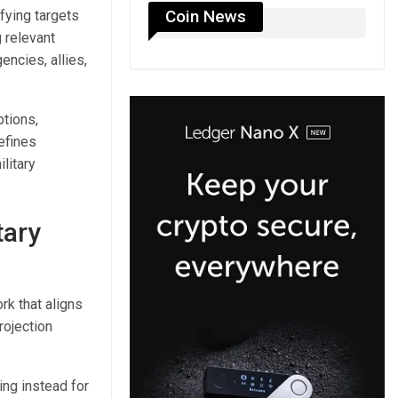
Coin News
fying targets
 relevant
ncies, allies,
ptions,
efines
litary
tary
rk that aligns
rojection
ing instead for