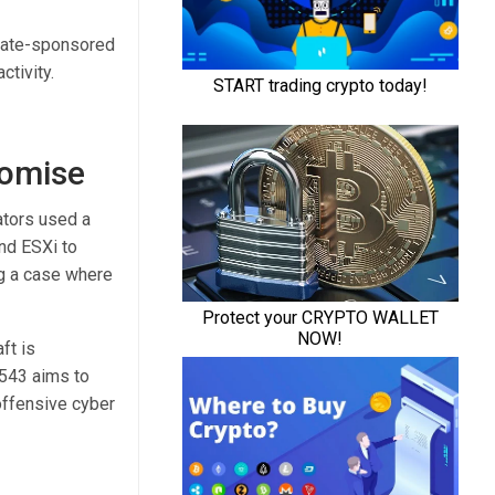
state-sponsored
ctivity.
M
romise
ators used a
d ESXi to
ng a case where
ft is
1543 aims to
offensive cyber