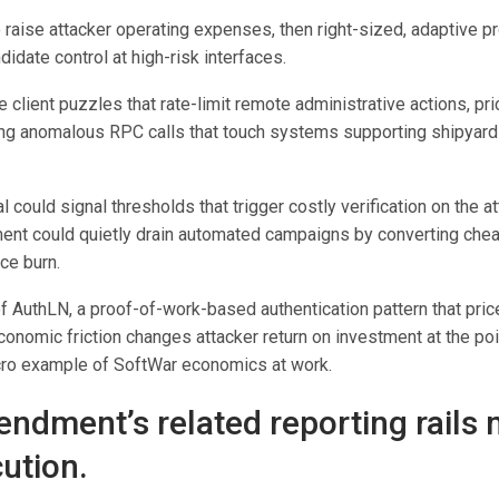
to raise attacker operating expenses, then right-sized, adaptive 
date control at high-risk interfaces.
e client puzzles that rate-limit remote administrative actions, pr
ing anomalous RPC calls that touch systems supporting shipyard
l could signal thresholds that trigger costly verification on the at
ent could quietly drain automated campaigns by converting chea
ce burn.
f AuthLN, a proof-of-work-based authentication pattern that pric
nomic friction changes attacker return on investment at the poin
cro example of SoftWar economics at work.
ndment’s related reporting rails 
ution.