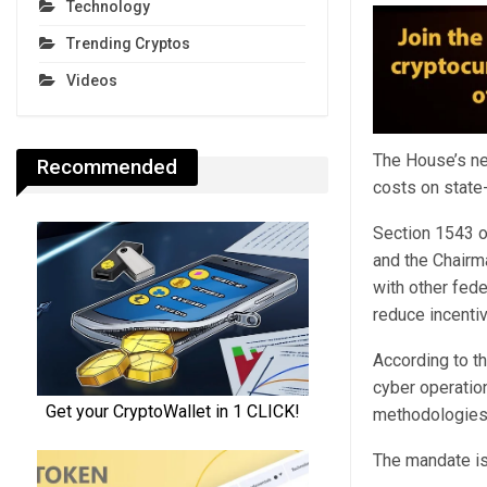
Technology
Trending Cryptos
Videos
The House’s ne
Recommended
costs on state
Section 1543 o
and the Chairma
with other fede
reduce incentiv
According to t
cyber operatio
methodologies f
The mandate is