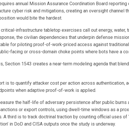
equires annual Mission Assurance Coordination Board reporting
tructure cyber risk and mitigations, creating an oversight channel t
osition would bite the hardest.
ritical-infrastructure tabletop exercises call out energy, water, tr
esponse, the civilian dependencies that underpin defense missio
able for piloting proof-of-work-priced access against traditional 
public-facing or cross-domain choke points where bots have a co
ers, Section 1543 creates a near-term modeling agenda that blend
ort is to quantify attacker cost per action across authentication, a
dpoints when adaptive proof-of-work is applied.
easure the half-life of adversary persistence after public burns
anctions or export controls, using dwell-time windows as a prox
. A third is to track doctrinal traction by counting official uses o
ition’ in DoD and CISA outputs once the study is underway.