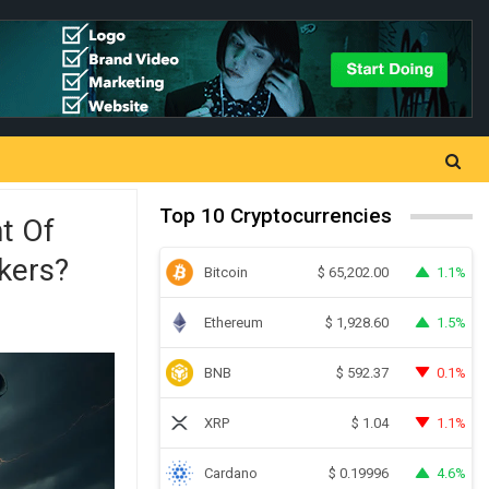
Top 10 Cryptocurrencies
t Of
kers?
Bitcoin
1.1%
$
65,202.00
Ethereum
1.5%
$
1,928.60
BNB
0.1%
$
592.37
XRP
1.1%
$
1.04
Cardano
4.6%
$
0.19996