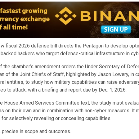
w fiscal 2026 defense bill directs the Pentagon to develop opt
-backed hackers who target defense-critical infrastructure in cy
f the chamber’s amendment orders the Under Secretary of Defen
n of the Joint Chiefs of Staff, highlighted by Jason Lowery, in c
ral entities, to study how military capabilities can raise adversa
es to attack, with a briefing and report due by Dec. 1, 2026.
he House Armed Services Committee text, the study must evalua
ns on their own and in combination with non-cyber measures. It 
or selectively revealing or concealing capabilities.
 precise in scope and outcomes.