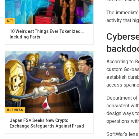
The immediate 
activity that hi
NFT
10 Weirdest Things Ever Tokenized…
Cyberse
Including Farts
backdoo
According to R
custom Go-bas
establish dura
access spanne
Department of W
consistent with
BUSINESS
design ways to
Japan FSA Seeks New Crypto
operations wit
Exchange Safeguards Against Fraud
SoftWar’s lens