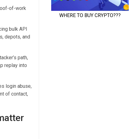
proof-of-work
icing bulk API
s, depots, and
tacker’s path,
p replay into
es login abuse,
t of contact,
matter