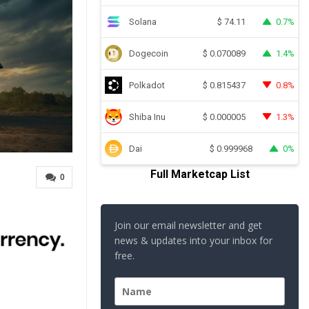
Solana
0.7%
$
74.11
Dogecoin
1.4%
$
0.070089
Polkadot
0.8%
$
0.815437
Shiba Inu
1.3%
$
0.000005
Dai
0%
$
0.999968
Full Marketcap List
0
Join our email newsletter and get
news & updates into your inbox for
free.