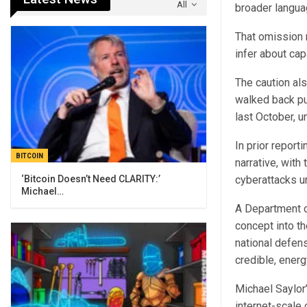
All
broader langua
That omission 
infer about capa
The caution al
walked back pub
last October, u
In prior report
BITCOIN
narrative, with
cyberattacks u
‘Bitcoin Doesn’t Need CLARITY:’
Michael…
A Department o
concept into t
national defen
credible, ener
Michael Saylor’
internet-scale 