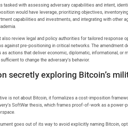
 tasked with assessing adversary capabilities and intent, identi
sition would have leverage, prioritizing objectives, inventorying
ent capabilities and investments, and integrating with other age
cademia.
also review legal and policy authorities for tailored response o
ns against pre-positioning in critical networks. The amendment d
as actions that deliver economic, diplomatic, informational, or mi
ufficient to change the adversary’s behavior.
 secretly exploring Bitcoin’s mili
tive is not about Bitcoin, it formalizes a cost-imposition framewo
ery’s SoftWar thesis, which frames proof-of-work as a power-p
erspace.
cument goes out of its way to avoid explicitly naming Bitcoin, opt