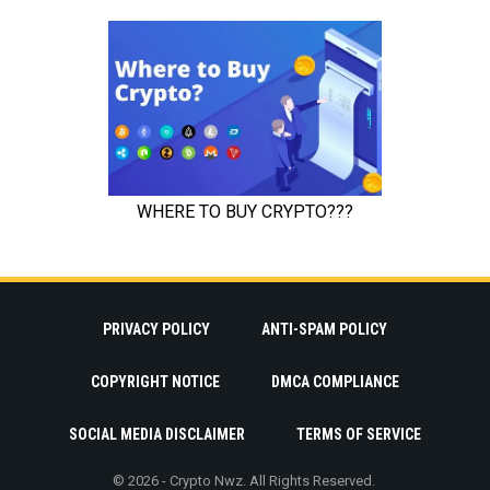
PRIVACY POLICY
ANTI-SPAM POLICY
COPYRIGHT NOTICE
DMCA COMPLIANCE
SOCIAL MEDIA DISCLAIMER
TERMS OF SERVICE
© 2026 - Crypto Nwz. All Rights Reserved.