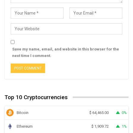
Save my name, email, and website in this browser for the
next time I comment.
Top 10 Cryptocurrencies
Bitcoin
0%
$
64,465.00
Ethereum
1%
$
1,909.72