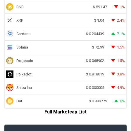
BNB
1%
$
591.47
XRP
2.4%
$
1.04
Cardano
7.1%
$
0.204439
Solana
1.5%
$
72.99
Dogecoin
1.5%
$
0.068902
Polkadot
3.8%
$
0.818019
Shiba Inu
4.9%
$
0.000005
Dai
0%
$
0.999779
Full Marketcap List