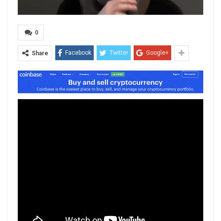
0
Facebook
Twitter
Google+
Share