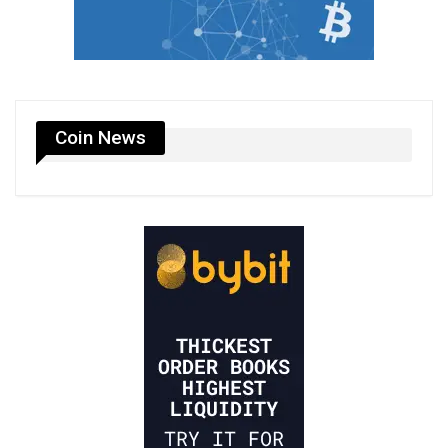
Coin News