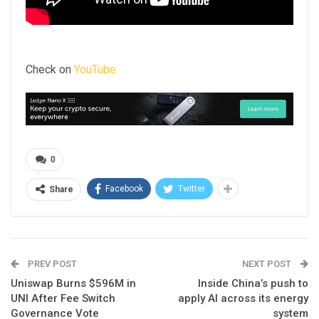
Check on
YouTube
0
Facebook
Twitter
Share
PREV POST
NEXT POST
Uniswap Burns $596M in
Inside China’s push to
UNI After Fee Switch
apply AI across its energy
Governance Vote
system