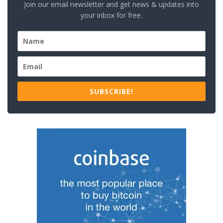
Join our email newsletter and get news & updates into
your inbox for free.
SUBSCRIBE!