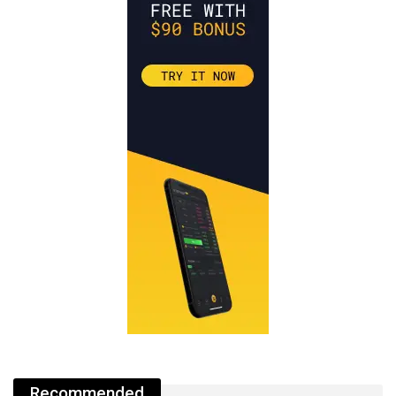
Recommended