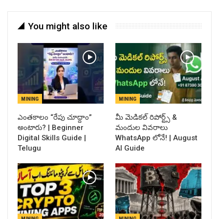
You might also like
MINING
MINING
ఎంతకాలం “రేపు చూద్దాం”
​మీ మెడికల్ రిపోర్ట్స్ &
అంటారు? | Beginner
మందుల వివరాలు
Digital Skills Guide |
WhatsApp లోనే! | August
Telugu
AI Guide
MINING
MINING