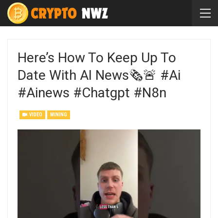
Here’s How To Keep Up To
Date With AI News🗞️🚨 #ai
#ainews #chatgpt #n8n
VIDEO
MINING