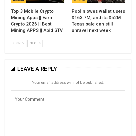
Top 3 Mobile Crypto
Poolin owes wallet users
Mining Apps || Earn
$163.7M, and its $52M
Crypto 2026 || Best
Texas sale can still
Mining APPS || Abid STV
unravel next week
PREV
NEXT
LEAVE A REPLY
Your email address will not be published.