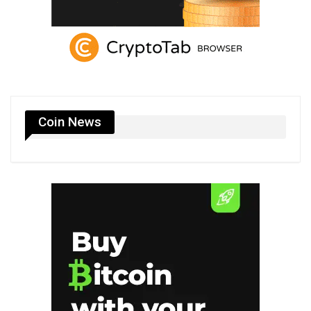
Coin News