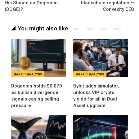
His Stance on Dogecoin
blockchain regulation —
(DOGE)?
Convexity CEO
You might also like
MARKET ANALYSIS
MARKET ANALYSIS
Dogecoin holds $0.070
Bybit adds simulator,
as bullish divergence
unlocks VIP crypto
signals easing selling
yields for all in Dual
pressure
Asset upgrade