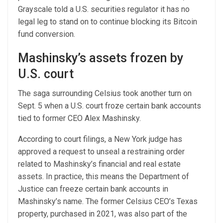
Grayscale told a U.S. securities regulator it has no
legal leg to stand on to continue blocking its Bitcoin
fund conversion.
Mashinsky’s assets frozen by
U.S. court
The saga surrounding Celsius took another turn on
Sept. 5 when a U.S. court froze certain bank accounts
tied to former CEO Alex Mashinsky.
According to court filings, a New York judge has
approved a request to unseal a restraining order
related to Mashinsky’s financial and real estate
assets. In practice, this means the Department of
Justice can freeze certain bank accounts in
Mashinsky’s name. The former Celsius CEO’s Texas
property, purchased in 2021, was also part of the