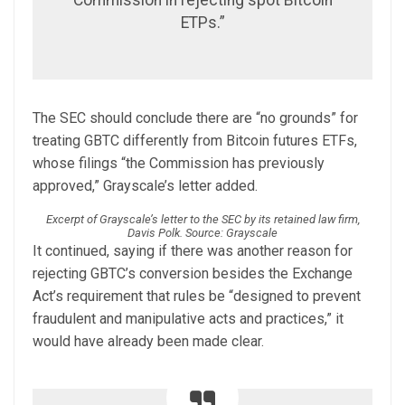
ETPs.”
The SEC should conclude there are “no grounds” for
treating GBTC differently from Bitcoin futures ETFs,
whose filings “the Commission has previously
approved,” Grayscale’s letter added.
Excerpt of Grayscale’s letter to the SEC by its retained law firm,
Davis Polk. Source: Grayscale
It continued, saying if there was another reason for
rejecting GBTC’s conversion besides the Exchange
Act’s requirement that rules be “designed to prevent
fraudulent and manipulative acts and practices,” it
would have already been made clear.