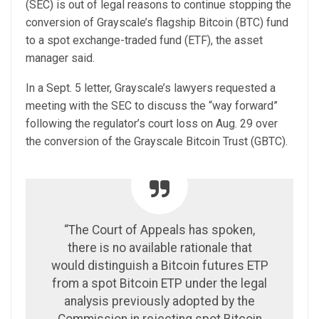
(SEC) is out of legal reasons to continue stopping the
conversion of Grayscale’s flagship Bitcoin (BTC) fund
to a spot exchange-traded fund (ETF), the asset
manager said.
In a Sept. 5 letter, Grayscale’s lawyers requested a
meeting with the SEC to discuss the “way forward”
following the regulator’s court loss on Aug. 29 over
the conversion of the Grayscale Bitcoin Trust (GBTC).
“The Court of Appeals has spoken,
there is no available rationale that
would distinguish a Bitcoin futures ETP
from a spot Bitcoin ETP under the legal
analysis previously adopted by the
Commission in rejecting spot Bitcoin