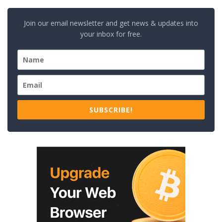
Join our email newsletter and get news & updates into
your inbox for free.
SUBSCRIBE!