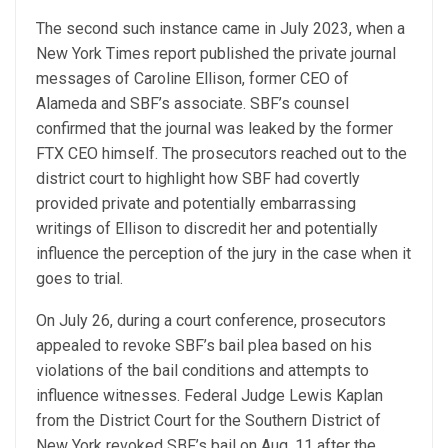
The second such instance came in July 2023, when a
New York Times report published the private journal
messages of Caroline Ellison, former CEO of
Alameda and SBF’s associate. SBF’s counsel
confirmed that the journal was leaked by the former
FTX CEO himself. The prosecutors reached out to the
district court to highlight how SBF had covertly
provided private and potentially embarrassing
writings of Ellison to discredit her and potentially
influence the perception of the jury in the case when it
goes to trial.
On July 26, during a court conference, prosecutors
appealed to revoke SBF’s bail plea based on his
violations of the bail conditions and attempts to
influence witnesses. Federal Judge Lewis Kaplan
from the District Court for the Southern District of
New York revoked SBF’s bail on Aug. 11 after the