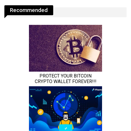
Recommended