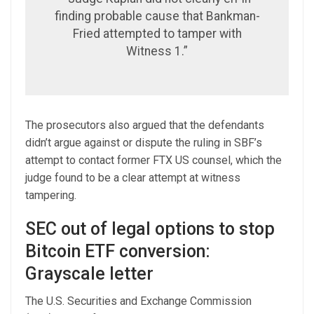
finding probable cause that Bankman-
Fried attempted to tamper with
Witness 1.”
The prosecutors also argued that the defendants
didn’t argue against or dispute the ruling in SBF’s
attempt to contact former FTX US counsel, which the
judge found to be a clear attempt at witness
tampering.
SEC out of legal options to stop
Bitcoin ETF conversion:
Grayscale letter
The U.S. Securities and Exchange Commission