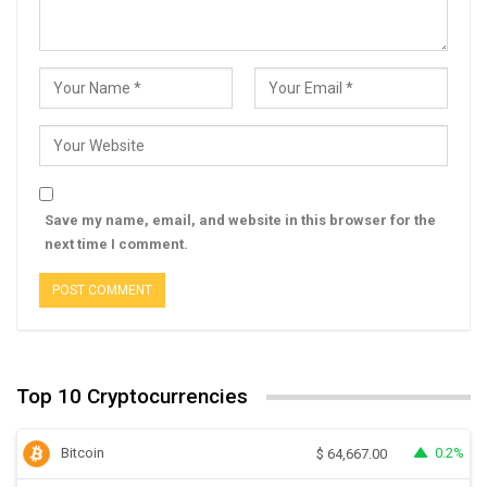
Save my name, email, and website in this browser for the
next time I comment.
Top 10 Cryptocurrencies
Bitcoin
0.2%
$
64,667.00