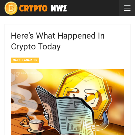
Here’s What Happened In
Crypto Today
MARKET ANALYSIS