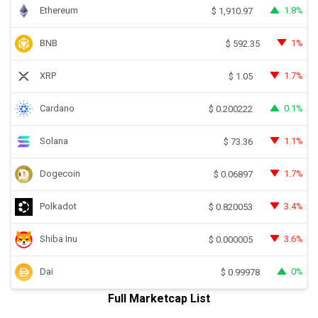
Ethereum
1.8%
$
1,910.97
BNB
1%
$
592.35
XRP
1.7%
$
1.05
Cardano
0.1%
$
0.200222
Solana
1.1%
$
73.36
Dogecoin
1.7%
$
0.06897
Polkadot
3.4%
$
0.820053
Shiba Inu
3.6%
$
0.000005
Dai
0%
$
0.99978
Full Marketcap List