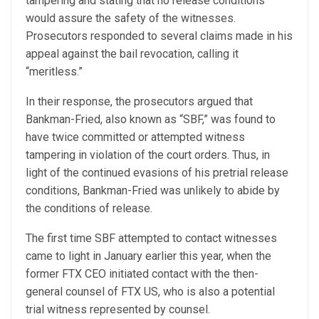
tampering and stating that no release conditions
would assure the safety of the witnesses.
Prosecutors responded to several claims made in his
appeal against the bail revocation, calling it
“meritless.”
In their response, the prosecutors argued that
Bankman-Fried, also known as “SBF,” was found to
have twice committed or attempted witness
tampering in violation of the court orders. Thus, in
light of the continued evasions of his pretrial release
conditions, Bankman-Fried was unlikely to abide by
the conditions of release.
The first time SBF attempted to contact witnesses
came to light in January earlier this year, when the
former FTX CEO initiated contact with the then-
general counsel of FTX US, who is also a potential
trial witness represented by counsel.