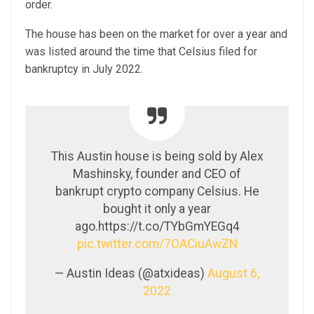
order.
The house has been on the market for over a year and
was listed around the time that Celsius filed for
bankruptcy in July 2022.
This Austin house is being sold by Alex
Mashinsky, founder and CEO of
bankrupt crypto company Celsius. He
bought it only a year
ago.https://t.co/TYbGmYEGq4
pic.twitter.com/7OACiuAwZN
— Austin Ideas (@atxideas)
August 6,
2022