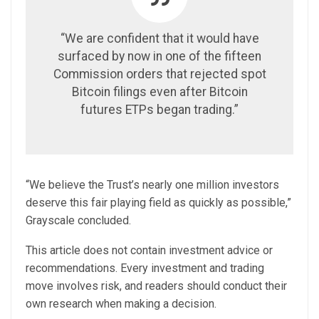
“We are confident that it would have
surfaced by now in one of the fifteen
Commission orders that rejected spot
Bitcoin filings even after Bitcoin
futures ETPs began trading.”
“We believe the Trust’s nearly one million investors
deserve this fair playing field as quickly as possible,”
Grayscale concluded.
This article does not contain investment advice or
recommendations. Every investment and trading
move involves risk, and readers should conduct their
own research when making a decision.