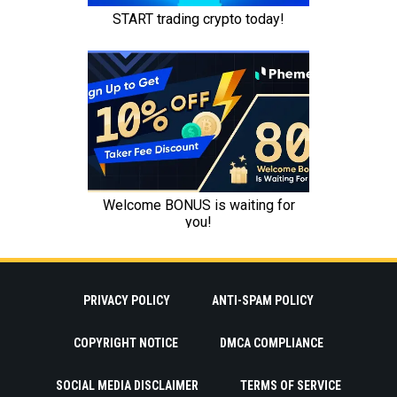
PRIVACY POLICY
ANTI-SPAM POLICY
COPYRIGHT NOTICE
DMCA COMPLIANCE
SOCIAL MEDIA DISCLAIMER
TERMS OF SERVICE