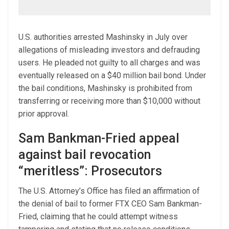
U.S. authorities arrested Mashinsky in July over
allegations of misleading investors and defrauding
users. He pleaded not guilty to all charges and was
eventually released on a $40 million bail bond. Under
the bail conditions, Mashinsky is prohibited from
transferring or receiving more than $10,000 without
prior approval.
Sam Bankman-Fried appeal
against bail revocation
“meritless”: Prosecutors
The U.S. Attorney’s Office has filed an affirmation of
the denial of bail to former FTX CEO Sam Bankman-
Fried, claiming that he could attempt witness