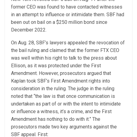
former CEO was found to have contacted witnesses
in an attempt to influence or intimidate them. SBF had
been out on bail on a $250 million bond since
December 2022.
On Aug. 28, SBF’s lawyers appealed the revocation of
the bail ruling and claimed that the former FTX CEO
was well within his right to talk to the press about
Ellison, as it was protected under the First
Amendment. However, prosecutors argued that
Kaplan took SBF’s First Amendment rights into
consideration in the ruling. The judge in the ruling
noted that “the law is that once communication is
undertaken as part of or with the intent to intimidate
or influence a witness, it’s a crime, and the First
Amendment has nothing to do with it.” The
prosecutors made two key arguments against the
SBF appeal. First: