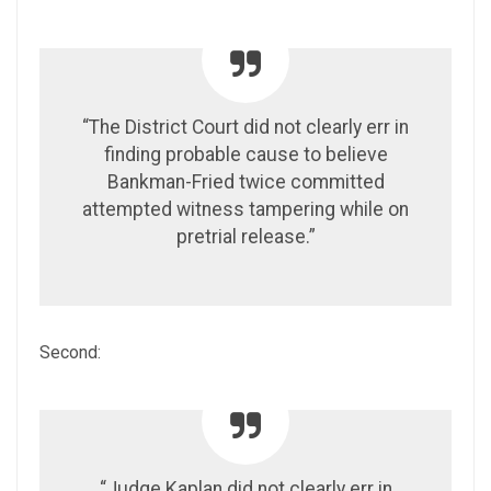
“The District Court did not clearly err in
finding probable cause to believe
Bankman-Fried twice committed
attempted witness tampering while on
pretrial release.”
Second:
“Judge Kaplan did not clearly err in