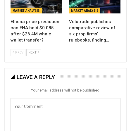
MARKET ANALYSIS
MARKET ANALYSIS
Ethena price prediction:
Velotrade publishes
can ENA hold $0.085
comparative review of
after $26.4M whale
six prop firms’
wallet transfer?
rulebooks, finding…
PREV
NEXT
LEAVE A REPLY
Your email address will not be published.