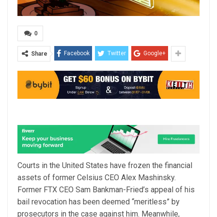
0
Facebook
Twitter
Google+
Share
Courts in the United States have frozen the financial
assets of former Celsius CEO Alex Mashinsky.
Former FTX CEO Sam Bankman-Fried’s appeal of his
bail revocation has been deemed “meritless” by
prosecutors in the case against him. Meanwhile,