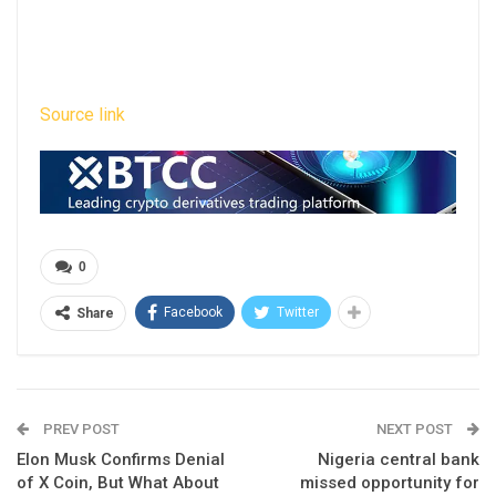
Source link
0
Facebook
Twitter
Share
PREV POST
NEXT POST
Elon Musk Confirms Denial
Nigeria central bank
of X Coin, But What About
missed opportunity for