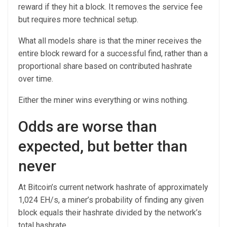
reward if they hit a block. It removes the service fee
but requires more technical setup.
What all models share is that the miner receives the
entire block reward for a successful find, rather than a
proportional share based on contributed hashrate
over time.
Either the miner wins everything or wins nothing.
Odds are worse than
expected, but better than
never
At Bitcoin’s current network hashrate of approximately
1,024 EH/s, a miner’s probability of finding any given
block equals their hashrate divided by the network’s
total hashrate.