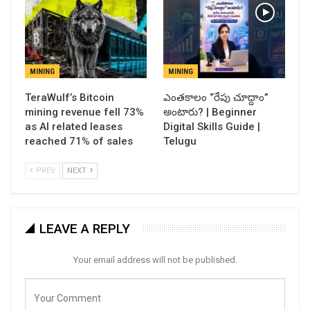
MINING
MINING
TeraWulf’s Bitcoin
ఎంతకాలం “రేపు చూద్దాం”
mining revenue fell 73%
అంటారు? | Beginner
as AI related leases
Digital Skills Guide |
reached 71% of sales
Telugu
PREV
NEXT
LEAVE A REPLY
Your email address will not be published.