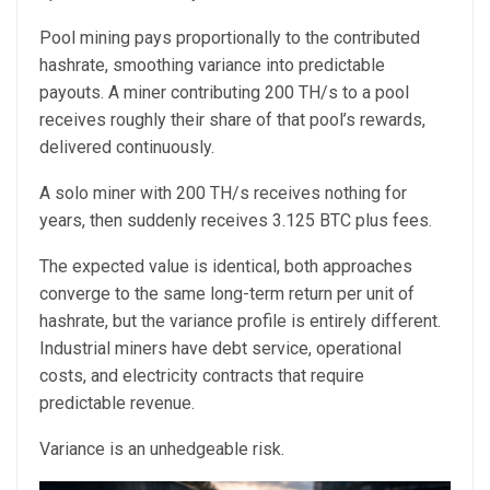
Pool mining pays proportionally to the contributed
hashrate, smoothing variance into predictable
payouts. A miner contributing 200 TH/s to a pool
receives roughly their share of that pool’s rewards,
delivered continuously.
A solo miner with 200 TH/s receives nothing for
years, then suddenly receives 3.125 BTC plus fees.
The expected value is identical, both approaches
converge to the same long-term return per unit of
hashrate, but the variance profile is entirely different.
Industrial miners have debt service, operational
costs, and electricity contracts that require
predictable revenue.
Variance is an unhedgeable risk.