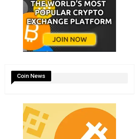
Coin News