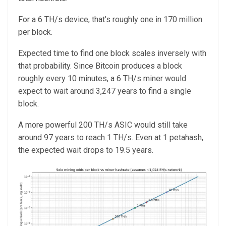
For a 6 TH/s device, that’s roughly one in 170 million
per block.
Expected time to find one block scales inversely with
that probability. Since Bitcoin produces a block
roughly every 10 minutes, a 6 TH/s miner would
expect to wait around 3,247 years to find a single
block.
A more powerful 200 TH/s ASIC would still take
around 97 years to reach 1 TH/s. Even at 1 petahash,
the expected wait drops to 19.5 years.