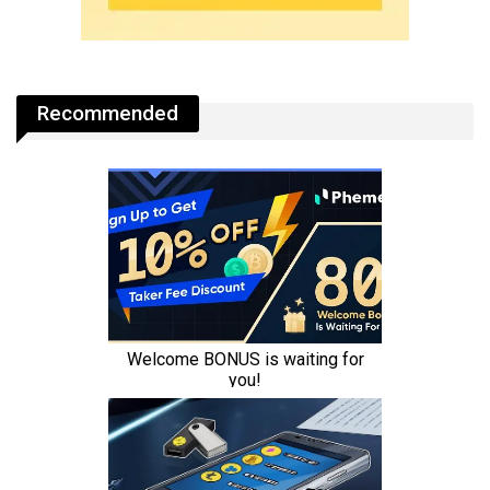
Recommended