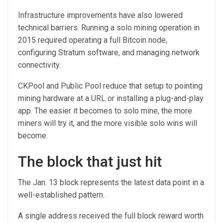
Infrastructure improvements have also lowered
technical barriers. Running a solo mining operation in
2015 required operating a full Bitcoin node,
configuring Stratum software, and managing network
connectivity.
CKPool and Public Pool reduce that setup to pointing
mining hardware at a URL or installing a plug-and-play
app. The easier it becomes to solo mine, the more
miners will try it, and the more visible solo wins will
become.
The block that just hit
The Jan. 13 block represents the latest data point in a
well-established pattern.
A single address received the full block reward worth