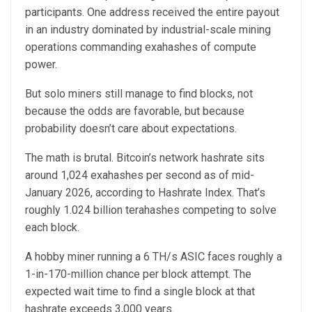
participants. One address received the entire payout
in an industry dominated by industrial-scale mining
operations commanding exahashes of compute
power.
But solo miners still manage to find blocks, not
because the odds are favorable, but because
probability doesn’t care about expectations.
The math is brutal. Bitcoin’s network hashrate sits
around 1,024 exahashes per second as of mid-
January 2026, according to Hashrate Index. That’s
roughly 1.024 billion terahashes competing to solve
each block.
A hobby miner running a 6 TH/s ASIC faces roughly a
1-in-170-million chance per block attempt. The
expected wait time to find a single block at that
hashrate exceeds 3,000 years.