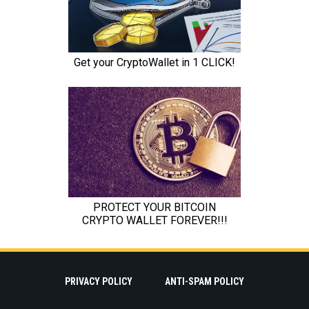
PRIVACY POLICY
ANTI-SPAM POLICY