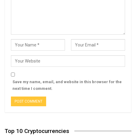
Save my name, email, and website in this browser for the
next time I comment.
Top 10 Cryptocurrencies