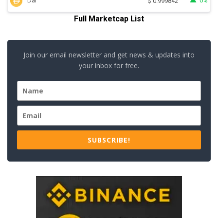
Dai
0%
$
0.999842
Full Marketcap List
Join our email newsletter and get news & updates into
your inbox for free.
SUBSCRIBE!