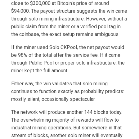
close to $300,000 at Bitcoin’s price of around
$94,000. The payout structure suggests the win came
through solo mining infrastructure. However, without a
public claim from the miner or a verified pool tag in
the coinbase, the exact setup remains ambiguous.
If the miner used Solo CKPool, the net payout would
be 98% of the total after the service fee. If it came
through Public Pool or proper solo infrastructure, the
miner kept the full amount.
Either way, the win validates that solo mining
continues to function exactly as probability predicts:
mostly silent, occasionally spectacular.
The network will produce another 144 blocks today.
The overwhelming majority of rewards will flow to
industrial mining operations. But somewhere in that
stream of blocks, another solo miner will eventually