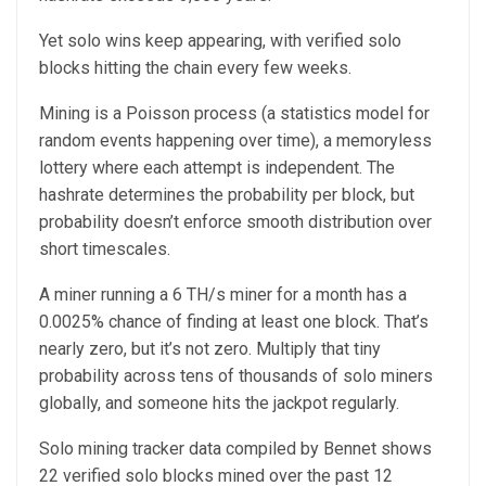
Yet solo wins keep appearing, with verified solo
blocks hitting the chain every few weeks.
Mining is a Poisson process (a statistics model for
random events happening over time), a memoryless
lottery where each attempt is independent. The
hashrate determines the probability per block, but
probability doesn’t enforce smooth distribution over
short timescales.
A miner running a 6 TH/s miner for a month has a
0.0025% chance of finding at least one block. That’s
nearly zero, but it’s not zero. Multiply that tiny
probability across tens of thousands of solo miners
globally, and someone hits the jackpot regularly.
Solo mining tracker data compiled by Bennet shows
22 verified solo blocks mined over the past 12