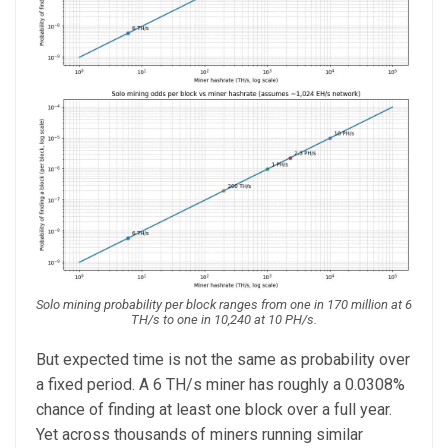
Solo mining probability per block ranges from one in 170 million at 6
TH/s to one in 10,240 at 10 PH/s.
But expected time is not the same as probability over
a fixed period. A 6 TH/s miner has roughly a 0.0308%
chance of finding at least one block over a full year.
Yet across thousands of miners running similar