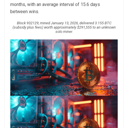
months, with an average interval of 15.6 days
between wins.
Block 932129, mined January 13, 2026, delivered 3.155 BTC
(subsidy plus fees) worth approximately $291,555 to an unknown
solo miner.