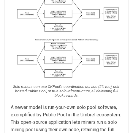
Solo miners can use CKPool’s coordination service (2% fee), self-
hosted Public Pool, or true solo infrastructure, all delivering full
block rewards.
A newer model is run-your-own solo pool software,
exemplified by Public Pool in the Umbrel ecosystem.
This open-source application lets miners run a solo
mining pool using their own node, retaining the full