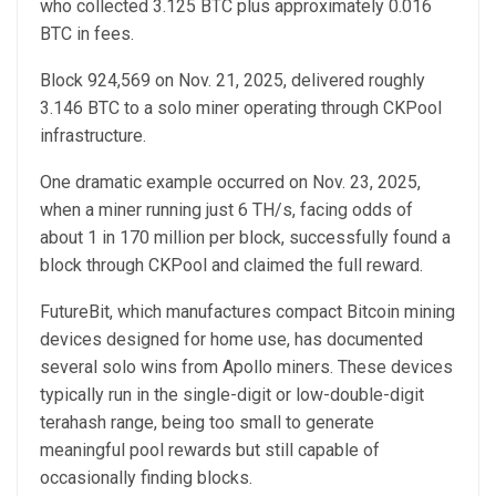
who collected 3.125 BTC plus approximately 0.016
BTC in fees.
Block 924,569 on Nov. 21, 2025, delivered roughly
3.146 BTC to a solo miner operating through CKPool
infrastructure.
One dramatic example occurred on Nov. 23, 2025,
when a miner running just 6 TH/s, facing odds of
about 1 in 170 million per block, successfully found a
block through CKPool and claimed the full reward.
FutureBit, which manufactures compact Bitcoin mining
devices designed for home use, has documented
several solo wins from Apollo miners. These devices
typically run in the single-digit or low-double-digit
terahash range, being too small to generate
meaningful pool rewards but still capable of
occasionally finding blocks.