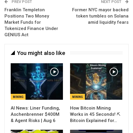
PREV POST
NEXT POST
Franklin Templeton
Former NYC mayor backed
Positions Two Money
token tumbles on Solana
Market Funds for
amid liquidity fears
Tokenized Finance Under
GENIUS Act
You might also like
MINING
MINING
AI News: Liner Funding,
How Bitcoin Mining
Aschenbrenner $400M
Works in 45 Seconds! ⛏️
& Agent Risks | Aug 6
Bitcoin Explained for…