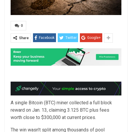
0
Facebook
Twitter
Google+
Share
A single Bitcoin (BTC) miner collected a full block
reward on Jan. 13, claiming 3.125 BTC plus fees
worth close to $300,000 at current prices.
The win wasn’t split among thousands of pool