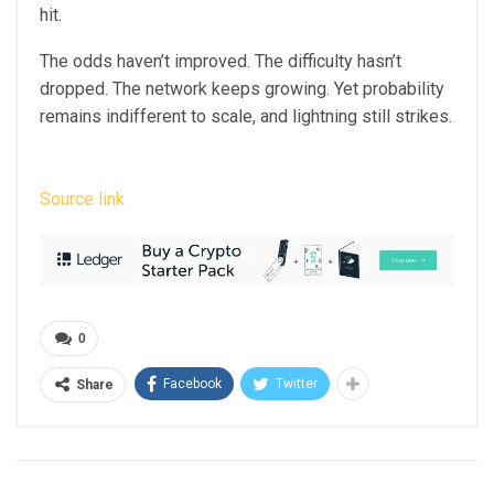
hit.
The odds haven’t improved. The difficulty hasn’t
dropped. The network keeps growing. Yet probability
remains indifferent to scale, and lightning still strikes.
Source link
0
Facebook
Twitter
Share