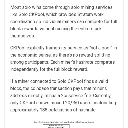
Most solo wins come through solo mining services
like Solo CKPool, which provides Stratum work
coordination so individual miners can compete for full
block rewards without running the entire stack
themselves.
CKPool explicitly frames its service as “not a pool” in
the economic sense, as there’s no reward splitting
among participants. Each miner’s hashrate competes
independently for the full block reward.
If a miner connected to Solo CKPool finds a valid
block, the coinbase transaction pays that miner’s
address directly, minus a 2% service fee. Currently,
only CKPool shows around 20,950 users contributing
approximately 188 petahashes of hashrate.