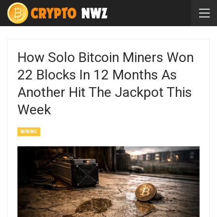
How Solo Bitcoin Miners Won
22 Blocks In 12 Months As
Another Hit The Jackpot This
Week
MINING