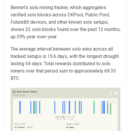
Bennet’s solo mining tracker, which aggregates
verified solo blocks across CKPool, Public Pool,
FutureBit devices, and other known solo setups,
shows 22 solo blocks found over the past 12 months,
up 29% year-over-year.
The average interval between solo wins across all
tracked setups is 15.6 days, with the longest drought
lasting 54 days. Total rewards distributed to solo
miners over that period sum to approximately 69.35
BTC.