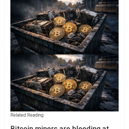
Related Reading
Bitcoin miners are bleeding at