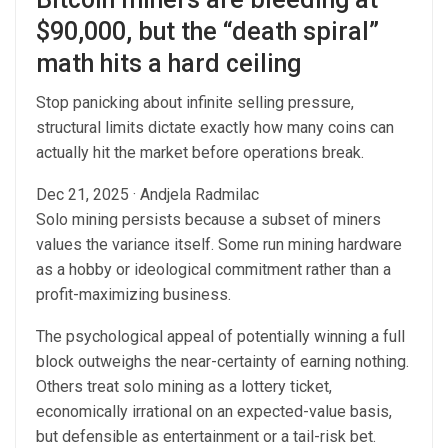
$90,000, but the “death spiral”
math hits a hard ceiling
Stop panicking about infinite selling pressure,
structural limits dictate exactly how many coins can
actually hit the market before operations break.
Dec 21, 2025
·
Andjela Radmilac
Solo mining persists because a subset of miners
values the variance itself. Some run mining hardware
as a hobby or ideological commitment rather than a
profit-maximizing business.
The psychological appeal of potentially winning a full
block outweighs the near-certainty of earning nothing.
Others treat solo mining as a lottery ticket,
economically irrational on an expected-value basis,
but defensible as entertainment or a tail-risk bet.