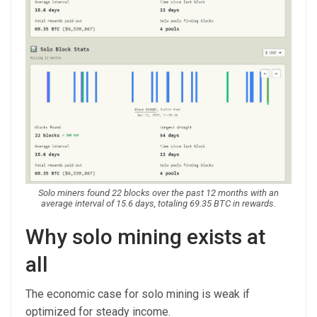
Solo miners found 22 blocks over the past 12 months with an
average interval of 15.6 days, totaling 69.35 BTC in rewards.
Why solo mining exists at
all
The economic case for solo mining is weak if
optimized for steady income.