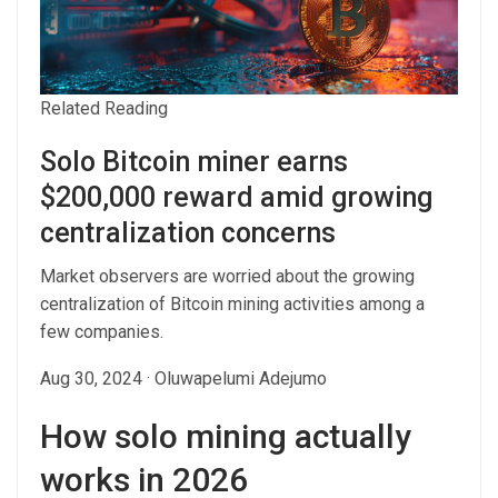
Related Reading
Solo Bitcoin miner earns
$200,000 reward amid growing
centralization concerns
Market observers are worried about the growing
centralization of Bitcoin mining activities among a
few companies.
Aug 30, 2024
·
Oluwapelumi Adejumo
How solo mining actually
works in 2026