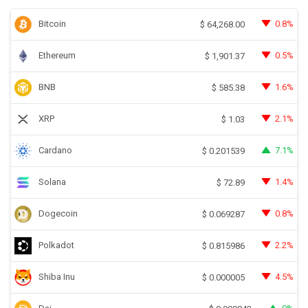
Bitcoin
0.8%
$
64,268.00
Ethereum
0.5%
$
1,901.37
BNB
1.6%
$
585.38
XRP
2.1%
$
1.03
Cardano
7.1%
$
0.201539
Solana
1.4%
$
72.89
Dogecoin
0.8%
$
0.069287
Polkadot
2.2%
$
0.815986
Shiba Inu
4.5%
$
0.000005