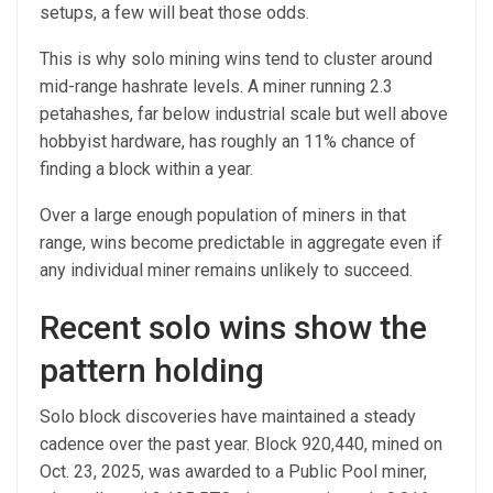
setups, a few will beat those odds.
This is why solo mining wins tend to cluster around
mid-range hashrate levels. A miner running 2.3
petahashes, far below industrial scale but well above
hobbyist hardware, has roughly an 11% chance of
finding a block within a year.
Over a large enough population of miners in that
range, wins become predictable in aggregate even if
any individual miner remains unlikely to succeed.
Recent solo wins show the
pattern holding
Solo block discoveries have maintained a steady
cadence over the past year. Block 920,440, mined on
Oct. 23, 2025, was awarded to a Public Pool miner,