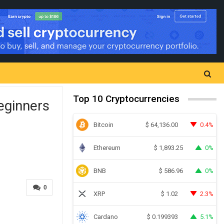
Top 10 Cryptocurrencies
eginners
Bitcoin
0.4%
$
64,136.00
Ethereum
0%
$
1,893.25
BNB
0%
$
586.96
0
XRP
2.3%
$
1.02
Cardano
5.1%
$
0.199393