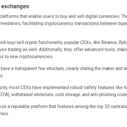
d exchanges
platforms that enable users to buy and sell digital currencies. T
ermediaries, facilitating cryptocurrency transactions between buy
ick buy/sell crypto functionality, popular CEXs, like Binance, By
ves trading as well. Additionally, they offer advanced tools, stak
ss to new cryptocurrencies.
have a transparent fee structure, clearly stating the maker and t
rs.
rity, most CEXs have implemented robust safety features like t
(2FA), withdrawal whitelists, cold storage, and anti-phishing code
oose a reputable platform that features among the top 20 centra
umes.