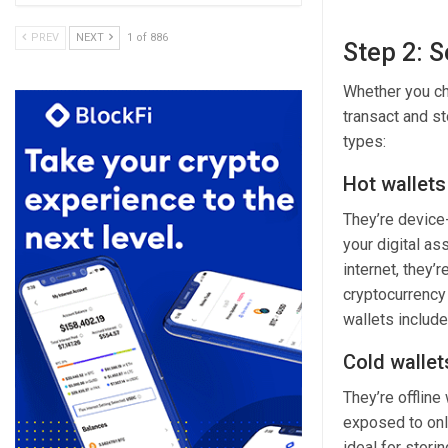
PREV
NEXT
1 of 886
Step 2: S
Whether you
c
transact and st
types:
Hot wallets
They’re device-
your digital as
internet, they’
cryptocurrency 
wallets includ
Cold wallet
They’re offline
exposed to onli
ideal for stori