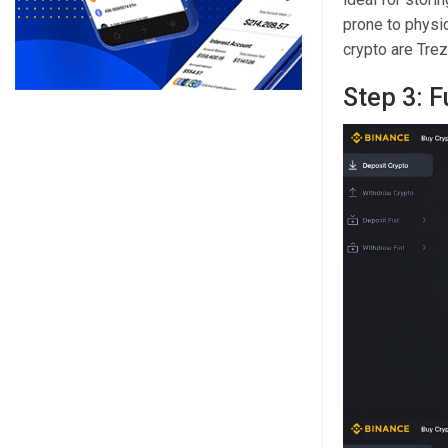
prone to physi
crypto are Tre
Step 3: 