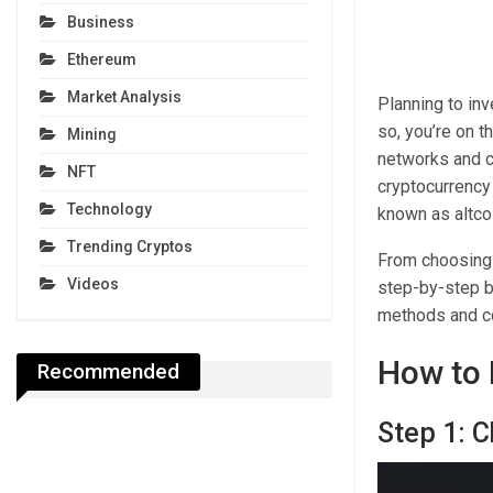
Business
Ethereum
Market Analysis
Planning to inv
so, you’re on t
Mining
networks and cr
NFT
cryptocurrency
Technology
known as altco
Trending Cryptos
From choosing a
Videos
step-by-step b
methods and co
How to 
Recommended
Step 1: 