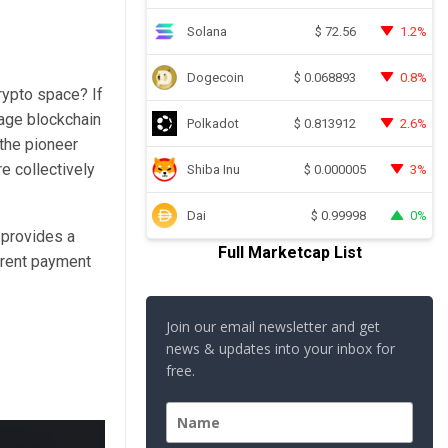
Solana
1.2%
$
72.56
Dogecoin
0.8%
$
0.068893
crypto space? If
rage blockchain
Polkadot
2.6%
$
0.813912
 the
pioneer
e collectively
Shiba Inu
3%
$
0.000005
Dai
0%
$
0.99998
 provides a
Full Marketcap List
erent payment
Join our email newsletter and get
news & updates into your inbox for
free.