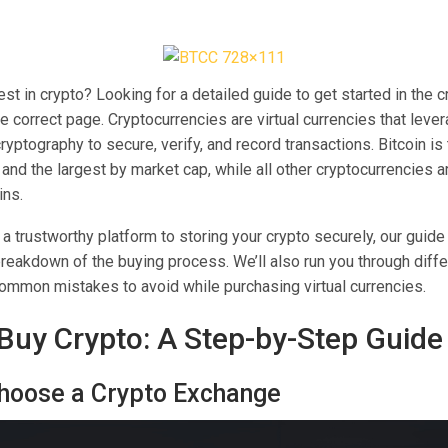
est in crypto? Looking for a detailed guide to get started in the 
he correct page. Cryptocurrencies are virtual currencies that leve
yptography to secure, verify, and record transactions. Bitcoin is
and the largest by market cap, while all other cryptocurrencies ar
ins.
 trustworthy platform to storing your crypto securely, our guide
reakdown of the buying process. We’ll also run you through diff
mmon mistakes to avoid while purchasing virtual currencies.
Buy Crypto: A Step-by-Step Guide
Choose a Crypto Exchange