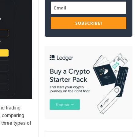
SUBSCRIBE!
and trading
s, comparing
 three types of