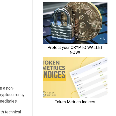
in a non-
cryptocurrency
rmediaries.
th technical