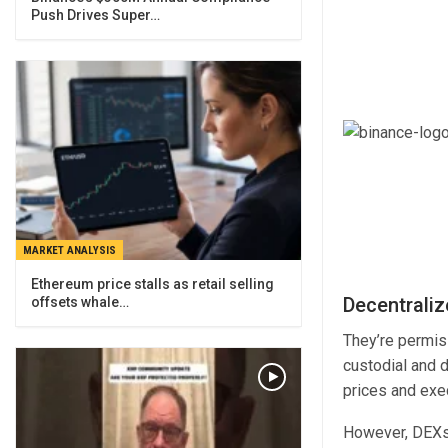
Push Drives Super…
MARKET ANALYSIS
Ethereum price stalls as retail selling
Decentrali
offsets whale…
They’re permiss
custodial and 
prices and exe
However, DEXs 