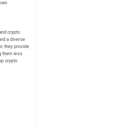
nown
 and crypto
and a diverse
r, they provide
g them less
op crypto