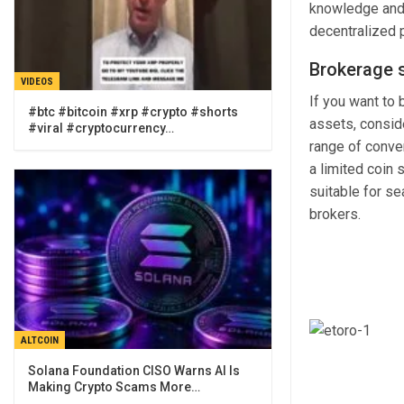
knowledge and 
decentralized 
Brokerage 
VIDEOS
If you want to 
#btc #bitcoin #xrp #crypto #shorts
assets, consid
#viral #cryptocurrency…
range of conven
a limited coin
suitable for s
brokers.
ALTCOIN
Solana Foundation CISO Warns AI Is
Making Crypto Scams More…