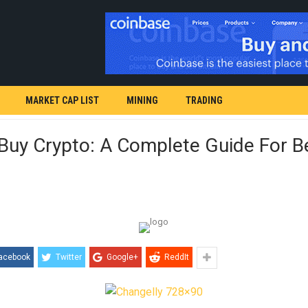
MARKET CAP LIST
MINING
TRADING
Buy Crypto: A Complete Guide For B
acebook
Twitter
Google+
ReddIt