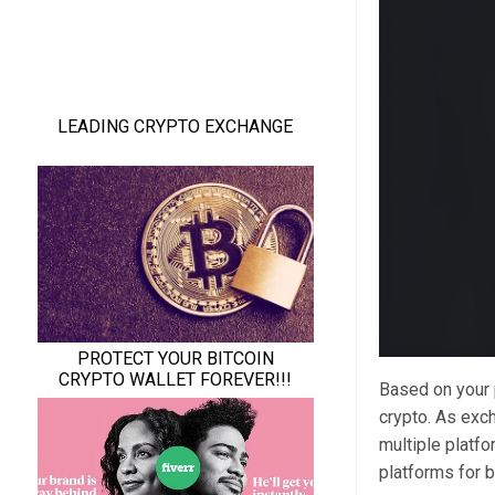
Based on your
crypto. As exch
multiple platf
platforms for b