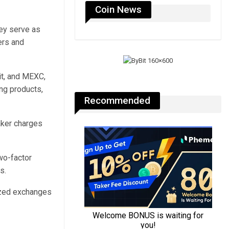
Coin News
hey serve as
ers and
bit, and MEXC,
ing products,
Recommended
aker charges
wo-factor
s.
lized exchanges