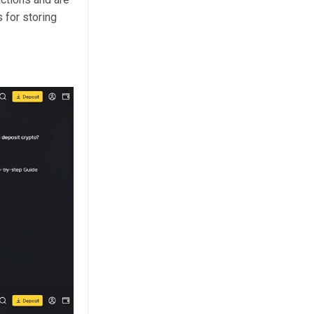
 for storing