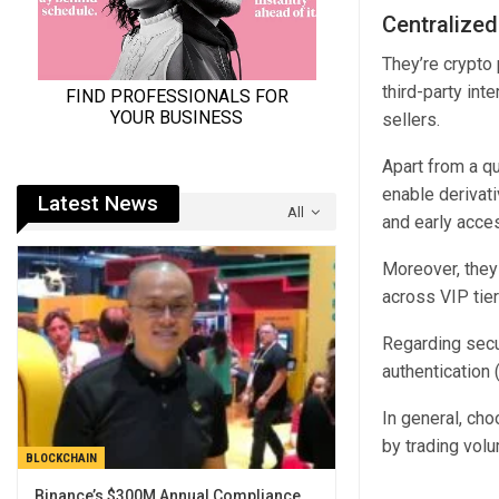
Centralize
They’re crypto 
third-party int
sellers.
Apart from a qu
enable derivati
Latest News
All
and early acce
Moreover, they 
across VIP tie
Regarding secu
authentication 
In general, ch
by trading vol
BLOCKCHAIN
Binance’s $300M Annual Compliance