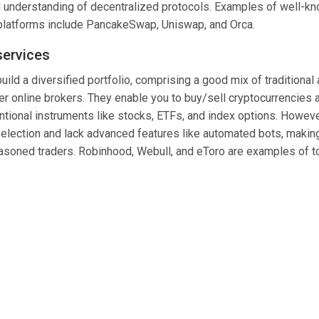
understanding of decentralized protocols. Examples of well-k
platforms include PancakeSwap, Uniswap, and Orca.
services
build a diversified portfolio, comprising a good mix of traditional
er online brokers. They enable you to buy/sell cryptocurrencies 
tional instruments like stocks,
ETFs
, and index options. Howeve
 selection and lack advanced features like automated bots, makin
easoned traders. Robinhood, Webull, and eToro are examples of t