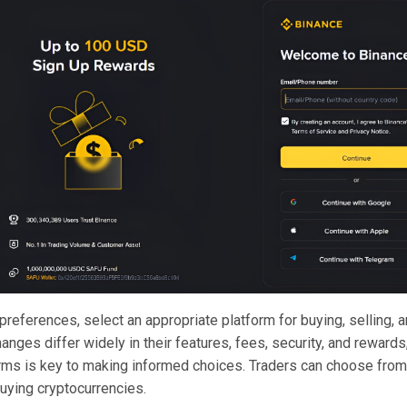
 preferences,
select an appropriate platform
for buying, selling, 
anges differ widely in their features, fees, security, and reward
orms is key to making informed choices. Traders can choose from
uying cryptocurrencies.