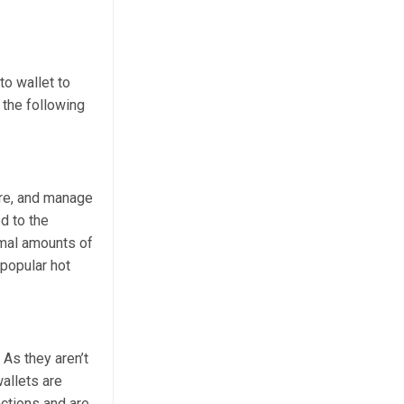
to wallet to
 the following
ore, and manage
d to the
imal amounts of
 popular hot
 As they aren’t
allets are
actions and are