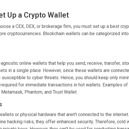
et Up a Crypto Wallet
hoose a CEX
, DEX, or brokerage firm, you must set up a best cryp
ore cryptocurrencies. Blockchain wallets can be categorized into
agnostic online wallets that help you send, receive, transfer, st
sets in a single place. However, since these wallets are connecte
re susceptible to cyber threats. Hence, you should keep only min
required for immediate transactions in hot wallets. Examples of
e Metamask, Phantom, and Trust Wallet.
s
 wallets or physical hardware that aren’t connected to the internet.
ne hacking risks, they offer enhanced security. Therefore, cold w
ng private keys. However, they can’t be used for conducting trans