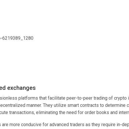
zed exchanges
ionless platforms that facilitate peer-to-peer trading of crypto 
decentralized manner. They utilize smart contracts to determine 
cute transactions, eliminating the need for order books and inte
are more conducive for advanced traders as they require in-dep