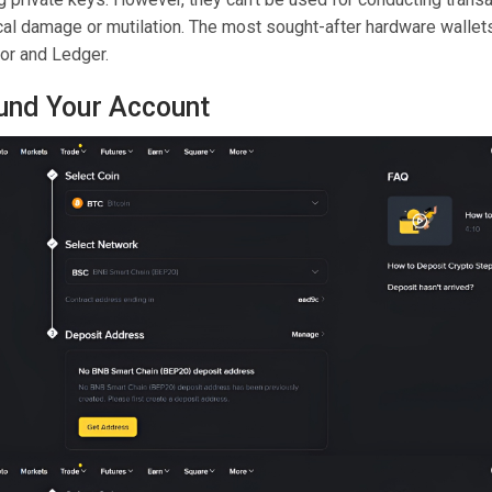
cal damage or mutilation. The most sought-after hardware wallets
zor and Ledger.
Fund Your Account