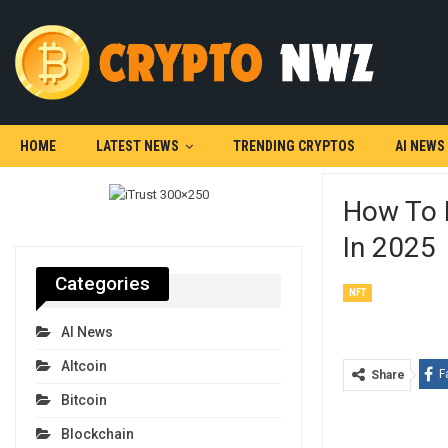
HOME
LATEST NEWS
TRENDING CRYPTOS
AI NEWS
How To 
In 2025
Categories
NFT
AI News
Altcoin
F
Share
Bitcoin
Blockchain