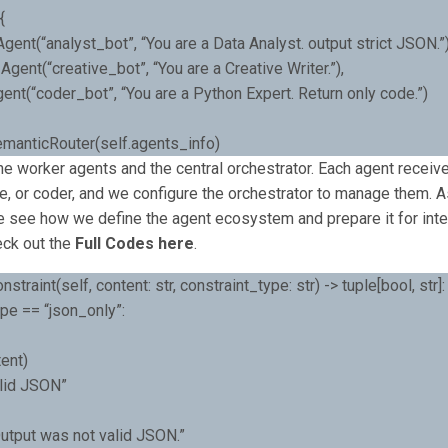
{
Agent(“analyst_bot”, “You are a Data Analyst. output strict JSON.”)
 Agent(“creative_bot”, “You are a Creative Writer.”),
ent(“coder_bot”, “You are a Python Expert. Return only code.”)
SemanticRouter(self.agents_info)
e worker agents and the central orchestrator. Each agent receives
ve, or coder, and we configure the orchestrator to manage them. 
e see how we define the agent ecosystem and prepare it for intel
eck out the
Full Codes here
.
straint(self, content: str, constraint_type: str) -> tuple[bool, str]:
ype == “json_only”:
ent)
alid JSON”
Output was not valid JSON.”