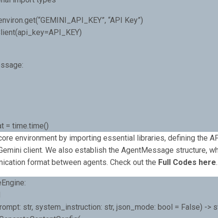
environ.get(“GEMINI_API_KEY”, “API Key”)
.Client(api_key=API_KEY)
ssage:
t = time.time()
ore environment by importing essential libraries, defining the AP
e Gemini client. We also establish the AgentMessage structure, wh
ication format between agents. Check out the
Full Codes here
.
eEngine:
d
ompt: str, system_instruction: str, json_mode: bool = False) -> st