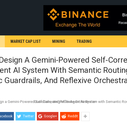
MARKET CAP LIST
MINING
TRADING
Design A Gemini-Powered Self-Corre
ent AI System With Semantic Routin
 Guardrails, And Reflexive Orchestr
acebook
Twitter
Google+
ReddIt