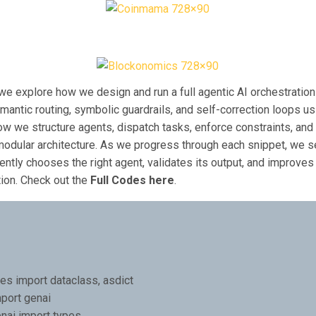
l, we explore how we design and run a full agentic AI orchestration
antic routing, symbolic guardrails, and self-correction loops u
w we structure agents, dispatch tasks, enforce constraints, and 
 modular architecture. As we progress through each snippet, we 
ently chooses the right agent, validates its output, and improves 
ction. Check out the
Full Codes here
.
es import dataclass, asdict
port genai
nai import types