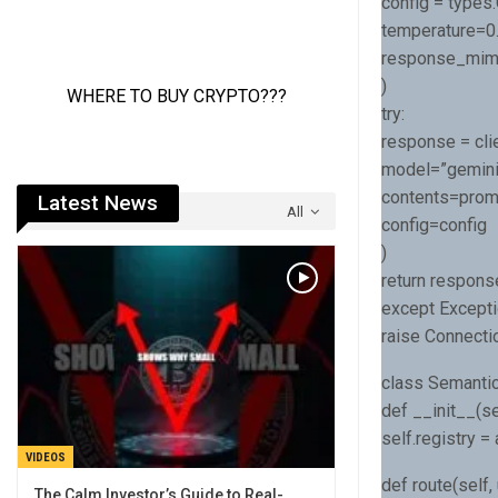
config = types
temperature=0.
response_mime_
)
try:
response = cli
model=”gemini-
contents=prom
Latest News
All
config=config
)
return respons
except Excepti
raise Connectio
class Semantic
def __init__(se
self.registry =
VIDEOS
def route(self, 
The Calm Investor’s Guide to Real-