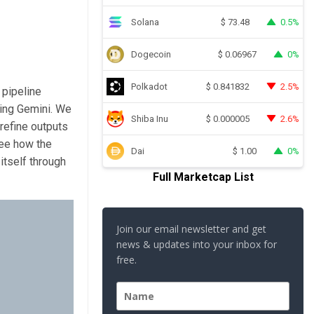
Solana
0.5%
$
73.48
Dogecoin
0%
$
0.06967
Polkadot
2.5%
$
0.841832
 pipeline
sing Gemini. We
Shiba Inu
2.6%
$
0.000005
refine outputs
see how the
Dai
0%
$
1.00
itself through
Full Marketcap List
Join our email newsletter and get
news & updates into your inbox for
free.