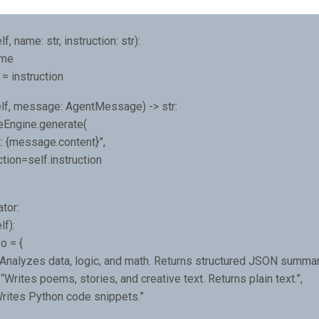
f, name: str, instruction: str):
ame
 = instruction
lf, message: AgentMessage) -> str:
veEngine.generate(
: {message.content}”,
tion=self.instruction
tor:
lf):
o = {
“Analyzes data, logic, and math. Returns structured JSON summari
 “Writes poems, stories, and creative text. Returns plain text.”,
Writes Python code snippets.”