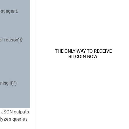
st agent.
ef reason”}}
ing’]})”)
nd JSON outputs
alyzes queries