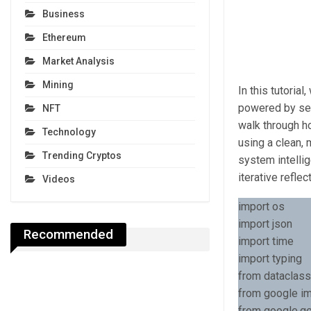
Business
Ethereum
Market Analysis
Mining
In this tutoria
powered by sem
NFT
walk through ho
Technology
using a clean,
Trending Cryptos
system intellig
iterative refle
Videos
import os
import json
Recommended
import time
import typing
from dataclass
from google im
from google.ge