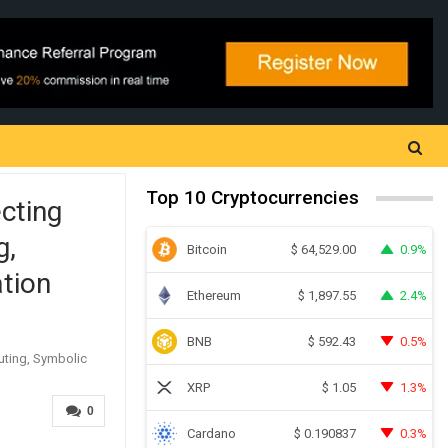
Top 10 Cryptocurrencies
cting
g,
Bitcoin
0.9%
$
64,529.00
ation
Ethereum
2.4%
$
1,897.55
BNB
0.5%
$
592.43
XRP
1.3%
$
1.05
0
Cardano
0.3%
$
0.190837