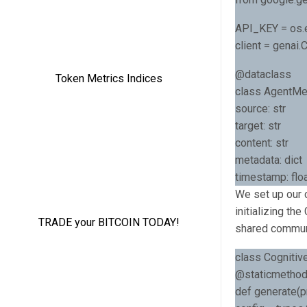
API_KEY = os.
client = genai
@dataclass
class AgentMe
source: str
target: str
content: str
metadata: dict
timestamp: floa
We set up our c
initializing th
shared commun
class Cognitiv
@staticmetho
def generate(pr