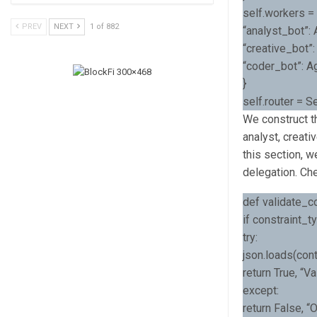
self.workers = 
PREV
NEXT
1 of 882
“analyst_bot”: 
“creative_bot”:
“coder_bot”: Ag
}
self.router = 
We construct th
analyst, creati
this section, w
delegation. Ch
def validate_con
if constraint_t
try:
json.loads(cont
return True, “V
except:
return False, “