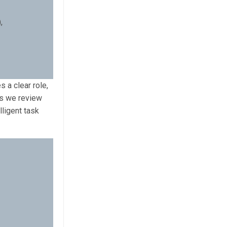
,
 a clear role,
As we review
ligent task