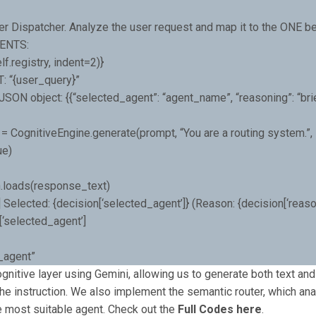
er Dispatcher. Analyze the user request and map it to the ONE be
ENTS:
f.registry, indent=2)}
 “{user_query}”
SON object: {{“selected_agent”: “agent_name”, “reasoning”: “bri
= CognitiveEngine.generate(prompt, “You are a routing system.”,
ue)
n.loads(response_text)
r] Selected: {decision[‘selected_agent’]} (Reason: {decision[‘reason
[‘selected_agent’]
l_agent”
ognitive layer using Gemini, allowing us to generate both text a
he instruction. We also implement the semantic router, which an
e most suitable agent. Check out the
Full Codes here
.