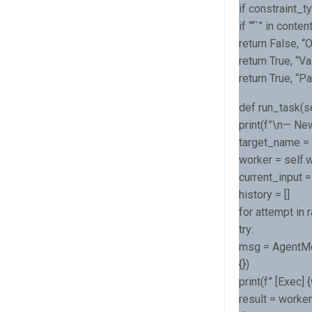
if constraint_
if ““`” in content
return False, 
return True, “Va
return True, “P
def run_task(sel
print(f”\n— New
target_name = s
worker = self.
current_input =
history = []
for attempt in 
try:
msg = AgentMe
{})
print(f” [Exec]
result = worke