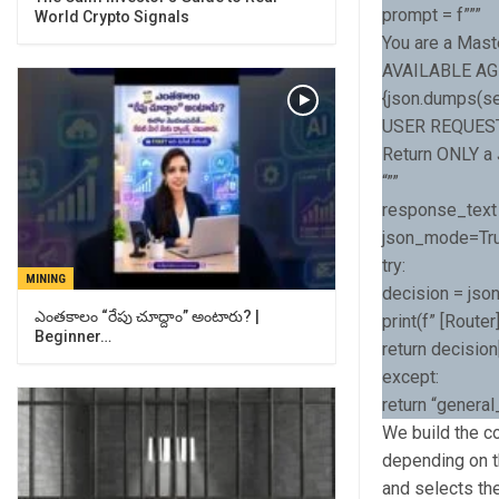
prompt = f”””
World Crypto Signals
You are a Mast
AVAILABLE AG
{json.dumps(sel
USER REQUEST:
Return ONLY a J
“””
response_text 
json_mode=Tr
try:
MINING
decision = jso
ఎంతకాలం “రేపు చూద్దాం” అంటారు? |
print(f” [Route
Beginner…
return decision
except:
return “genera
We build the c
depending on t
and selects th