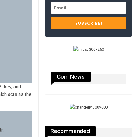
SUBSCRIBE!
Coin News
I key, and
ich acts as the
r:
Recommended