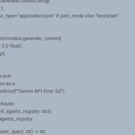
.GenerateContentConfig(
1,
type=”application/json” if json_mode else “text/plain”
ent.models.generate_content(
2.0-flash”,
pt,
e.text
on as e:
nError(f”Gemini API Error: {e}”)
Router:
lf, agents_registry: dict):
 agents_registry
user_query: str) -> str: