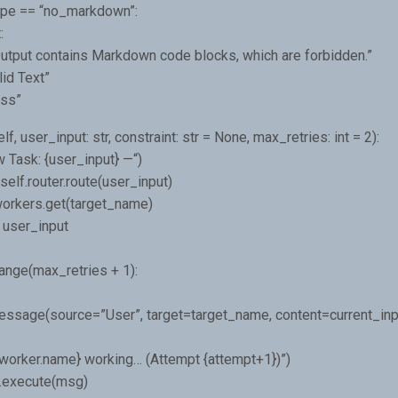
type == “no_markdown”:
:
“Output contains Markdown code blocks, which are forbidden.”
lid Text”
ass”
f, user_input: str, constraint: str = None, max_retries: int = 2):
 Task: {user_input} —“)
elf.router.route(user_input)
workers.get(target_name)
 user_input
range(max_retries + 1):
ssage(source=”User”, target=target_name, content=current_inp
 {worker.name} working… (Attempt {attempt+1})”)
r.execute(msg)