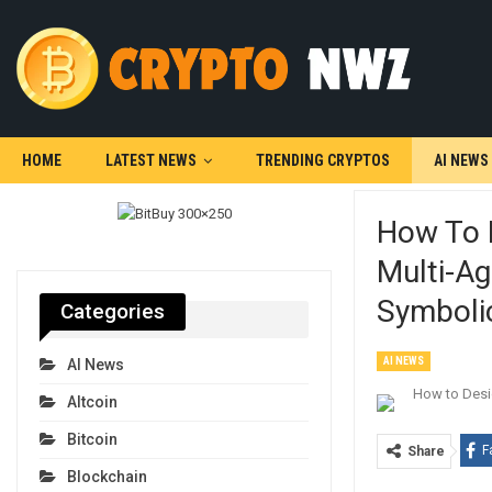
HOME
LATEST NEWS
TRENDING CRYPTOS
AI NEWS
How To 
Multi-Ag
Symbolic
Categories
AI NEWS
AI News
Altcoin
Bitcoin
F
Share
Blockchain