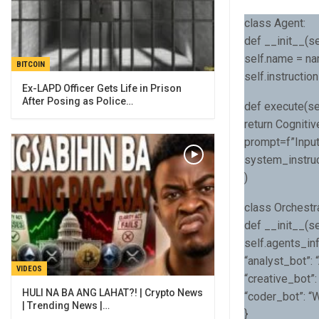
class Agent:
def __init__(sel
self.name = n
BITCOIN
self.instruction
Ex-LAPD Officer Gets Life in Prison
After Posing as Police…
def execute(se
return Cogniti
prompt=f”Input
system_instruc
)
class Orchestra
def __init__(se
self.agents_inf
“analyst_bot”: 
VIDEOS
“creative_bot”:
HULI NA BA ANG LAHAT?! | Crypto News
“coder_bot”: “
| Trending News |…
}