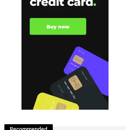
Recommended