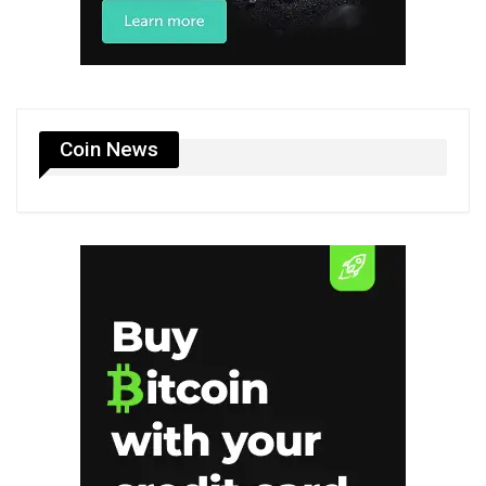
Coin News