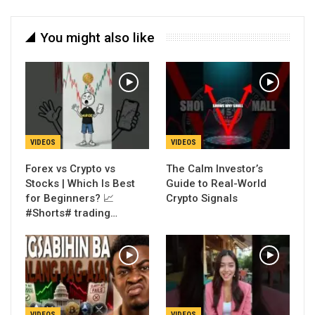
You might also like
VIDEOS
VIDEOS
Forex vs Crypto vs
The Calm Investor’s
Stocks | Which Is Best
Guide to Real-World
for Beginners? 📈
Crypto Signals
#Shorts# trading…
VIDEOS
VIDEOS