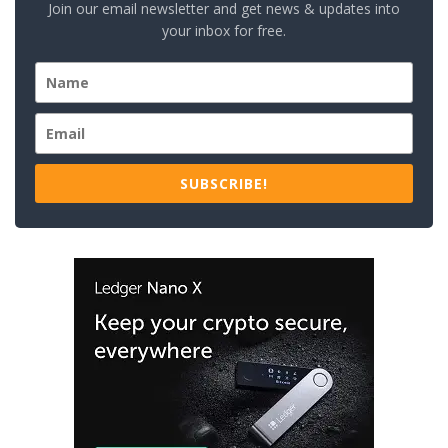
Join our email newsletter and get news & updates into
your inbox for free.
SUBSCRIBE!