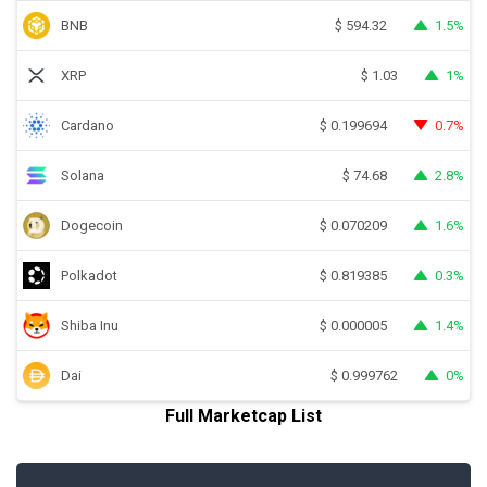
BNB
1.5%
$
594.32
XRP
1%
$
1.03
Cardano
0.7%
$
0.199694
Solana
2.8%
$
74.68
Dogecoin
1.6%
$
0.070209
Polkadot
0.3%
$
0.819385
Shiba Inu
1.4%
$
0.000005
Dai
0%
$
0.999762
Full Marketcap List