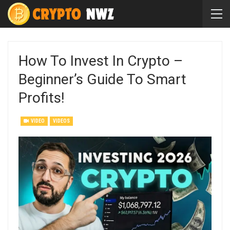
How To Invest In Crypto –
Beginner’s Guide To Smart
Profits!
VIDEO
VIDEOS