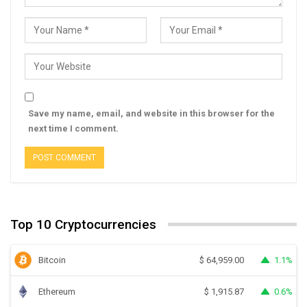
Save my name, email, and website in this browser for the
next time I comment.
Top 10 Cryptocurrencies
Bitcoin
1.1%
$
64,959.00
Ethereum
0.6%
$
1,915.87