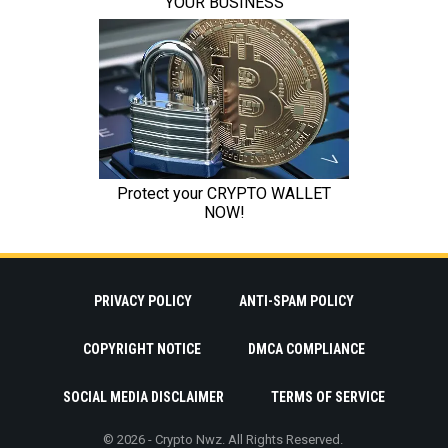
PRIVACY POLICY
ANTI-SPAM POLICY
COPYRIGHT NOTICE
DMCA COMPLIANCE
SOCIAL MEDIA DISCLAIMER
TERMS OF SERVICE
© 2026 - Crypto Nwz. All Rights Reserved.