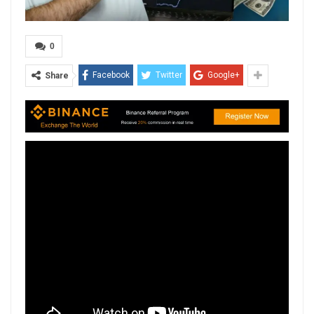
0
Facebook
Twitter
Google+
Share