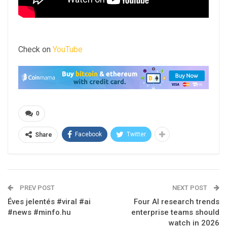
Check on
YouTube
0
Facebook
Twitter
Share
PREV POST
NEXT POST
Éves jelentés #viral #ai
Four AI research trends
#news #minfo.hu
enterprise teams should
watch in 2026