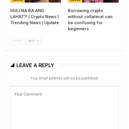
HULI NA BA ANG
Borrowing crypto
LAHAT?! | Crypto News |
without collateral can
Trending News | Update
be confusing for
beginners
PREV
NEXT
LEAVE A REPLY
Your email address will not be published.