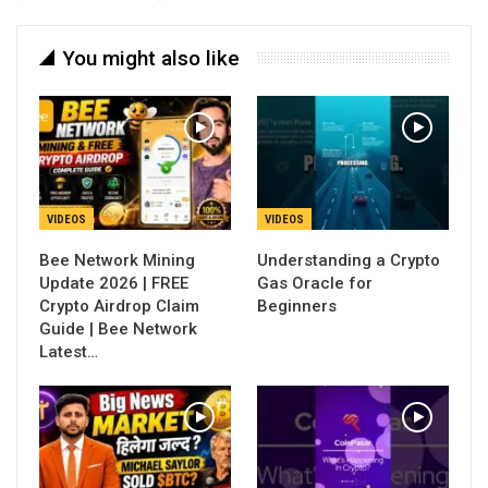
You might also like
VIDEOS
VIDEOS
Bee Network Mining
Understanding a Crypto
Update 2026 | FREE
Gas Oracle for
Crypto Airdrop Claim
Beginners
Guide | Bee Network
Latest…