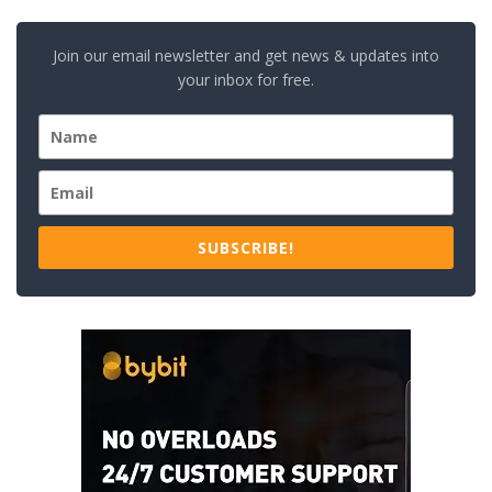
Join our email newsletter and get news & updates into
your inbox for free.
SUBSCRIBE!