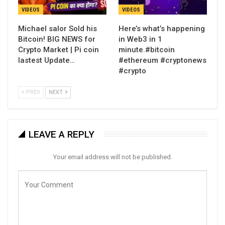
VIDEOS
VIDEOS
Michael salor Sold his
Here’s what’s happening
Bitcoin! BIG NEWS for
in Web3 in 1
Crypto Market | Pi coin
minute.#bitcoin
lastest Update…
#ethereum #cryptonews
#crypto
PREV
NEXT
LEAVE A REPLY
Your email address will not be published.