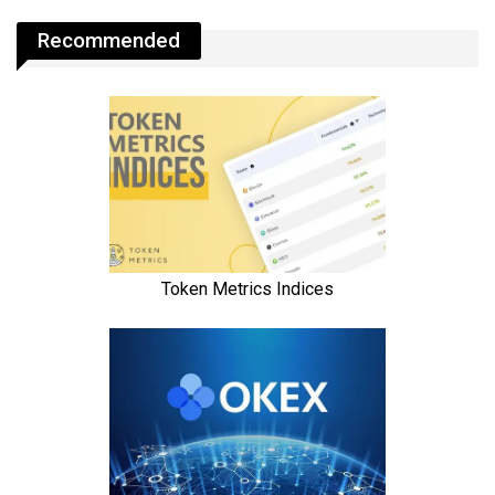
Recommended