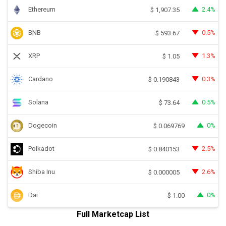
Ethereum
2.4%
$
1,907.35
BNB
0.5%
$
593.67
XRP
1.3%
$
1.05
Cardano
0.3%
$
0.190843
Solana
0.5%
$
73.64
Dogecoin
0%
$
0.069769
Polkadot
2.5%
$
0.840153
Shiba Inu
2.6%
$
0.000005
Dai
0%
$
1.00
Full Marketcap List