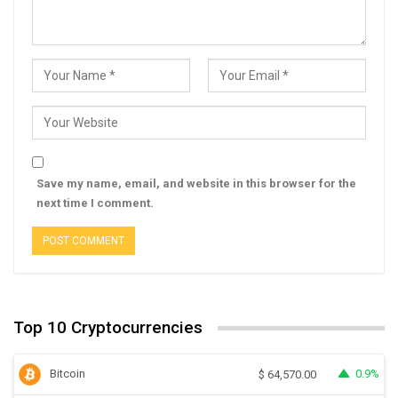
Save my name, email, and website in this browser for the
next time I comment.
Top 10 Cryptocurrencies
Bitcoin
0.9%
$
64,570.00