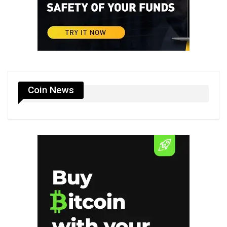
Coin News