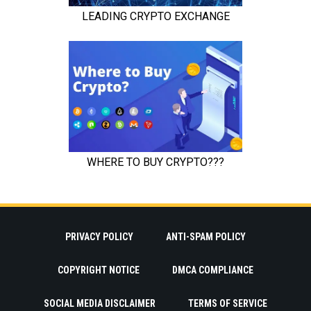
PRIVACY POLICY
ANTI-SPAM POLICY
COPYRIGHT NOTICE
DMCA COMPLIANCE
SOCIAL MEDIA DISCLAIMER
TERMS OF SERVICE