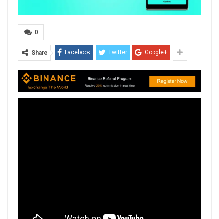
0
Facebook
Twitter
Google+
Share