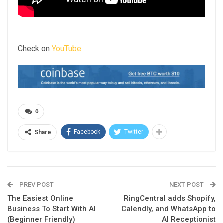
Check on
YouTube
0
Facebook
Twitter
Share
PREV POST
NEXT POST
The Easiest Online
RingCentral adds Shopify,
Business To Start With AI
Calendly, and WhatsApp to
(Beginner Friendly)
AI Receptionist