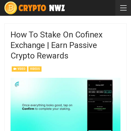
How To Stake On Cofinex
Exchange | Earn Passive
Crypto Rewards
VIDEO
VIDEOS