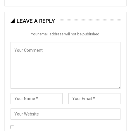
LEAVE A REPLY
Your email address will not be published.