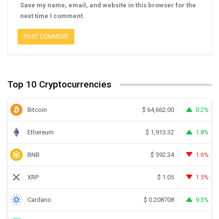
Save my name, email, and website in this browser for the
next time I comment.
Top 10 Cryptocurrencies
Bitcoin
0.2%
$
64,662.00
Ethereum
1.8%
$
1,913.32
BNB
1.6%
$
592.34
XRP
1.5%
$
1.05
Cardano
9.3%
$
0.208708