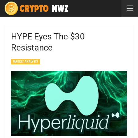
HYPE Eyes The $30
Resistance
MARKET ANALYSIS