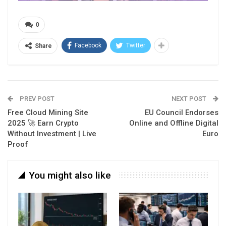
0
Facebook
Twitter
Share
PREV POST
NEXT POST
Free Cloud Mining Site
EU Council Endorses
2025 🚀 Earn Crypto
Online and Offline Digital
Without Investment | Live
Euro
Proof
You might also like