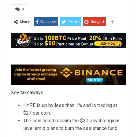
0
Facebook
Twitter
Google+
Share
Key takeaways
HYPE is up by less than 1% and is trading at
$27 per coin.
The coin could reclaim the $30 psychological
level amid plans to burn the assistance fund