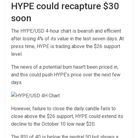
HYPE could recapture $30
soon
The HYPE/USD 4-hour chart is bearish and efficient
after losing 4% of its value in the last seven days. At
press time, HYPE is trading above the $26 support
level.
The news of a potential burn hasn’t been priced in,
and this could push HYPE’s price over the next few
days.
However, failure to close the daily candle fails to
close above the $26 support, HYPE could extend its
decline to the October 10 low near $20.
The RSI of 40 is below the neutral 50 but shows a