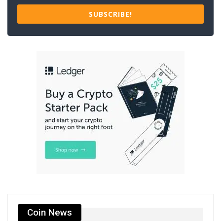
SUBSCRIBE!
Coin News