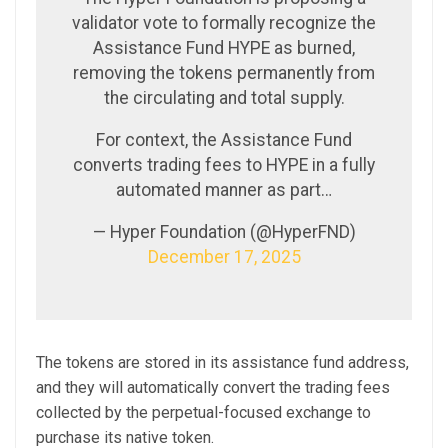
validator vote to formally recognize the
Assistance Fund HYPE as burned,
removing the tokens permanently from
the circulating and total supply.
For context, the Assistance Fund
converts trading fees to HYPE in a fully
automated manner as part…
— Hyper Foundation (@HyperFND)
December 17, 2025
The tokens are stored in its assistance fund address,
and they will automatically convert the trading fees
collected by the perpetual-focused exchange to
purchase its native token.