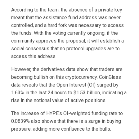
According to the team, the absence of a private key
meant that the assistance fund address was never
controlled, and a hard fork was necessary to access
the funds. With the voting currently ongoing, if the
community approves the proposal, it will establish a
social consensus that no protocol upgrades are to
access this address.
However, the derivatives data show that traders are
becoming bullish on this cryptocurrency. CoinGlass
data reveals that the Open Interest (OI) surged by
1.63% in the last 24 hours to $1.53 billion, indicating a
rise in the notional value of active positions.
The increase of HYPE’s OI-weighted funding rate to
0.0839% also shows that there is a surge in buying
pressure, adding more confluence to the bulls.