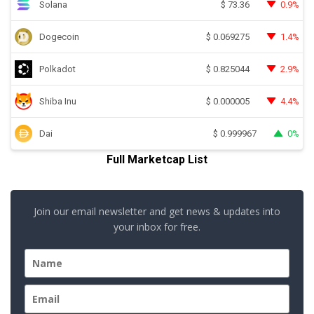
Solana
0.9%
$
73.36
Dogecoin
1.4%
$
0.069275
Polkadot
2.9%
$
0.825044
Shiba Inu
4.4%
$
0.000005
Dai
0%
$
0.999967
Full Marketcap List
Join our email newsletter and get news & updates into
your inbox for free.