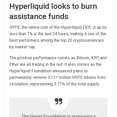
Hyperliquid looks to burn
assistance funds
HYPE, the native coin of the Hyperliquid DEX, is up by
less than 1% in the last 24 hours, making it one of the
best performers among the top 20 cryptocurrencies
by market cap.
The positive performance comes as Bitcoin, XRP, and
Ether are all trading in the red. It also comes as the
Hyperliquid Foundation announced plans to
permanently remove 37.11 million HYPE tokens from
circulation, representing 3.71% of the total supply.
The Hyper Foundation is proposing a