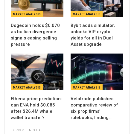
MARKET ANALYSIS
MARKET ANALYSIS
Dogecoin holds $0.070
Bybit adds simulator,
as bullish divergence
unlocks VIP crypto
signals easing selling
yields for all in Dual
pressure
Asset upgrade
MARKET ANALYSIS
MARKET ANALYSIS
Ethena price prediction:
Velotrade publishes
can ENA hold $0.085
comparative review of
after $26.4M whale
six prop firms’
wallet transfer?
rulebooks, finding…
PREV
NEXT