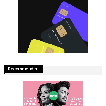
Recommended