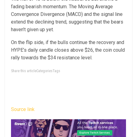
fading bearish momentum. The Moving Average
Convergence Divergence (MACD) and the signal line
extend the declining trend, suggesting that the bears
haven’t given up yet.
On the flip side, if the bulls continue the recovery and
HYPE’s daily candle closes above $26, the coin could
rally towards the $34 resistance level.
Share this articleCategoriesTags
Source link