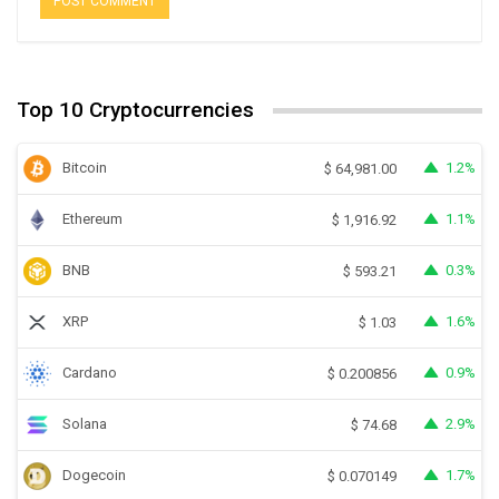
Top 10 Cryptocurrencies
Bitcoin
1.2%
$
64,981.00
Ethereum
1.1%
$
1,916.92
BNB
0.3%
$
593.21
XRP
1.6%
$
1.03
Cardano
0.9%
$
0.200856
Solana
2.9%
$
74.68
Dogecoin
1.7%
$
0.070149