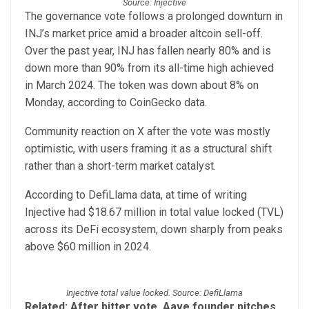
Source: Injective
The governance vote follows a prolonged downturn in
INJ’s market price amid a broader altcoin sell-off.
Over the past year, INJ has fallen nearly 80% and is
down more than 90% from its all-time high achieved
in March 2024. The token was down about 8% on
Monday, according to CoinGecko data.
Community reaction on X after the vote was mostly
optimistic, with users framing it as a structural shift
rather than a short-term market catalyst.
According to DefiLlama data, at time of writing
Injective had $18.67 million in total value locked (TVL)
across its DeFi ecosystem, down sharply from peaks
above $60 million in 2024.
Injective total value locked. Source: DefiLlama
Related:
After bitter vote, Aave founder pitches