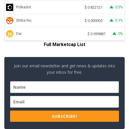
Polkadot
0.5%
$
0.822121
Shiba Inu
0.1%
$
0.000005
Dai
0%
$
0.999887
Full Marketcap List
Join our email newsletter and get news & updates into
your inbox for free.
SUBSCRIBE!