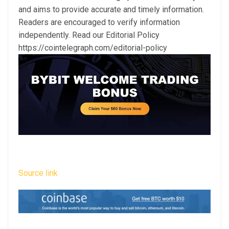
and aims to provide accurate and timely information.
Readers are encouraged to verify information
independently. Read our Editorial Policy
https://cointelegraph.com/editorial-policy
Source link