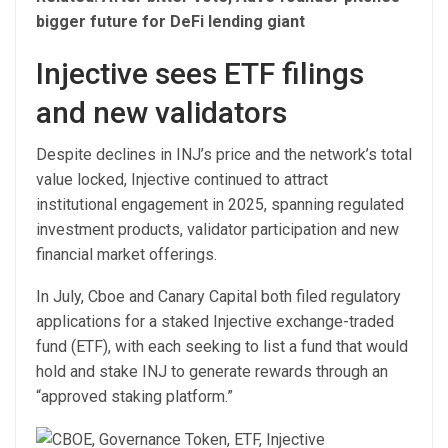
bigger future for DeFi lending giant
Injective sees ETF filings
and new validators
Despite declines in INJ’s price and the network’s total
value locked, Injective continued to attract
institutional engagement in 2025, spanning regulated
investment products, validator participation and new
financial market offerings.
In July, Cboe and Canary Capital both filed regulatory
applications for a staked Injective exchange-traded
fund (ETF), with each seeking to list a fund that would
hold and stake INJ to generate rewards through an
“approved staking platform.”