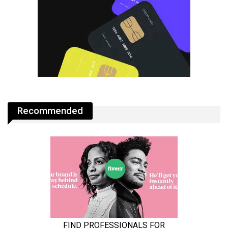
Recommended