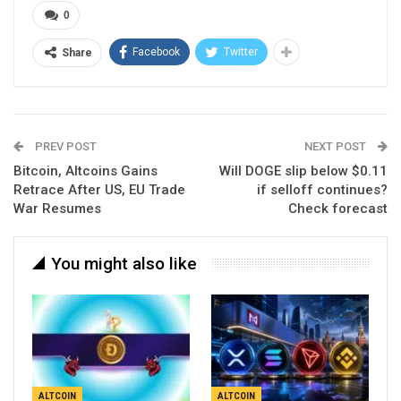
0
Facebook
Twitter
Share
PREV POST
NEXT POST
Bitcoin, Altcoins Gains
Will DOGE slip below $0.11
Retrace After US, EU Trade
if selloff continues?
War Resumes
Check forecast
You might also like
ALTCOIN
ALTCOIN