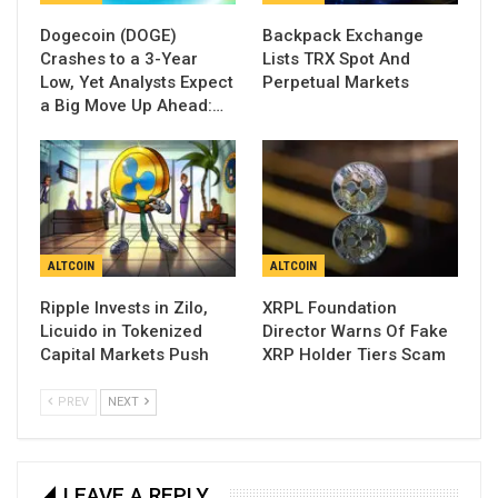
Dogecoin (DOGE)
Backpack Exchange
Crashes to a 3-Year
Lists TRX Spot And
Low, Yet Analysts Expect
Perpetual Markets
a Big Move Up Ahead:…
ALTCOIN
ALTCOIN
Ripple Invests in Zilo,
XRPL Foundation
Licuido in Tokenized
Director Warns Of Fake
Capital Markets Push
XRP Holder Tiers Scam
PREV
NEXT
LEAVE A REPLY