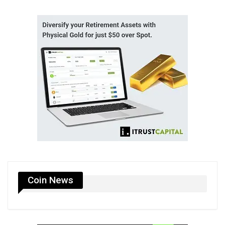
Coin News