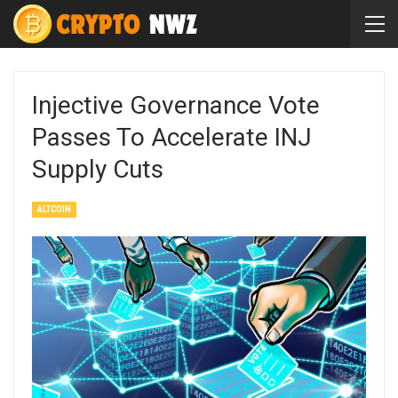
Injective Governance Vote
Passes To Accelerate INJ
Supply Cuts
ALTCOIN