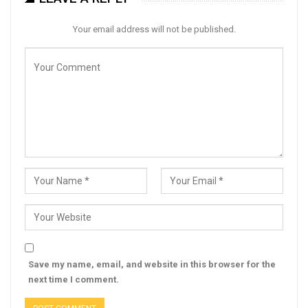
Your email address will not be published.
Save my name, email, and website in this browser for the
next time I comment.