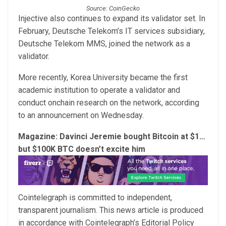
Source: CoinGecko
Injective also continues to expand its validator set. In
February, Deutsche Telekom’s IT services subsidiary,
Deutsche Telekom MMS, joined the network as a
validator.
More recently, Korea University became the first
academic institution to operate a validator and
conduct onchain research on the network, according
to an announcement on Wednesday.
Magazine:
Davinci Jeremie bought Bitcoin at $1…
but $100K BTC doesn’t excite him
Cointelegraph is committed to independent,
transparent journalism. This news article is produced
in accordance with Cointelegraph’s Editorial Policy