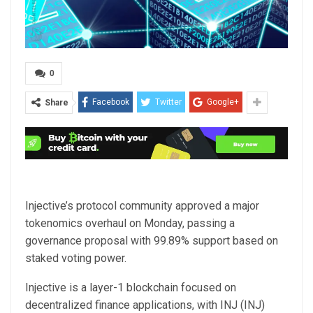
0
Facebook
Twitter
Google+
Share
Injective’s protocol community approved a major
tokenomics overhaul on Monday, passing a
governance proposal with 99.89% support based on
staked voting power.
Injective is a layer-1 blockchain focused on
decentralized finance applications, with INJ (INJ)