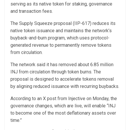
serving as its native token for staking, governance
and transaction fees.
The Supply Squeeze proposal (IIP-617) reduces its
native token issuance and maintains the network’s
buyback-and-burn program, which uses protocol-
generated revenue to permanently remove tokens
from circulation.
The network said it has removed about 6.85 million
INJ from circulation through token burns. The
proposal is designed to accelerate tokens removal
by aligning reduced issuance with recurring buybacks.
According to an X post from Injective on Monday, the
governance changes, which are live, will enable “INJ
to become one of the most deflationary assets over
time.”