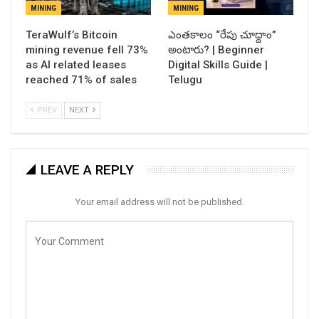
MINING
MINING
TeraWulf’s Bitcoin
ఎంతకాలం “రేపు చూద్దాం”
mining revenue fell 73%
అంటారు? | Beginner
as AI related leases
Digital Skills Guide |
reached 71% of sales
Telugu
PREV
NEXT
LEAVE A REPLY
Your email address will not be published.