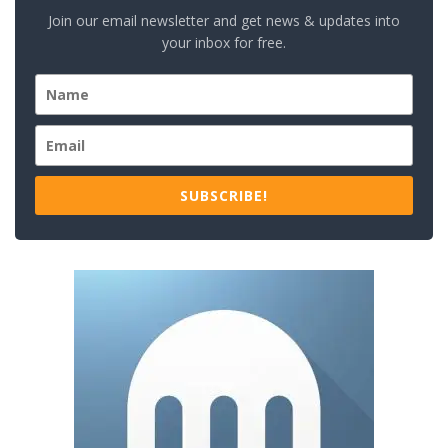
Join our email newsletter and get news & updates into
your inbox for free.
SUBSCRIBE!