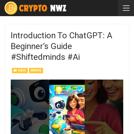
Introduction To ChatGPT: A
Beginner’s Guide
#shiftedminds #ai
VIDEO
MINING