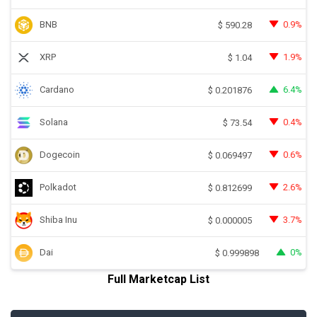
BNB
0.9%
$
590.28
XRP
1.9%
$
1.04
Cardano
6.4%
$
0.201876
Solana
0.4%
$
73.54
Dogecoin
0.6%
$
0.069497
Polkadot
2.6%
$
0.812699
Shiba Inu
3.7%
$
0.000005
Dai
0%
$
0.999898
Full Marketcap List