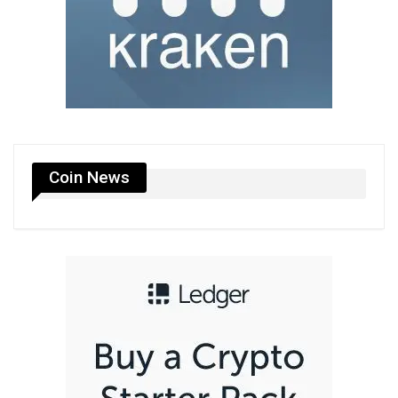
Coin News