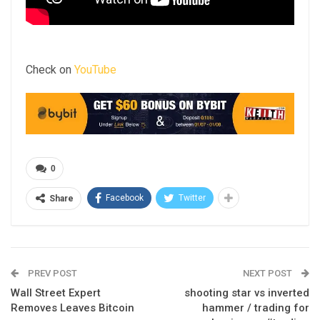
Check on
YouTube
0
Facebook
Twitter
Share
PREV POST
NEXT POST
Wall Street Expert
shooting star vs inverted
Removes Leaves Bitcoin
hammer / trading for