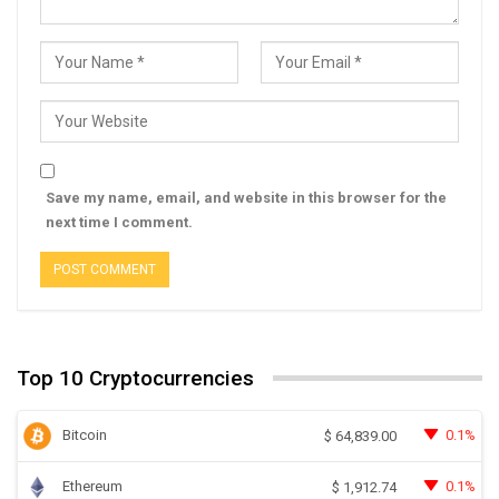
Save my name, email, and website in this browser for the
next time I comment.
Top 10 Cryptocurrencies
Bitcoin
0.1%
$
64,839.00
Ethereum
0.1%
$
1,912.74