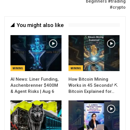
beginners #trading
#crypto
You might also like
MINING
MINING
AI News: Liner Funding,
How Bitcoin Mining
Aschenbrenner $400M
Works in 45 Seconds! ⛏️
& Agent Risks | Aug 6
Bitcoin Explained for…