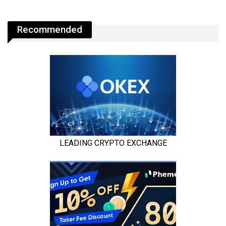
Recommended