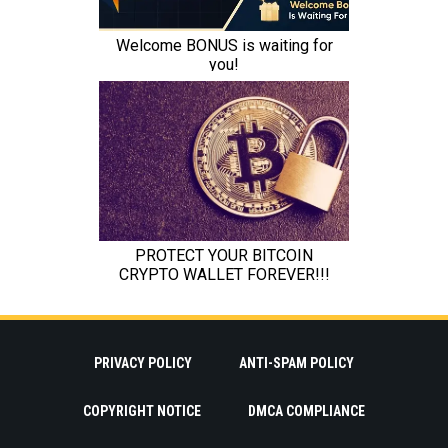
PRIVACY POLICY
ANTI-SPAM POLICY
COPYRIGHT NOTICE
DMCA COMPLIANCE