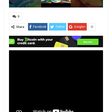
0
Facebook
Twitter
Google+
Share