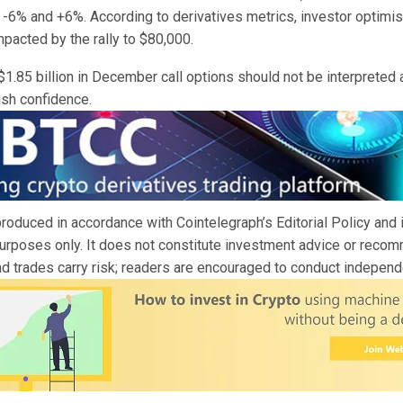
-6% and +6%. According to derivatives metrics, investor optimi
mpacted by the rally to $80,000.
 $1.85 billion in December call options should not be interpreted 
ish confidence.
 produced in accordance with Cointelegraph’s Editorial Policy and 
purposes only. It does not constitute investment advice or recom
d trades carry risk; readers are encouraged to conduct independ