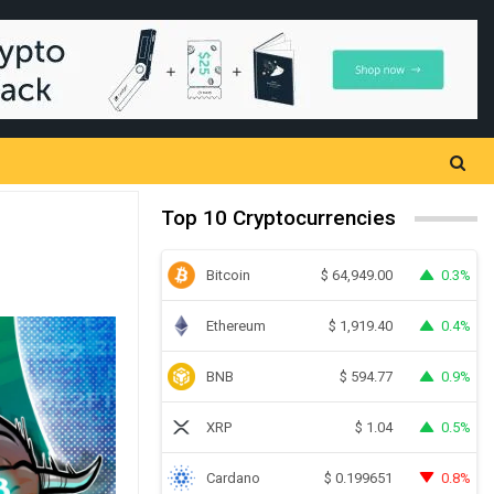
Top 10 Cryptocurrencies
Bitcoin
0.3%
$
64,949.00
Ethereum
0.4%
$
1,919.40
BNB
0.9%
$
594.77
XRP
0.5%
$
1.04
Cardano
0.8%
$
0.199651