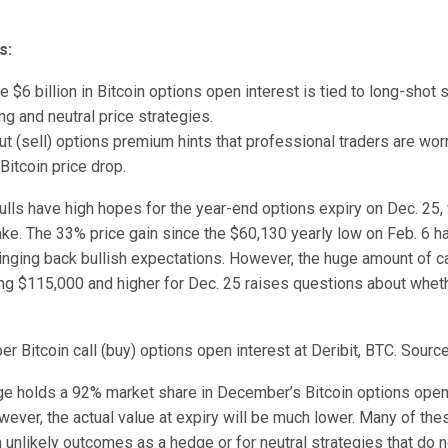
s:
he $6 billion in Bitcoin options open interest is tied to long-shot
ng and neutral price strategies.
t (sell) options premium hints that professional traders are wor
 Bitcoin price drop.
ulls have high hopes for the year-end options expiry on Dec. 25,
take. The 33% price gain since the $60,130 yearly low on Feb. 6 h
ringing back bullish expectations. However, the huge amount of ca
ing $115,000 and higher for Dec. 25 raises questions about wheth
 Bitcoin call (buy) options open interest at Deribit, BTC. Source
ge holds a 92% market share in December’s Bitcoin options open 
owever, the actual value at expiry will be much lower. Many of th
unlikely outcomes as a hedge or for neutral strategies that do n