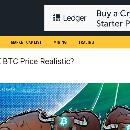
MARKET CAP LIST
MINING
TRADING
 BTC Price Realistic?