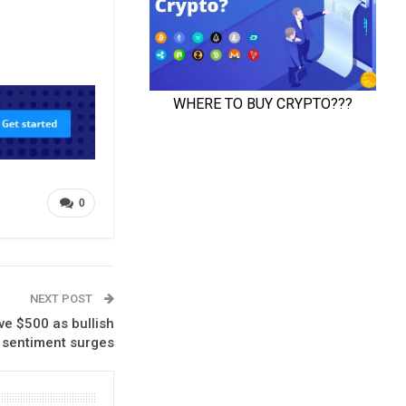
0
NEXT POST
e $500 as bullish
s sentiment surges