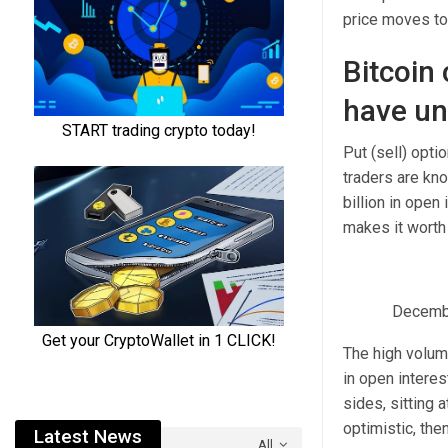
price moves to 
Bitcoin 
have unr
Put (sell) opt
traders are kno
billion in open
makes it worth
December
The high volume
in open intere
sides, sitting 
optimistic, the
Latest News
All