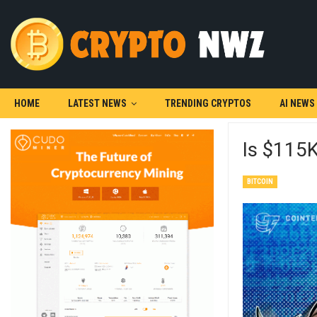
HOME
LATEST NEWS
TRENDING CRYPTOS
AI NEWS
Is $115K
BITCOIN