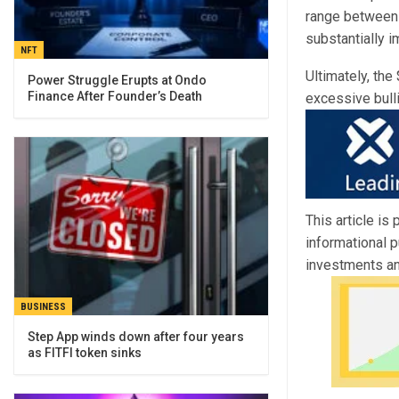
range between 
substantially i
NFT
Ultimately, the
Power Struggle Erupts at Ondo
Finance After Founder’s Death
excessive bull
This article is
informational 
investments an
BUSINESS
Step App winds down after four years
as FITFI token sinks