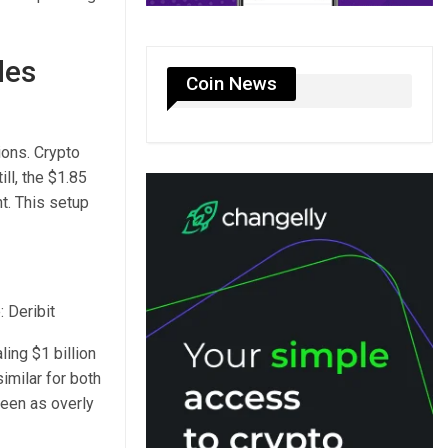
des
Coin News
ions. Crypto
ill, the $1.85
nt. This setup
: Deribit
ling $1 billion
imilar for both
seen as overly