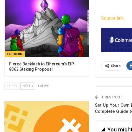
Source link
ETHEREUM
Fierce Backlash to Ethereum’s EIP-
Share
8363 Staking Proposal
PREV
NEXT
1 of 891
PREV POST
Set Up Your Own 
Complete Guide t
You might