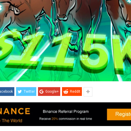
acebook
Twitter
Google+
ReddIt