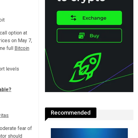
bit
all option at
rices on May 7,
ne full
Bitcoin
rt levels
able?
Recommended
itas
moderate fear of
ator should