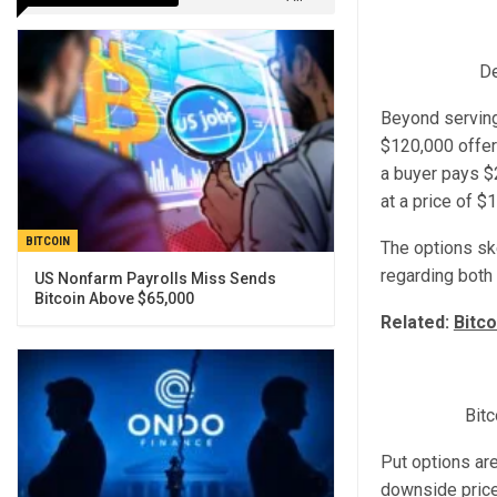
De
Beyond serving 
$120,000 offer
a buyer pays $
at a price of $
BITCOIN
The options sk
regarding both
US Nonfarm Payrolls Miss Sends
Bitcoin Above $65,000
Related:
Bitco
Bitc
Put options are
downside price