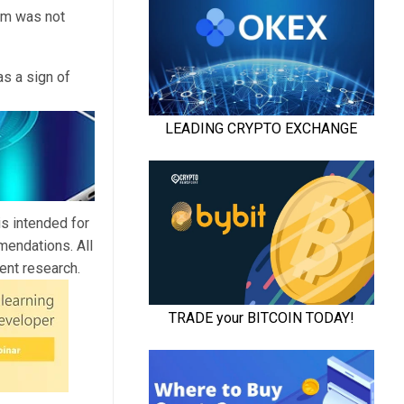
sm was not
as a sign of
is intended for
mendations. All
ent research.