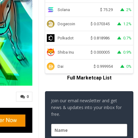
Solana
2%
$
75.29
Dogecoin
1.2%
$
0.070345
Polkadot
0.7%
$
0.818986
Shiba Inu
0.9%
$
0.000005
Dai
0%
$
0.999954
Full Marketcap List
0
Join our email newsletter and get
news & updates into your inbox for
free.