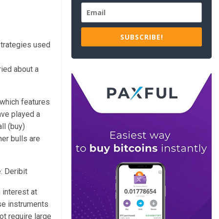
SUBSCRIBE!
 strategies used
ried about a
 which features
ave played a
ll (buy)
er bulls are
: Deribit
interest at
ese instruments
ot require large