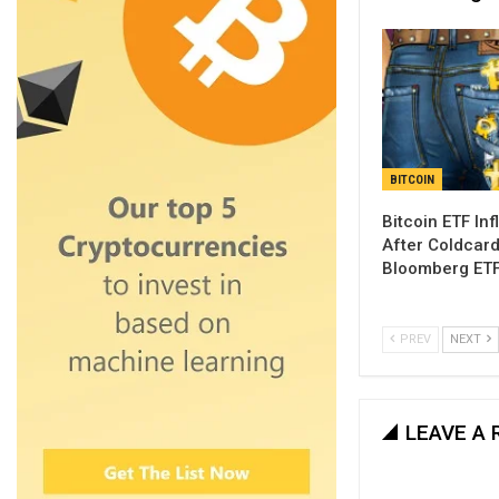
BITCOIN
Bitcoin ETF Inf
After Coldcar
Bloomberg ETF
PREV
NEXT
LEAVE A 