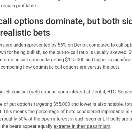
remain profitable.
call options dominate, but both si
ealistic bets
ions are underrepresented by 56% on Deribit compared to call opt
wn for being bullish, so the put-to-call ratio is usually skewed. St
 interest in call options targeting $115,000 and higher is significa
 comparing how optimistic call options are versus the puts.
 Bitcoin put (sell) options open interest at Deribit, BTC. Source
 of put options targeting $55,000 and lower is also notable, tota
st. This means the percentage of bets considered improbable is s
at roughly 50% of the open interest in each segment. If bulls are 
n the bears appear equally
extreme in their pessimism
.