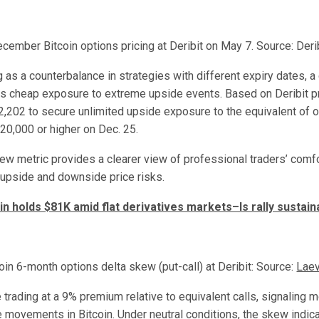
cember Bitcoin options pricing at Deribit on May 7. Source: Deri
as a counterbalance in strategies with different expiry dates, a c
s cheap exposure to extreme upside events. Based on Deribit p
2,202 to secure unlimited upside exposure to the equivalent of o
120,000 or higher on Dec. 25.
ew metric provides a clearer view of professional traders’ comfo
 upside and downside price risks.
in holds $81K amid flat derivatives markets–Is rally sustain
oin 6-month options delta skew (put-call) at Deribit: Source:
Laev
 trading at a 9% premium relative to equivalent calls, signaling 
 movements in Bitcoin. Under neutral conditions, the skew indic