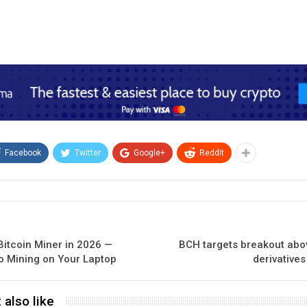
Facebook
Twitter
Google+
ReddIt
Bitcoin Miner in 2026 —
BCH targets breakout abov
o Mining on Your Laptop
derivative
 also like