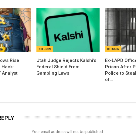
BITCOIN
BITCOIN
lows Rise
Utah Judge Rejects Kalshi’s
Ex-LAPD Office
d Hack:
Federal Shield From
Prison After 
 Analyst
Gambling Laws
Police to Ste
of…
REPLY
Your email address will not be published.