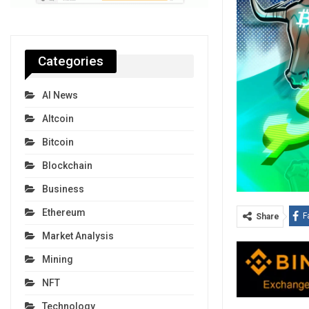
Categories
AI News
Altcoin
Bitcoin
Blockchain
Business
Ethereum
F
Share
Market Analysis
Mining
NFT
Technology