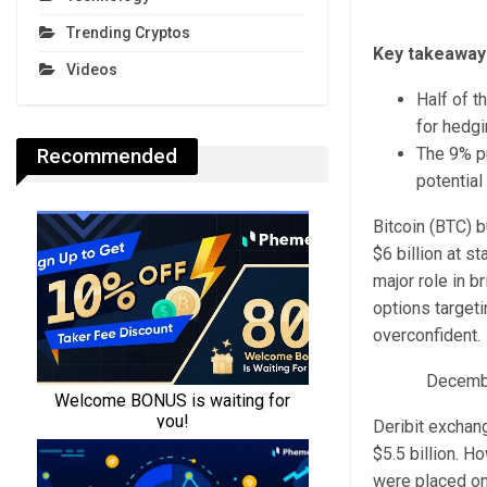
Trending Cryptos
Key takeaway
Videos
Half of t
for hedgi
Recommended
The 9% pu
potential
Bitcoin (BTC) b
$6 billion at s
major role in b
options target
overconfident.
December
Deribit exchan
$5.5 billion. H
were placed on 