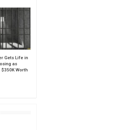
r Gets Life in
Posing as
al $350K Worth