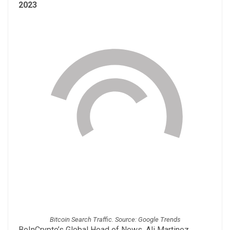
2023
Bitcoin Search Traffic. Source: Google Trends
BeInCrypto’s Global Head of News, Ali Martinez,