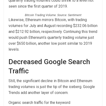
quarterly trading volumes could shrink to a level not
seen since the first quarter of 2019.
Bitcoin Trading Volume. Source: Santiment
Likewise, Ethereum mirrors Bitcoin, with trading
volumes for July and August recording $232.06 billion
and $212.92 billion, respectively. Continuing this trend
would push Ethereum’s quarterly trading volume just
over $650 billion, another low point similar to 2019
levels.
Decreased Google Search
Traffic
Still, the significant decline in Bitcoin and Ethereum
trading volumes is just the tip of the iceberg. Google
Trends add another layer of concern.
Organic search traffic for the keyword