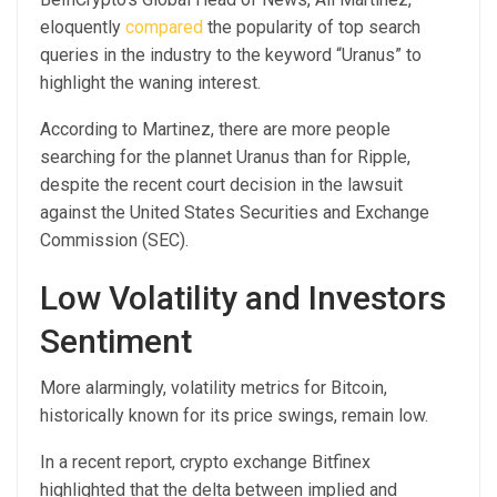
eloquently
compared
the popularity of top search
queries in the industry to the keyword “Uranus” to
highlight the waning interest.
According to Martinez, there are more people
searching for the plannet Uranus than for Ripple,
despite the recent court decision in the lawsuit
against the United States Securities and Exchange
Commission (SEC).
Low Volatility and Investors
Sentiment
More alarmingly, volatility metrics for Bitcoin,
historically known for its price swings, remain low.
In a recent report, crypto exchange Bitfinex
highlighted that the delta between implied and