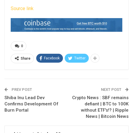
Source link
0
Facebook
Twitter
Share
PREV POST
NEXT POST
Shiba Inu Lead Dev
Crypto News : SBF remains
Confirms Development Of
defiant | BTC to 100K
Burn Portal
without ETF's!? | Ripple
News | Bitcoin News