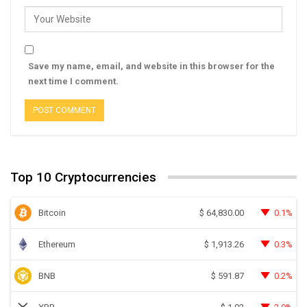
Save my name, email, and website in this browser for the
next time I comment.
Top 10 Cryptocurrencies
Bitcoin
0.1%
$
64,830.00
Ethereum
0.3%
$
1,913.26
BNB
0.2%
$
591.87