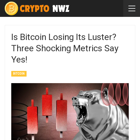
Is Bitcoin Losing Its Luster?
Three Shocking Metrics Say
Yes!
BITCOIN