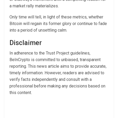
a market rally materializes.
Only time will tell, in light of these metrics, whether
Bitcoin will regain its former glory or continue to fade
into a period of unsettling calm.
Disclaimer
In adherence to the Trust Project guidelines,
BeInCrypto is committed to unbiased, transparent
reporting. This news article aims to provide accurate,
timely information. However, readers are advised to
verify facts independently and consult with a
professional before making any decisions based on
this content.