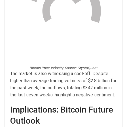
Bitcoin Price Velocity. Source: CryptoQuant
The market is also witnessing a cool-off. Despite
higher than average trading volumes of $2.8 billion for
the past week, the outflows, totaling $342 million in
the last seven weeks, highlight a negative sentiment.
Implications: Bitcoin Future
Outlook