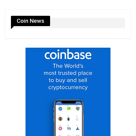
Coin News