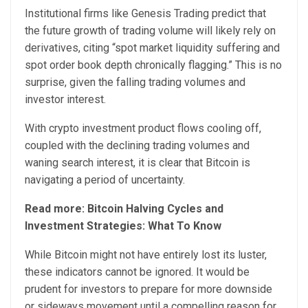
Institutional firms like Genesis Trading predict that
the future growth of trading volume will likely rely on
derivatives, citing “spot market liquidity suffering and
spot order book depth chronically flagging.” This is no
surprise, given the falling trading volumes and
investor interest.
With crypto investment product flows cooling off,
coupled with the declining trading volumes and
waning search interest, it is clear that Bitcoin is
navigating a period of uncertainty.
Read more: Bitcoin Halving Cycles and
Investment Strategies: What To Know
While Bitcoin might not have entirely lost its luster,
these indicators cannot be ignored. It would be
prudent for investors to prepare for more downside
or sideways movement until a compelling reason for