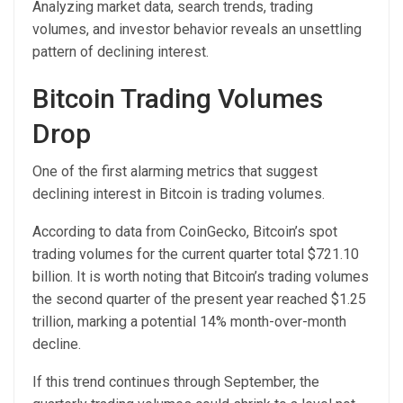
Analyzing market data, search trends, trading
volumes, and investor behavior reveals an unsettling
pattern of declining interest.
Bitcoin Trading Volumes
Drop
One of the first alarming metrics that suggest
declining interest in Bitcoin is trading volumes.
According to data from CoinGecko, Bitcoin’s spot
trading volumes for the current quarter total $721.10
billion. It is worth noting that Bitcoin’s trading volumes
the second quarter of the present year reached $1.25
trillion, marking a potential 14% month-over-month
decline.
If this trend continues through September, the