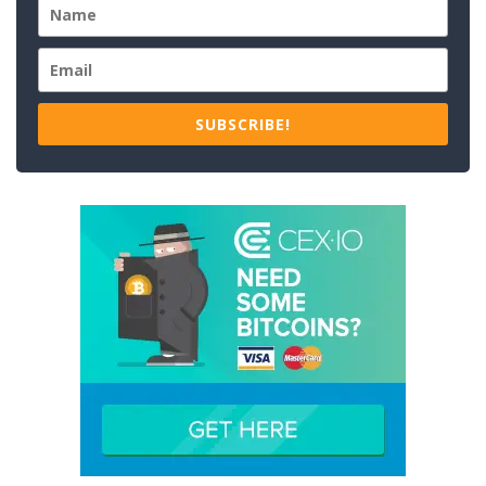
SUBSCRIBE!