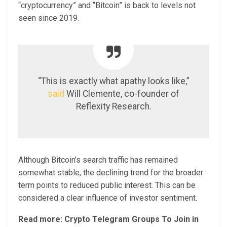
“cryptocurrency” and “Bitcoin” is back to levels not
seen since 2019.
“This is exactly what apathy looks like,”
said
Will Clemente, co-founder of
Reflexity Research.
Although Bitcoin’s search traffic has remained
somewhat stable, the declining trend for the broader
term points to reduced public interest. This can be
considered a clear influence of investor sentiment.
Read more: Crypto Telegram Groups To Join in