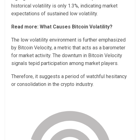
historical volatility is only 1.3%, indicating market
expectations of sustained low volatility.
Read more: What Causes Bitcoin Volatility?
The low volatility environment is further emphasized
by Bitcoin Velocity, a metric that acts as a barometer
for market activity. The downturn in Bitcoin Velocity
signals tepid participation among market players.
Therefore, it suggests a period of watchful hesitancy
or consolidation in the crypto industry.