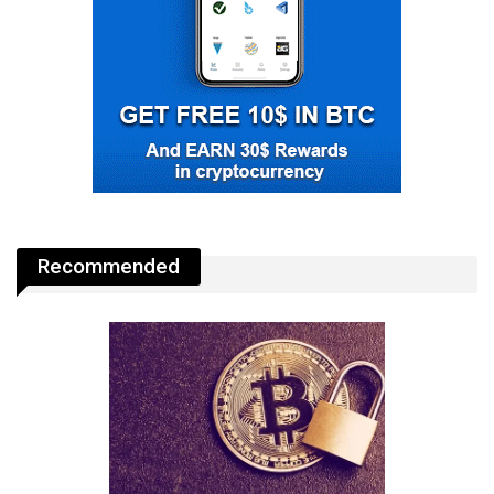
Recommended