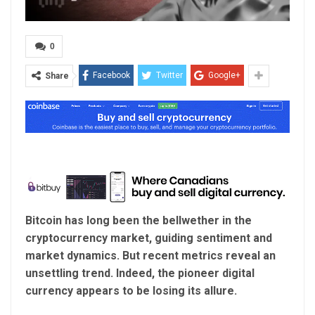
0
Facebook
Twitter
Google+
Share
Bitcoin has long been the bellwether in the
cryptocurrency market, guiding sentiment and
market dynamics. But recent metrics reveal an
unsettling trend. Indeed, the pioneer digital
currency appears to be losing its allure.