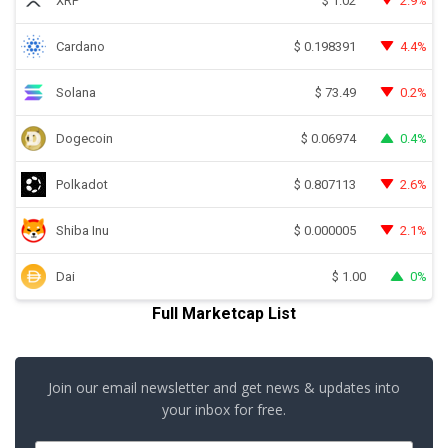
XRP
2.9%
$
1.02
Cardano
4.4%
$
0.198391
Solana
0.2%
$
73.49
Dogecoin
0.4%
$
0.06974
Polkadot
2.6%
$
0.807113
Shiba Inu
2.1%
$
0.000005
Dai
0%
$
1.00
Full Marketcap List
Join our email newsletter and get news & updates into
your inbox for free.