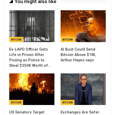
You might also like
BITCOIN
BITCOIN
Ex-LAPD Officer Gets
AI Bust Could Send
Life in Prison After
Bitcoin Above $1M,
Posing as Police to
Arthur Hayes says
Steal $350K Worth of…
BITCOIN
BITCOIN
US Senators Target
Exchanges Are Safer