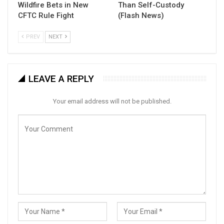
Wildfire Bets in New
Than Self-Custody
CFTC Rule Fight
(Flash News)
PREV
NEXT
LEAVE A REPLY
Your email address will not be published.