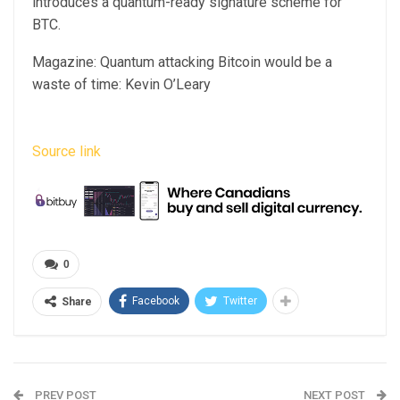
introduces a quantum-ready signature scheme for
BTC.
Magazine: Quantum attacking Bitcoin would be a
waste of time: Kevin O’Leary
Source link
0
Facebook
Twitter
Share
PREV POST
NEXT POST