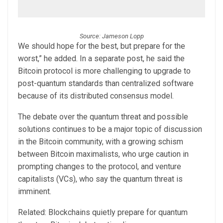
Source: Jameson Lopp
We should hope for the best, but prepare for the
worst,” he added. In a separate post, he said the
Bitcoin protocol is more challenging to upgrade to
post-quantum standards than centralized software
because of its distributed consensus model.
The debate over the quantum threat and possible
solutions continues to be a major topic of discussion
in the Bitcoin community, with a growing schism
between Bitcoin maximalists, who urge caution in
prompting changes to the protocol, and venture
capitalists (VCs), who say the quantum threat is
imminent.
Related: Blockchains quietly prepare for quantum