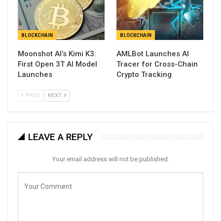
BLOCKCHAIN
BLOCKCHAIN
Moonshot AI’s Kimi K3:
AMLBot Launches AI
First Open 3T AI Model
Tracer for Cross-Chain
Launches
Crypto Tracking
PREV
NEXT
LEAVE A REPLY
Your email address will not be published.