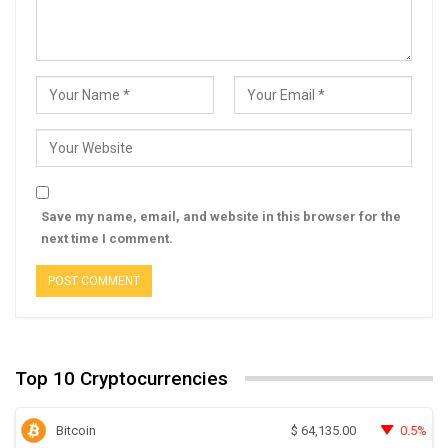
Save my name, email, and website in this browser for the
next time I comment.
Top 10 Cryptocurrencies
Bitcoin
0.5%
$
64,135.00