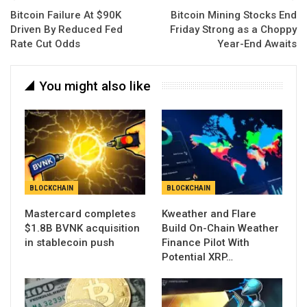
Bitcoin Failure At $90K
Bitcoin Mining Stocks End
Driven By Reduced Fed
Friday Strong as a Choppy
Rate Cut Odds
Year-End Awaits
You might also like
BLOCKCHAIN
BLOCKCHAIN
Mastercard completes
Kweather and Flare
$1.8B BVNK acquisition
Build On-Chain Weather
in stablecoin push
Finance Pilot With
Potential XRP…