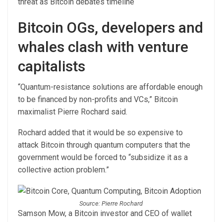
threat as Bitcoin debates timeline
Bitcoin OGs, developers and
whales clash with venture
capitalists
“Quantum-resistance solutions are affordable enough
to be financed by non-profits and VCs,” Bitcoin
maximalist Pierre Rochard said.
Rochard added that it would be so expensive to
attack Bitcoin through quantum computers that the
government would be forced to “subsidize it as a
collective action problem.”
Source: Pierre Rochard
Samson Mow, a Bitcoin investor and CEO of wallet