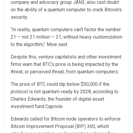
company and advocacy group JAN3, also cast doubt
on the ability of a quantum computer to crack Bitcoin’s
security.
“In reality, quantum computers can’t factor the number
21 — not 21 million — 21, without heavy customization
to the algorithm,” Mow said.
Despite this, venture capitalists and other investment
firms warn that BTC’s price is being impacted by the
threat, or perceived threat, from quantum computers.
The price of BTC could dip below $50,000 if the
protocol is not quantum-ready by 2028, according to
Charles Edwards, the founder of digital asset
investment fund Capriole.
Edwards called for Bitcoin node operators to enforce
Bitcoin Improvement Proposal (BIP) 360, which