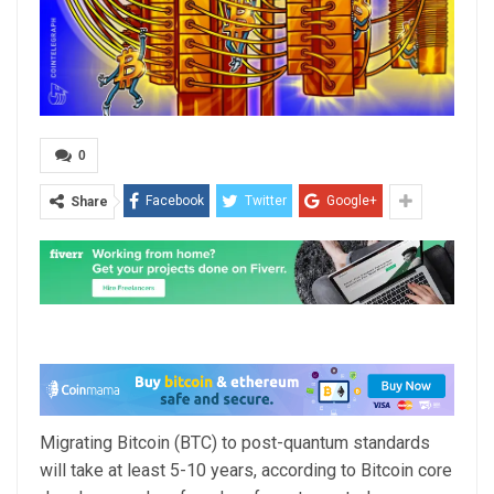
0
Facebook
Twitter
Google+
Share
Migrating Bitcoin (BTC) to post-quantum standards
will take at least 5-10 years, according to Bitcoin core