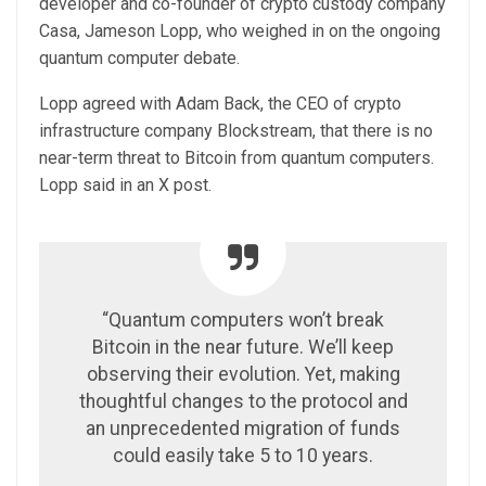
developer and co-founder of crypto custody company
Casa, Jameson Lopp, who weighed in on the ongoing
quantum computer debate.
Lopp agreed with Adam Back, the CEO of crypto
infrastructure company Blockstream, that there is no
near-term threat to Bitcoin from quantum computers.
Lopp said in an X post.
“Quantum computers won’t break
Bitcoin in the near future. We’ll keep
observing their evolution. Yet, making
thoughtful changes to the protocol and
an unprecedented migration of funds
could easily take 5 to 10 years.