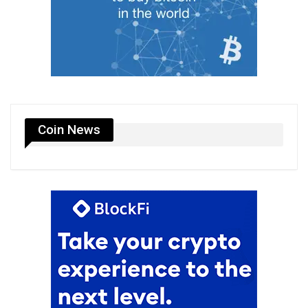
Coin News