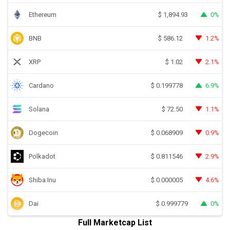
Ethereum
0%
$
1,894.93
BNB
1.2%
$
586.12
XRP
2.1%
$
1.02
Cardano
6.9%
$
0.199778
Solana
1.1%
$
72.50
Dogecoin
0.9%
$
0.068909
Polkadot
2.9%
$
0.811546
Shiba Inu
4.6%
$
0.000005
Dai
0%
$
0.999779
Full Marketcap List