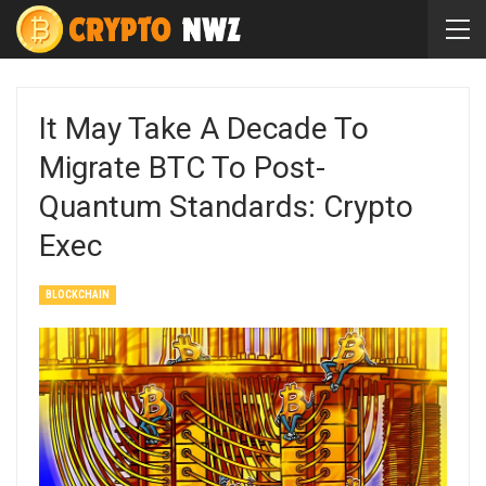
It May Take A Decade To
Migrate BTC To Post-
Quantum Standards: Crypto
Exec
BLOCKCHAIN