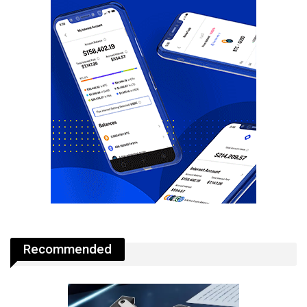
Recommended