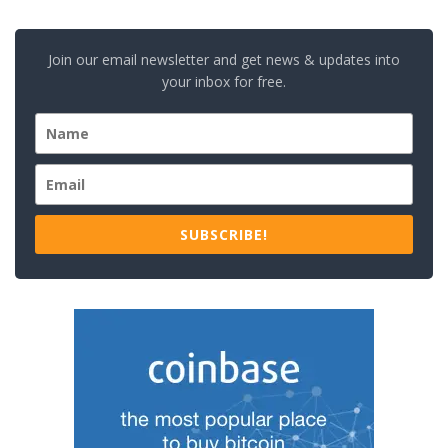
Join our email newsletter and get news & updates into
your inbox for free.
SUBSCRIBE!