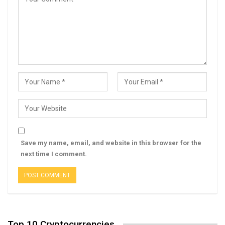
Save my name, email, and website in this browser for the
next time I comment.
Top 10 Cryptocurrencies