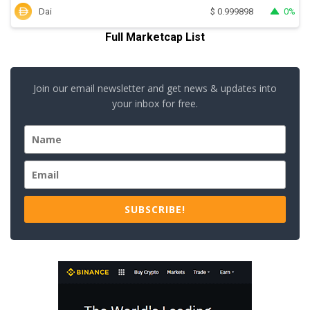
Dai
0%
$
0.999898
Full Marketcap List
Join our email newsletter and get news & updates into
your inbox for free.
SUBSCRIBE!