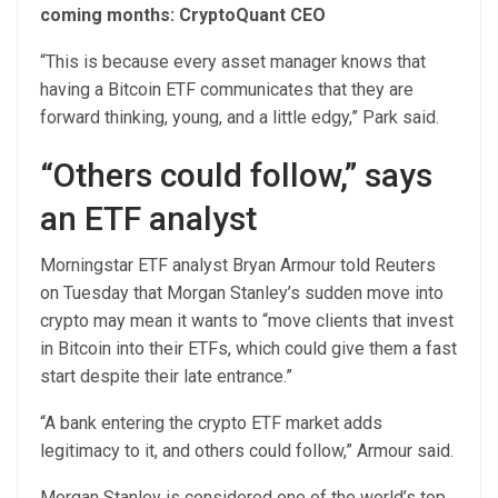
coming months: CryptoQuant CEO
“This is because every asset manager knows that
having a Bitcoin ETF communicates that they are
forward thinking, young, and a little edgy,” Park said.
“Others could follow,” says
an ETF analyst
Morningstar ETF analyst Bryan Armour told Reuters
on Tuesday that Morgan Stanley’s sudden move into
crypto may mean it wants to “move clients that invest
in Bitcoin into their ETFs, which could give them a fast
start despite their late entrance.”
“A bank entering the crypto ETF market adds
legitimacy to it, and others could follow,” Armour said.
Morgan Stanley is considered one of the world’s top