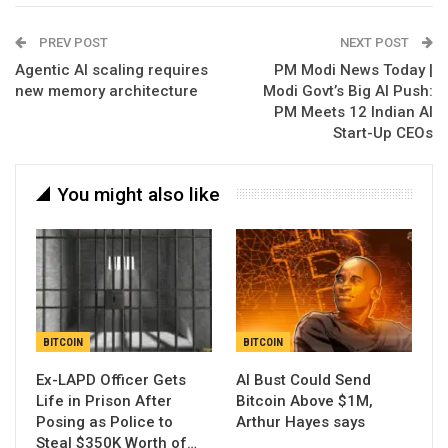
PREV POST
NEXT POST
Agentic AI scaling requires
PM Modi News Today |
new memory architecture
Modi Govt’s Big AI Push:
PM Meets 12 Indian AI
Start-Up CEOs
You might also like
BITCOIN
BITCOIN
Ex-LAPD Officer Gets
AI Bust Could Send
Life in Prison After
Bitcoin Above $1M,
Posing as Police to
Arthur Hayes says
Steal $350K Worth of…