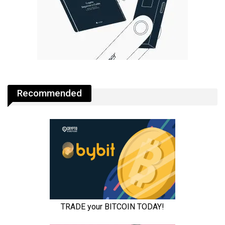
Recommended