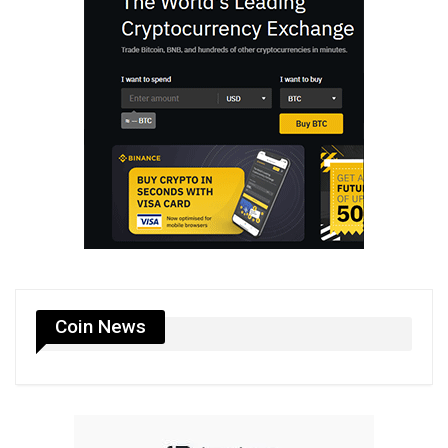
Coin News