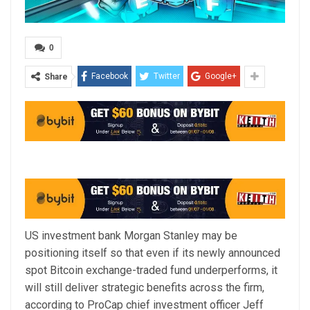
0
Facebook
Twitter
Google+
Share
US investment bank Morgan Stanley may be
positioning itself so that even if its newly announced
spot Bitcoin exchange-traded fund underperforms, it
will still deliver strategic benefits across the firm,
according to ProCap chief investment officer Jeff