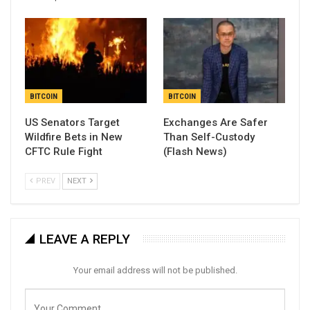
BITCOIN
BITCOIN
US Senators Target
Exchanges Are Safer
Wildfire Bets in New
Than Self-Custody
CFTC Rule Fight
(Flash News)
PREV
NEXT
LEAVE A REPLY
Your email address will not be published.