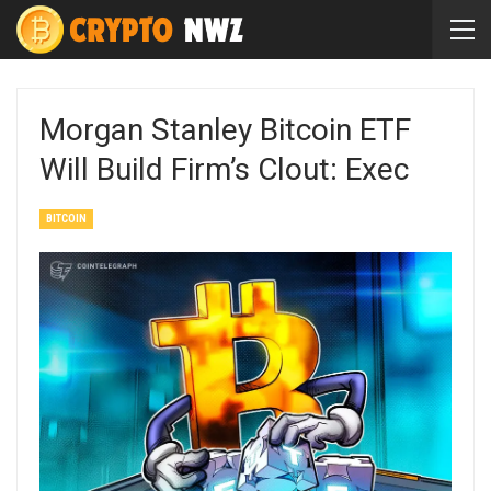
Morgan Stanley Bitcoin ETF
Will Build Firm’s Clout: Exec
BITCOIN