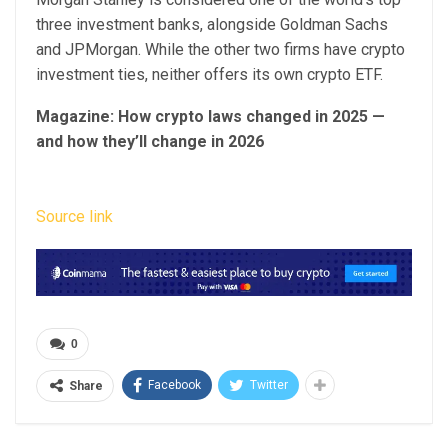
three investment banks, alongside Goldman Sachs
and JPMorgan. While the other two firms have crypto
investment ties, neither offers its own crypto ETF.
Magazine:
How crypto laws changed in 2025 —
and how they’ll change in 2026
Source link
0
Facebook
Twitter
Share