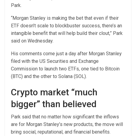
Park.
“Morgan Stanley is making the bet that even if their
ETF doesn’t scale to blockbuster success, there’s an
intangible benefit that will help build their clout,” Park
said on Wednesday.
His comments come just a day after Morgan Stanley
filed with the US Securities and Exchange
Commission to launch two ETFs, one tied to Bitcoin
(BTC) and the other to Solana (SOL).
Crypto market “much
bigger” than believed
Park said that no matter how significant the inflows
are for Morgan Stanley’s new products, the move will
bring social, reputational, and financial benefits.