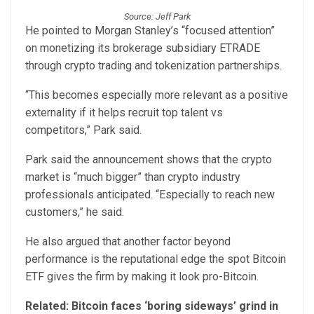
Source: Jeff Park
He pointed to Morgan Stanley’s “focused attention”
on monetizing its brokerage subsidiary ETRADE
through crypto trading and tokenization partnerships.
“This becomes especially more relevant as a positive
externality if it helps recruit top talent vs
competitors,” Park said.
Park said the announcement shows that the crypto
market is “much bigger” than crypto industry
professionals anticipated. “Especially to reach new
customers,” he said.
He also argued that another factor beyond
performance is the reputational edge the spot Bitcoin
ETF gives the firm by making it look pro-Bitcoin.
Related:
Bitcoin faces ‘boring sideways’ grind in