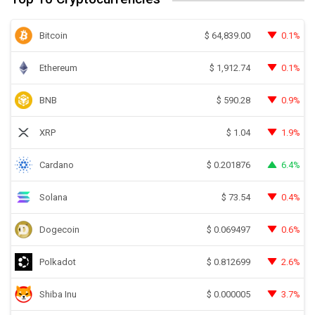
Bitcoin
0.1%
$
64,839.00
Ethereum
0.1%
$
1,912.74
BNB
0.9%
$
590.28
XRP
1.9%
$
1.04
Cardano
6.4%
$
0.201876
Solana
0.4%
$
73.54
Dogecoin
0.6%
$
0.069497
Polkadot
2.6%
$
0.812699
Shiba Inu
3.7%
$
0.000005