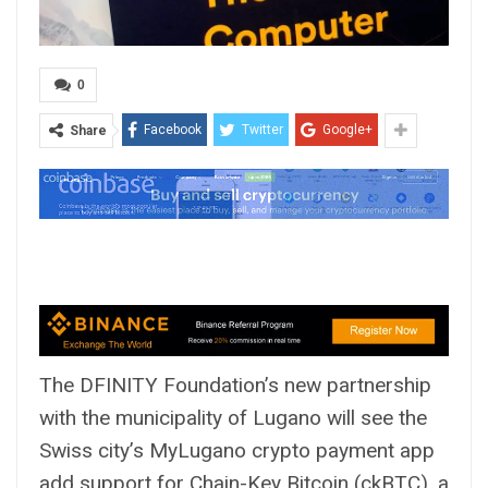
0
Facebook
Twitter
Google+
Share
The DFINITY Foundation’s new partnership
with the municipality of Lugano will see the
Swiss city’s MyLugano crypto payment app
add support for Chain-Key Bitcoin (ckBTC), a