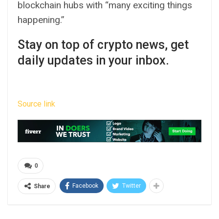
blockchain hubs with “many exciting things
happening.”
Stay on top of crypto news, get
daily updates in your inbox.
Source link
0
Facebook
Twitter
Share