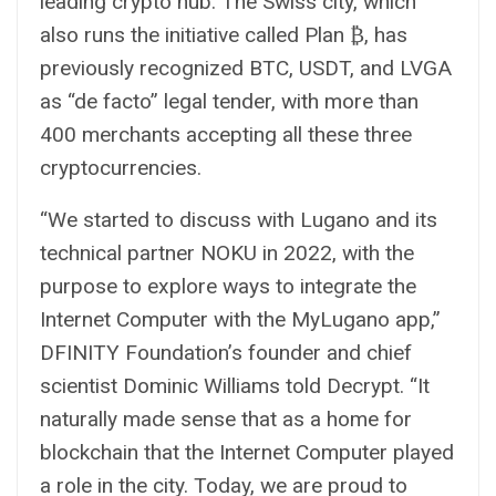
leading crypto hub. The Swiss city, which
also runs the initiative called Plan ₿, has
previously recognized BTC, USDT, and LVGA
as “de facto” legal tender, with more than
400 merchants accepting all these three
cryptocurrencies.
“We started to discuss with Lugano and its
technical partner NOKU in 2022, with the
purpose to explore ways to integrate the
Internet Computer with the MyLugano app,”
DFINITY Foundation’s founder and chief
scientist Dominic Williams told Decrypt. “It
naturally made sense that as a home for
blockchain that the Internet Computer played
a role in the city. Today, we are proud to