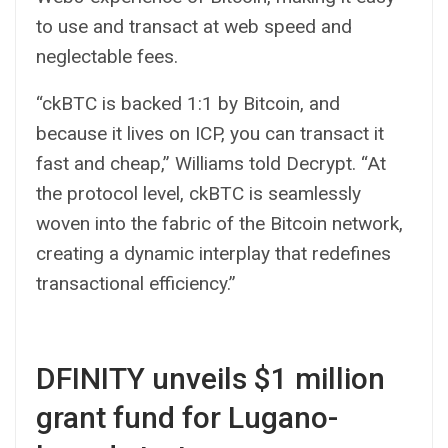
to use and transact at web speed and
neglectable fees.
“ckBTC is backed 1:1 by Bitcoin, and
because it lives on ICP, you can transact it
fast and cheap,” Williams told Decrypt. “At
the protocol level, ckBTC is seamlessly
woven into the fabric of the Bitcoin network,
creating a dynamic interplay that redefines
transactional efficiency.”
DFINITY unveils $1 million
grant fund for Lugano-