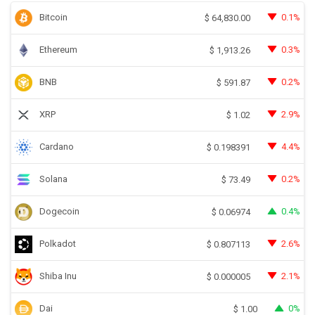
Bitcoin
0.1%
$
64,830.00
Ethereum
0.3%
$
1,913.26
BNB
0.2%
$
591.87
XRP
2.9%
$
1.02
Cardano
4.4%
$
0.198391
Solana
0.2%
$
73.49
Dogecoin
0.4%
$
0.06974
Polkadot
2.6%
$
0.807113
Shiba Inu
2.1%
$
0.000005
Dai
0%
$
1.00