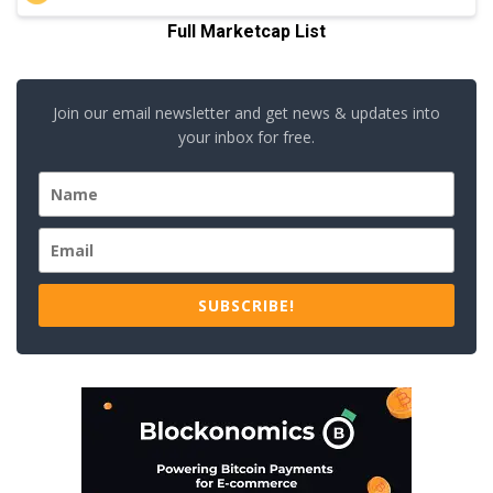
Full Marketcap List
Join our email newsletter and get news & updates into
your inbox for free.
SUBSCRIBE!