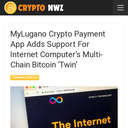
MyLugano Crypto Payment
App Adds Support For
Internet Computer’s Multi-
Chain Bitcoin ‘Twin’
TRENDING CRYPTOS