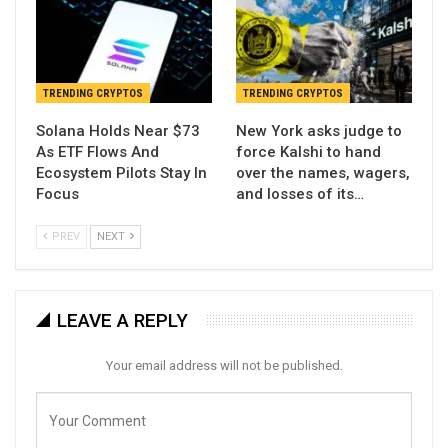
TRENDING CRYPTOS
TRENDING CRYPTOS
Solana Holds Near $73
New York asks judge to
As ETF Flows And
force Kalshi to hand
Ecosystem Pilots Stay In
over the names, wagers,
Focus
and losses of its…
PREV
NEXT
LEAVE A REPLY
Your email address will not be published.