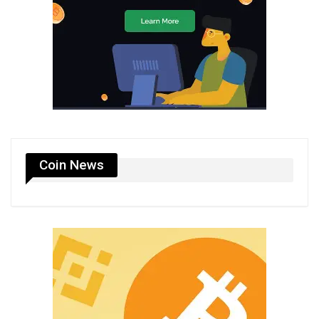
Coin News