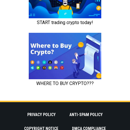
PRIVACY POLICY
ANTI-SPAM POLICY
COPYRIGHT NOTICE
DMCA COMPLIANCE