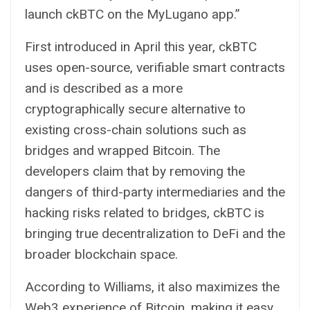
launch ckBTC on the MyLugano app.”
First introduced in April this year, ckBTC
uses open-source, verifiable
smart contracts
and is described as a more
cryptographically secure alternative to
existing cross-chain solutions such as
bridges and wrapped Bitcoin. The
developers claim that by removing the
dangers of third-party intermediaries and the
hacking risks related to bridges, ckBTC is
bringing true decentralization to DeFi and the
broader blockchain space.
According to Williams, it also maximizes the
Web3 experience of Bitcoin, making it easy