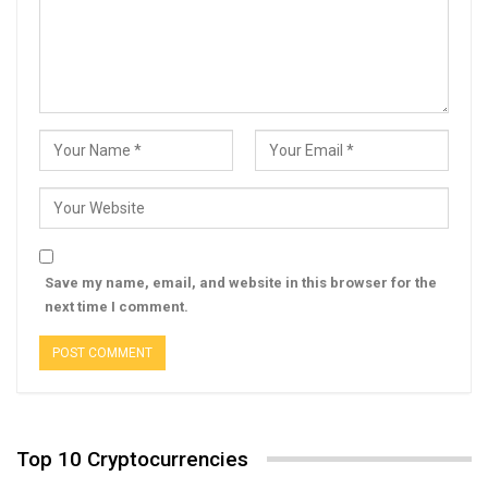
Save my name, email, and website in this browser for the
next time I comment.
Top 10 Cryptocurrencies