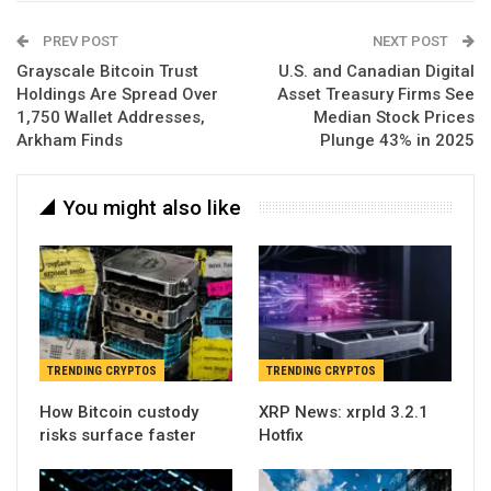
PREV POST
NEXT POST
Grayscale Bitcoin Trust
U.S. and Canadian Digital
Holdings Are Spread Over
Asset Treasury Firms See
1,750 Wallet Addresses,
Median Stock Prices
Arkham Finds
Plunge 43% in 2025
You might also like
TRENDING CRYPTOS
TRENDING CRYPTOS
How Bitcoin custody
XRP News: xrpld 3.2.1
risks surface faster
Hotfix