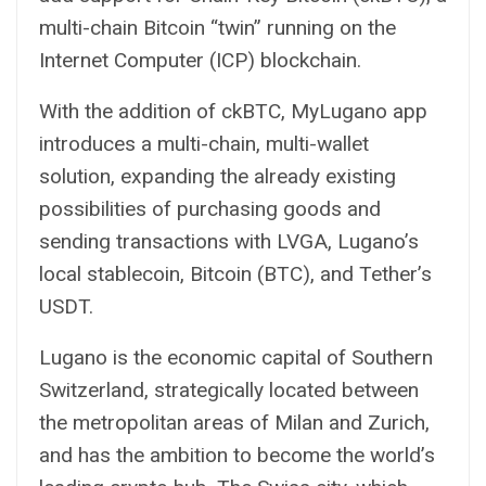
multi-chain Bitcoin “twin” running on the
Internet Computer (ICP) blockchain.
With the addition of ckBTC, MyLugano app
introduces a multi-chain, multi-wallet
solution, expanding the already existing
possibilities of purchasing goods and
sending transactions with LVGA, Lugano’s
local stablecoin, Bitcoin (BTC), and Tether’s
USDT.
Lugano is the economic capital of Southern
Switzerland, strategically located between
the metropolitan areas of Milan and Zurich,
and has the ambition to become the world’s