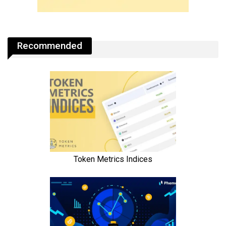
Recommended