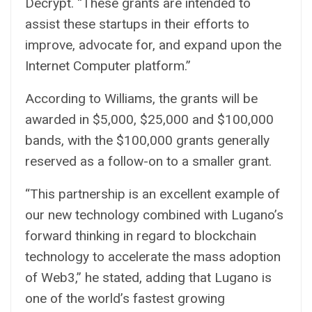
Decrypt. “These grants are intended to
assist these startups in their efforts to
improve, advocate for, and expand upon the
Internet Computer platform.”
According to Williams, the grants will be
awarded in $5,000, $25,000 and $100,000
bands, with the $100,000 grants generally
reserved as a follow-on to a smaller grant.
“This partnership is an excellent example of
our new technology combined with Lugano’s
forward thinking in regard to blockchain
technology to accelerate the mass adoption
of Web3,” he stated, adding that Lugano is
one of the world’s fastest growing