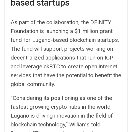
based startups
As part of the collaboration, the DFINITY
Foundation is launching a $1 million grant
fund for Lugano-based blockchain startups.
The fund will support projects working on
decentralized applications that run on ICP
and leverage ckBTC to create open internet
services that have the potential to benefit the
global community.
“Considering its positioning as one of the
fastest growing crypto hubs in the world,
Lugano is driving innovation in the field of
blockchain technology,” Williams told