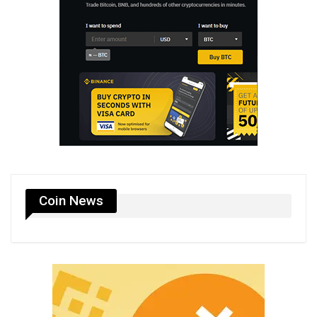
Coin News