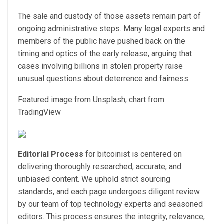
The sale and custody of those assets remain part of
ongoing administrative steps. Many legal experts and
members of the public have pushed back on the
timing and optics of the early release, arguing that
cases involving billions in stolen property raise
unusual questions about deterrence and fairness.
Featured image from Unsplash, chart from
TradingView
Editorial Process
for bitcoinist is centered on
delivering thoroughly researched, accurate, and
unbiased content. We uphold strict sourcing
standards, and each page undergoes diligent review
by our team of top technology experts and seasoned
editors. This process ensures the integrity, relevance,