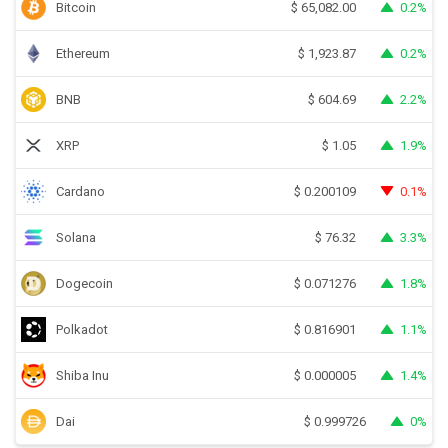
Bitcoin
0.2%
$
65,082.00
Ethereum
0.2%
$
1,923.87
BNB
2.2%
$
604.69
XRP
1.9%
$
1.05
Cardano
0.1%
$
0.200109
Solana
3.3%
$
76.32
Dogecoin
1.8%
$
0.071276
Polkadot
1.1%
$
0.816901
Shiba Inu
1.4%
$
0.000005
Dai
0%
$
0.999726