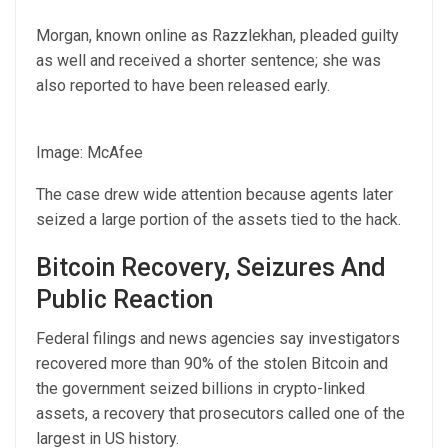
Morgan, known online as Razzlekhan, pleaded guilty
as well and received a shorter sentence; she was
also reported to have been released early.
Image: McAfee
The case drew wide attention because agents later
seized a large portion of the assets tied to the hack.
Bitcoin Recovery, Seizures And
Public Reaction
Federal filings and news agencies say investigators
recovered more than 90% of the stolen Bitcoin and
the government seized billions in crypto-linked
assets, a recovery that prosecutors called one of the
largest in US history.