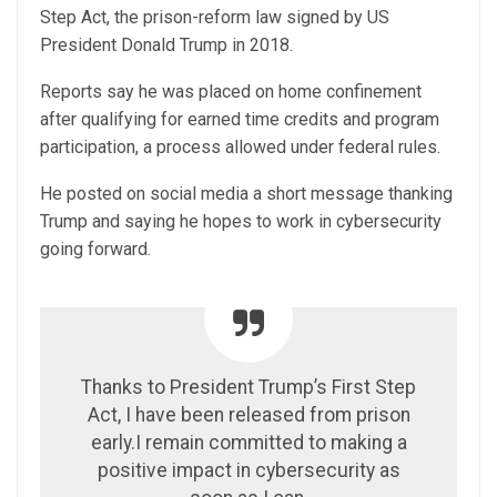
Step Act, the prison-reform law signed by US
President Donald Trump in 2018.
Reports say he was placed on home confinement
after qualifying for earned time credits and program
participation, a process allowed under federal rules.
He posted on social media a short message thanking
Trump and saying he hopes to work in cybersecurity
going forward.
Thanks to President Trump’s First Step
Act, I have been released from prison
early.I remain committed to making a
positive impact in cybersecurity as