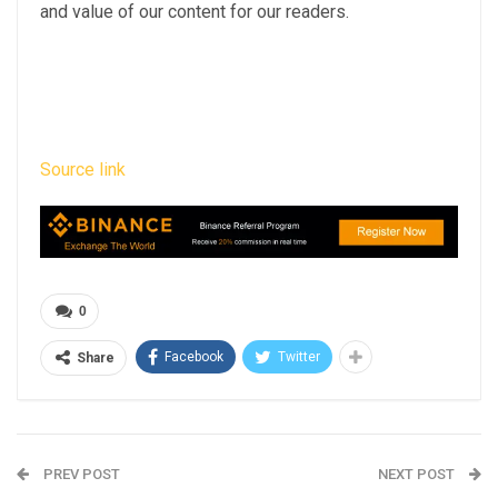
and value of our content for our readers.
Source link
0
Facebook
Twitter
Share
PREV POST
NEXT POST