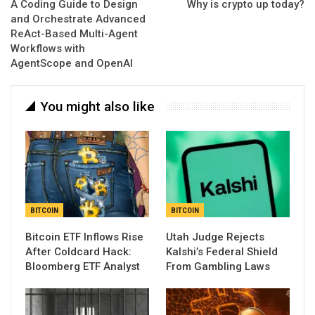
A Coding Guide to Design
Why is crypto up today?
and Orchestrate Advanced
ReAct-Based Multi-Agent
Workflows with
AgentScope and OpenAI
You might also like
BITCOIN
BITCOIN
Bitcoin ETF Inflows Rise
Utah Judge Rejects
After Coldcard Hack:
Kalshi’s Federal Shield
Bloomberg ETF Analyst
From Gambling Laws