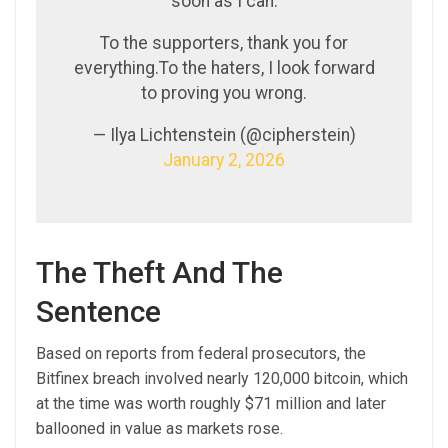
soon as I can.
To the supporters, thank you for
everything.To the haters, I look forward
to proving you wrong.
— Ilya Lichtenstein (@cipherstein)
January 2, 2026
The Theft And The
Sentence
Based on reports from federal prosecutors, the
Bitfinex breach involved nearly 120,000 bitcoin, which
at the time was worth roughly $71 million and later
ballooned in value as markets rose.