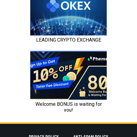
PRIVACY POLICY
ANTI-SPAM POLICY