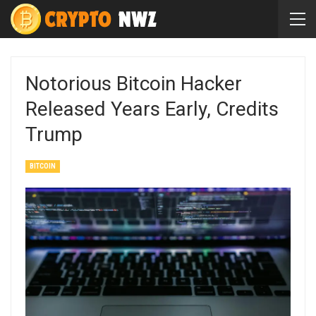
Notorious Bitcoin Hacker
Released Years Early, Credits
Trump
BITCOIN