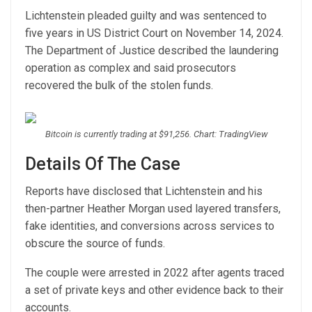
Lichtenstein pleaded guilty and was sentenced to
five years in US District Court on November 14, 2024.
The Department of Justice described the laundering
operation as complex and said prosecutors
recovered the bulk of the stolen funds.
Bitcoin is currently trading at $91,256. Chart: TradingView
Details Of The Case
Reports have disclosed that Lichtenstein and his
then-partner Heather Morgan used layered transfers,
fake identities, and conversions across services to
obscure the source of funds.
The couple were arrested in 2022 after agents traced
a set of private keys and other evidence back to their
accounts.