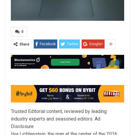
0
Facebook
Twitter
Google+
Share
Trusted Editorial content, reviewed by leading
industry experts and seasoned editors. Ad
Disclosure
Ilya Lichtenstein, the man at the center of the 2016