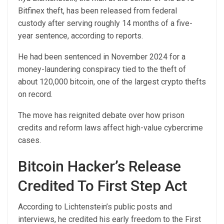
Bitfinex theft, has been released from federal
custody after serving roughly 14 months of a five-
year sentence, according to reports.
He had been sentenced in November 2024 for a
money-laundering conspiracy tied to the theft of
about 120,000 bitcoin, one of the largest crypto thefts
on record.
The move has reignited debate over how prison
credits and reform laws affect high-value cybercrime
cases.
Bitcoin Hacker’s Release
Credited To First Step Act
According to Lichtenstein’s public posts and
interviews, he credited his early freedom to the First