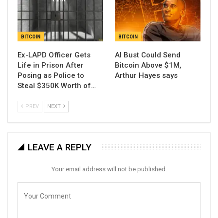
BITCOIN
BITCOIN
Ex-LAPD Officer Gets
AI Bust Could Send
Life in Prison After
Bitcoin Above $1M,
Posing as Police to
Arthur Hayes says
Steal $350K Worth of…
PREV
NEXT
LEAVE A REPLY
Your email address will not be published.