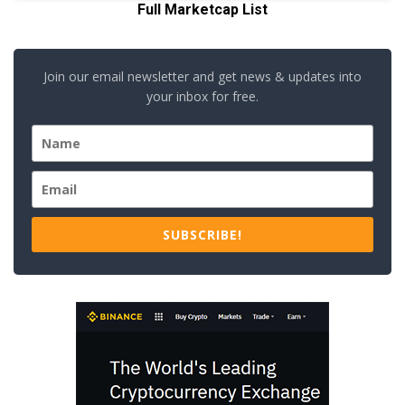
Full Marketcap List
Join our email newsletter and get news & updates into
your inbox for free.
SUBSCRIBE!