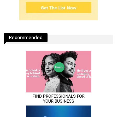
Recommended