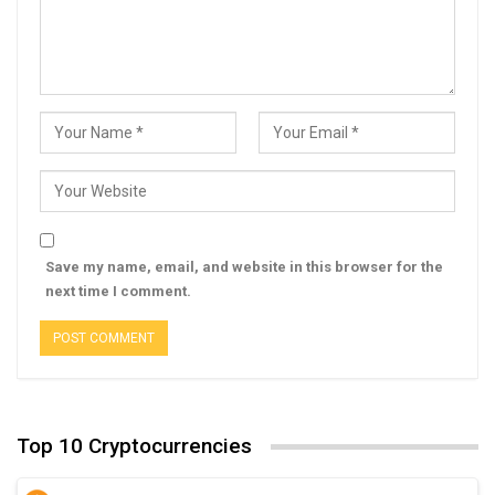
Save my name, email, and website in this browser for the
next time I comment.
Top 10 Cryptocurrencies