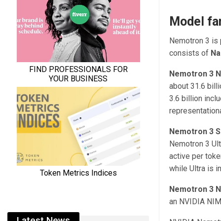
Model fa
Nemotron 3 is p
consists of
Na
Nemotron 3 
about 31.6 bill
3.6 billion inc
representation
Nemotron 3 S
Nemotron 3 Ultr
active per toke
while Ultra is
Nemotron 3 
an NVIDIA NIM m
Latest News