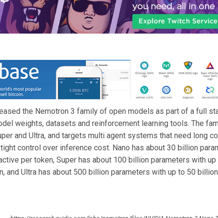
eased the Nemotron 3 family of open models as part of a full sta
odel weights, datasets and reinforcement learning tools. The fam
per and Ultra, and targets multi agent systems that need long co
tight control over inference cost. Nano has about 30 billion para
 active per token, Super has about 100 billion parameters with up 
n, and Ultra has about 500 billion parameters with up to 50 billion