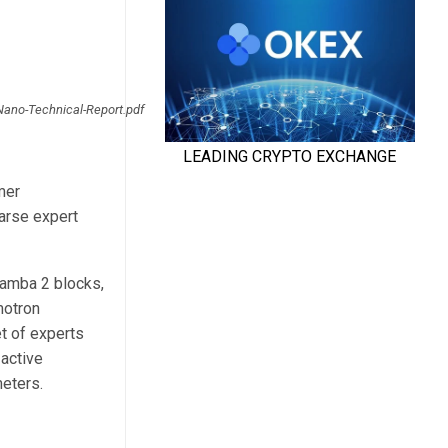
Nano-Technical-Report.pdf
mer
arse expert
Mamba 2 blocks,
motron
t of experts
 active
meters.