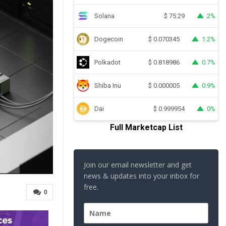
Solana
2%
$
75.29
Dogecoin
1.2%
$
0.070345
Polkadot
0.7%
$
0.818986
Shiba Inu
0.9%
$
0.000005
Dai
0%
$
0.999954
Full Marketcap List
Join our email newsletter and get
news & updates into your inbox for
free.
0