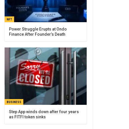
NFT
Power Struggle Erupts at Ondo
Finance After Founder’s Death
BUSINESS
Step App winds down after four years
as FITFI token sinks