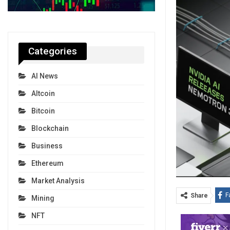
Categories
AI News
Altcoin
Bitcoin
Blockchain
Business
Ethereum
Market Analysis
F
Share
Mining
NFT