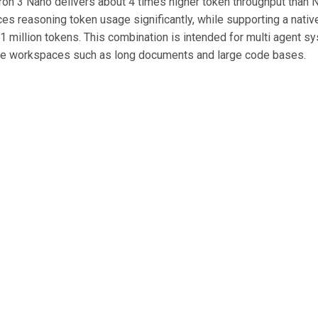
n 3 Nano delivers about 4 times higher token throughput than 
es reasoning token usage significantly, while supporting a nativ
 1 million tokens. This combination is intended for multi agent s
ge workspaces such as long documents and large code bases.