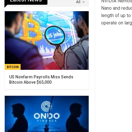
NVIDIA Nemotro
All
Nano and reduc
length of up to
operate on lar
BITCOIN
US Nonfarm Payrolls Miss Sends
Bitcoin Above $65,000