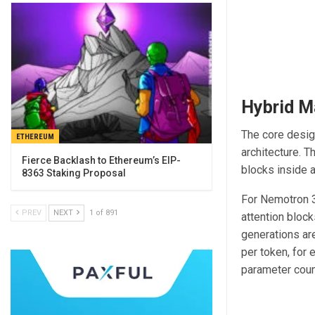
Hybrid M
The core desig
ETHEREUM
architecture. 
Fierce Backlash to Ethereum’s EIP-
blocks inside a
8363 Staking Proposal
For Nemotron 3
PREV
NEXT
1 of 891
attention bloc
generations ar
per token, for 
parameter count