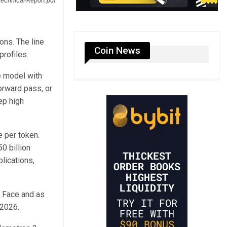
echnical-Report.pdf
ons. The line
Coin News
profiles.
e model with
forward pass, or
ep high
e per token.
0 billion
lications,
g Face and as
 2026.