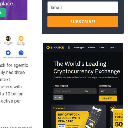
SUBSCRIBE!
ck for agentic
ily has three
ntext
meters with
to 10 billion
 active per