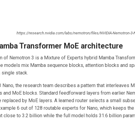
https://research.nvidia.com/labs/nemotron/files/NVIDIA-Nemotron-3-
amba Transformer MoE architecture
n of Nemotron 3 is a Mixture of Experts hybrid Mamba Transfor
The models mix Mamba sequence blocks, attention blocks and sp
 single stack.
 Nano, the research team describes a pattern that interleaves 
ks and MoE blocks. Standard feedforward layers from earlier Ne
e replaced by MoE layers. A learned router selects a small subse
example 6 out of 128 routable experts for Nano, which keeps the
 close to 3.2 billion while the full model holds 31.6 billion para