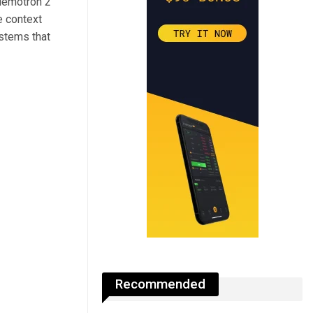
Nemotron 2
e context
ystems that
Recommended