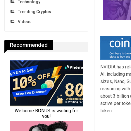
Technology
Trending Cryptos
Videos
Recommended
NVIDIA has rel
AI, including m
sizes, Nano, Su
reasoning with 
about 3 billion
active per toke
token.