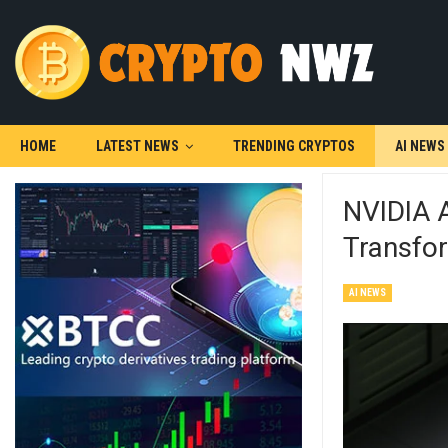
HOME
LATEST NEWS
TRENDING CRYPTOS
AI NEWS
NVIDIA 
Transfo
AI NEWS