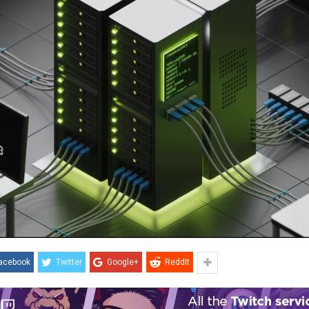
acebook
Twitter
Google+
ReddIt