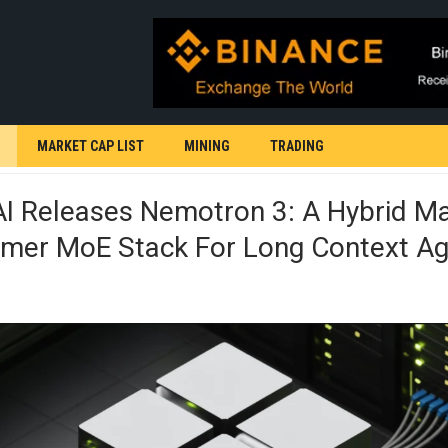
MARKET CAP LIST
MINING
TRADING
AI Releases Nemotron 3: A Hybrid 
rmer MoE Stack For Long Context Ag