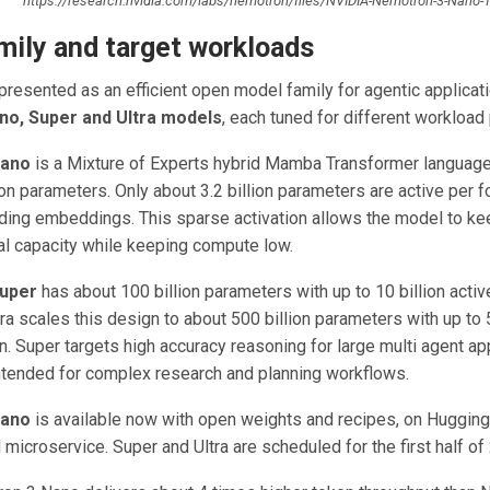
https://research.nvidia.com/labs/nemotron/files/NVIDIA-Nemotron-3-Nano-T
mily and target workloads
resented as an efficient open model family for agentic applicati
no, Super and Ultra models
, each tuned for different workload 
Nano
is a Mixture of Experts hybrid Mamba Transformer languag
ion parameters. Only about 3.2 billion parameters are active per 
luding embeddings. This sparse activation allows the model to ke
al capacity while keeping compute low.
uper
has about 100 billion parameters with up to 10 billion activ
a scales this design to about 500 billion parameters with up to 5
n. Super targets high accuracy reasoning for large multi agent app
 intended for complex research and planning workflows.
Nano
is available now with open weights and recipes, on Huggin
icroservice. Super and Ultra are scheduled for the first half of