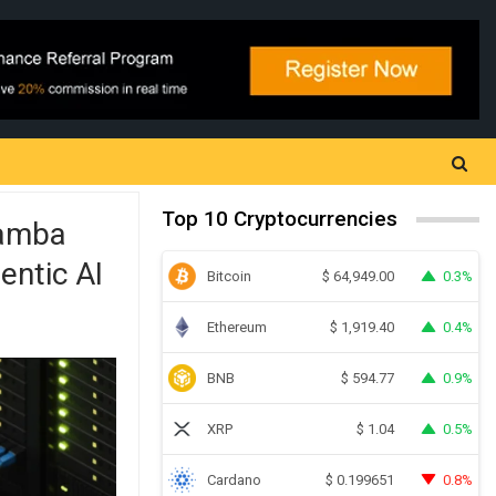
Top 10 Cryptocurrencies
Mamba
entic AI
Bitcoin
0.3%
$
64,949.00
Ethereum
0.4%
$
1,919.40
BNB
0.9%
$
594.77
XRP
0.5%
$
1.04
Cardano
0.8%
$
0.199651