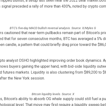
lipped bullish, a setup last seen near the 2022 bear market bot
is signal preceded a rally of more than 430%, noted by crypto co
BTC’s five-day MACD bullish reversal analysis. Source: X/Myles G
s cautioned that near-term pullbacks remain part of Bitcoin’s pri
oted that for seven consecutive months, BTC has averaged a 5% d
n candle, a pattern that could briefly drag price toward the $86
pto analyst OSHO highlighted improving order book dynamics. 
shows buyers gaining the upper hand, with bid-side liquidity out
 futures markets. Liquidity is also clustering from $89,200 to $
t after the New York session.
Bitcoin liquidity levels. Source: X
, Bitcoin’s ability to absorb OG whale supply could still fuel a p
ological level. That move may first require a liquidity sweep be