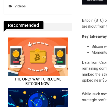
Videos
Bitcoin (BTC) 
Recommended
breakout from 
Key takeaway
Bitcoin w
Momentum 
Data from Capri
remaining dorm
marked the stro
spiked near $5
While such move
strategic profit