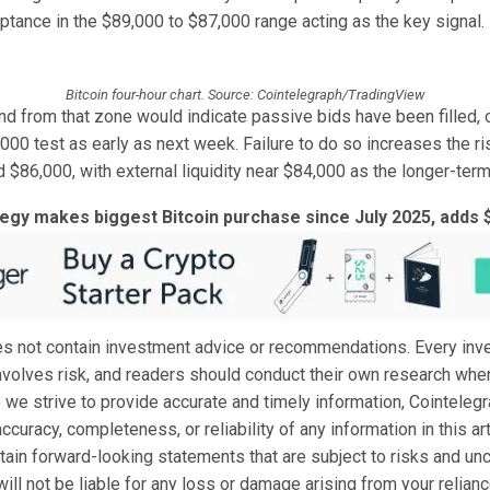
ptance in the $89,000 to $87,000 range acting as the key signal.
Bitcoin four-hour chart. Source: Cointelegraph/TradingView
nd from that zone would indicate passive bids have been filled, 
000 test as early as next week. Failure to do so increases the r
 $86,000, with external liquidity near $84,000 as the longer-term
tegy makes biggest Bitcoin purchase since July 2025, adds 
oes not contain investment advice or recommendations. Every in
nvolves risk, and readers should conduct their own research whe
 we strive to provide accurate and timely information, Cointeleg
ccuracy, completeness, or reliability of any information in this art
tain forward-looking statements that are subject to risks and unc
ill not be liable for any loss or damage arising from your relianc