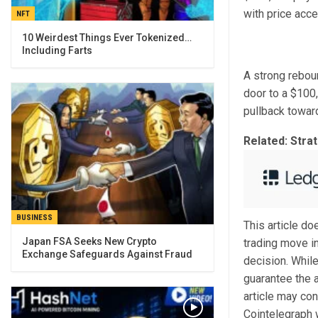
with price acce
NFT
10 Weirdest Things Ever Tokenized…
Including Farts
A strong rebou
door to a $100,
pullback toward
Related: Stra
BUSINESS
This article d
Japan FSA Seeks New Crypto
trading move i
Exchange Safeguards Against Fraud
decision. While
guarantee the a
article may con
Cointelegraph w