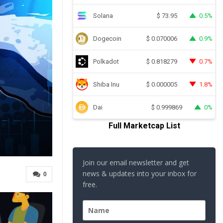
Solana
0.5%
$
73.95
Dogecoin
0.9%
$
0.070006
Polkadot
0.7%
$
0.818279
Shiba Inu
1.8%
$
0.000005
Dai
0%
$
0.999869
Full Marketcap List
Join our email newsletter and get
news & updates into your inbox for
0
free.