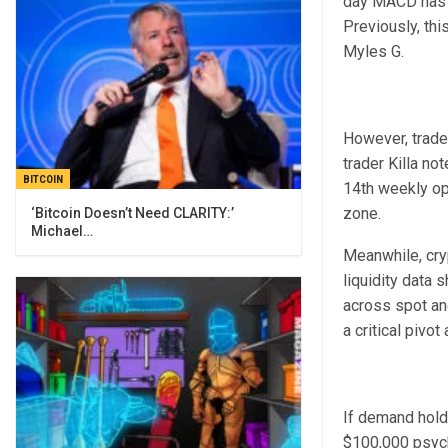
day MACD has f
Previously, th
Myles G.
However, trader
trader Killa n
BITCOIN
14th weekly ope
zone.
‘Bitcoin Doesn’t Need CLARITY:’
Michael…
Meanwhile, cry
liquidity data 
across spot and
a critical pivo
If demand holds
$100,000 psych