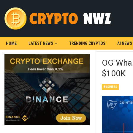
HOME
LATEST NEWS
TRENDING CRYPTOS
AI NEWS
OG Whale
$100K
BUSINESS