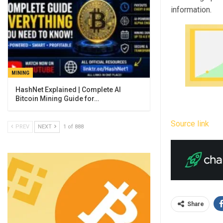
information.
MINING
Bitcoin Mining Guide for…
Source link
PREV
NEXT
1 of 888
Share