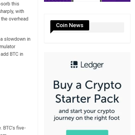
bsorb this
harply, with
f the overhead
Coin News
o a slowdown in
umulator
o add BTC in
. BTC’s five-