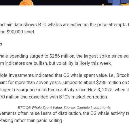
onchain data shows BTC whales are active as the price attempts t
the $90,000 level.
s
hale spending surged to $286 million, the largest spike since e
indicators are bullish, but volatility is likely this week.
ole Investments indicated that OG whale spent value, i.e., Bitco
ant for more than seven years, jumped to about $286 million on 
ngest resurgence in old-coin activity since Nov. 3, 2025, when t
70 million and coincided with BTC’s market correction.
BTC OG Whale Spent Value. Source: Capriole Investments
ments often raise fears of distribution, the OG whale activity r
-taking rather than panic selling.