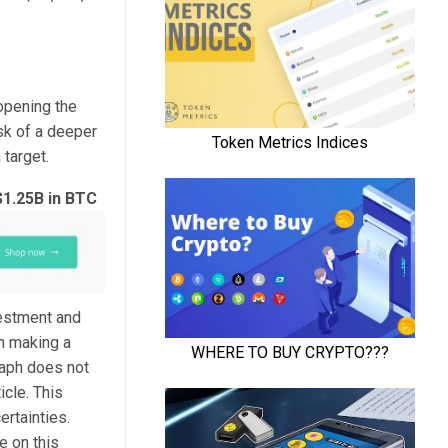
opening the
isk of a deeper
 target.
$1.25B in BTC
vestment and
n making a
raph does not
icle. This
ertainties.
e on this