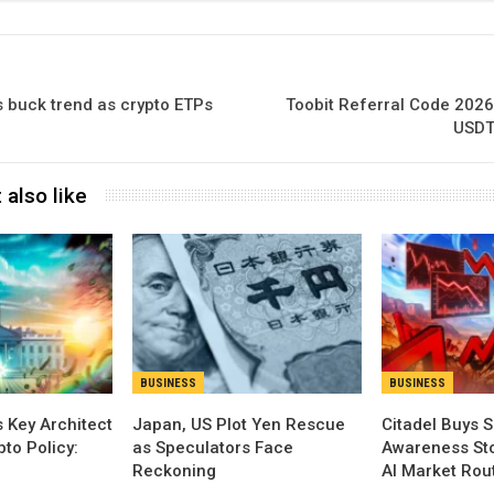
 buck trend as crypto ETPs
Toobit Referral Code 2026
USDT
 also like
BUSINESS
BUSINESS
 Key Architect
Japan, US Plot Yen Rescue
Citadel Buys S
pto Policy:
as Speculators Face
Awareness Sto
Reckoning
AI Market Rou