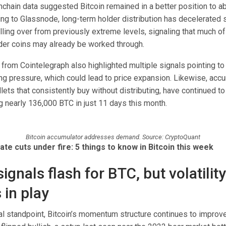
nchain data suggested Bitcoin remained in a better position to a
ng to Glassnode, long-term holder distribution has decelerated s
lling over from previously extreme levels, signaling that much o
der coins may already be worked through.
 from Cointelegraph also highlighted multiple signals pointing t
ing pressure, which could lead to price expansion. Likewise, acc
ets that consistently buy without distributing, have continued t
 nearly 136,000 BTC in just 11 days this month.
Bitcoin accumulator addresses demand. Source: CryptoQuant
ate cuts under fire: 5 things to know in Bitcoin this week
signals flash for BTC, but volatility
 in play
al standpoint, Bitcoin’s momentum structure continues to improve