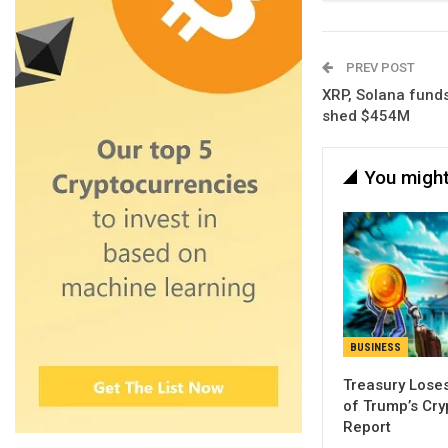
PREV POST
XRP, Solana funds
shed $454M
You might
BUSINESS
Treasury Loses
of Trump’s Cry
Report