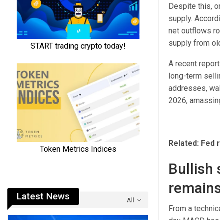
Despite this, o
supply. Accordi
net outflows ro
supply from ol
A recent report
long-term sell
addresses, wall
2026, amassing
Related: Fed r
Bullish 
remains
Latest News
All
From a technic