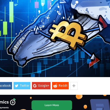
acebook
Twitter
Google+
ReddIt