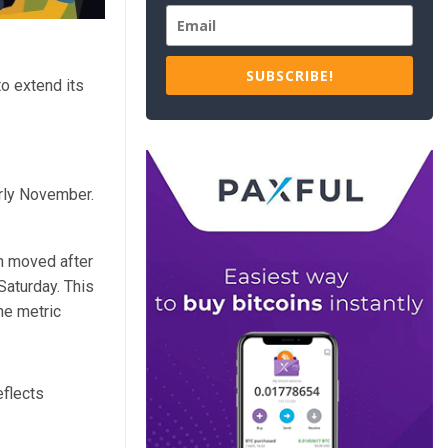
SUBSCRIBE!
o extend its
arly November.
in moved after
Saturday. This
he metric
eflects