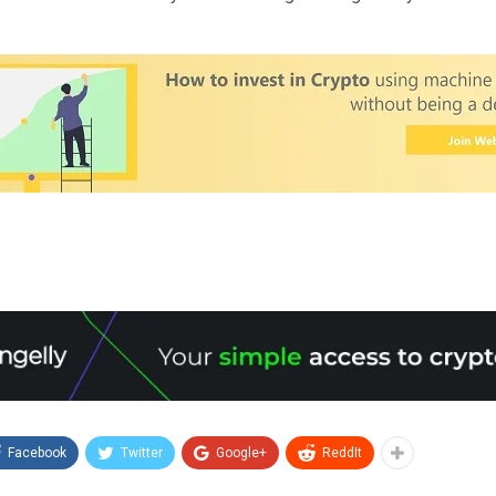
Facebook
Twitter
Google+
ReddIt