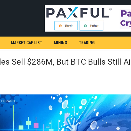
MARKET CAP LIST
MINING
TRADING
s Sell $286M, But BTC Bulls Still A