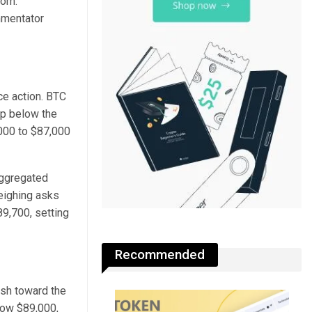
tom.
mmentator
ce action. BTC
ip below the
,000 to $87,000
Aggregated
weighing asks
89,700, setting
Recommended
ush toward the
low $89,000,