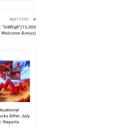
NEXT POST
: “loWEqK”(15,000
 Welcome Bonus)
ituational
cks After July
t: Reports