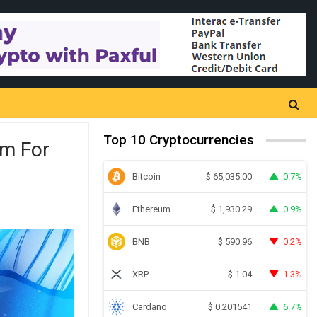
Top 10 Cryptocurrencies
im For
Bitcoin
0.7%
$
65,035.00
Ethereum
0.9%
$
1,930.29
BNB
0.2%
$
590.96
XRP
1.3%
$
1.04
Cardano
6.7%
$
0.201541