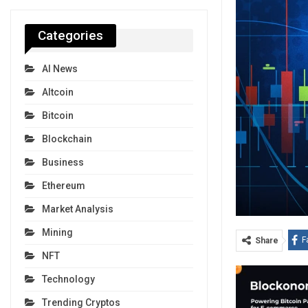
Categories
AI News
Altcoin
Bitcoin
Blockchain
Business
Ethereum
Market Analysis
Mining
F
Share
NFT
Technology
Trending Cryptos