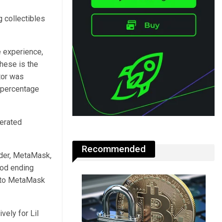
g collectibles
 experience,
these is the
tor was
l percentage
perated
Recommended
ider, MetaMask,
iod ending
e to MetaMask
ely for Lil