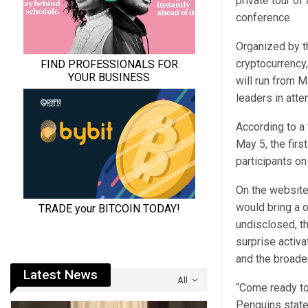
private tour o
conference.
Organized by 
cryptocurrency,
will run from M
leaders in
atte
According to a
May 5, the firs
participants on
On the website 
would bring a 
undisclosed, t
surprise activa
and the broade
Latest News
All
“​Come ready t
Penguins
stat