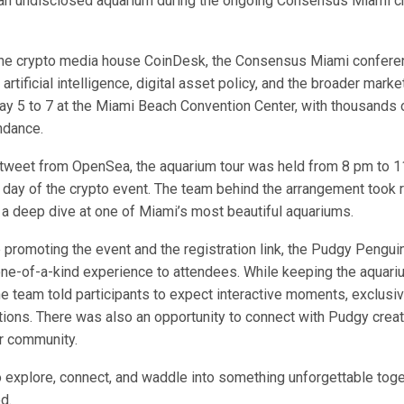
f an undisclosed aquarium during the ongoing Consensus Miami c
the crypto media house CoinDesk, the Consensus Miami confere
 artificial intelligence, digital asset policy, and the broader marke
ay 5 to 7 at the Miami Beach Convention Center, with thousands 
ndance
.
tweet
from OpenSea, the aquarium tour was held from 8 pm to 
t day of the crypto event. The team behind the arrangement took 
 a deep dive at one of Miami’s most beautiful aquariums.
promoting the event and the registration link, the Pudgy Penguin
one-of-a-kind experience to attendees. While keeping the aquar
he team told participants to expect interactive moments, exclusi
tions. There was also an opportunity to connect with Pudgy creato
r community.
o explore, connect, and waddle into something unforgettable toge
ed
.