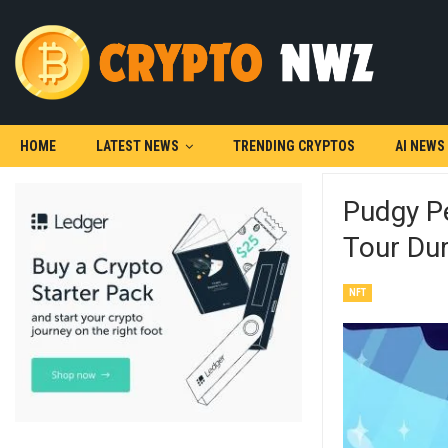
HOME
LATEST NEWS
TRENDING CRYPTOS
AI NEWS
Pudgy P
Tour Du
NFT