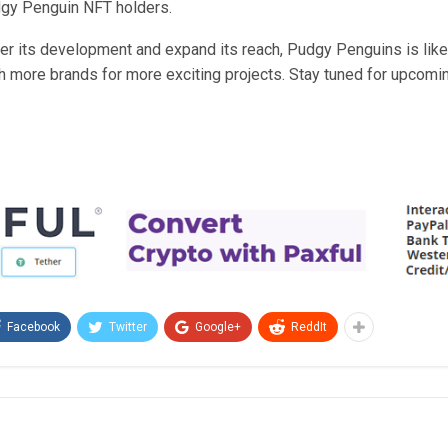
gy Penguin NFT holders.
ther its development and expand its reach, Pudgy Penguins is like
h more brands for more exciting projects. Stay tuned for upcomi
Facebook
Twitter
Google+
ReddIt