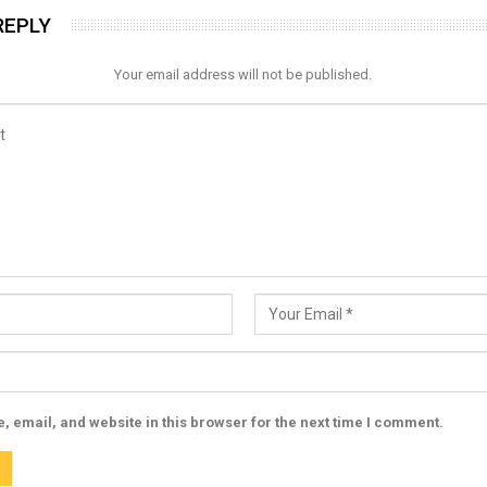
REPLY
Your email address will not be published.
 email, and website in this browser for the next time I comment.