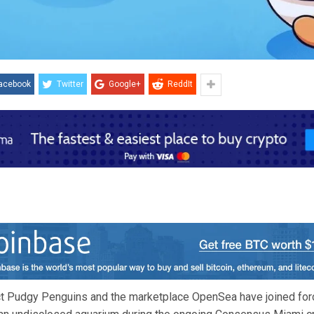
acebook
Twitter
Google+
ReddIt
t Pudgy Penguins and the marketplace OpenSea have joined forc