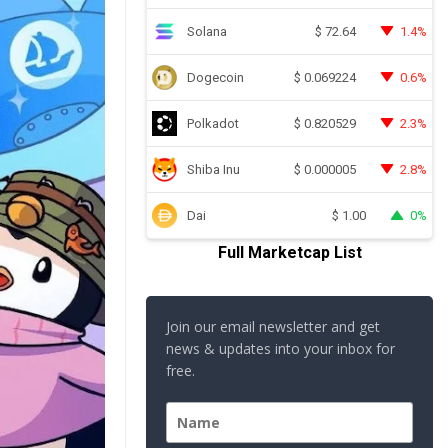
Solana
1.4%
$
72.64
Dogecoin
0.6%
$
0.069224
Polkadot
2.3%
$
0.820529
Shiba Inu
2.8%
$
0.000005
Dai
0%
$
1.00
Full Marketcap List
Join our email newsletter and get
news & updates into your inbox for
free.