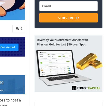
SUBSCRIBE!
0
es to host a