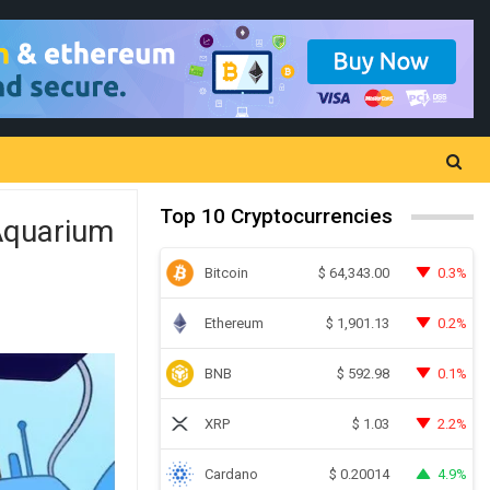
Top 10 Cryptocurrencies
Aquarium
Bitcoin
0.3%
$
64,343.00
Ethereum
0.2%
$
1,901.13
BNB
0.1%
$
592.98
XRP
2.2%
$
1.03
Cardano
4.9%
$
0.20014