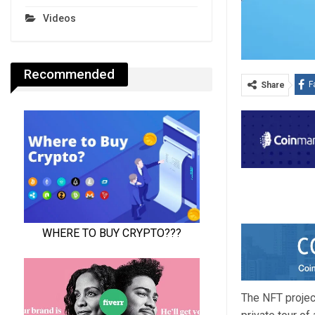
Videos
Recommended
F
Share
The NFT projec