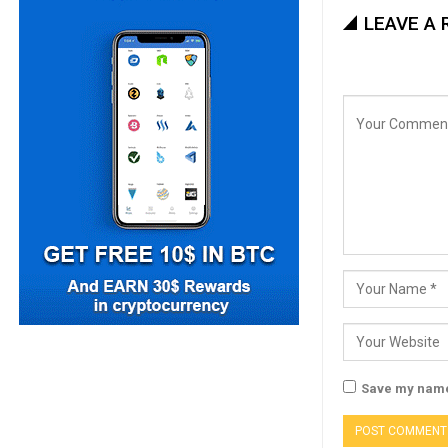
LEAVE A 
Save my name,