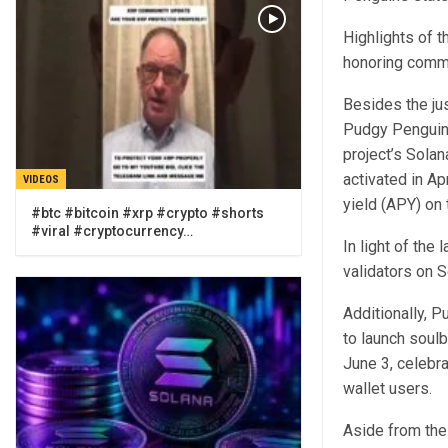
Highlights of t
honoring commu
Besides the ju
Pudgy Penguins 
project’s Solan
activated in Ap
VIDEOS
yield (APY) on 
#btc #bitcoin #xrp #crypto #shorts
#viral #cryptocurrency…
In light of the
validators on 
Additionally, 
to launch soul
June 3, celebr
wallet users.
Aside from the