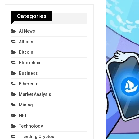
Categories
AI News
Altcoin
Bitcoin
Blockchain
Business
Ethereum
Market Analysis
Mining
NFT
Technology
Trending Cryptos