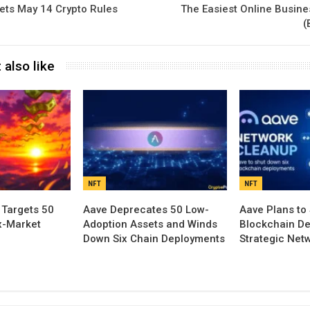
ets May 14 Crypto Rules
The Easiest Online Busines
(
 also like
NFT
NFT
 Targets 50
Aave Deprecates 50 Low-
Aave Plans to
x-Market
Adoption Assets and Winds
Blockchain De
Down Six Chain Deployments
Strategic Net