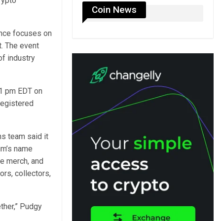
rypto
Coin News
nce focuses on
t. The event
of industry
11 pm EDT on
registered
s team said it
ium’s name
ve merch, and
rs, collectors,
ther,” Pudgy