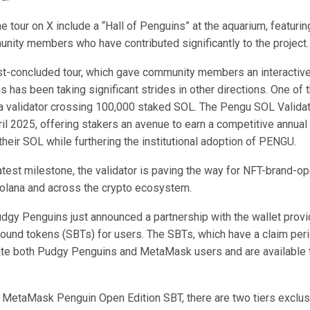
he tour on X include a “Hall of Penguins” at the aquarium, featurin
nity members who have contributed significantly to the project.
st-concluded tour, which gave community members an interactive
has been taking significant strides in other directions. One of 
a validator
crossing
100,000 staked SOL. The Pengu SOL Valida
ril 2025, offering stakers an avenue to earn a competitive annua
their SOL while furthering the institutional adoption of PENGU.
 latest milestone, the validator is paving the way for NFT-brand-o
Solana and across the crypto ecosystem.
Pudgy Penguins just
announced
a partnership with the wallet prov
bound tokens (SBTs) for users. The SBTs, which have a claim per
ate both Pudgy Penguins and MetaMask users and are availabl
 MetaMask Penguin Open Edition SBT, there are two tiers exclusiv