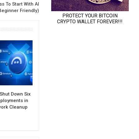
s To Start With AI
Beginner Friendly)
 Shut Down Six
ployments in
work Cleanup