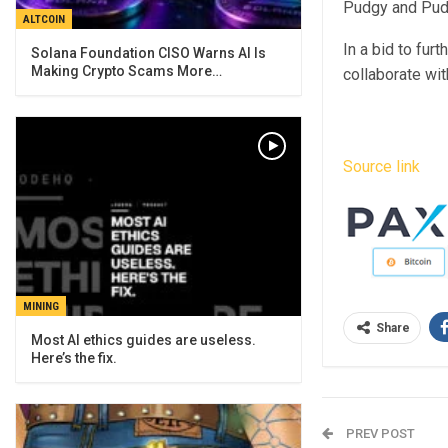
Pudgy and Pud
ALTCOIN
In a bid to fur
Solana Foundation CISO Warns AI Is
Making Crypto Scams More…
collaborate
wit
Source link
MINING
Share
Most AI ethics guides are useless.
Here’s the fix.
PREV POST