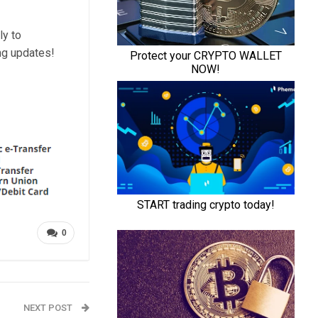
ly to
ng updates!
0
NEXT POST