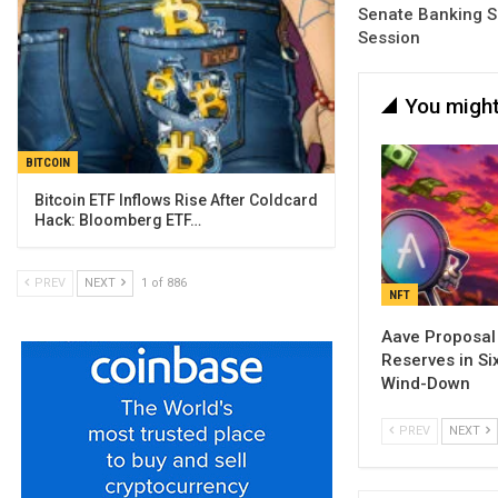
Senate Banking S
Session
You might
BITCOIN
Bitcoin ETF Inflows Rise After Coldcard
Hack: Bloomberg ETF…
PREV
NEXT
1 of 886
NFT
Aave Proposal
Reserves in Si
Wind-Down
PREV
NEXT