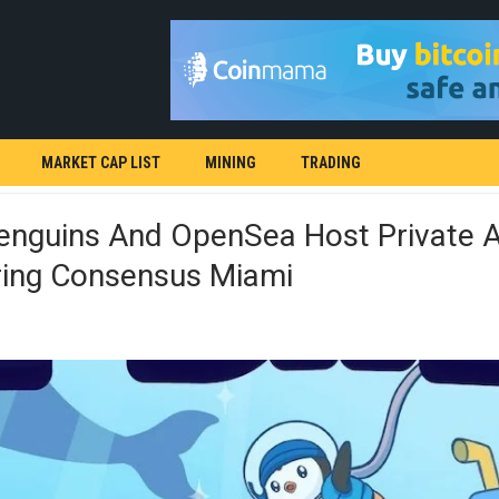
MARKET CAP LIST
MINING
TRADING
enguins And OpenSea Host Private 
ring Consensus Miami