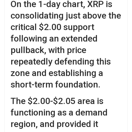
On the 1-day chart, XRP is
consolidating just above the
critical $2.00 support
following an extended
pullback, with price
repeatedly defending this
zone and establishing a
short-term foundation.
The $2.00-$2.05 area is
functioning as a demand
region, and provided it