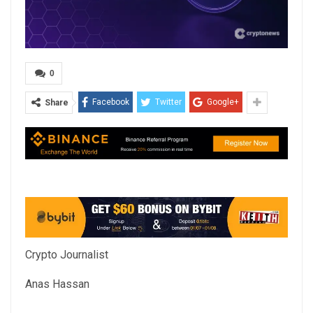
0
Facebook
Twitter
Google+
Share
Crypto Journalist
Anas Hassan