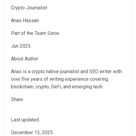
Crypto Journalist
Anas Hassan
Part of the Team Since
Jun 2025
About Author
Anas is a crypto native journalist and SEO writer with
over five years of writing experience covering
blockchain, crypto, DeFi, and emerging tech.
Share
Last updated:
December 13, 2025