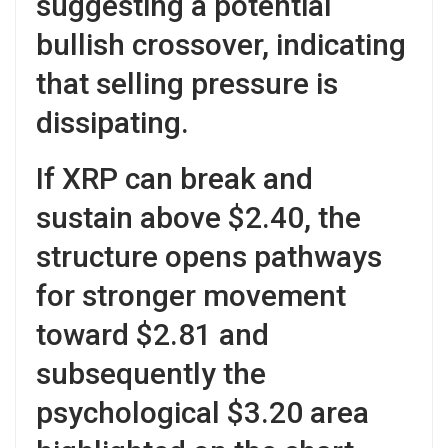
suggesting a potential
bullish crossover, indicating
that selling pressure is
dissipating.
If XRP can break and
sustain above $2.40, the
structure opens pathways
for stronger movement
toward $2.81 and
subsequently the
psychological $3.20 area