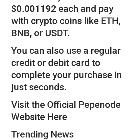
$0.001192
each and pay
with crypto coins like ETH,
BNB, or USDT.
You can also use a regular
credit or debit card to
complete your purchase in
just seconds.
Visit the Official Pepenode
Website Here
Trending News