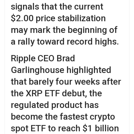
signals that the current
$2.00 price stabilization
may mark the beginning of
a rally toward record highs.
Ripple CEO Brad
Garlinghouse highlighted
that barely four weeks after
the XRP ETF debut, the
regulated product has
become the fastest crypto
spot ETF to reach $1 billion