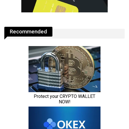
Recommended