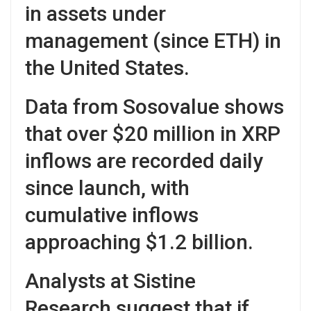
in assets under
management (since ETH) in
the United States.
Data from Sosovalue shows
that over $20 million in XRP
inflows are recorded daily
since launch, with
cumulative inflows
approaching $1.2 billion.
Analysts at Sistine
Research suggest that if