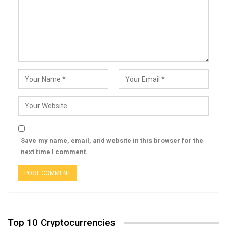
Save my name, email, and website in this browser for the
next time I comment.
Top 10 Cryptocurrencies