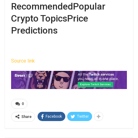
RecommendedPopular
Crypto TopicsPrice
Predictions
Source link
0
Facebook
Twitter
Share