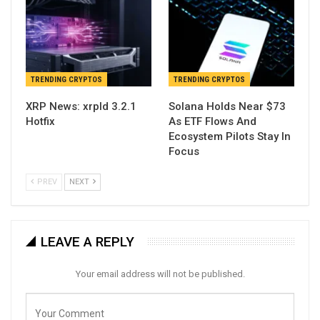
TRENDING CRYPTOS
TRENDING CRYPTOS
XRP News: xrpld 3.2.1
Solana Holds Near $73
Hotfix
As ETF Flows And
Ecosystem Pilots Stay In
Focus
PREV
NEXT
LEAVE A REPLY
Your email address will not be published.