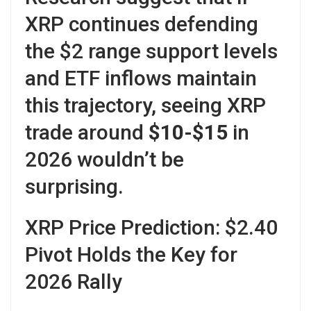
XRP continues defending
the $2 range support levels
and ETF inflows maintain
this trajectory, seeing XRP
trade around
$10-$15
in
2026 wouldn’t be
surprising.
XRP Price Prediction: $2.40
Pivot Holds the Key for
2026 Rally