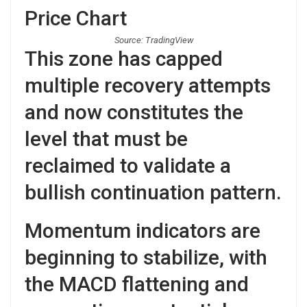
Source: TradingView
This zone has capped
multiple recovery attempts
and now constitutes the
level that must be
reclaimed to validate a
bullish continuation pattern.
Momentum indicators are
beginning to stabilize, with
the MACD flattening and