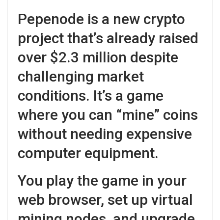
Pepenode is a new crypto
project that’s already raised
over $2.3 million despite
challenging market
conditions. It’s a game
where you can “mine” coins
without needing expensive
computer equipment.
You play the game in your
web browser, set up virtual
mining nodes, and upgrade