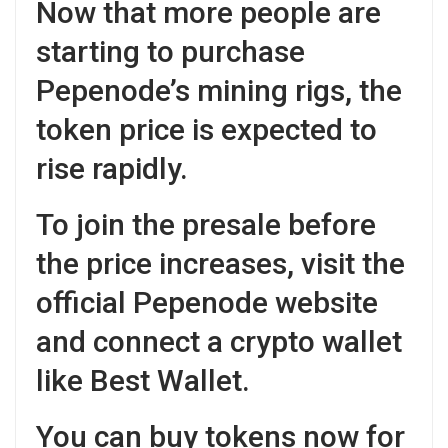
Now that more people are
starting to purchase
Pepenode’s mining rigs, the
token price is expected to
rise rapidly.
To join the presale before
the price increases, visit the
official Pepenode website
and connect a crypto wallet
like Best Wallet.
You can buy tokens now for