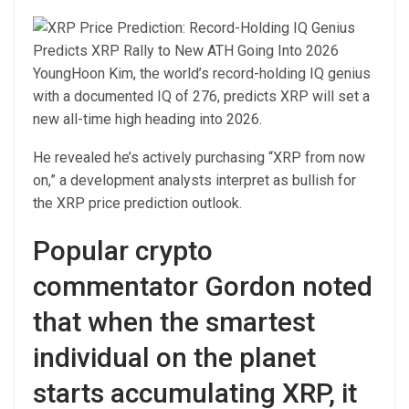
YoungHoon Kim, the world’s record-holding IQ genius
with a documented IQ of 276, predicts XRP will set a
new all-time high heading into 2026.
He revealed he’s actively purchasing “XRP from now
on,” a development analysts interpret as bullish for
the XRP price prediction outlook.
Popular crypto
commentator Gordon noted
that when the smartest
individual on the planet
starts accumulating XRP, it