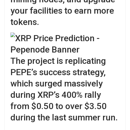
your facilities to earn more
tokens.
The project is replicating
PEPE’s success strategy,
which surged massively
during XRP’s 400% rally
from $0.50 to over $3.50
during the last summer run.