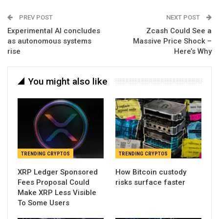
PREV POST
NEXT POST
Experimental AI concludes
Zcash Could See a
as autonomous systems
Massive Price Shock –
rise
Here’s Why
You might also like
TRENDING CRYPTOS
TRENDING CRYPTOS
XRP Ledger Sponsored
How Bitcoin custody
Fees Proposal Could
risks surface faster
Make XRP Less Visible
To Some Users