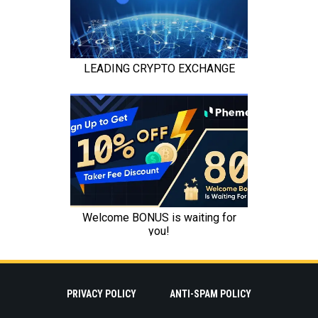
PRIVACY POLICY
ANTI-SPAM POLICY