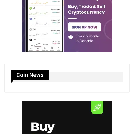
Coin News