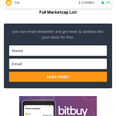
Dai
0%
$
0.999891
Full Marketcap List
Join our email newsletter and get news & updates into
your inbox for free.
SUBSCRIBE!