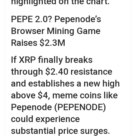
highlighted on the chart.
PEPE 2.0? Pepenode’s
Browser Mining Game
Raises $2.3M
If XRP finally breaks
through $2.40 resistance
and establishes a new high
above $4, meme coins like
Pepenode (PEPENODE)
could experience
substantial price surges.