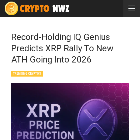
Record-Holding IQ Genius
Predicts XRP Rally To New
ATH Going Into 2026
TRENDING CRYPTOS