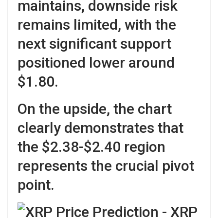
maintains, downside risk
remains limited, with the
next significant support
positioned lower around
$1.80.
On the upside, the chart
clearly demonstrates that
the $2.38-$2.40 region
represents the crucial pivot
point.