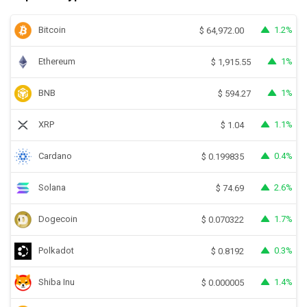
Bitcoin
1.2%
$
64,972.00
Ethereum
1%
$
1,915.55
BNB
1%
$
594.27
XRP
1.1%
$
1.04
Cardano
0.4%
$
0.199835
Solana
2.6%
$
74.69
Dogecoin
1.7%
$
0.070322
Polkadot
0.3%
$
0.8192
Shiba Inu
1.4%
$
0.000005