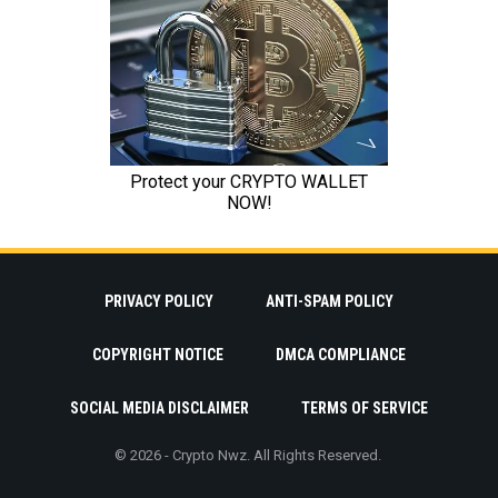
PRIVACY POLICY
ANTI-SPAM POLICY
COPYRIGHT NOTICE
DMCA COMPLIANCE
SOCIAL MEDIA DISCLAIMER
TERMS OF SERVICE
© 2026 - Crypto Nwz. All Rights Reserved.