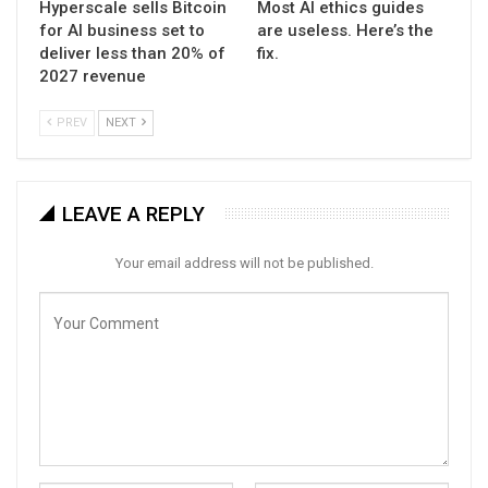
Hyperscale sells Bitcoin
Most AI ethics guides
for AI business set to
are useless. Here’s the
deliver less than 20% of
fix.
2027 revenue
PREV
NEXT
LEAVE A REPLY
Your email address will not be published.