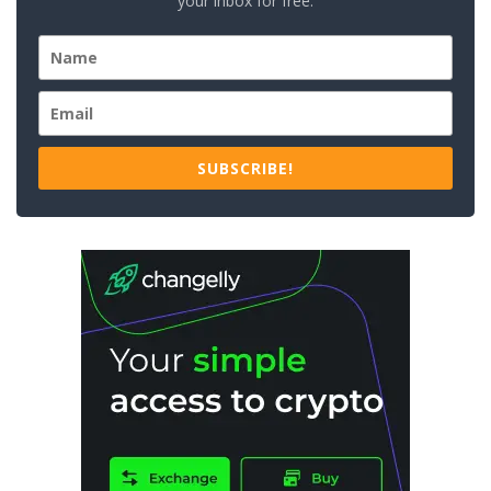
your inbox for free.
SUBSCRIBE!