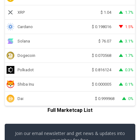
XRP
1.7%
$
1.04
Cardano
1.5%
$
0.198016
Solana
3.1%
$
76.07
Dogecoin
1.7%
$
0.070568
Polkadot
0.3%
$
0.816124
Shiba Inu
0.1%
$
0.000005
Dai
0%
$
0.999968
Full Marketcap List
Join our email newsletter and get news & updates into