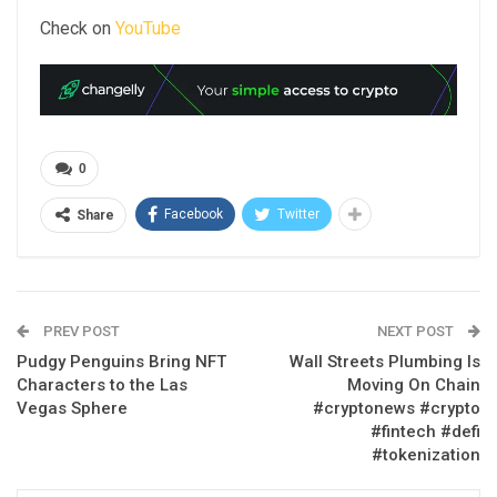
Check on
YouTube
0
Facebook
Twitter
Share
PREV POST
NEXT POST
Pudgy Penguins Bring NFT
Wall Streets Plumbing Is
Characters to the Las
Moving On Chain
Vegas Sphere
#cryptonews #crypto
#fintech #defi
#tokenization