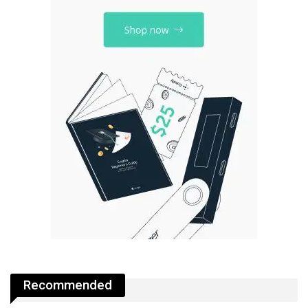
Recommended