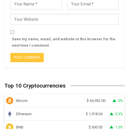
Save my name, email, and website in this browser for the
next time I comment.
Top 10 Cryptocurrencies
Bitcoin
0%
$
64,932.00
Ethereum
0.3%
$
1,918.04
BNB
1.5%
$
600.03