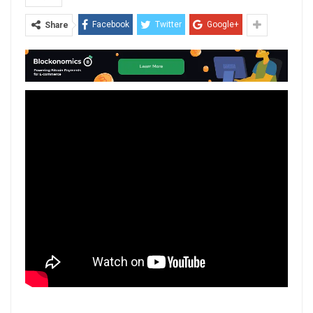
Facebook
Twitter
Google+
Share