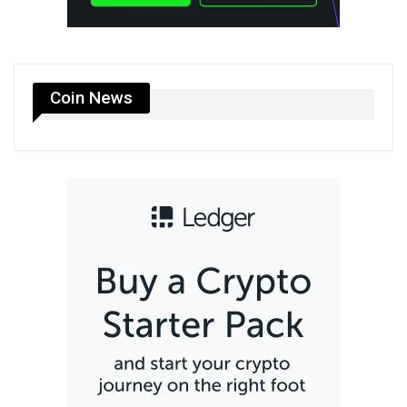
Coin News