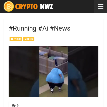
#running #ai #news
VIDEO
MINING
0