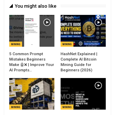
You might also like
MINING
MINING
5 Common Prompt
Mistakes Beginners
Complete AI Bitcoin
Make 🤖❌ | Improve Your
Mining Guide for
AI Prompts…
Beginners (2026)
MINING
MINING