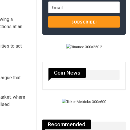
ewing a
SUBSCRIBE!
tions at an
ties to act
Coin News
argue that
arket, where
lised.
Recommended