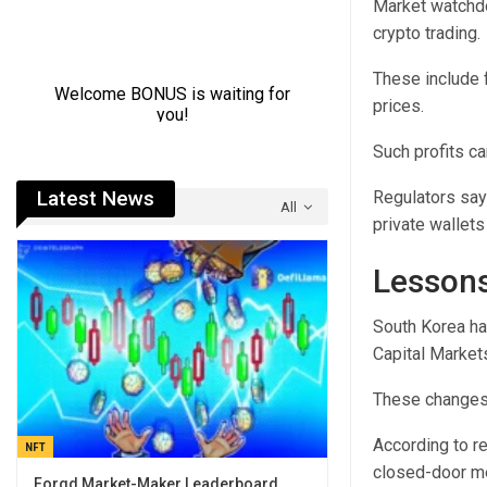
Market watchdo
crypto trading.
These include f
prices.
Such profits c
Latest News
Regulators say
All
private wallets
Lessons
South Korea ha
Capital Market
These changes a
According to r
NFT
closed-door m
Forgd Market-Maker Leaderboard