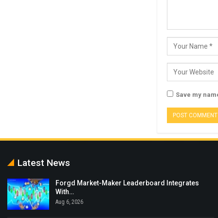
Save my name,
Latest News
Forgd Market-Maker Leaderboard Integrates
With…
Aug 6, 2026