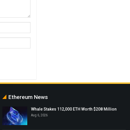
Ethereum News
Whale Stakes 112,000 ETH Worth $208 Million
Aug 6, 2026