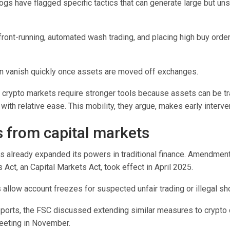
gs have flagged specific tactics that can generate large but uns
ront-running, automated wash trading, and placing high buy orders
an vanish quickly once assets are moved off exchanges.
 crypto markets require stronger tools because assets can be tr
 with relative ease. This mobility, they argue, makes early intervent
 from capital markets
s already expanded its powers in traditional finance. Amendment
s Act, an
Capital Markets Act
, took effect in April 2025.
llow account freezes for suspected unfair trading or illegal sho
eports, the FSC discussed extending similar measures to crypto 
eeting in November.