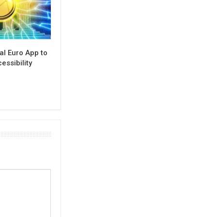
al Euro App to
ssibility