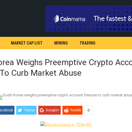
MARKET CAP LIST
MINING
TRADING
orea Weighs Preemptive Crypto Acc
 To Curb Market Abuse
acebook
Twitter
Google+
ReddIt