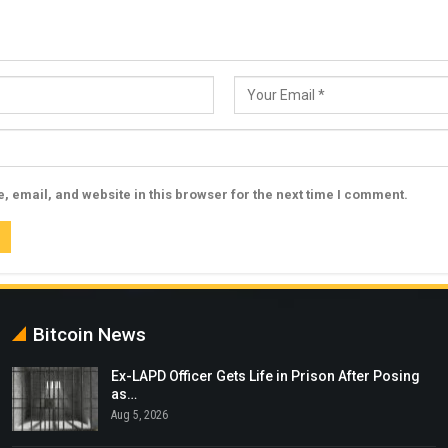
 email, and website in this browser for the next time I comment.
Bitcoin News
Ex-LAPD Officer Gets Life in Prison After Posing
as…
Aug 5, 2026