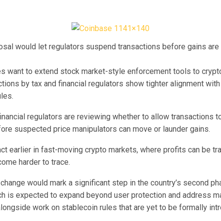
sal would let regulators suspend transactions before gains are
es want to extend stock market-style enforcement tools to crypto
tions by tax and financial regulators show tighter alignment with 
ules.
inancial regulators are reviewing whether to allow transactions t
re suspected price manipulators can move or launder gains.
act earlier in fast-moving crypto markets, where profits can be tr
come harder to trace.
 change would mark a significant step in the country’s second ph
ich is expected to expand beyond user protection and address m
alongside work on stablecoin rules that are yet to be formally int