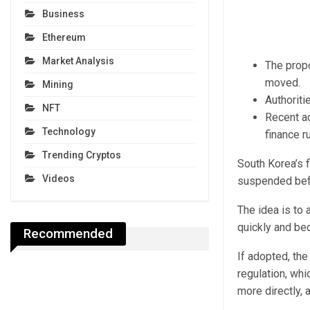
Business
Ethereum
Market Analysis
The propo
moved.
Mining
Authoriti
NFT
Recent ac
Technology
finance r
Trending Cryptos
South Korea’s f
Videos
suspended befo
The idea is to 
quickly and be
Recommended
If adopted, the
regulation, wh
more directly, 