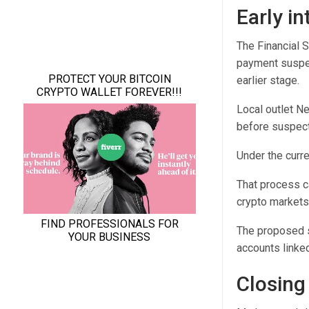
Early in
The Financial 
payment suspen
earlier stage.
Local outlet N
before suspecte
Under the curr
That process c
crypto markets
The proposed s
accounts linked
Closing