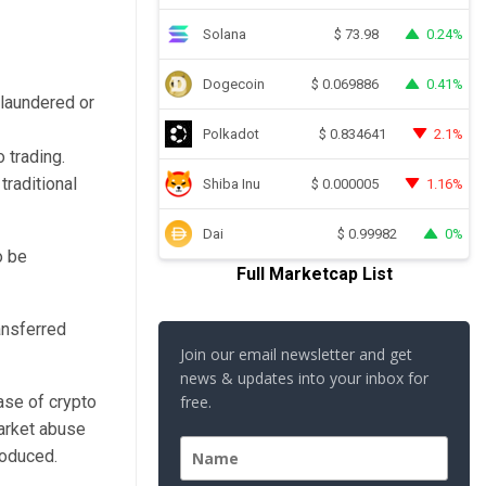
Solana
0.24%
$
73.98
Dogecoin
0.41%
$
0.069886
 laundered or
Polkadot
2.1%
$
0.834641
 trading.
traditional
Shiba Inu
1.16%
$
0.000005
Dai
0%
$
0.99982
o be
Full Marketcap List
ansferred
Join our email newsletter and get
news & updates into your inbox for
ase of crypto
free.
arket abuse
roduced.