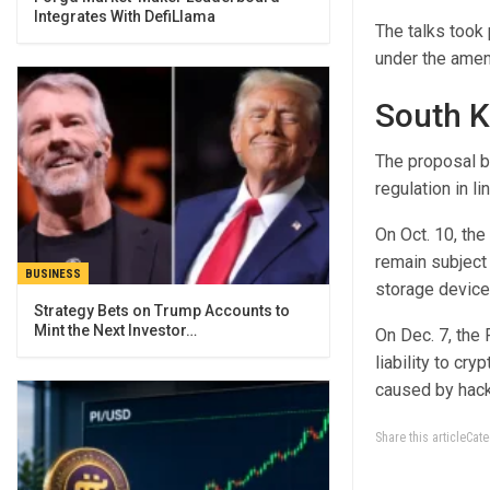
Integrates With DefiLlama
The talks took 
under the amen
South K
The proposal bu
regulation in l
On Oct. 10, the
remain subject 
BUSINESS
storage devices
Strategy Bets on Trump Accounts to
Mint the Next Investor…
On Dec. 7, the
liability to c
caused by hack
Share this articleCa