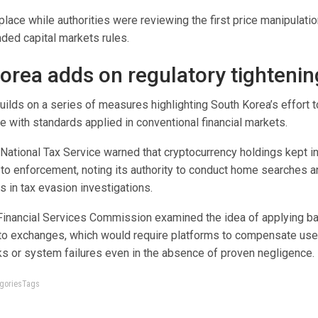
place while authorities were reviewing the first price manipulat
ded capital markets rules.
orea adds on regulatory tightenin
ilds on a series of measures highlighting South Korea’s effort t
ine with standards applied in conventional financial markets.
 National Tax Service warned that cryptocurrency holdings kept in
to enforcement, noting its authority to conduct home searches an
 in tax evasion investigations.
 Financial Services Commission examined the idea of applying b
rypto exchanges, which would require platforms to compensate use
s or system failures even in the absence of proven negligence.
tegoriesTags