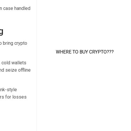
ion case handled
g
o bring crypto
 cold wallets
d seize offline
ank-style
rs for losses