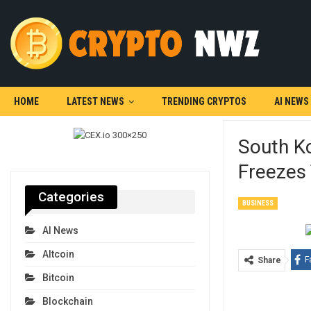
HOME
LATEST NEWS
TRENDING CRYPTOS
AI NEWS
South K
Freezes
Categories
BUSINESS
AI News
Altcoin
F
Share
Bitcoin
Blockchain