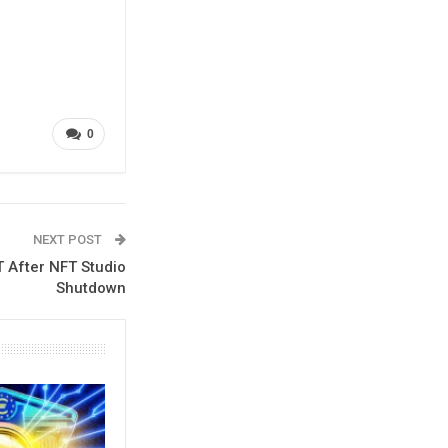
0
NEXT POST
T After NFT Studio
Shutdown