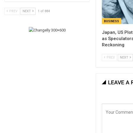
PREV
NEXT
1 of 884
BUSINESS
Japan, US Plo
as Speculator
Reckoning
PREV
NEXT
LEAVE A 