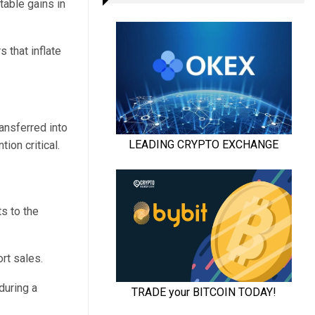
table gains in
 that inflate
ansferred into
ion critical.
s to the
rt sales.
during a