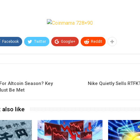
Facebook
Twitter
Google+
ReddIt
For Altcoin Season? Key
Nike Quietly Sells RTFK
Must Be Met
 also like