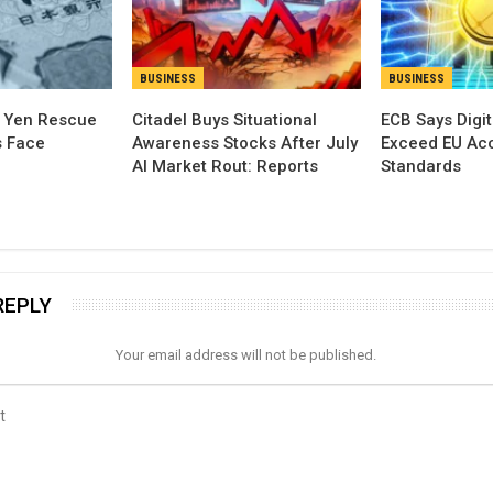
BUSINESS
BUSINESS
t Yen Rescue
Citadel Buys Situational
ECB Says Digit
s Face
Awareness Stocks After July
Exceed EU Acce
AI Market Rout: Reports
Standards
REPLY
Your email address will not be published.