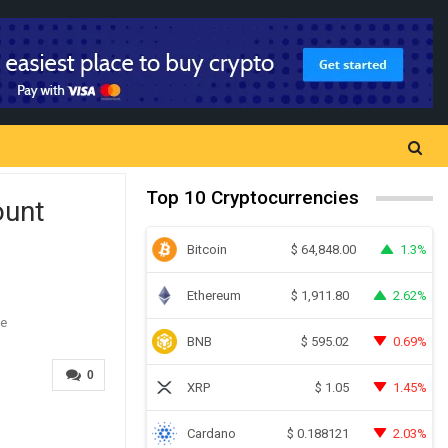
Top 10 Cryptocurrencies
ount
Bitcoin
1.3%
$
64,848.00
Ethereum
2.62%
$
1,911.80
BNB
0.69%
$
595.02
0
XRP
1.45%
$
1.05
Cardano
2.03%
$
0.188121