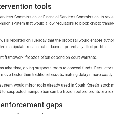
tervention tools
Services Commission, or
Financial Services Commission
, is revi
sion system that would allow regulators to block crypto transac
ewsis reported on Tuesday that the proposal would enable authori
d manipulators cash out or launder potentially illicit profits.
ent framework, freezes often depend on court warrants.
an take time, giving suspects room to conceal funds. Regulators 
 move faster than traditional assets, making delays more costly.
ystem would mirror tools already used in South Korea’s stock m
 to suspected manipulation can be frozen before profits are rea
 enforcement gaps