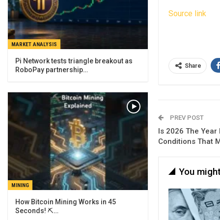
Source link
MARKET ANALYSIS
Pi Network tests triangle breakout as
Share
RoboPay partnership…
PREV POST
Is 2026 The Year 
Conditions That 
You might
MINING
How Bitcoin Mining Works in 45
Seconds! ⛏️…