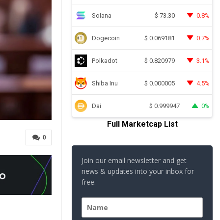
Solana
0.8%
$
73.30
Dogecoin
0.7%
$
0.069181
Polkadot
3.1%
$
0.820979
Shiba Inu
4.5%
$
0.000005
Dai
0%
$
0.999947
Full Marketcap List
0
Join our email newsletter and get
news & updates into your inbox for
free.