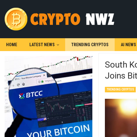
HOME
LATEST NEWS
TRENDING CRYPTOS
AI NEWS
South Ko
Joins B
TRENDING CRYPTOS