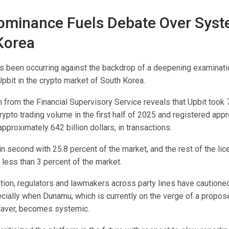
ominance Fuels Debate Over Syst
 Korea
s been occurring against the backdrop of a deepening examinati
pbit in the crypto market of South Korea.
 from the Financial Supervisory Service reveals that Upbit took 
ypto trading volume in the first half of 2025 and registered app
 approximately 642 billion dollars, in transactions.
n second with 25.8 percent of the market, and the rest of the li
less than 3 percent of the market.
tion, regulators and lawmakers across party lines have cautione
cially when Dunamu, which is currently on the verge of a propo
 Naver, becomes systemic.