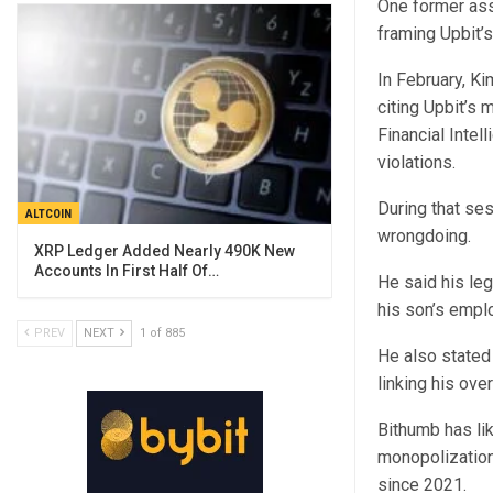
One former assi
framing Upbit’
In February, Ki
citing Upbit’s 
Financial Intel
violations.
During that se
ALTCOIN
wrongdoing.
XRP Ledger Added Nearly 490K New
Accounts In First Half Of…
He said his leg
his son’s empl
PREV
NEXT
1 of 885
He also stated
linking his ove
Bithumb has li
monopolization
since 2021.