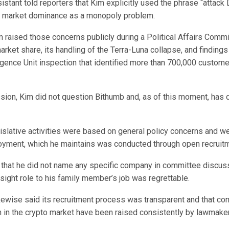
stant told reporters that Kim explicitly used the phrase “attack
s market dominance as a monopoly problem.
m raised those concerns publicly during a Political Affairs Comm
market share, its handling of the Terra-Luna collapse, and findings
ligence Unit inspection that identified more than 700,000 customer
ssion, Kim did not question Bithumb and, as of this moment, has 
islative activities were based on general policy concerns and we
oyment, which he maintains was conducted through open recruitm
 that he did not name any specific company in committee discus
rsight role to his family member’s job was regrettable.
kewise said its recruitment process was transparent and that co
 in the crypto market have been raised consistently by lawmake