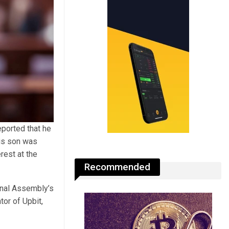
eported that he
his son was
rest at the
Recommended
onal Assembly’s
or of Upbit,