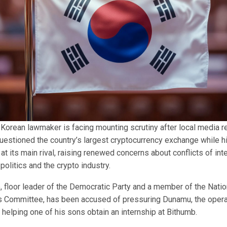
 Korean lawmaker is facing mounting scrutiny after local media r
uestioned the country’s largest cryptocurrency exchange while 
 at its main rival, raising renewed concerns about conflicts of inte
 politics and the crypto industry.
 floor leader of the Democratic Party and a member of the Nati
irs Committee, has been accused of pressuring Dunamu, the operat
 helping one of his sons obtain an internship at Bithumb.