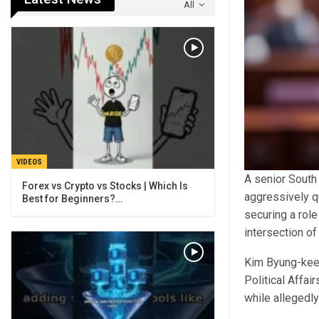
All
VIDEOS
A senior South
Forex vs Crypto vs Stocks | Which Is
aggressively q
Best for Beginners?…
securing a role
intersection of
Kim Byung-kee,
Political Affa
while allegedly