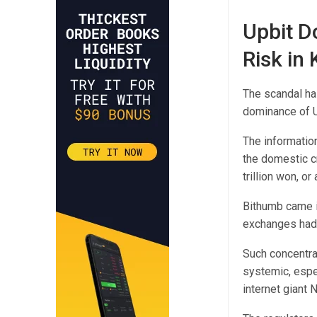
Upbit D
Risk in
The scandal ha
dominance of U
The information
the domestic cr
trillion won, or
Bithumb came i
exchanges had 
Such concentra
systemic, espe
internet giant