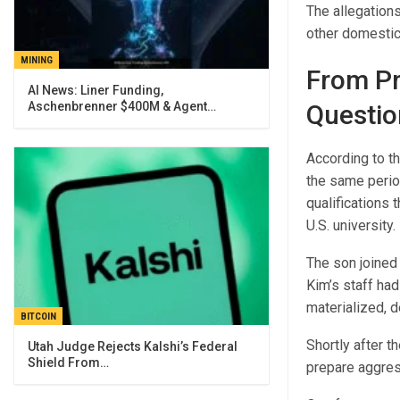
The allegation
other domestic 
MINING
From Pr
AI News: Liner Funding,
Aschenbrenner $400M & Agent…
Questio
According to t
the same period
qualifications
U.S. university.
The son joined
Kim’s staff had
materialized, d
BITCOIN
Shortly after t
Utah Judge Rejects Kalshi’s Federal
Shield From…
prepare aggres