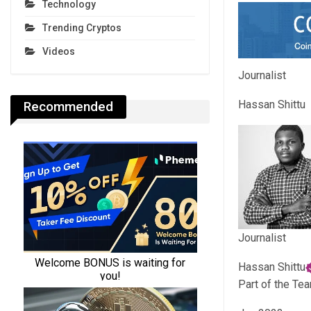
Technology
Trending Cryptos
Videos
Journalist
Hassan Shittu
Recommended
Journalist
Hassan Shittu
Part of the Te