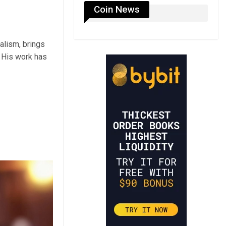
Coin News
alism, brings
 His work has