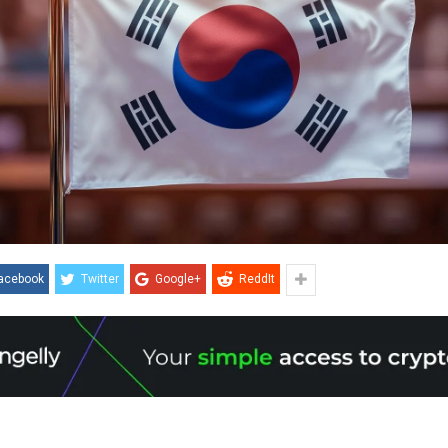
acebook
Twitter
Google+
ReddIt