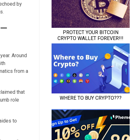
 echoed by
s.
e—
year. Around
ith
matics from a
claimed that
humb role
aides to