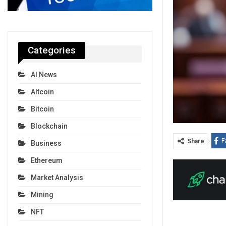
Categories
AI News
Altcoin
Bitcoin
Blockchain
F
Share
Business
Ethereum
Market Analysis
Mining
NFT