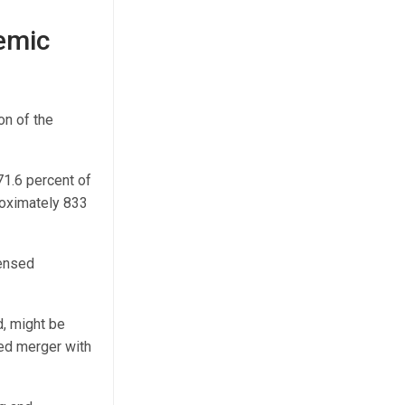
emic
on of the
71.6 percent of
roximately 833
censed
d, might be
sed merger with