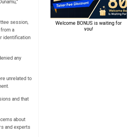
 Dunamu,”
ittee session,
 from a
 identification
denied any
re unrelated to
ent.
sions and that
ncerns about
rs and experts