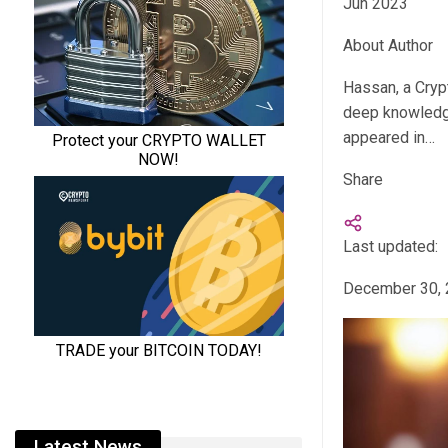
Jun 2023
About Author
Hassan, a Cryp
deep knowledge
appeared in…
Share
Last updated:
December 30,
Latest News