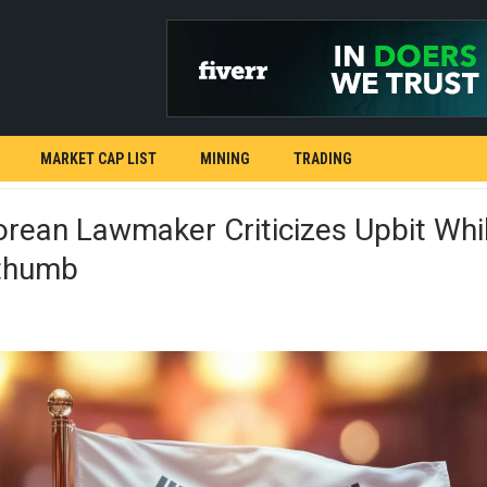
MARKET CAP LIST
MINING
TRADING
rean Lawmaker Criticizes Upbit Whi
ithumb