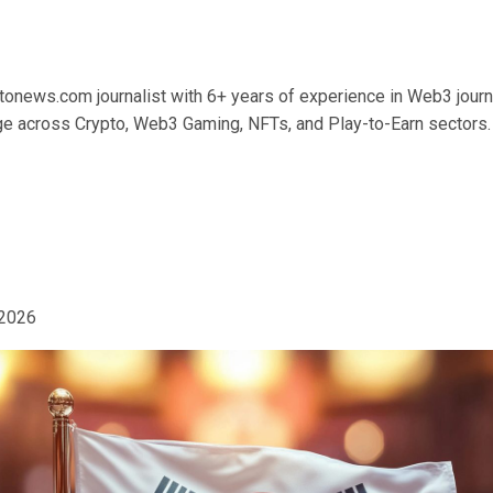
tonews.com journalist with 6+ years of experience in Web3 journ
 across Crypto, Web3 Gaming, NFTs, and Play-to-Earn sectors.
 2026