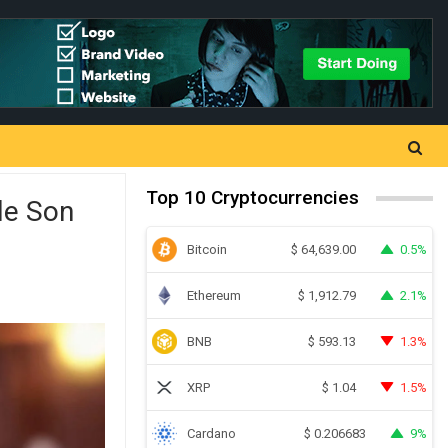
Top 10 Cryptocurrencies
le Son
Bitcoin
0.5%
$
64,639.00
Ethereum
2.1%
$
1,912.79
BNB
1.3%
$
593.13
XRP
1.5%
$
1.04
Cardano
9%
$
0.206683