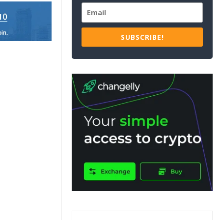
SUBSCRIBE!