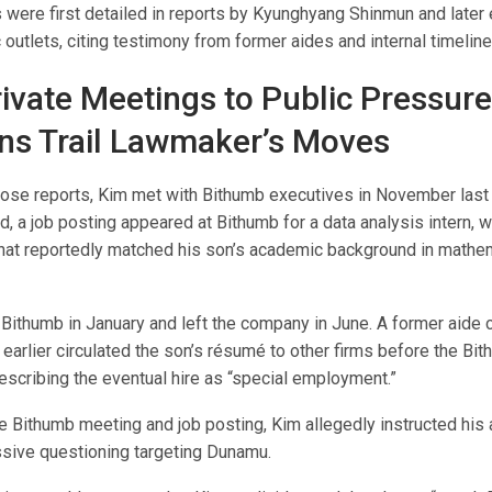
s were first detailed in reports by Kyunghyang Shinmun and later
outlets, citing testimony from former aides and internal timeline
ivate Meetings to Public Pressur
ns Trail Lawmaker’s Moves
hose reports, Kim met with Bithumb executives in November last 
, a job posting appeared at Bithumb for a data analysis intern, w
 that reportedly matched his son’s academic background in mathe
 Bithumb in January and left the company in June. A former aide 
 earlier circulated the son’s résumé to other firms before the Bit
escribing the eventual hire as “special employment.”
he Bithumb meeting and job posting, Kim allegedly instructed his 
sive questioning targeting Dunamu.