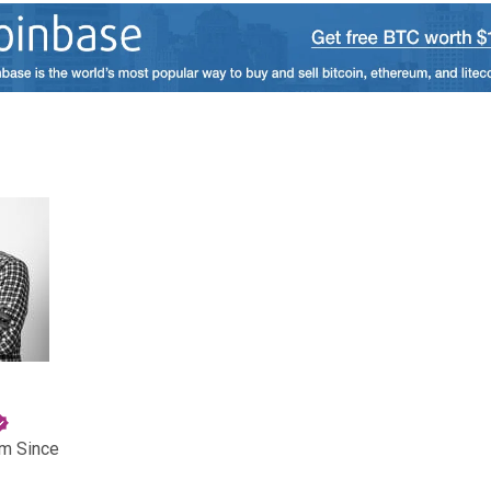
am Since