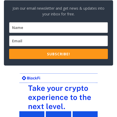
Join our email newsletter and get news & updates into
your inbox for free.
SUBSCRIBE!