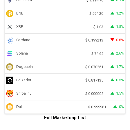
$
1,914.70
BNB
1.2%
$
594.20
XRP
1.5%
$
1.03
Cardano
0.8%
$
0.199213
Solana
2.6%
$
74.65
Dogecoin
1.7%
$
0.070261
Polkadot
0.5%
$
0.817135
Shiba Inu
1.5%
$
0.000005
Dai
0%
$
0.999981
Full Marketcap List