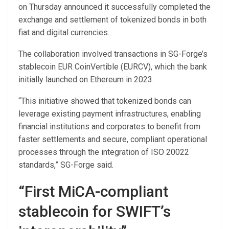
on Thursday announced it successfully completed the
exchange and settlement of tokenized bonds in both
fiat and digital currencies.
The collaboration involved transactions in SG-Forge’s
stablecoin EUR CoinVertible (EURCV), which the bank
initially launched on Ethereum in 2023.
“This initiative showed that tokenized bonds can
leverage existing payment infrastructures, enabling
financial institutions and corporates to benefit from
faster settlements and secure, compliant operational
processes through the integration of ISO 20022
standards,” SG-Forge said.
“First MiCA-compliant
stablecoin for SWIFT’s