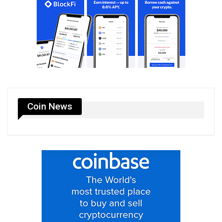
Coin News