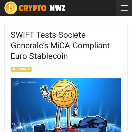
SWIFT Tests Societe
Generale’s MiCA-Compliant
Euro Stablecoin
BLOCKCHAIN