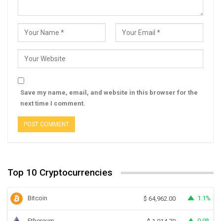
Save my name, email, and website in this browser for the
next time I comment.
Top 10 Cryptocurrencies
Bitcoin
1.1%
$
64,962.00
Ethereum
0.9%