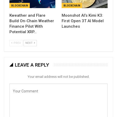
BLOCKCHAIN
BLOCKCHAIN
Kweather and Flare
Moonshot AI’s Kimi K3:
Build On-Chain Weather
First Open 3T AI Model
Finance Pilot With
Launches
Potential XRP…
PREV
NEXT
LEAVE A REPLY
Your email address will not be published.