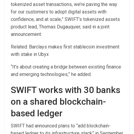
tokenized asset transactions, we’re paving the way
for our customers to adopt digital assets with
confidence, and at scale,” SWIFT’s tokenized assets
product lead, Thomas Dugauquier, said in a joint
announcement.
Related: Barclays makes first stablecoin investment
with stake in Ubyx
“It’s about creating a bridge between existing finance
and emerging technologies,” he added.
SWIFT works with 30 banks
on a shared blockchain-
based ledger
SWIFT had announced plans to “add blockchain-
based ledger to its infrastructure stack” in September