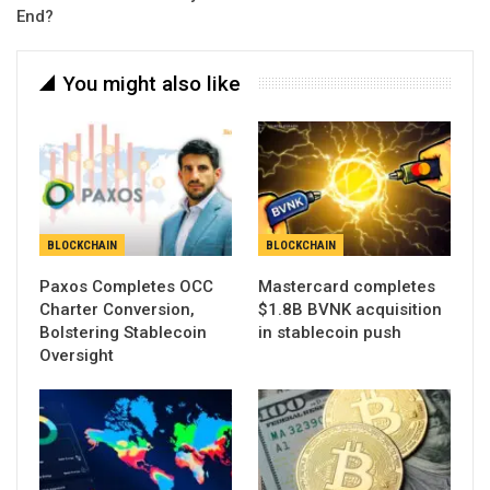
End?
You might also like
BLOCKCHAIN
BLOCKCHAIN
Paxos Completes OCC
Mastercard completes
Charter Conversion,
$1.8B BVNK acquisition
Bolstering Stablecoin
in stablecoin push
Oversight