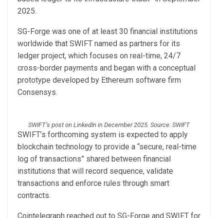
2025.
SG-Forge was one of at least 30 financial institutions
worldwide that SWIFT named as partners for its
ledger project, which focuses on real-time, 24/7
cross-border payments and began with a conceptual
prototype developed by Ethereum software firm
Consensys.
SWIFT’s post on LinkedIn in December 2025. Source: SWIFT
SWIFT’s forthcoming system is expected to apply
blockchain technology to provide a “secure, real-time
log of transactions” shared between financial
institutions that will record sequence, validate
transactions and enforce rules through smart
contracts.
Cointelegraph reached out to SG-Forge and SWIFT for