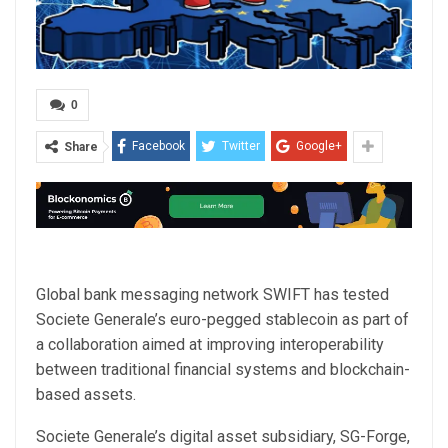
0
Facebook
Twitter
Google+
Share
Global bank messaging network SWIFT has tested
Societe Generale’s euro-pegged stablecoin as part of
a collaboration aimed at improving interoperability
between traditional financial systems and blockchain-
based assets.
Societe Generale’s digital asset subsidiary, SG-Forge,