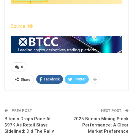
Source link
0
Facebook
Twitter
Share
PREV POST
NEXT POST
Bitcoin Drops Pace At
2025 Bitcoin Mining Stock
$97K As Retail Stays
Performance: A Clear
Sidelined: Did The Rally
Market Preference