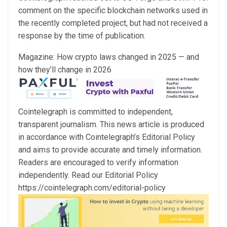
comment on the specific blockchain networks used in
the recently completed project, but had not received a
response by the time of publication.
Magazine: How crypto laws changed in 2025 — and
how they’ll change in 2026
Cointelegraph is committed to independent,
transparent journalism. This news article is produced
in accordance with Cointelegraph’s Editorial Policy
and aims to provide accurate and timely information.
Readers are encouraged to verify information
independently. Read our Editorial Policy
https://cointelegraph.com/editorial-policy