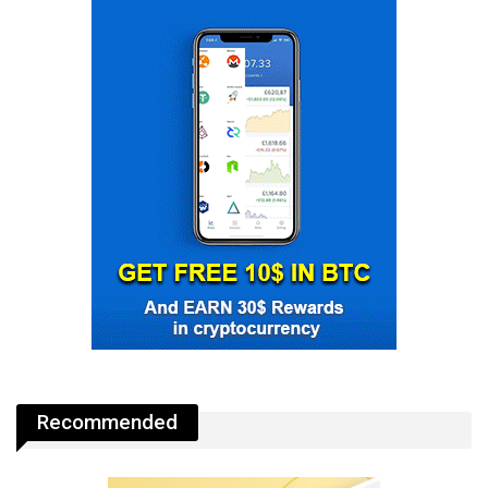
Recommended