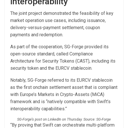
interoperability”
The joint project demonstrated the feasibility of key
market operation use cases, including issuance,
delivery-versus-payment settlement, coupon
payments and redemption.
As part of the cooperation, SG-Forge provided its
open-source standard, called Compliance
Architecture for Security Tokens (CAST), including its
security token and the EURCV stablecoin.
Notably, SG-Forge referred to its EURCV stablecoin
as the first onchain settlement asset that is compliant
with Europe’s Markets in Crypto-Assets (MiCA)
framework and is “natively compatible with Swift’s
interoperability capabilities.”
SG-Forge’s post on LinkedIn on Thursday. Source: SG-Forge
“By proving that Swift can orchestrate multi-platform