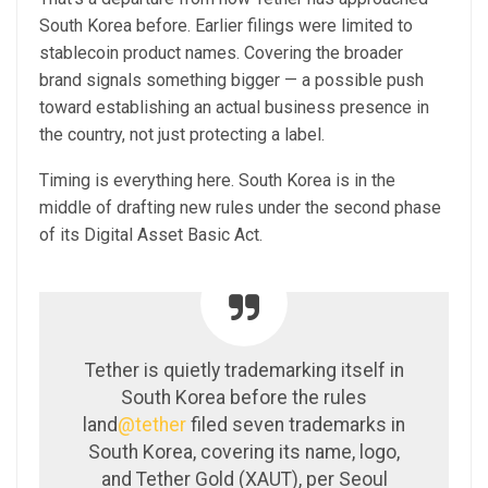
South Korea before. Earlier filings were limited to
stablecoin product names. Covering the broader
brand signals something bigger — a possible push
toward establishing an actual business presence in
the country, not just protecting a label.
Timing is everything here. South Korea is in the
middle of drafting new rules under the second phase
of its Digital Asset Basic Act.
Tether is quietly trademarking itself in
South Korea before the rules
land
@tether
filed seven trademarks in
South Korea, covering its name, logo,
and Tether Gold (XAUT), per Seoul