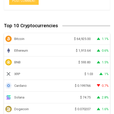
Top 10 Cryptocurrencies
Bitcoin
1.1%
$
64,925.00
Ethereum
0.6%
$
1,913.64
BNB
1.5%
$
593.83
XRP
1%
$
1.03
Cardano
0.7%
$
0.199766
Solana
2.8%
$
74.75
Dogecoin
1.6%
$
0.070207