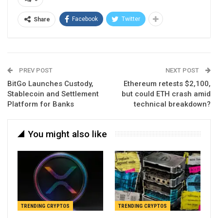
Facebook
Twitter
Share
PREV POST
NEXT POST
BitGo Launches Custody,
Ethereum retests $2,100,
Stablecoin and Settlement
but could ETH crash amid
Platform for Banks
technical breakdown?
You might also like
TRENDING CRYPTOS
TRENDING CRYPTOS