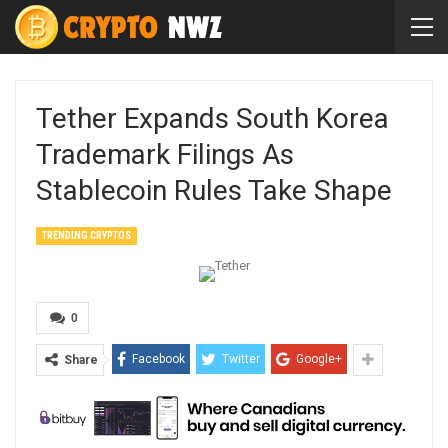
Tether Expands South Korea
Trademark Filings As
Stablecoin Rules Take Shape
TRENDING CRYPTOS
0
Facebook
Twitter
Google+
Share