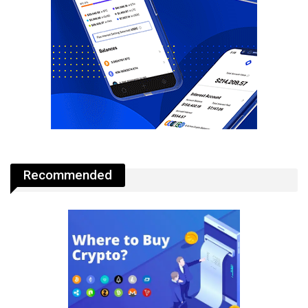
Recommended