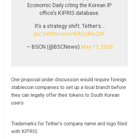
Economic Daily citing the Korean IP
office’s KIPRIS database.
It’s a strategy shift. Tether’s…
pic.twitter.com/WASjdNc2AF
— BSCN (@BSCNews)
May 19, 2026
One proposal under discussion would require foreign
stablecoin companies to set up a local branch before
they can legally offer their tokens to South Korean
users.
Trademarks for Tether’s company name and logo filed
with KIPRIS.