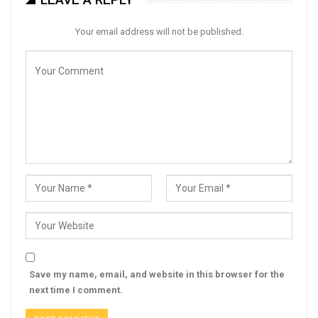
Your email address will not be published.
Save my name, email, and website in this browser for the
next time I comment.