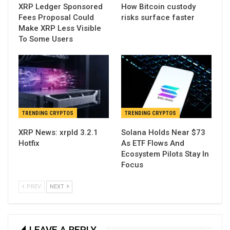
XRP Ledger Sponsored
How Bitcoin custody
Fees Proposal Could
risks surface faster
Make XRP Less Visible
To Some Users
TRENDING CRYPTOS
TRENDING CRYPTOS
XRP News: xrpld 3.2.1
Solana Holds Near $73
Hotfix
As ETF Flows And
Ecosystem Pilots Stay In
Focus
PREV
NEXT
LEAVE A REPLY