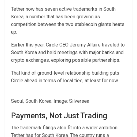
Tether now has seven active trademarks in South
Korea, a number that has been growing as
competition between the two stablecoin giants heats
up.
Earlier this year, Circle CEO Jeremy Allaire traveled to
South Korea and held meetings with major banks and
crypto exchanges, exploring possible partnerships.
That kind of ground-level relationship building puts
Circle ahead in terms of local ties, at least for now.
Seoul, South Korea. Image: Silversea
Payments, Not Just Trading
The trademark filings also fit into a wider ambition
Tether has for South Korea. The country runs a