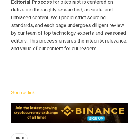
Editorial Process
for bitcoinist is centered on
delivering thoroughly researched, accurate, and
unbiased content. We uphold strict sourcing
standards, and each page undergoes diligent review
by our team of top technology experts and seasoned
editors. This process ensures the integrity, relevance,
and value of our content for our readers.
Source link
0