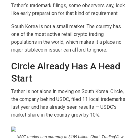
Tether’s trademark filings, some observers say, look
like early preparation for that kind of requirement.
South Korea is not a small market. The country has
one of the most active retail crypto trading
populations in the world, which makes it a place no
major stablecoin issuer can afford to ignore.
Circle Already Has A Head
Start
Tether is not alone in moving on South Korea. Circle,
the company behind USDC, filed 11 local trademarks
last year and has already seen results — USDC’s
market share in the country grew by 10%.
USDT market cap currently at $189 billion. Chart: TradingView