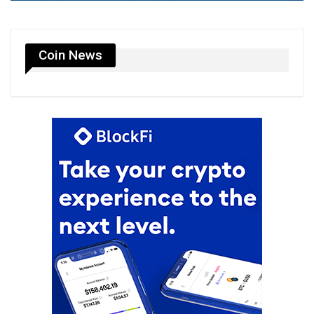
Coin News