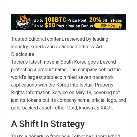
Trusted Editorial content, reviewed by leading
industry experts and seasoned editors. Ad
Disclosure
Tether’s latest move in South Korea goes beyond
protecting a product name. The company behind the
world’s largest stablecoin filed seven trademark
applications with the Korea Intellectual Property
Rights Information Service on May 19, covering not
just its tokens but its company name, official logo, and
gold-backed asset Tether Gold, known as XAUT.
A Shift In Strategy
That’s a departure from how Tether has approached