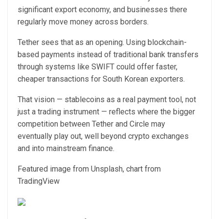
significant export economy, and businesses there
regularly move money across borders.
Tether sees that as an opening. Using blockchain-
based payments instead of traditional bank transfers
through systems like SWIFT could offer faster,
cheaper transactions for South Korean exporters.
That vision — stablecoins as a real payment tool, not
just a trading instrument — reflects where the bigger
competition between Tether and Circle may
eventually play out, well beyond crypto exchanges
and into mainstream finance.
Featured image from Unsplash, chart from
TradingView