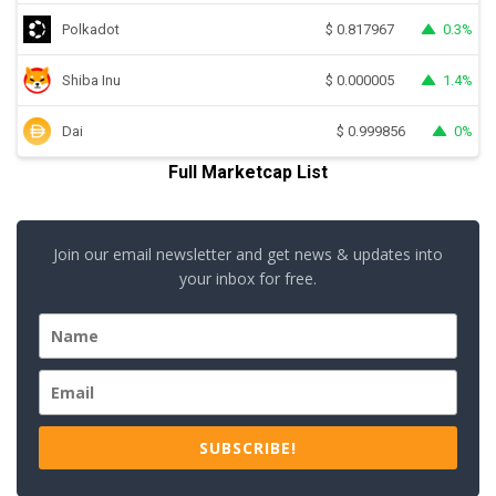
Polkadot
0.3%
$
0.817967
Shiba Inu
1.4%
$
0.000005
Dai
0%
$
0.999856
Full Marketcap List
Join our email newsletter and get news & updates into
your inbox for free.
SUBSCRIBE!