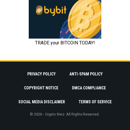
PRIVACY POLICY
ANTI-SPAM POLICY
COPYRIGHT NOTICE
DMCA COMPLIANCE
SOCIAL MEDIA DISCLAIMER
TERMS OF SERVICE
© 2026 - Crypto Nwz. All Rights Reserved.