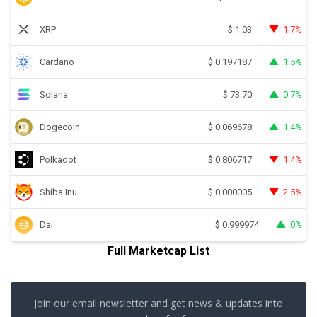
XRP
1.7%
$
1.03
Cardano
1.5%
$
0.197187
Solana
0.7%
$
73.70
Dogecoin
1.4%
$
0.069678
Polkadot
1.4%
$
0.806717
Shiba Inu
2.5%
$
0.000005
Dai
0%
$
0.999974
Full Marketcap List
Join our email newsletter and get news & updates into