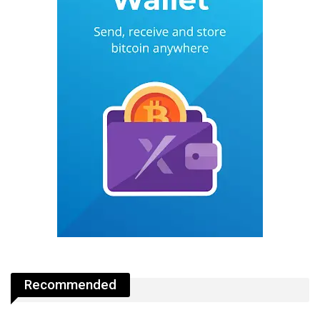
Recommended