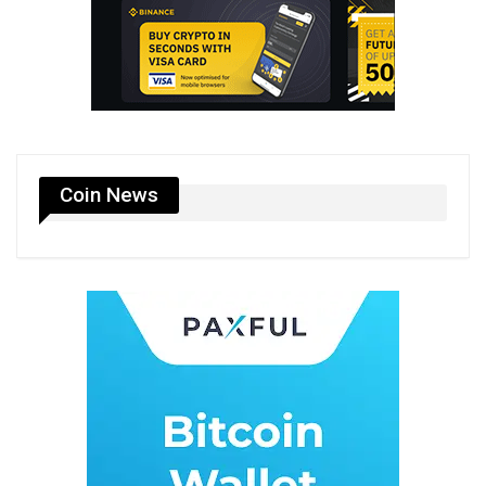
Coin News