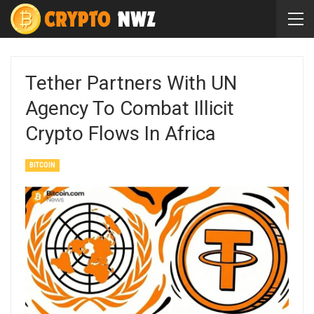
Tether Partners With UN
Agency To Combat Illicit
Crypto Flows In Africa
BITCOIN