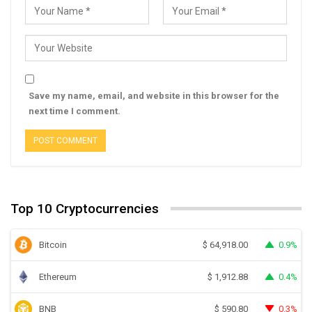
Save my name, email, and website in this browser for the
next time I comment.
Top 10 Cryptocurrencies
Bitcoin
0.9%
$
64,918.00
Ethereum
0.4%
$
1,912.88
BNB
0.3%
$
590.80