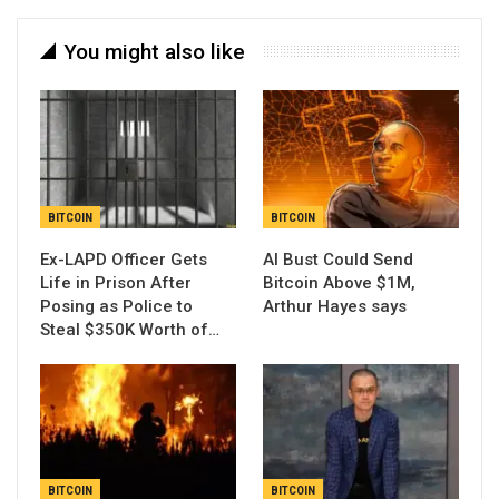
You might also like
BITCOIN
BITCOIN
Ex-LAPD Officer Gets
AI Bust Could Send
Life in Prison After
Bitcoin Above $1M,
Posing as Police to
Arthur Hayes says
Steal $350K Worth of…
BITCOIN
BITCOIN