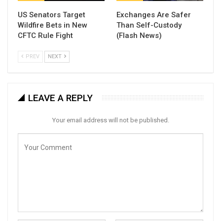
US Senators Target
Exchanges Are Safer
Wildfire Bets in New
Than Self-Custody
CFTC Rule Fight
(Flash News)
PREV
NEXT
LEAVE A REPLY
Your email address will not be published.