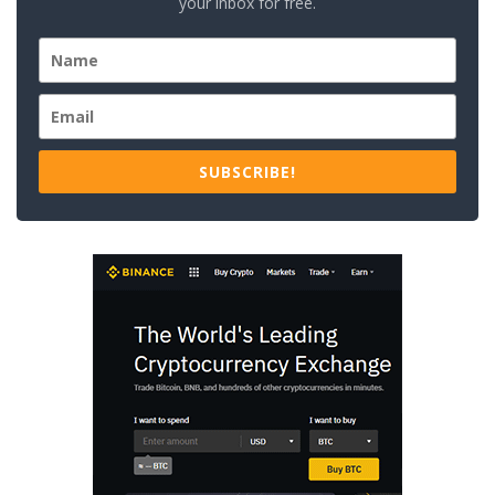
your inbox for free.
SUBSCRIBE!