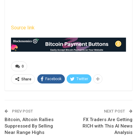
Source link
0
Facebook
Twitter
Share
PREV POST
NEXT POST
Bitcoin, Altcoin Rallies
FX Traders Are Getting
Suppressed By Selling
RICH with This AI News
Near Range Highs
Analysis