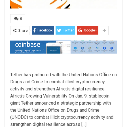
0
Facebook
Twitter
Google+
Share
Tether has partnered with the United Nations Office on
Drugs and Crime to combat illicit cryptocurrency
activity and strengthen Africa’s digital resilience.
Africa’s Growing Vulnerability On Jan. 9, stablecoin
giant Tether announced a strategic partnership with
the United Nations Office on Drugs and Crime
(UNODC) to combat illicit cryptocurrency activity and
strengthen digital resilience across […]