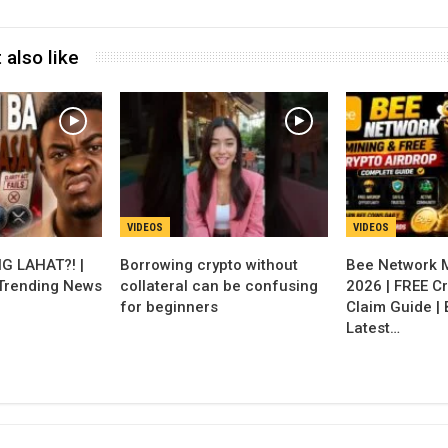
 also like
VIDEOS
VIDEOS
G LAHAT?! |
Borrowing crypto without
Bee Network 
 Trending News
collateral can be confusing
2026 | FREE Cr
for beginners
Claim Guide |
Latest…