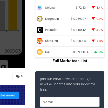
Solana
1.4%
$
72.83
Dogecoin
0.9%
$
0.069207
Polkadot
3.2%
$
0.815612
Shiba Inu
4.8%
$
0.000005
Dai
0%
$
0.999814
Full Marketcap List
0
Join our email newsletter and get
news & updates into your inbox for
free.