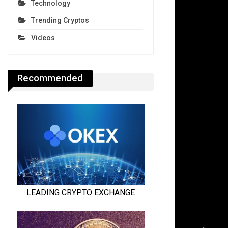
Technology
Trending Cryptos
Videos
Recommended