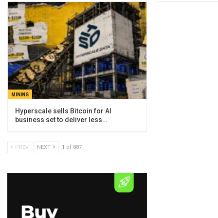
MINING
Hyperscale sells Bitcoin for AI
business set to deliver less…
PREV
NEXT
1 of 887