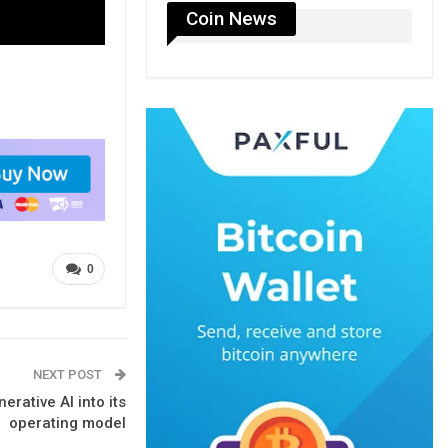
Coin News
0
NEXT POST
rative AI into its
operating model