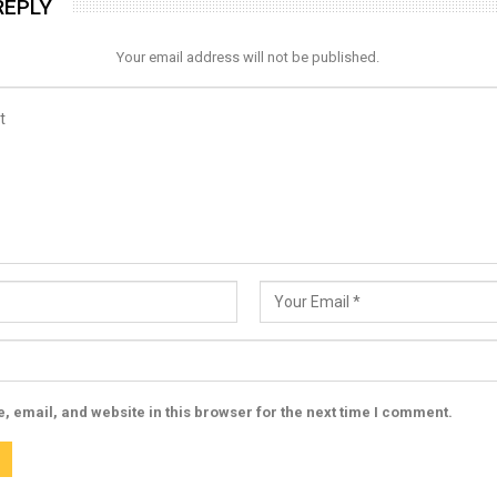
REPLY
Your email address will not be published.
 email, and website in this browser for the next time I comment.