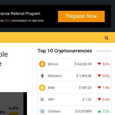
Top 10 Cryptocurrencies
ple
e
Bitcoin
0.6%
$
64,302.00
Ethereum
0.3%
$
1,899.96
BNB
1.4%
$
587.23
XRP
2.6%
$
1.02
Cardano
7.2%
$
0.201899