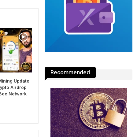
Recommended
Mining Update
ypto Airdrop
 Bee Network