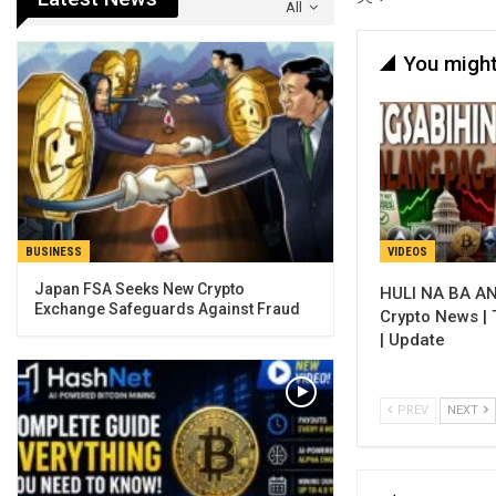
All
You might
VIDEOS
BUSINESS
Japan FSA Seeks New Crypto
HULI NA BA AN
Exchange Safeguards Against Fraud
Crypto News |
| Update
PREV
NEXT