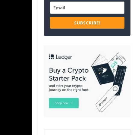
SUBSCRIBE!