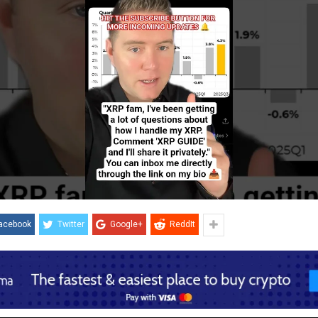
acebook
Twitter
Google+
ReddIt