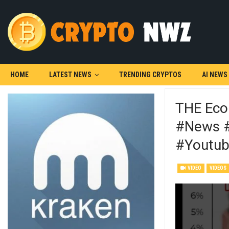
HOME
LATEST NEWS
TRENDING CRYPTOS
AI NEWS
THE Eco
#news #
#youtub
VIDEO
VIDEOS