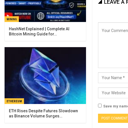
LEAVE A 
MINING
Bitcoin Mining Guide for…
ETHEREUM
Save my name,
ETH Rises Despite Futures Slowdown
as Binance Volume Surges…