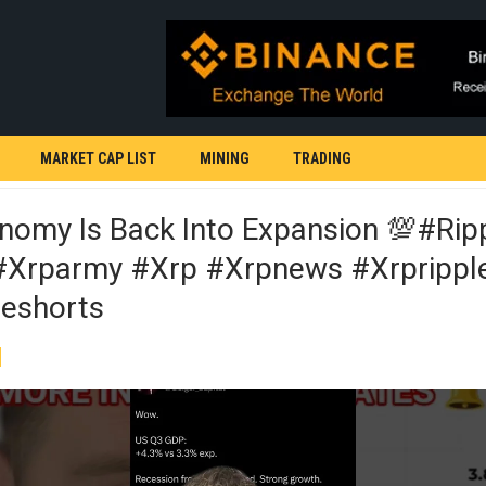
MARKET CAP LIST
MINING
TRADING
nomy Is Back Into Expansion 💯#rip
xrparmy #xrp #xrpnews #xrprippl
eshorts