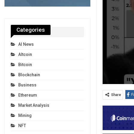
Categories
AI News
Altcoin
Bitcoin
Blockchain
Business
F
Ethereum
Share
Market Analysis
Mining
NFT