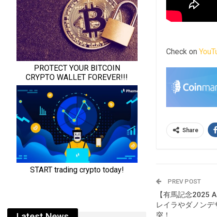
Check on
YouT
Share
PREV POST
【有馬記念2025 
レイラやダノンデ
突！
Latest News