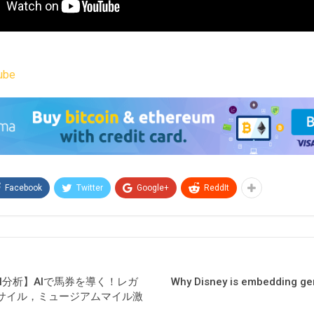
ube
Facebook
Twitter
Google+
ReddIt
AI分析】AIで馬券を導く！レガ
Why Disney is embedding gene
サイル，ミュージアムマイル激