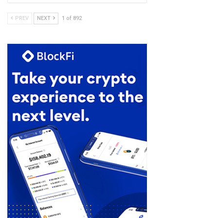
PREV
NEXT
1 of 892