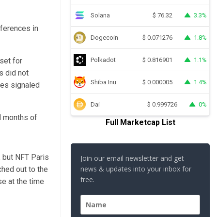
Solana
3.3%
$
76.32
ferences in
Dogecoin
1.8%
$
0.071276
set for
Polkadot
1.1%
$
0.816901
s did not
Shiba Inu
1.4%
$
0.000005
ees signaled
Dai
0%
$
0.999726
nd months of
Full Marketcap List
, but NFT Paris
Join our email newsletter and get
news & updates into your inbox for
ched out to the
free.
se at the time