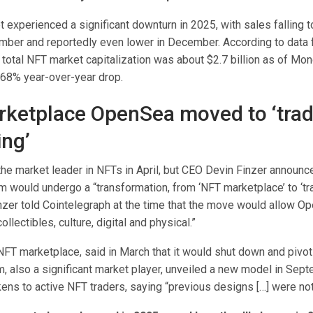
 experienced a significant downturn in 2025, with sales falling 
ember and reportedly even lower in December. According to data
total NFT market capitalization was about $2.7 billion as of Mon
 68% year-over-year drop.
ketplace OpenSea moved to ‘tra
ing’
e market leader in NFTs in April, but CEO Devin Finzer announc
rm would undergo a “transformation, from ‘NFT marketplace’ to ‘t
inzer told Cointelegraph at the time that the move would allow O
ollectibles, culture, digital and physical.”
FT marketplace, said in March that it would shut down and pivot 
m, also a significant market player, unveiled a new model in Sep
kens to active NFT traders, saying “previous designs […] were not