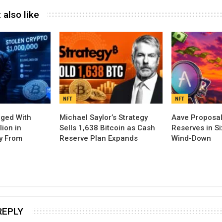
 also like
NFT
NFT
rged With
Michael Saylor’s Strategy
Aave Proposal
lion in
Sells 1,638 Bitcoin as Cash
Reserves in S
y From
Reserve Plan Expands
Wind-Down
REPLY