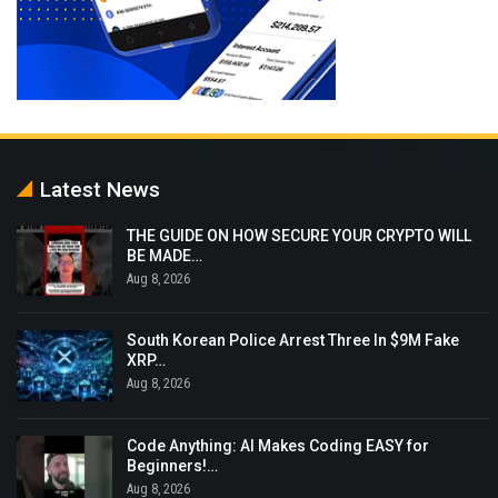
Latest News
THE GUIDE ON HOW SECURE YOUR CRYPTO WILL
BE MADE…
Aug 8, 2026
South Korean Police Arrest Three In $9M Fake
XRP…
Aug 8, 2026
Code Anything: AI Makes Coding EASY for
Beginners!…
Aug 8, 2026