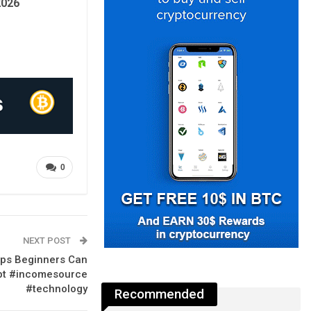
2026
0
NEXT POST
pps Beginners Can
gpt #incomesource
#technology
Recommended