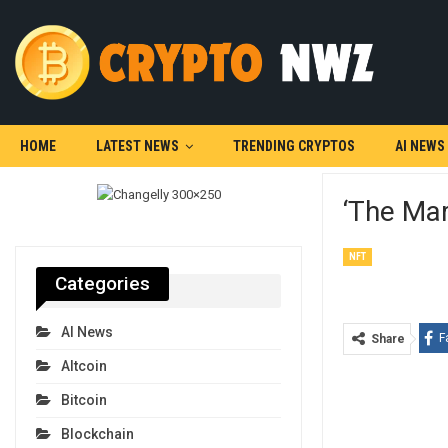
HOME
LATEST NEWS
TRENDING CRYPTOS
AI NEWS
‘The Mar
NFT
Categories
AI News
F
Share
Altcoin
Bitcoin
Blockchain