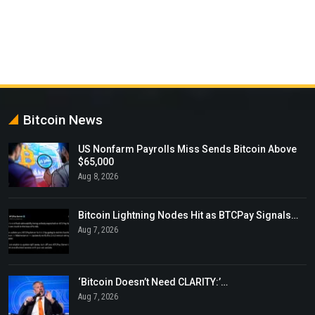
Bitcoin News
US Nonfarm Payrolls Miss Sends Bitcoin Above
$65,000
Aug 8, 2026
Bitcoin Lightning Nodes Hit as BTCPay Signals…
Aug 7, 2026
‘Bitcoin Doesn’t Need CLARITY:’…
Aug 7, 2026