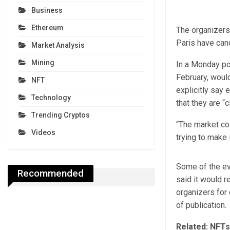
Business
Ethereum
The organizers
Paris have canc
Market Analysis
Mining
In a Monday pos
February, woul
NFT
explicitly say 
Technology
that they are “
Trending Cryptos
“The market col
Videos
trying to make i
Some of the ev
Recommended
said it would r
organizers for 
of publication.
Related:
NFTs 