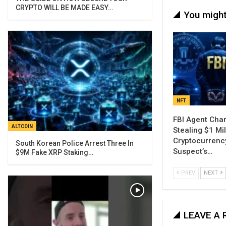
CRYPTO WILL BE MADE EASY…
You might
NFT
FBI Agent Cha
ALTCOIN
Stealing $1 Mil
Cryptocurrenc
South Korean Police Arrest Three In
Suspect’s…
$9M Fake XRP Staking…
PREV
NEXT
LEAVE A 