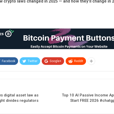
w crypto laws changed in 2025 — and how they’ll change in 
Facebook
Twitter
Google+
ReddIt
s digital asset law as
Top 10 AI Passive Income A
ght divides regulators
Start FREE 2026 #chat