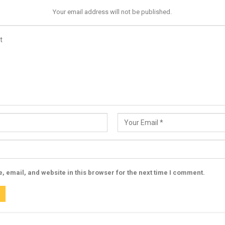
Your email address will not be published.
 email, and website in this browser for the next time I comment.