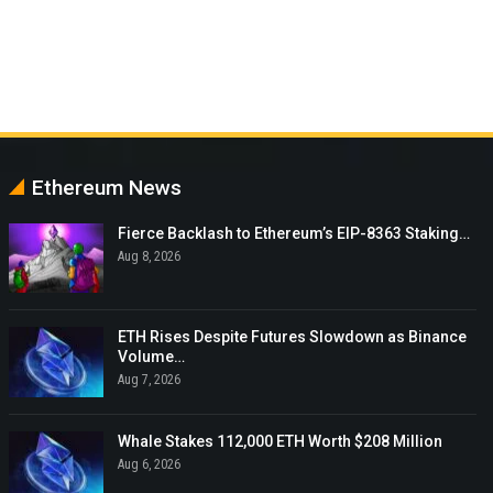
Ethereum News
Fierce Backlash to Ethereum’s EIP-8363 Staking…
Aug 8, 2026
ETH Rises Despite Futures Slowdown as Binance
Volume…
Aug 7, 2026
Whale Stakes 112,000 ETH Worth $208 Million
Aug 6, 2026