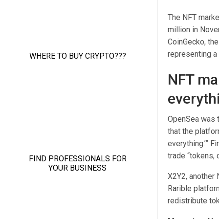
The NFT market
million in Nov
CoinGecko, the 
representing a
NFT mar
everyth
OpenSea was th
that the platfo
everything.’” F
trade “tokens, c
X2Y2, another N
Rarible platfor
redistribute to