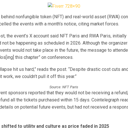
 behind nonfungible token (NFT) and real-world asset (RWA) con
elled the events with a month’s notice, citing market forces.
t, the event’s X account said NFT Paris and RWA Paris, initially 
d not be happening as scheduled in 2026. Although the organizer
events would not take place in the future, the message to attend
clos[ing] this chapter” on conferences.
lapse hit us hard,” reads the post. “Despite drastic cost cuts a
t work, we couldn’t pull it off this year.”
Source: NFT Paris
ent sponsors reported that they would not be receiving a refund
efund all the tickets purchased within 15 days. Cointelegraph rea
details on potential future events, but had not received a respon
shifted to utility and culture as price faded in 2025