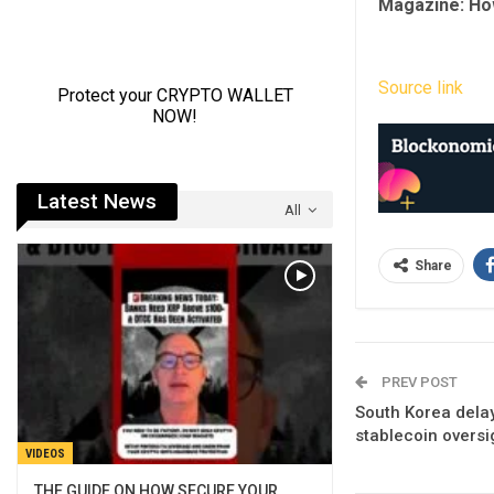
Magazine:
Ho
Source link
Latest News
All
Share
PREV POST
South Korea delay
stablecoin oversi
VIDEOS
THE GUIDE ON HOW SECURE YOUR