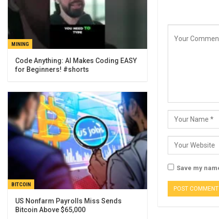
MINING
Code Anything: AI Makes Coding EASY
for Beginners! #shorts
Save my name,
BITCOIN
US Nonfarm Payrolls Miss Sends
Bitcoin Above $65,000