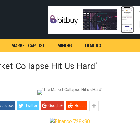
MARKET CAP LIST
MINING
TRADING
ket Collapse Hit Us Hard‘
acebook
Twitter
Google+
ReddIt