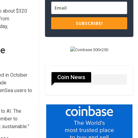
to about $320
 from
SUBSCRIBE!
day,
de
ed in October
Coin News
rade
penSea users to
to AI. The
tember to
 sustainable.”