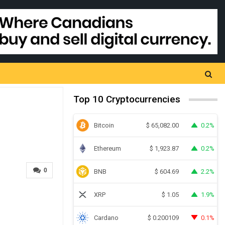
Top 10 Cryptocurrencies
Bitcoin
0.2%
$
65,082.00
Ethereum
0.2%
$
1,923.87
0
BNB
2.2%
$
604.69
XRP
1.9%
$
1.05
Cardano
0.1%
$
0.200109