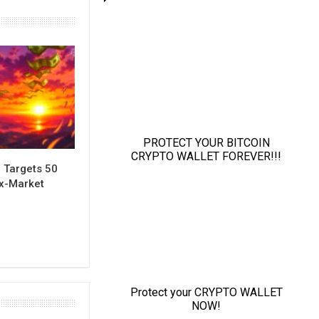
 Targets 50
ix-Market