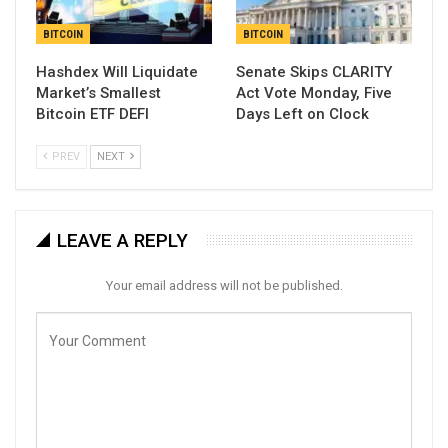
BITCOIN
BITCOIN
Hashdex Will Liquidate
Senate Skips CLARITY
Market’s Smallest
Act Vote Monday, Five
Bitcoin ETF DEFI
Days Left on Clock
PREV
NEXT
LEAVE A REPLY
Your email address will not be published.