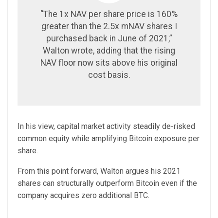
“The 1x NAV per share price is 160%
greater than the 2.5x mNAV shares I
purchased back in June of 2021,”
Walton wrote, adding that the rising
NAV floor now sits above his original
cost basis.
In his view, capital market activity steadily de-risked
common equity while amplifying Bitcoin exposure per
share.
From this point forward, Walton argues his 2021
shares can structurally outperform Bitcoin even if the
company acquires zero additional BTC.