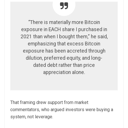
“There is materially more Bitcoin
exposure in EACH share I purchased in
2021 than when I bought them,” he said,
emphasizing that excess Bitcoin
exposure has been accreted through
dilution, preferred equity, and long-
dated debt rather than price
appreciation alone.
That framing drew support from market
commentators, who argued investors were buying a
system, not leverage.