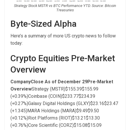
Strategy Stock MSTR vs BTC Performance YTD. Source: Bitcoin
Treasuries
Byte-Sized Alpha
Here’s a summary of more US crypto news to follow
today:
Crypto Equities Pre-Market
Overview
Company
Close As of December 29
Pre-Market
Overview
Strategy (MSTR)$155.39$155.99
(+0.39%)Coinbase (COIN)$233.77$234.39
(+0.27%)Galaxy Digital Holdings (GLXY)$23.16$23.47
(+1.345)MARA Holdings (MARA)$9.49$9.50
(+0.12%)Riot Platforms (RIOT)$13.21$13.30
(+0.76%)Core Scientific (CORZ)$15.08$15.09