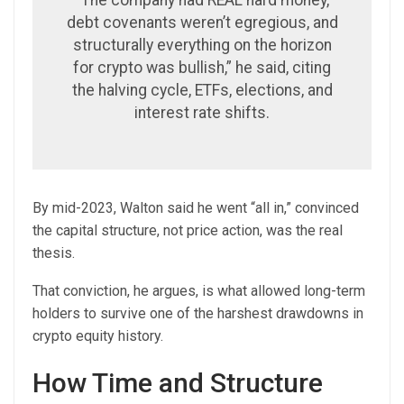
“The company had REAL hard money,
debt covenants weren’t egregious, and
structurally everything on the horizon
for crypto was bullish,” he said, citing
the halving cycle, ETFs, elections, and
interest rate shifts.
By mid-2023, Walton said he went “all in,” convinced
the capital structure, not price action, was the real
thesis.
That conviction, he argues, is what allowed long-term
holders to survive one of the harshest drawdowns in
crypto equity history.
How Time and Structure