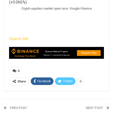
(+0.066%)
Crypto equities market open race: Google Finance
Source link
0
Facebook
Twitter
Share
PREV POST
NEXT POST