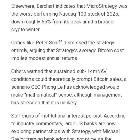
Elsewhere, Barchart indicates that MicroStrategy was
the worst-performing Nasdaq-100 stock of 2025,
down roughly 65% from its peak amid a broader
crypto winter.
Critics like Peter Schiff dismissed the strategy
entirely, arguing that Strategy’s average Bitcoin cost
implies modest annual returns.
Others warned that sustained sub-1x mNAV
conditions could theoretically prompt Bitcoin sales, a
scenario CEO Phong Le has acknowledged would
make “mathematical” sense, although management
has stressed that it is unlikely.
Still, signs of institutional interest persist. According
to industry commentary, large US banks are now
exploring partnerships with Strategy, with Michael
Saylor framing bank adoption, not price, as the