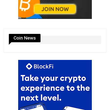
Coin News