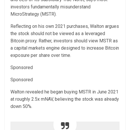
investors fundamentally misunderstand
MicroStrategy (MSTR).
Reflecting on his own 2021 purchases, Walton argues
the stock should not be viewed as a leveraged
Bitcoin proxy. Rather, investors should view MSTR as
a capital markets engine designed to increase Bitcoin
exposure per share over time.
Sponsored
Sponsored
Walton revealed he began buying MSTR in June 2021
at roughly 2.5x mNAV, believing the stock was already
down 50%.