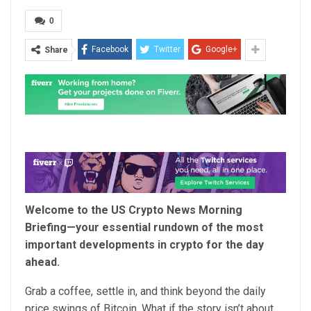
0
Facebook
Twitter
Google+
Share
Welcome to the US Crypto News Morning
Briefing—your essential rundown of the most
important developments in crypto for the day
ahead.
Grab a coffee, settle in, and think beyond the daily
price swings of Bitcoin. What if the story isn’t about