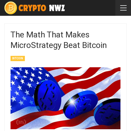
The Math That Makes
MicroStrategy Beat Bitcoin
BITCOIN