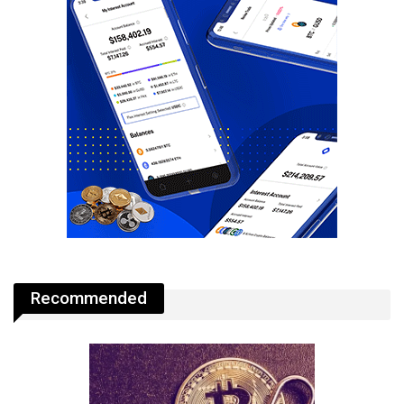
Recommended