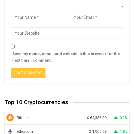
Save my name, email, and website in this browser for the
next time I comment.
Top 10 Cryptocurrencies
Bitcoin
0.2%
$
64,386.00
Ethereum
1.8%
$
1,906.68