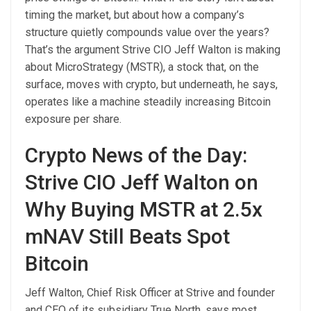
timing the market, but about how a company’s
structure quietly compounds value over the years?
That’s the argument Strive CIO Jeff Walton is making
about MicroStrategy (MSTR), a stock that, on the
surface, moves with crypto, but underneath, he says,
operates like a machine steadily increasing Bitcoin
exposure per share.
Crypto News of the Day:
Strive CIO Jeff Walton on
Why Buying MSTR at 2.5x
mNAV Still Beats Spot
Bitcoin
Jeff Walton, Chief Risk Officer at Strive and founder
and CEO of its subsidiary True North, says most