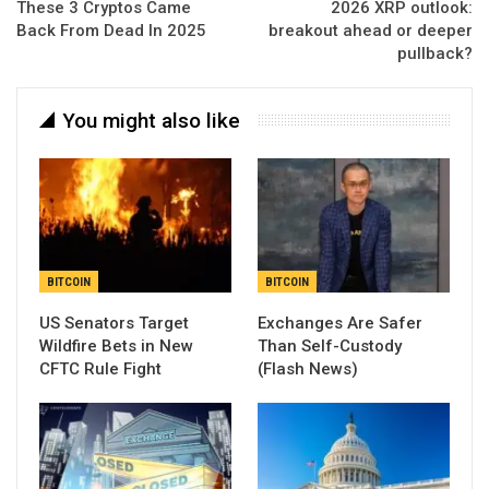
These 3 Cryptos Came
2026 XRP outlook:
Back From Dead In 2025
breakout ahead or deeper
pullback?
You might also like
BITCOIN
BITCOIN
US Senators Target
Exchanges Are Safer
Wildfire Bets in New
Than Self-Custody
CFTC Rule Fight
(Flash News)