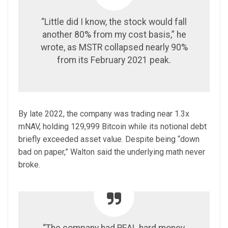
“Little did I know, the stock would fall
another 80% from my cost basis,” he
wrote, as MSTR collapsed nearly 90%
from its February 2021 peak.
By late 2022, the company was trading near 1.3x
mNAV, holding 129,999 Bitcoin while its notional debt
briefly exceeded asset value. Despite being “down
bad on paper,” Walton said the underlying math never
broke.