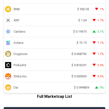
BNB
1%
$
592.05
XRP
1.7%
$
1.04
Cardano
0.1%
$
0.19475
Solana
1.1%
$
73.15
Dogecoin
1.7%
$
0.068792
Polkadot
3.4%
$
0.816291
Shiba Inu
3.6%
$
0.000005
Dai
0%
$
0.999839
Full Marketcap List