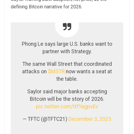
defining Bitcoin narrative for 2026.
Phong Le says large U.S. banks want to
partner with Strategy.
The same Wall Street that coordinated
attacks on
$MSTR
now wants a seat at
the table.
Saylor said major banks accepting
Bitcoin will be the story of 2026.
pic.twitter.com/ttfYagpvEv
— TFTC (@TFTC21)
December 3, 2025