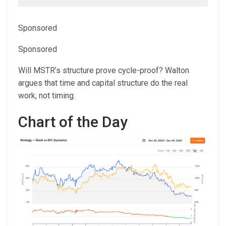
Sponsored
Sponsored
Will MSTR’s structure prove cycle-proof? Walton
argues that time and capital structure do the real
work, not timing.
Chart of the Day