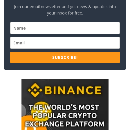
Join our email newsletter and get news & updates into
your inbox for free.
SUBSCRIBE!