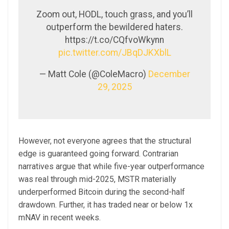
Zoom out, HODL, touch grass, and you’ll
outperform the bewildered haters.
https://t.co/CQfvoWkynn
pic.twitter.com/JBqDJKXblL
— Matt Cole (@ColeMacro)
December
29, 2025
However, not everyone agrees that the structural
edge is guaranteed going forward. Contrarian
narratives argue that while five-year outperformance
was real through mid-2025, MSTR materially
underperformed Bitcoin during the second-half
drawdown. Further, it has traded near or below 1x
mNAV in recent weeks.