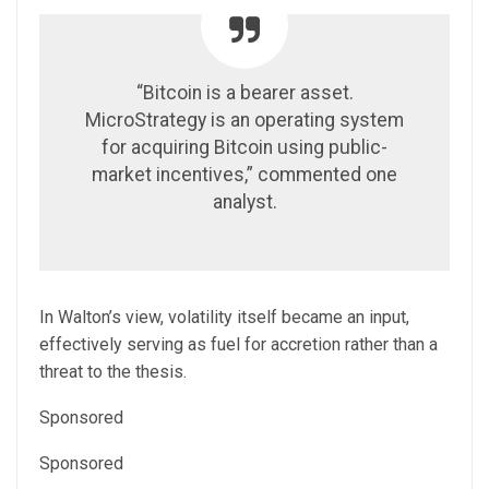
“Bitcoin is a bearer asset.
MicroStrategy is an operating system
for acquiring Bitcoin using public-
market incentives,” commented one
analyst.
In Walton’s view, volatility itself became an input,
effectively serving as fuel for accretion rather than a
threat to the thesis.
Sponsored
Sponsored