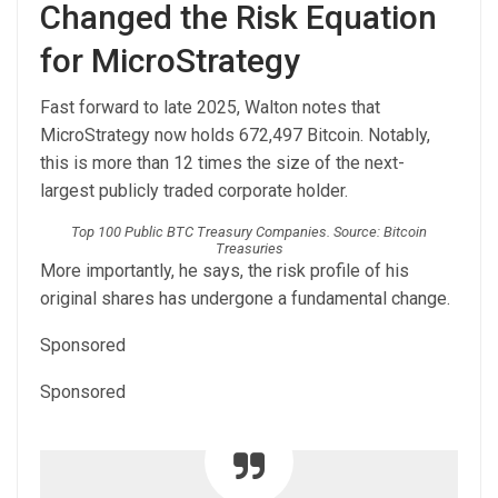
Changed the Risk Equation
for MicroStrategy
Fast forward to late 2025, Walton notes that
MicroStrategy now holds 672,497 Bitcoin. Notably,
this is more than 12 times the size of the next-
largest publicly traded corporate holder.
Top 100 Public BTC Treasury Companies. Source: Bitcoin
Treasuries
More importantly, he says, the risk profile of his
original shares has undergone a fundamental change.
Sponsored
Sponsored