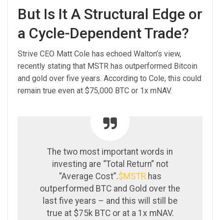
But Is It A Structural Edge or
a Cycle-Dependent Trade?
Strive CEO Matt Cole has echoed Walton’s view,
recently stating that MSTR has outperformed Bitcoin
and gold over five years. According to Cole, this could
remain true even at $75,000 BTC or 1x mNAV.
The two most important words in
investing are “Total Return” not
“Average Cost”.
$MSTR
has
outperformed BTC and Gold over the
last five years – and this will still be
true at $75k BTC or at a 1x mNAV.