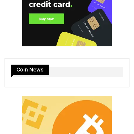
Coin News