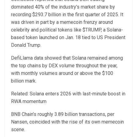
dominated 40% of the industry’s market share by
recording $293.7 billion in the first quarter of 2025. It
was driven in part by a memecoin frenzy around
celebrity and political tokens like $TRUMP, a Solana-
based token launched on Jan. 18 tied to US President
Donald Trump.
DefiLlama data showed that Solana remained among
the top chains by DEX volume throughout the year,
with monthly volumes around or above the $100
billion mark.
Related: Solana enters 2026 with last-minute boost in
RWA momentum
BNB Chain’s roughly 3.89 billion transactions, per
Nansen, coincided with the rise of its own memecoin
scene.