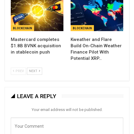
BLOCKCHAIN
BLOCKCHAIN
Mastercard completes
Kweather and Flare
$1.8B BVNK acquisition
Build On-Chain Weather
in stablecoin push
Finance Pilot With
Potential XRP…
PREV
NEXT
LEAVE A REPLY
Your email address will not be published.