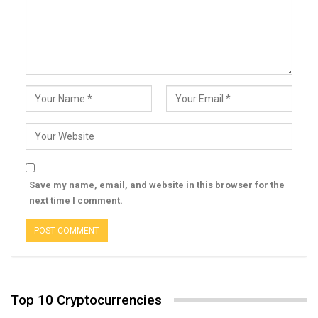
Save my name, email, and website in this browser for the
next time I comment.
Top 10 Cryptocurrencies