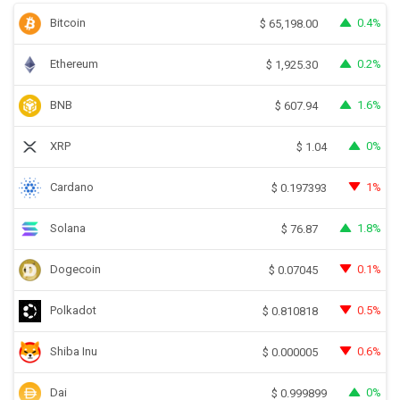
Bitcoin
0.4%
$
65,198.00
Ethereum
0.2%
$
1,925.30
BNB
1.6%
$
607.94
XRP
0%
$
1.04
Cardano
1%
$
0.197393
Solana
1.8%
$
76.87
Dogecoin
0.1%
$
0.07045
Polkadot
0.5%
$
0.810818
Shiba Inu
0.6%
$
0.000005
Dai
0%
$
0.999899