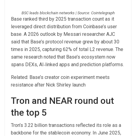
BSC leads blockchain networks | Source: Cointelegraph
Base ranked third by 2025 transaction count as it
leveraged direct distribution from Coinbase’s user
base. A 2026 outlook by Messari researcher AJC
said that Base’s protocol revenue grew by about 30
times in 2025, capturing 62% of total L2 revenue. The
same research noted that Base’s ecosystem now
spans DEXs, AI‑linked apps and prediction platforms.
Related: Base’s creator coin experiment meets
resistance after Nick Shirley launch
Tron and NEAR round out
the top 5
Tron’s 3.22 billion transactions reflected its role as a
backbone for the stablecoin economy. In June 2025,