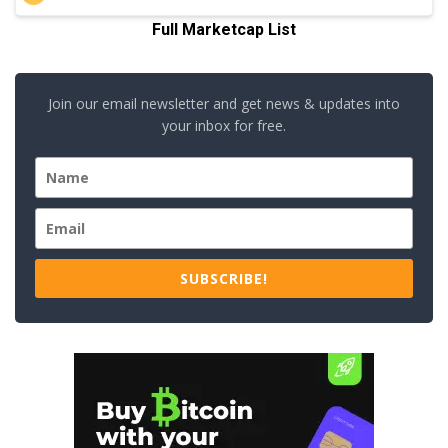
Full Marketcap List
Join our email newsletter and get news & updates into
your inbox for free.
SUBSCRIBE!