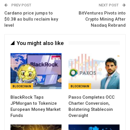
PREV POST
NEXT POST
Cardano price jumps to
BitVentures Pivots into
$0.38 as bulls reclaim key
Crypto Mining After
level
Nasdaq Rebrand
You might also like
BLOCKCHAIN
BLOCKCHAIN
BlackRock Taps
Paxos Completes OCC
JPMorgan to Tokenize
Charter Conversion,
European Money Market
Bolstering Stablecoin
Funds
Oversight