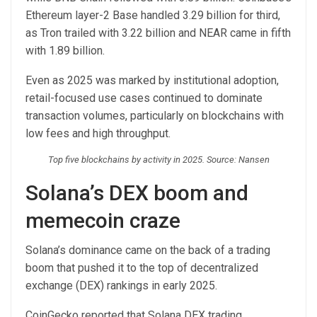
Ethereum layer-2 Base handled 3.29 billion for third,
as Tron trailed with 3.22 billion and NEAR came in fifth
with 1.89 billion.
Even as 2025 was marked by institutional adoption,
retail-focused use cases continued to dominate
transaction volumes, particularly on blockchains with
low fees and high throughput.
Top five blockchains by activity in 2025. Source: Nansen
Solana’s DEX boom and
memecoin craze
Solana’s dominance came on the back of a trading
boom that pushed it to the top of decentralized
exchange (DEX) rankings in early 2025.
CoinGecko reported that Solana DEX trading