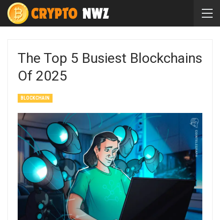
The Top 5 Busiest Blockchains
Of 2025
BLOCKCHAIN