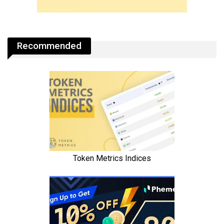
Recommended