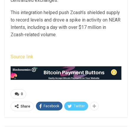
centralized exchanges.
This integration helped push Zcash’s shielded supply
to record levels and drove a spike in activity on NEAR
Intents, including a day with over $17 million in
Zcash-related volume.
Source link
0
Facebook
Twitter
Share