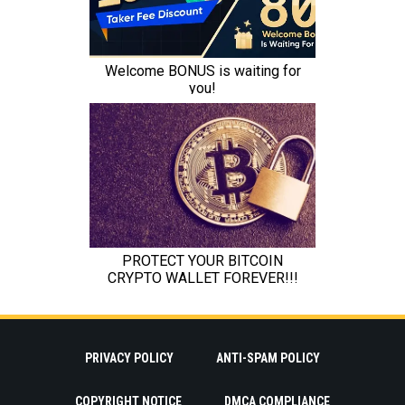
PRIVACY POLICY
ANTI-SPAM POLICY
COPYRIGHT NOTICE
DMCA COMPLIANCE