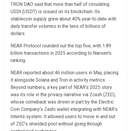
TRON DAO said that more than half of circulating
USDt (USDT) is issued on its blockchain. Its
stablecoin supply grew about 40% year‑to‑date with
daily transfer volumes in the tens of billions of
dollars.
NEAR Protocol rounded out the top five, with 1.89
billion transactions in 2025 according to Nansen’s
ranking.
NEAR reported about 46 million users in May, placing
it alongside Solana and Tron in activity metrics.
Beyond numbers, a key part of NEAR’s 2025 story
was its role in the privacy narrative via Zcash (ZEC),
whose comeback was driven in part by the Electric
Coin Company’s Zashi wallet integrating with NEAR’s
Intents system. It allowed users to move in and out
of ZEC’s shielded pool without going through