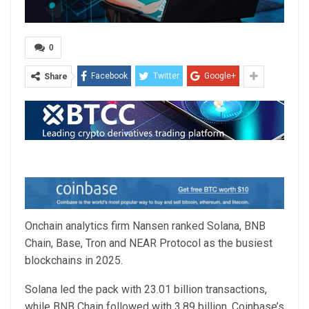
0
Facebook
Twitter
Google+
Share
Onchain analytics firm Nansen ranked Solana, BNB
Chain, Base, Tron and NEAR Protocol as the busiest
blockchains in 2025.
Solana led the pack with 23.01 billion transactions,
while BNB Chain followed with 3.89 billion. Coinbase’s