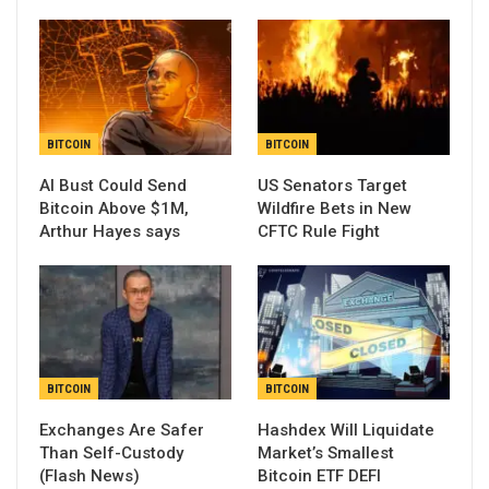
BITCOIN
BITCOIN
AI Bust Could Send
US Senators Target
Bitcoin Above $1M,
Wildfire Bets in New
Arthur Hayes says
CFTC Rule Fight
BITCOIN
BITCOIN
Exchanges Are Safer
Hashdex Will Liquidate
Than Self-Custody
Market’s Smallest
(Flash News)
Bitcoin ETF DEFI