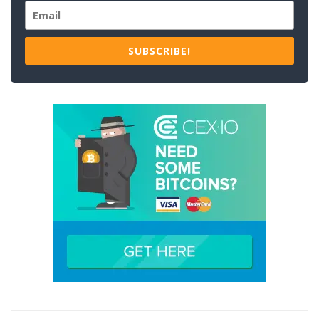
SUBSCRIBE!