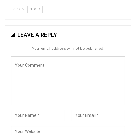
PREV
NEXT
LEAVE A REPLY
Your email address will not be published.