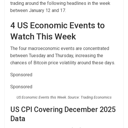
trading around the following headlines in the week
between January 12 and 17.
4 US Economic Events to
Watch This Week
The four macroeconomic events are concentrated
between Tuesday and Thursday, increasing the
chances of Bitcoin price volatility around these days.
Sponsored
Sponsored
US Economic Events this Week. Source: Trading Economics
US CPI Covering December 2025
Data