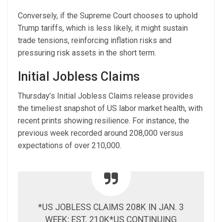
Conversely, if the Supreme Court chooses to uphold
Trump tariffs, which is less likely, it might sustain
trade tensions, reinforcing inflation risks and
pressuring risk assets in the short term.
Initial Jobless Claims
Thursday’s Initial Jobless Claims release provides
the timeliest snapshot of US labor market health, with
recent prints showing resilience. For instance, the
previous week recorded around 208,000 versus
expectations of over 210,000.
*US JOBLESS CLAIMS 208K IN JAN. 3
WEEK; EST. 210K*US CONTINUING