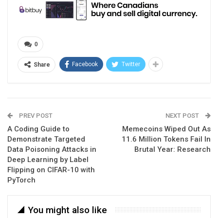
0
Facebook
Twitter
Share
PREV POST
NEXT POST
A Coding Guide to
Memecoins Wiped Out As
Demonstrate Targeted
11.6 Million Tokens Fail In
Data Poisoning Attacks in
Brutal Year: Research
Deep Learning by Label
Flipping on CIFAR-10 with
PyTorch
You might also like