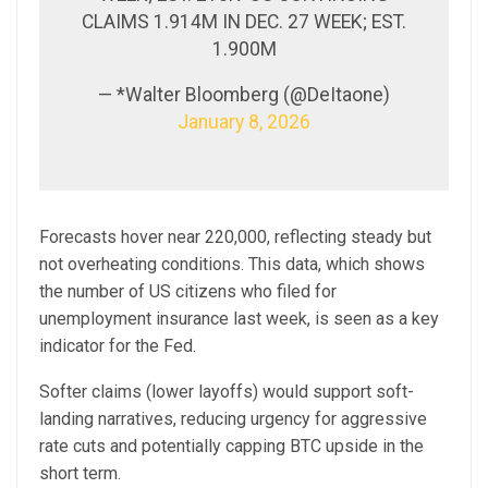
CLAIMS 1.914M IN DEC. 27 WEEK; EST.
1.900M
— *Walter Bloomberg (@DeItaone)
January 8, 2026
Forecasts hover near 220,000, reflecting steady but
not overheating conditions. This data, which shows
the number of US citizens who filed for
unemployment insurance last week, is seen as a key
indicator for the Fed.
Softer claims (lower layoffs) would support soft-
landing narratives, reducing urgency for aggressive
rate cuts and potentially capping BTC upside in the
short term.