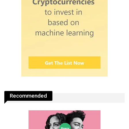
Recommended