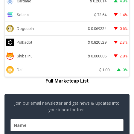
Cardano
4.9%
$
0.20014
Solana
1.4%
$
72.64
Dogecoin
0.6%
$
0.069224
Polkadot
2.3%
$
0.820529
Shiba Inu
2.8%
$
0.000005
Dai
0%
$
1.00
Full Marketcap List
Join our email newsletter and get news & updates into
your inbox for free.