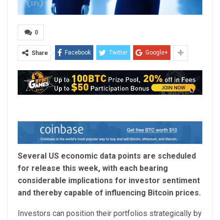
0
Facebook
Twitter
Google+
Share
Several US economic data points are scheduled
for release this week, with each bearing
considerable implications for investor sentiment
and thereby capable of influencing Bitcoin prices.
Investors can position their portfolios strategically by