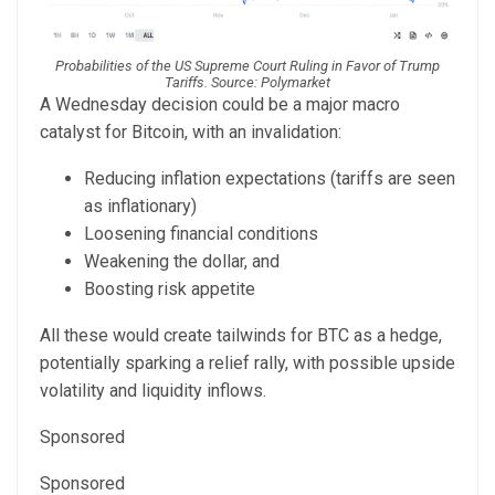
Probabilities of the US Supreme Court Ruling in Favor of Trump
Tariffs. Source: Polymarket
A Wednesday decision could be a major macro
catalyst for Bitcoin, with an invalidation:
Reducing inflation expectations (tariffs are seen
as inflationary)
Loosening financial conditions
Weakening the dollar, and
Boosting risk appetite
All these would create tailwinds for BTC as a hedge,
potentially sparking a relief rally, with possible upside
volatility and liquidity inflows.
Sponsored
Sponsored