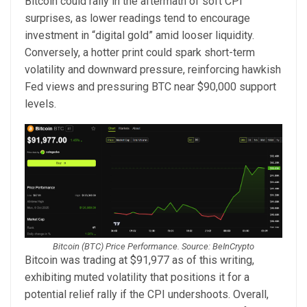
Bitcoin could rally in the aftermath of soft CPI
surprises, as lower readings tend to encourage
investment in “digital gold” amid looser liquidity.
Conversely, a hotter print could spark short-term
volatility and downward pressure, reinforcing hawkish
Fed views and pressuring BTC near $90,000 support
levels.
Bitcoin (BTC) Price Performance. Source: BeInCrypto
Bitcoin was trading at $91,977 as of this writing,
exhibiting muted volatility that positions it for a
potential relief rally if the CPI undershoots. Overall,