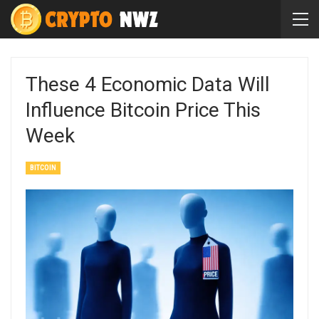
These 4 Economic Data Will
Influence Bitcoin Price This
Week
BITCOIN