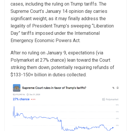
cases, including the ruling on Trump tariffs. The
Supreme Court’s January 14 opinion day carries
significant weight, as it may finally address the
legality of President Trump’s sweeping “Liberation
Day” tariffs imposed under the International
Emergency Economic Powers Act.
After no ruling on January 9, expectations (via
Polymarket at 27% chance) lean toward the Court
striking them down, potentially requiring refunds of
$133-150+ billion in duties collected.