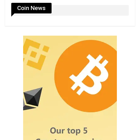
Coin News