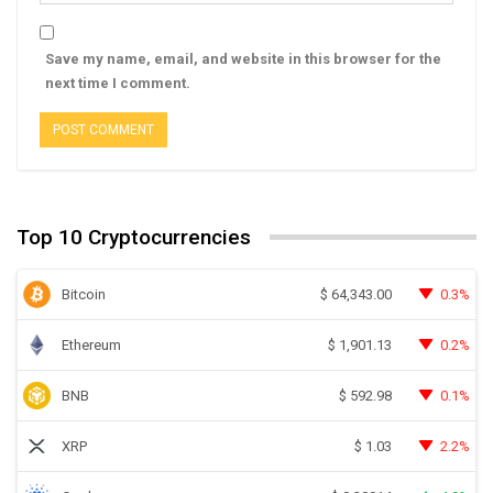
Save my name, email, and website in this browser for the
next time I comment.
Top 10 Cryptocurrencies
Bitcoin
0.3%
$
64,343.00
Ethereum
0.2%
$
1,901.13
BNB
0.1%
$
592.98
XRP
2.2%
$
1.03