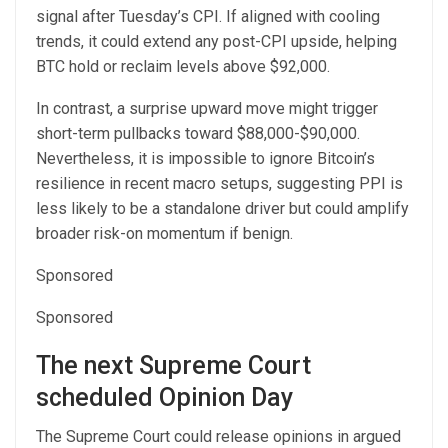
signal after Tuesday’s CPI. If aligned with cooling
trends, it could extend any post-CPI upside, helping
BTC hold or reclaim levels above $92,000.
In contrast, a surprise upward move might trigger
short-term pullbacks toward $88,000-$90,000.
Nevertheless, it is impossible to ignore Bitcoin’s
resilience in recent macro setups, suggesting PPI is
less likely to be a standalone driver but could amplify
broader risk-on momentum if benign.
Sponsored
Sponsored
The next Supreme Court
scheduled Opinion Day
The Supreme Court could release opinions in argued