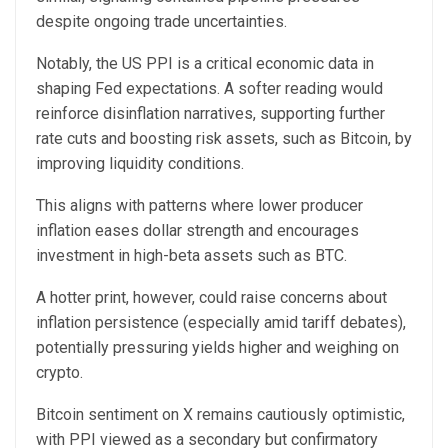
despite ongoing trade uncertainties.
Notably, the US PPI is a critical economic data in
shaping Fed expectations. A softer reading would
reinforce disinflation narratives, supporting further
rate cuts and boosting risk assets, such as Bitcoin, by
improving liquidity conditions.
This aligns with patterns where lower producer
inflation eases dollar strength and encourages
investment in high-beta assets such as BTC.
A hotter print, however, could raise concerns about
inflation persistence (especially amid tariff debates),
potentially pressuring yields higher and weighing on
crypto.
Bitcoin sentiment on X remains cautiously optimistic,
with PPI viewed as a secondary but confirmatory