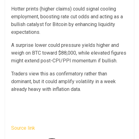
Hotter prints (higher claims) could signal cooling
employment, boosting rate cut odds and acting as a
bullish catalyst for Bitcoin by enhancing liquidity
expectations.
A surprise lower could pressure yields higher and
weigh on BTC toward $88,000, while elevated figures
might extend post-CPI/PPI momentum if bullish.
Traders view this as confirmatory rather than
dominant, but it could amplify volatility in a week
already heavy with inflation data.
Source link