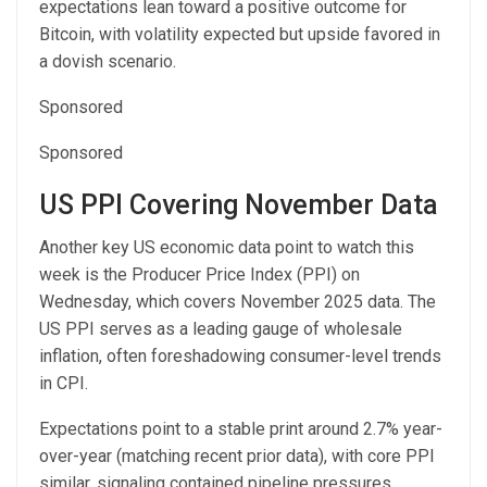
expectations lean toward a positive outcome for
Bitcoin, with volatility expected but upside favored in
a dovish scenario.
Sponsored
Sponsored
US PPI Covering November Data
Another key US economic data point to watch this
week is the Producer Price Index (PPI) on
Wednesday, which covers November 2025 data. The
US PPI serves as a leading gauge of wholesale
inflation, often foreshadowing consumer-level trends
in CPI.
Expectations point to a stable print around 2.7% year-
over-year (matching recent prior data), with core PPI
similar, signaling contained pipeline pressures