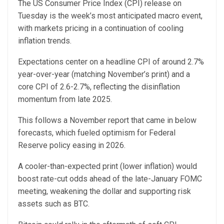
The US Consumer Price Index (CPI) release on
Tuesday is the week’s most anticipated macro event,
with markets pricing in a continuation of cooling
inflation trends.
Expectations center on a headline CPI of around 2.7%
year-over-year (matching November’s print) and a
core CPI of 2.6-2.7%, reflecting the disinflation
momentum from late 2025.
This follows a November report that came in below
forecasts, which fueled optimism for Federal
Reserve policy easing in 2026.
A cooler-than-expected print (lower inflation) would
boost rate-cut odds ahead of the late-January FOMC
meeting, weakening the dollar and supporting risk
assets such as BTC.