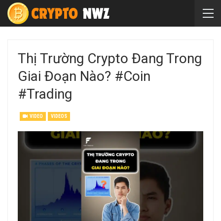
Thị Trường Crypto Đang Trong
Giai Đoạn Nào? #coin
#trading
VIDEO
VIDEOS