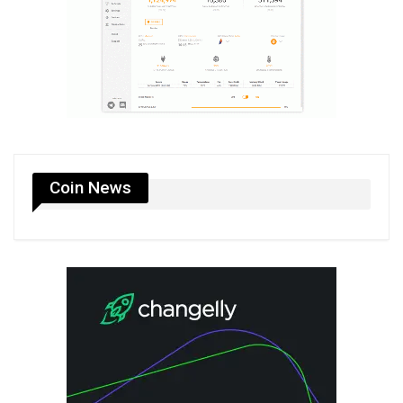
Coin News