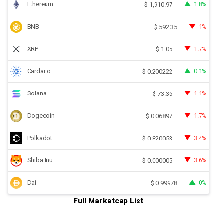
Ethereum
1.8%
$
1,910.97
BNB
1%
$
592.35
XRP
1.7%
$
1.05
Cardano
0.1%
$
0.200222
Solana
1.1%
$
73.36
Dogecoin
1.7%
$
0.06897
Polkadot
3.4%
$
0.820053
Shiba Inu
3.6%
$
0.000005
Dai
0%
$
0.99978
Full Marketcap List