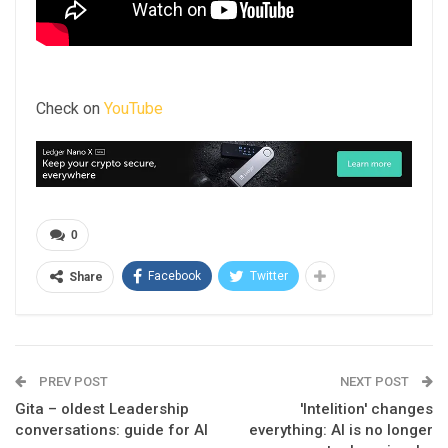
Check on
YouTube
0
Facebook
Twitter
Share
PREV POST
NEXT POST
Gita – oldest Leadership
'Intelition' changes
conversations: guide for AI
everything: AI is no longer