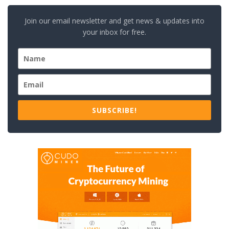
Join our email newsletter and get news & updates into
your inbox for free.
SUBSCRIBE!