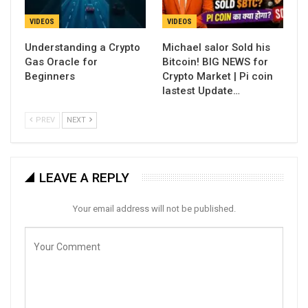
VIDEOS
VIDEOS
Understanding a Crypto
Michael salor Sold his
Gas Oracle for
Bitcoin! BIG NEWS for
Beginners
Crypto Market | Pi coin
lastest Update…
PREV
NEXT
LEAVE A REPLY
Your email address will not be published.