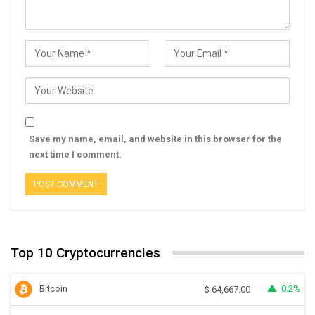
Save my name, email, and website in this browser for the
next time I comment.
Top 10 Cryptocurrencies
Bitcoin
0.2%
$
64,667.00