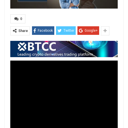
0
Facebook
Twitter
Google+
Share