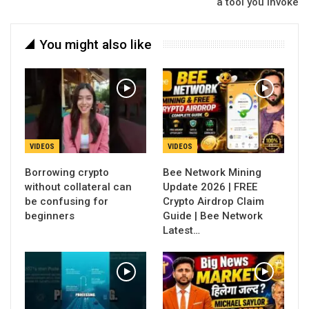
a tool you invoke
You might also like
VIDEOS
VIDEOS
Borrowing crypto
Bee Network Mining
without collateral can
Update 2026 | FREE
be confusing for
Crypto Airdrop Claim
beginners
Guide | Bee Network
Latest…