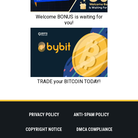
PRIVACY POLICY
ANTI-SPAM POLICY
COPYRIGHT NOTICE
DMCA COMPLIANCE