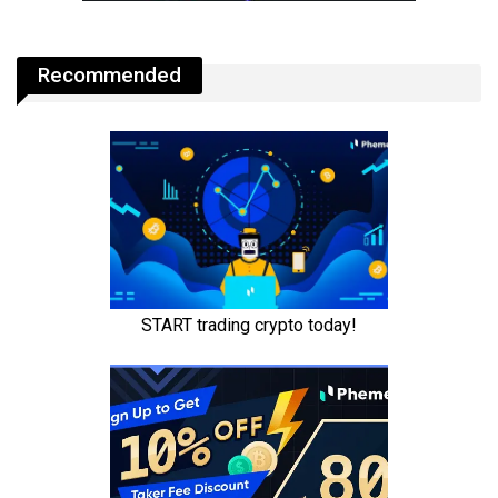
Recommended